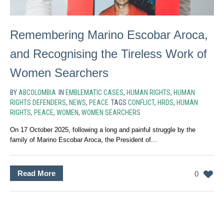
Remembering Marino Escobar Aroca,
and Recognising the Tireless Work of
Women Searchers
BY
ABCOLOMBIA
IN
EMBLEMATIC CASES
,
HUMAN RIGHTS
,
HUMAN
RIGHTS DEFENDERS
,
NEWS
,
PEACE
TAGS
CONFLICT
,
HRDS
,
HUMAN
RIGHTS
,
PEACE
,
WOMEN
,
WOMEN SEARCHERS
On 17 October 2025, following a long and painful struggle by the
family of Marino Escobar Aroca, the President of...
Read More
0