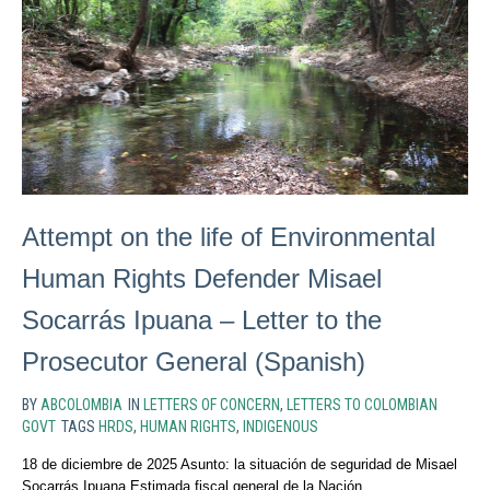
Attempt on the life of Environmental
Human Rights Defender Misael
Socarrás Ipuana – Letter to the
Prosecutor General (Spanish)
BY
ABCOLOMBIA
IN
LETTERS OF CONCERN
,
LETTERS TO COLOMBIAN
GOVT
TAGS
HRDS
,
HUMAN RIGHTS
,
INDIGENOUS
18 de diciembre de 2025 Asunto: la situación de seguridad de Misael
Socarrás Ipuana Estimada fiscal general de la Nación,...