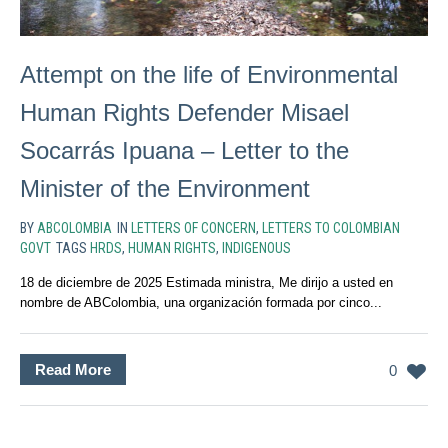
Attempt on the life of Environmental
Human Rights Defender Misael
Socarrás Ipuana – Letter to the
Minister of the Environment
BY
ABCOLOMBIA
IN
LETTERS OF CONCERN
,
LETTERS TO COLOMBIAN
GOVT
TAGS
HRDS
,
HUMAN RIGHTS
,
INDIGENOUS
18 de diciembre de 2025 Estimada ministra, Me dirijo a usted en
nombre de ABColombia, una organización formada por cinco...
Read More
0