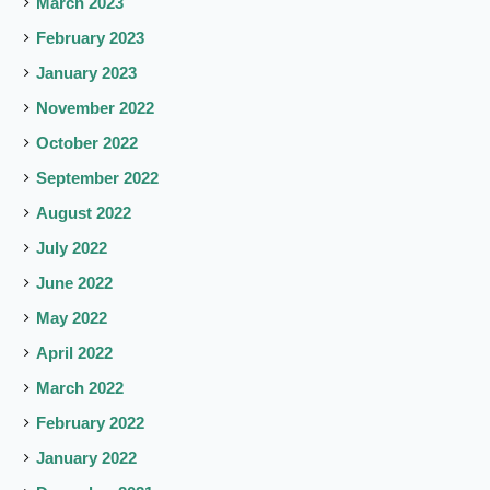
March 2023
February 2023
January 2023
November 2022
October 2022
September 2022
August 2022
July 2022
June 2022
May 2022
April 2022
March 2022
February 2022
January 2022