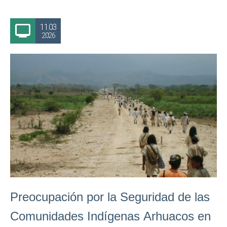
11.03
2026
Preocupación por la Seguridad de las
Comunidades Indígenas Arhuacos en