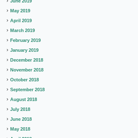
June 2019
May 2019
April 2019
March 2019
February 2019
January 2019
December 2018
November 2018
October 2018
September 2018
August 2018
July 2018
June 2018
May 2018