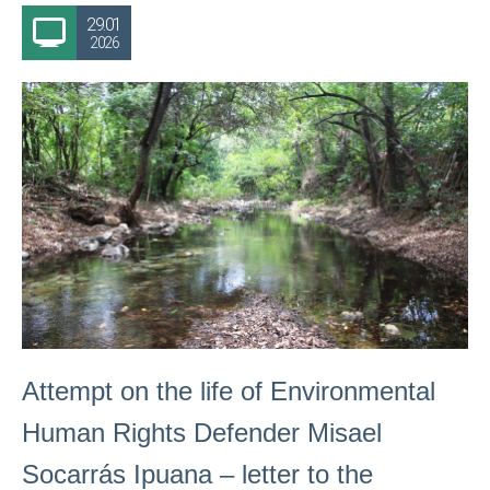
29.01
2026
Attempt on the life of Environmental
Human Rights Defender Misael
Socarrás Ipuana – letter to the