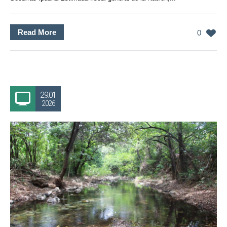
Read More
0
29.01
2026