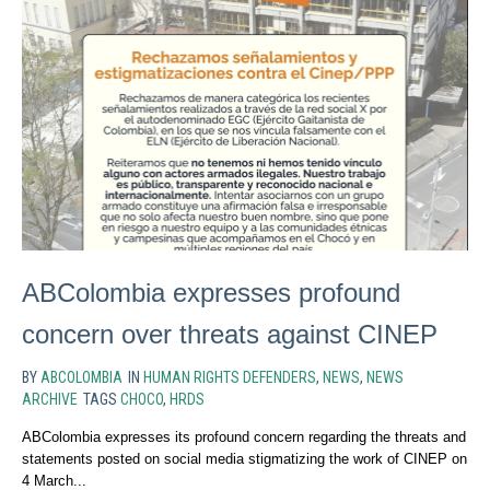
ABColombia expresses profound
concern over threats against CINEP
BY
ABCOLOMBIA
IN
HUMAN RIGHTS DEFENDERS
,
NEWS
,
NEWS
ARCHIVE
TAGS
CHOCO
,
HRDS
ABColombia expresses its profound concern regarding the threats and
statements posted on social media stigmatizing the work of CINEP on
4 March...