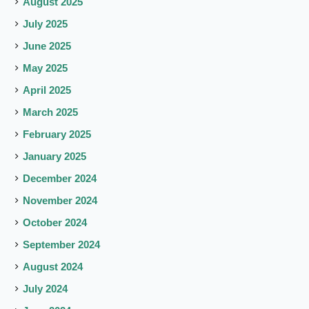
August 2025
July 2025
June 2025
May 2025
April 2025
March 2025
February 2025
January 2025
December 2024
November 2024
October 2024
September 2024
August 2024
July 2024