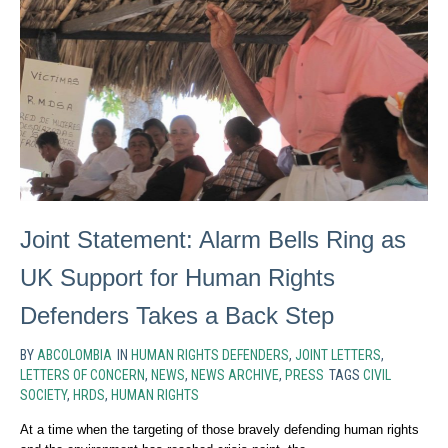
Joint Statement: Alarm Bells Ring as
UK Support for Human Rights
Defenders Takes a Back Step
BY
ABCOLOMBIA
IN
HUMAN RIGHTS DEFENDERS
,
JOINT LETTERS
,
LETTERS OF CONCERN
,
NEWS
,
NEWS ARCHIVE
,
PRESS
TAGS
CIVIL
SOCIETY
,
HRDS
,
HUMAN RIGHTS
At a time when the targeting of those bravely defending human rights