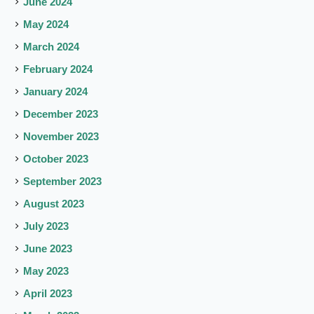
June 2024
May 2024
March 2024
February 2024
January 2024
December 2023
November 2023
October 2023
September 2023
August 2023
July 2023
June 2023
May 2023
April 2023