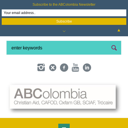
Subscribe to the ABColombia Newsletter
▲