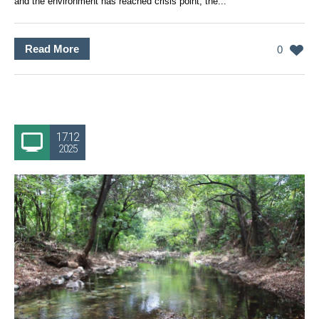
and the environment has reached crisis point, the...
Read More
0
17.12
2025