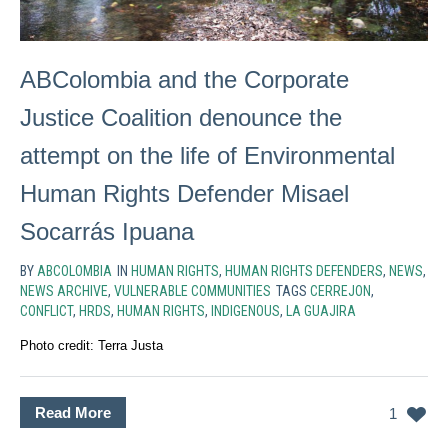
ABColombia and the Corporate
Justice Coalition denounce the
attempt on the life of Environmental
Human Rights Defender Misael
Socarrás Ipuana
BY
ABCOLOMBIA
IN
HUMAN RIGHTS
,
HUMAN RIGHTS DEFENDERS
,
NEWS
,
NEWS ARCHIVE
,
VULNERABLE COMMUNITIES
TAGS
CERREJON
,
CONFLICT
,
HRDS
,
HUMAN RIGHTS
,
INDIGENOUS
,
LA GUAJIRA
Photo credit: Terra Justa
Read More
1