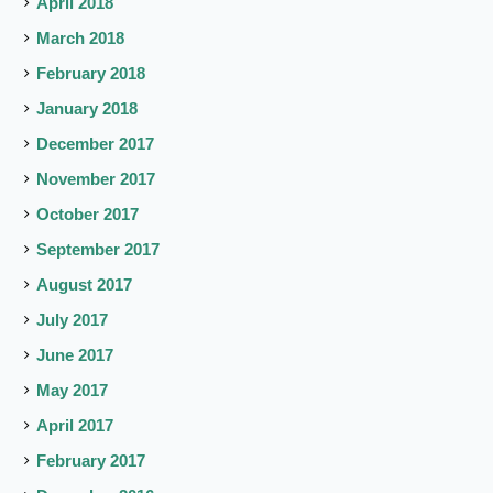
April 2018
March 2018
February 2018
January 2018
December 2017
November 2017
October 2017
September 2017
August 2017
July 2017
June 2017
May 2017
April 2017
February 2017