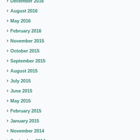
December 2016
August 2016
May 2016
February 2016
November 2015
October 2015
September 2015
August 2015
July 2015
June 2015
May 2015
February 2015
January 2015
November 2014