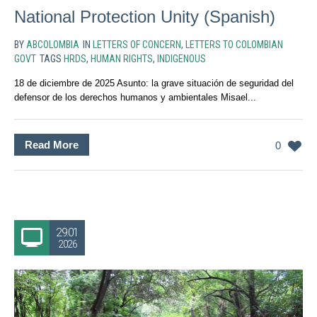
National Protection Unity (Spanish)
BY
ABCOLOMBIA
IN
LETTERS OF CONCERN
,
LETTERS TO COLOMBIAN
GOVT
TAGS
HRDS
,
HUMAN RIGHTS
,
INDIGENOUS
18 de diciembre de 2025 Asunto: la grave situación de seguridad del
defensor de los derechos humanos y ambientales Misael...
Read More
0
29.01
2026