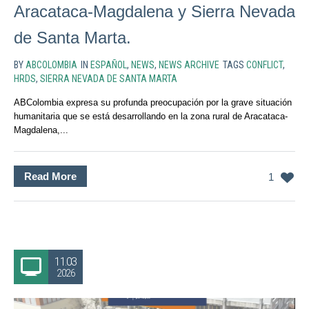
Aracataca-Magdalena y Sierra Nevada
de Santa Marta.
BY
ABCOLOMBIA
IN
ESPAÑOL
,
NEWS
,
NEWS ARCHIVE
TAGS
CONFLICT
,
HRDS
,
SIERRA NEVADA DE SANTA MARTA
ABColombia expresa su profunda preocupación por la grave situación
humanitaria que se está desarrollando en la zona rural de Aracataca-
Magdalena,...
Read More
1
11.03
2026