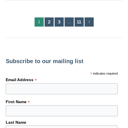
2
3
11
1
…
Subscribe to our mailing list
*
indicates required
*
Email Address
*
First Name
Last Name