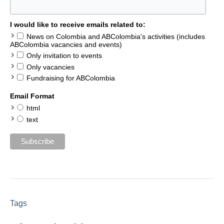
I would like to receive emails related to:
News on Colombia and ABColombia's activities (includes
ABColombia vacancies and events)
Only invitation to events
Only vacancies
Fundraising for ABColombia
Email Format
html
text
Tags