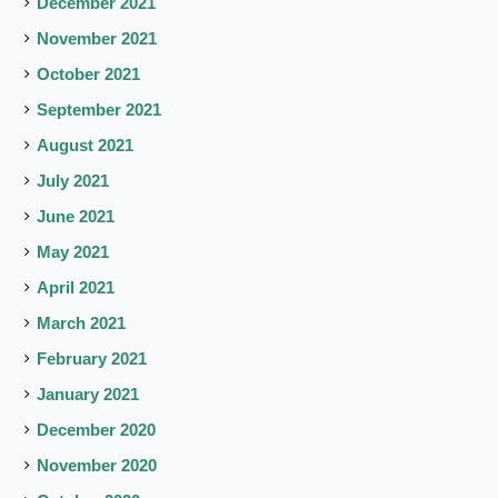
December 2021
November 2021
October 2021
September 2021
August 2021
July 2021
June 2021
May 2021
April 2021
March 2021
February 2021
January 2021
December 2020
November 2020