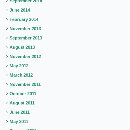
September 2014
June 2014
February 2014
November 2013
September 2013
August 2013
November 2012
May 2012
March 2012
November 2011
October 2011
August 2011
June 2011
May 2011