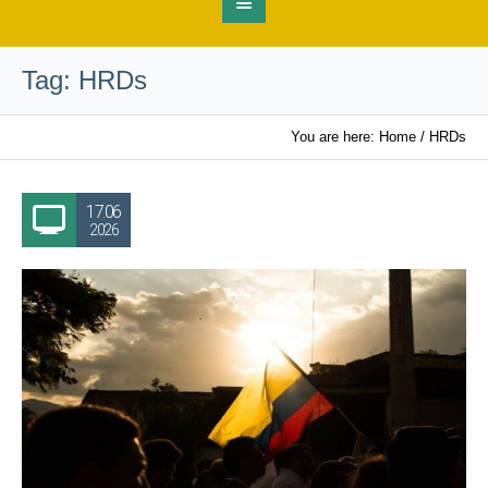
Tag:
HRDs
You are here:
Home
/
HRDs
17.06
2026