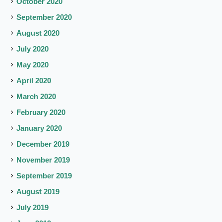
October 2020
September 2020
August 2020
July 2020
May 2020
April 2020
March 2020
February 2020
January 2020
December 2019
November 2019
September 2019
August 2019
July 2019