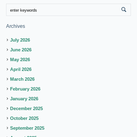
Archives
July 2026
June 2026
May 2026
April 2026
March 2026
February 2026
January 2026
December 2025
October 2025
September 2025