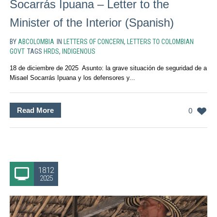
Socarrás Ipuana – Letter to the
Minister of the Interior (Spanish)
BY
ABCOLOMBIA
IN
LETTERS OF CONCERN
,
LETTERS TO COLOMBIAN
GOVT
TAGS
HRDS
,
INDIGENOUS
18 de diciembre de 2025 Asunto: la grave situación de seguridad de a
Misael Socarrás Ipuana y los defensores y...
Read More
0
18.12
2025