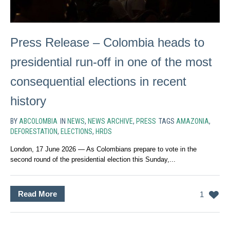
Press Release – Colombia heads to
presidential run-off in one of the most
consequential elections in recent
history
BY
ABCOLOMBIA
IN
NEWS
,
NEWS ARCHIVE
,
PRESS
TAGS
AMAZONIA
,
DEFORESTATION
,
ELECTIONS
,
HRDS
London, 17 June 2026 — As Colombians prepare to vote in the
second round of the presidential election this Sunday,...
Read More
1