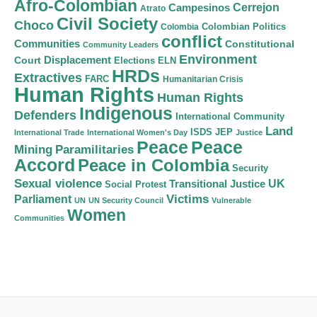
Afro-Colombian
Cerrejon
Campesinos
Atrato
Civil Society
Choco
Colombian Politics
Colombia
conflict
Communities
Constitutional
Community Leaders
Environment
Court
Displacement
Elections
ELN
HRDs
Extractives
FARC
Humanitarian Crisis
Human Rights
Human Rights
Indigenous
Defenders
International Community
Land
ISDS
JEP
International Trade
International Women's Day
Justice
Peace
Peace
Mining
Paramilitaries
Accord
Peace in Colombia
Security
Sexual violence
Transitional Justice
UK
Social Protest
Victims
Parliament
UN
UN Security Council
Vulnerable
Women
Communities