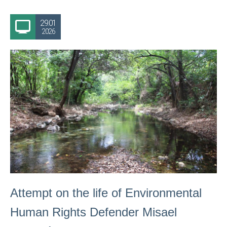
29.01
2026
Attempt on the life of Environmental
Human Rights Defender Misael