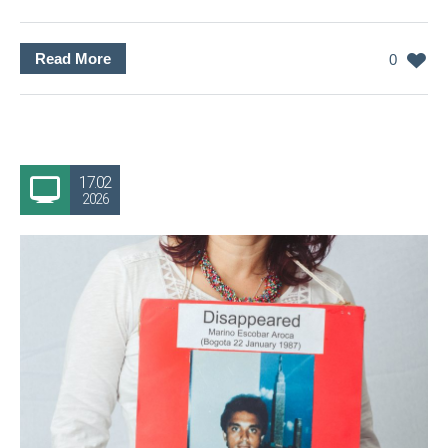
Read More
0
17.02
2026