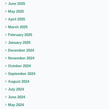
June 2025
May 2025
April 2025
March 2025
February 2025
January 2025
December 2024
November 2024
October 2024
September 2024
August 2024
July 2024
June 2024
May 2024