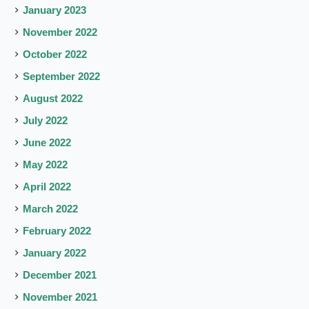
January 2023
November 2022
October 2022
September 2022
August 2022
July 2022
June 2022
May 2022
April 2022
March 2022
February 2022
January 2022
December 2021
November 2021