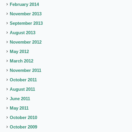
February 2014
November 2013
September 2013
August 2013
November 2012
May 2012
March 2012
November 2011
October 2011
August 2011
June 2011
May 2011
October 2010
October 2009