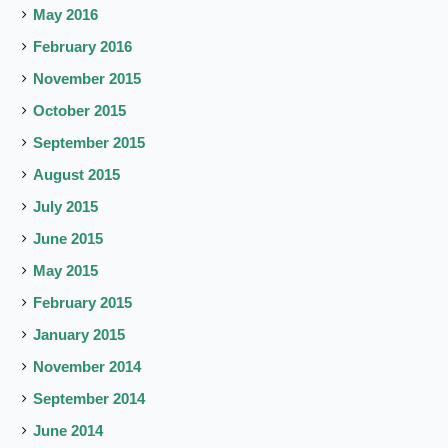
May 2016
February 2016
November 2015
October 2015
September 2015
August 2015
July 2015
June 2015
May 2015
February 2015
January 2015
November 2014
September 2014
June 2014