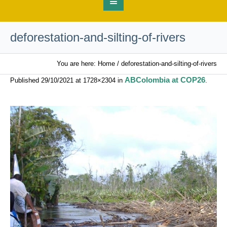
deforestation-and-silting-of-rivers
You are here:
Home
/
deforestation-and-silting-of-rivers
ABColombia at COP26
Published
29/10/2021
at 1728×2304 in
.