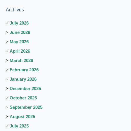
Archives
July 2026
June 2026
May 2026
April 2026
March 2026
February 2026
January 2026
December 2025
October 2025
September 2025
August 2025
July 2025