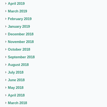
April 2019
March 2019
February 2019
January 2019
December 2018
November 2018
October 2018
September 2018
August 2018
July 2018
June 2018
May 2018
April 2018
March 2018