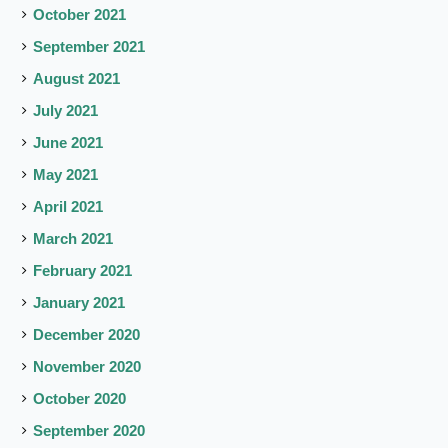
October 2021
September 2021
August 2021
July 2021
June 2021
May 2021
April 2021
March 2021
February 2021
January 2021
December 2020
November 2020
October 2020
September 2020