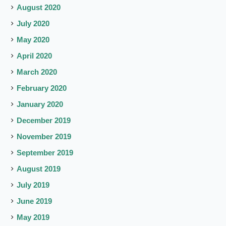
August 2020
July 2020
May 2020
April 2020
March 2020
February 2020
January 2020
December 2019
November 2019
September 2019
August 2019
July 2019
June 2019
May 2019