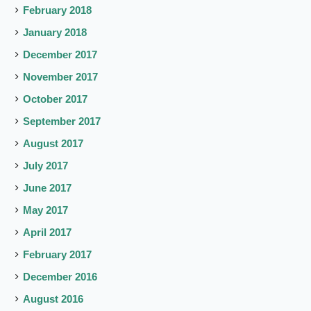
February 2018
January 2018
December 2017
November 2017
October 2017
September 2017
August 2017
July 2017
June 2017
May 2017
April 2017
February 2017
December 2016
August 2016