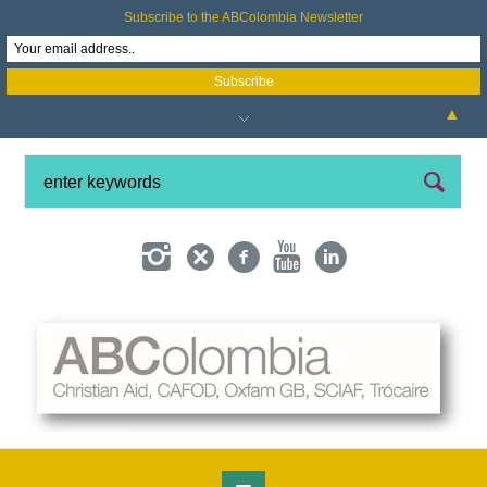
Subscribe to the ABColombia Newsletter
▲