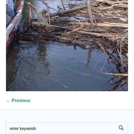
← Previous