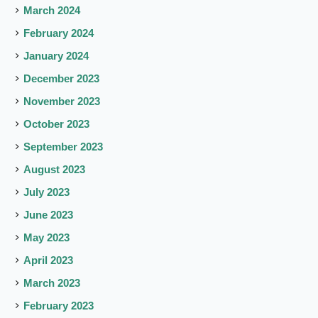
March 2024
February 2024
January 2024
December 2023
November 2023
October 2023
September 2023
August 2023
July 2023
June 2023
May 2023
April 2023
March 2023
February 2023