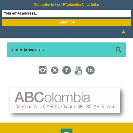
Subscribe to the ABColombia Newsletter
▲