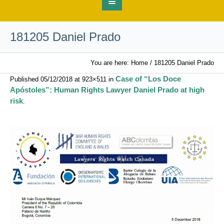
181205 Daniel Prado
You are here:
Home
/
181205 Daniel Prado
Case of “Los Doce
Published
05/12/2018
at 923×511 in
Apóstoles”: Human Rights Lawyer Daniel Prado at high
risk
.