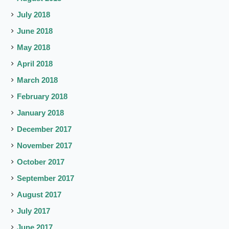
July 2018
June 2018
May 2018
April 2018
March 2018
February 2018
January 2018
December 2017
November 2017
October 2017
September 2017
August 2017
July 2017
June 2017