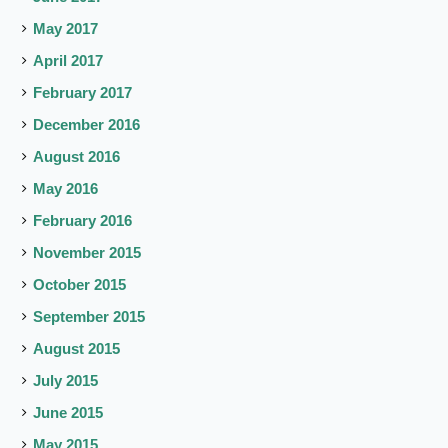
May 2017
April 2017
February 2017
December 2016
August 2016
May 2016
February 2016
November 2015
October 2015
September 2015
August 2015
July 2015
June 2015
May 2015