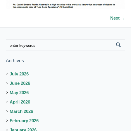
Next →
Archives
July 2026
June 2026
May 2026
April 2026
March 2026
February 2026
January 2026