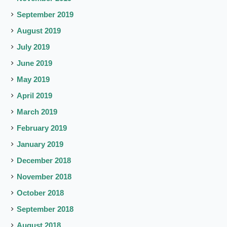
September 2019
August 2019
July 2019
June 2019
May 2019
April 2019
March 2019
February 2019
January 2019
December 2018
November 2018
October 2018
September 2018
August 2018