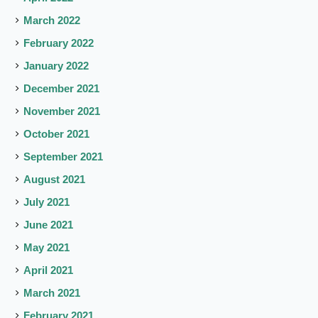
March 2022
February 2022
January 2022
December 2021
November 2021
October 2021
September 2021
August 2021
July 2021
June 2021
May 2021
April 2021
March 2021
February 2021