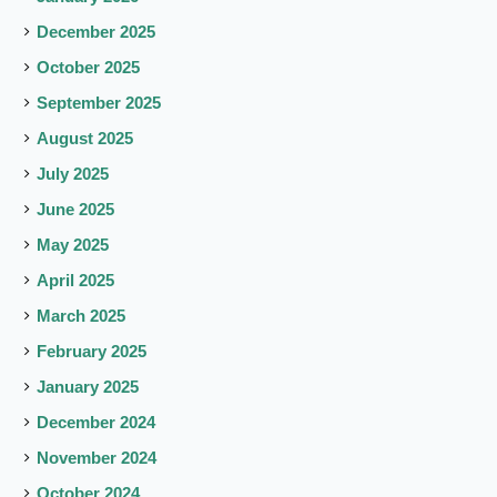
December 2025
October 2025
September 2025
August 2025
July 2025
June 2025
May 2025
April 2025
March 2025
February 2025
January 2025
December 2024
November 2024
October 2024