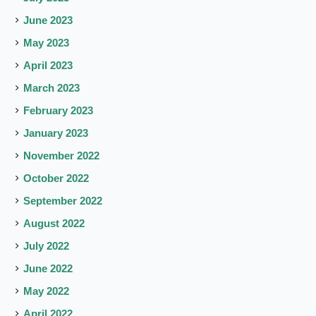
June 2023
May 2023
April 2023
March 2023
February 2023
January 2023
November 2022
October 2022
September 2022
August 2022
July 2022
June 2022
May 2022
April 2022