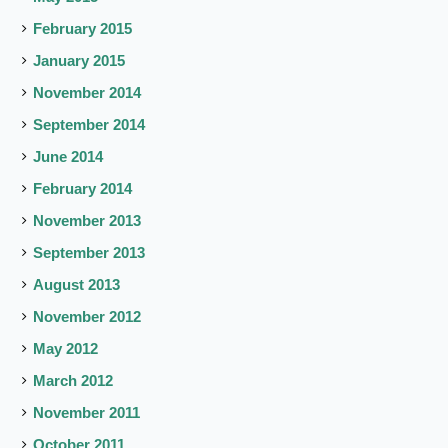
February 2015
January 2015
November 2014
September 2014
June 2014
February 2014
November 2013
September 2013
August 2013
November 2012
May 2012
March 2012
November 2011
October 2011