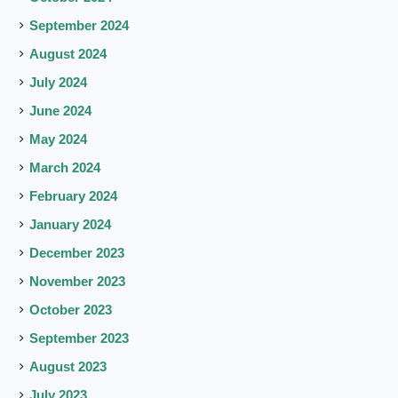
September 2024
August 2024
July 2024
June 2024
May 2024
March 2024
February 2024
January 2024
December 2023
November 2023
October 2023
September 2023
August 2023
July 2023