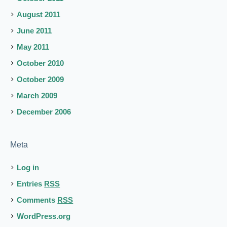
August 2011
June 2011
May 2011
October 2010
October 2009
March 2009
December 2006
Meta
Log in
Entries
RSS
Comments
RSS
WordPress.org