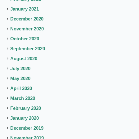
January 2021
December 2020
November 2020
October 2020
September 2020
August 2020
July 2020
May 2020
April 2020
March 2020
February 2020
January 2020
December 2019
November 2019