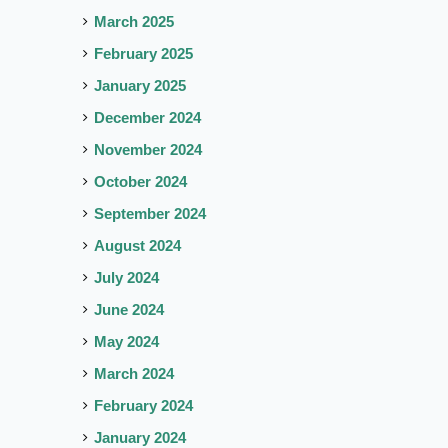
March 2025
February 2025
January 2025
December 2024
November 2024
October 2024
September 2024
August 2024
July 2024
June 2024
May 2024
March 2024
February 2024
January 2024