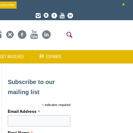
▲
GET INVOLVED
ESPAÑOL
Subscribe to our
mailing list
*
indicates required
*
Email Address
First Name