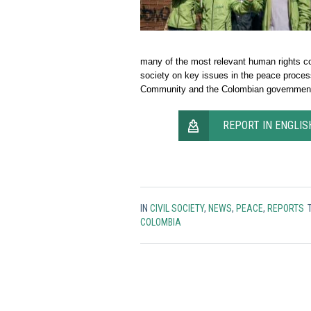
many of the most relevant human rights co
society on key issues in the peace proces
Community and the Colombian governmen
REPORT IN ENGLIS
IN
CIVIL SOCIETY
,
NEWS
,
PEACE
,
REPORTS
COLOMBIA