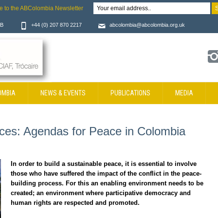
e to the ABColombia Newsletter
JB
+44 (0) 207 870 2217
abcolombia@abcolombia.org.uk
OMBIA
NEWS & EVENTS
PUBLICATIONS
MEDIA
oices: Agendas for Peace in Colombia
In order to build a sustainable peace, it is essential to involve
those who have suffered the impact of the conflict in the peace-
building process. For this an enabling environment needs to be
created; an environment where participative democracy and
human rights are respected and promoted.