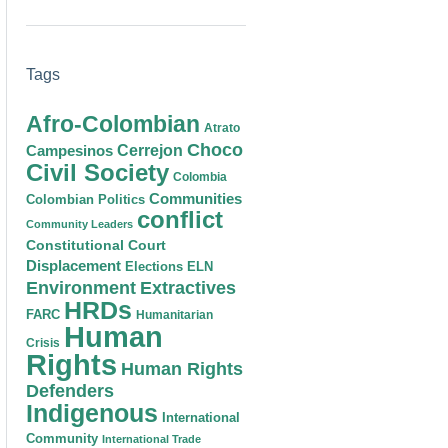
Tags
Afro-Colombian
Atrato
Choco
Cerrejon
Campesinos
Civil Society
Colombia
Communities
Colombian Politics
conflict
Community Leaders
Constitutional Court
Displacement
Elections
ELN
Environment
Extractives
HRDs
FARC
Humanitarian
Human
Crisis
Rights
Human Rights
Defenders
Indigenous
International
Community
International Trade