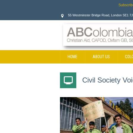
Subscrib
55 Westminster Bridge Road, London SE1 7
HOME
ABOUT US
COL
CONTACT
Civil Society V