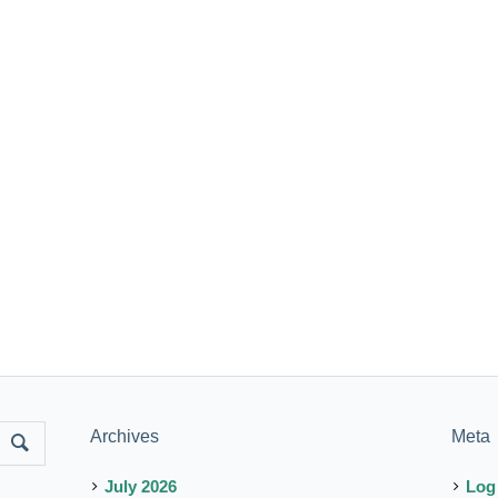
Archives
Meta
July 2026
Log