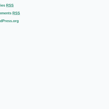
ries
RSS
mments
RSS
dPress.org