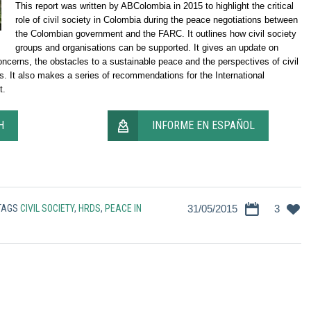
This report was written by ABColombia in 2015 to highlight the critical
role of civil society in Colombia during the peace negotiations between
the Colombian government and the FARC. It outlines how civil society
groups and organisations can be supported. It gives an update on
ncerns, the obstacles to a sustainable peace and the perspectives of civil
s. It also makes a series of recommendations for the International
t.
H
INFORME EN ESPAÑOL
TAGS
CIVIL SOCIETY
,
HRDS
,
PEACE IN
31/05/2015
3