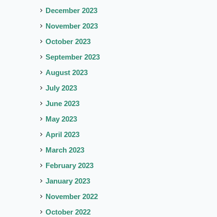
December 2023
November 2023
October 2023
September 2023
August 2023
July 2023
June 2023
May 2023
April 2023
March 2023
February 2023
January 2023
November 2022
October 2022