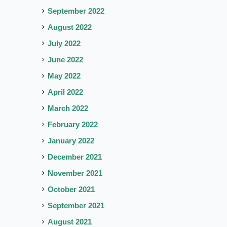
September 2022
August 2022
July 2022
June 2022
May 2022
April 2022
March 2022
February 2022
January 2022
December 2021
November 2021
October 2021
September 2021
August 2021