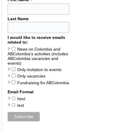
*
Last Name
I would like to receive emails
related to:
News on Colombia and
ABColombia's activities (includes
ABColombia vacancies and
events)
Only invitation to events
Only vacancies
Fundraising for ABColombia
Email Format
html
text