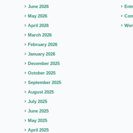
June 2026
Ent
May 2026
Co
April 2026
Wor
March 2026
February 2026
January 2026
December 2025
October 2025
September 2025
August 2025
July 2025
June 2025
May 2025
April 2025