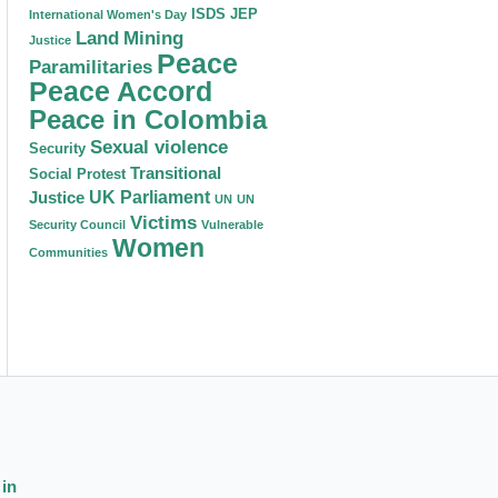
ISDS
JEP
International Women's Day
Land
Mining
Justice
Peace
Paramilitaries
Peace Accord
Peace in Colombia
Sexual violence
Security
Transitional
Social Protest
Justice
UK Parliament
UN
UN
Victims
Security Council
Vulnerable
Women
Communities
 in