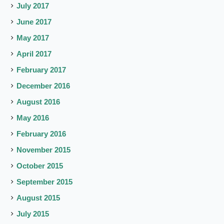
July 2017
June 2017
May 2017
April 2017
February 2017
December 2016
August 2016
May 2016
February 2016
November 2015
October 2015
September 2015
August 2015
July 2015