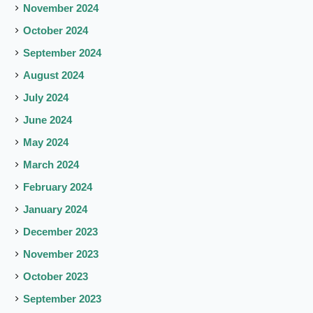
November 2024
October 2024
September 2024
August 2024
July 2024
June 2024
May 2024
March 2024
February 2024
January 2024
December 2023
November 2023
October 2023
September 2023