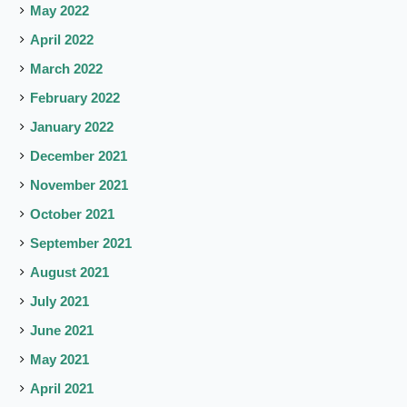
May 2022
April 2022
March 2022
February 2022
January 2022
December 2021
November 2021
October 2021
September 2021
August 2021
July 2021
June 2021
May 2021
April 2021