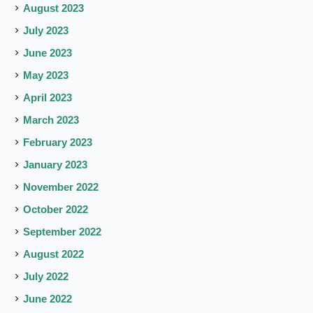
August 2023
July 2023
June 2023
May 2023
April 2023
March 2023
February 2023
January 2023
November 2022
October 2022
September 2022
August 2022
July 2022
June 2022