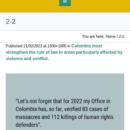
2-2
You are here:
Home
/
2-2
Colombia must
Published
21/02/2023
at 1500×1000 in
strengthen the rule of law in areas particularly affected by
violence and conflict.
.