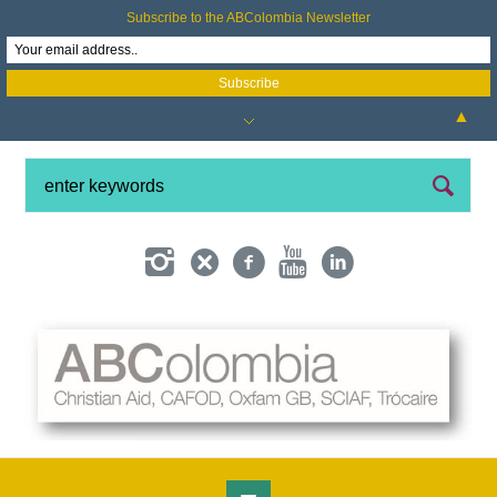
Subscribe to the ABColombia Newsletter
▲