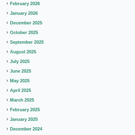
February 2026
January 2026
December 2025
October 2025
September 2025
August 2025
July 2025
June 2025
May 2025
April 2025
March 2025
February 2025
January 2025
December 2024