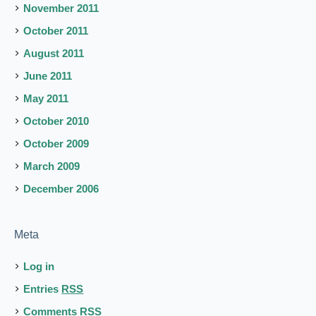
November 2011
October 2011
August 2011
June 2011
May 2011
October 2010
October 2009
March 2009
December 2006
Meta
Log in
Entries
RSS
Comments
RSS