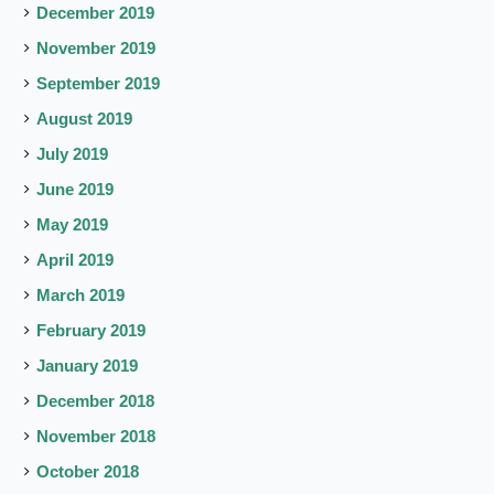
December 2019
November 2019
September 2019
August 2019
July 2019
June 2019
May 2019
April 2019
March 2019
February 2019
January 2019
December 2018
November 2018
October 2018