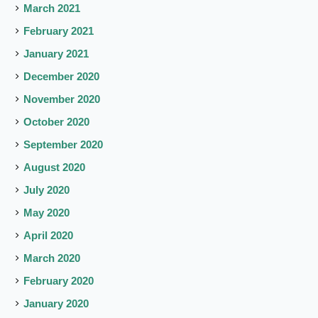
March 2021
February 2021
January 2021
December 2020
November 2020
October 2020
September 2020
August 2020
July 2020
May 2020
April 2020
March 2020
February 2020
January 2020