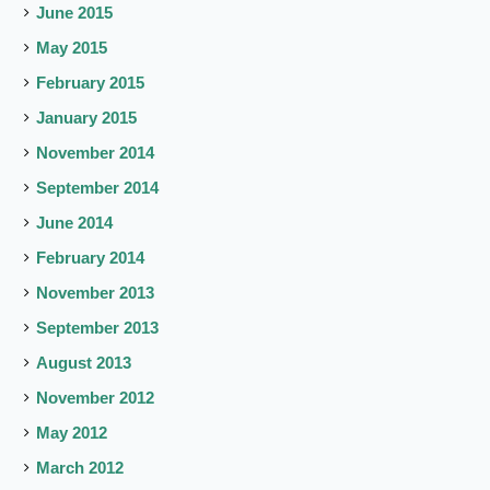
June 2015
May 2015
February 2015
January 2015
November 2014
September 2014
June 2014
February 2014
November 2013
September 2013
August 2013
November 2012
May 2012
March 2012