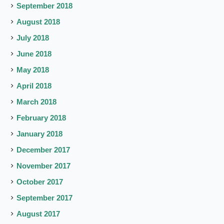
September 2018
August 2018
July 2018
June 2018
May 2018
April 2018
March 2018
February 2018
January 2018
December 2017
November 2017
October 2017
September 2017
August 2017