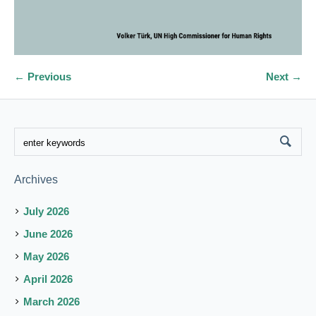
← Previous
Next →
Archives
July 2026
June 2026
May 2026
April 2026
March 2026