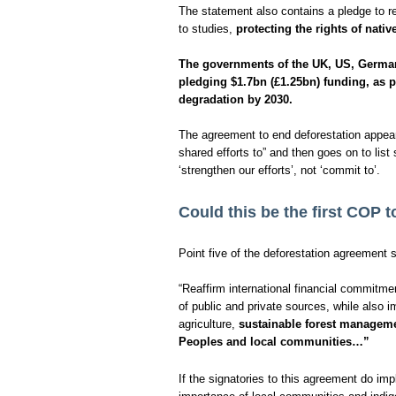
The statement also contains a pledge to rei
to studies,
protecting the rights of nati
The governments of the UK, US, German
pledging $1.7bn (£1.25bn) funding, as pa
degradation by 2030.
The agreement to end deforestation appears
shared efforts to” and then goes on to li
‘strengthen our efforts’, not ‘commit to’.
Could this be the first COP 
Point five of the deforestation agreement s
“Reaffirm international financial commitme
of public and private sources, while also i
agriculture,
sustainable forest managemen
Peoples and local communities…”
If the signatories to this agreement do im