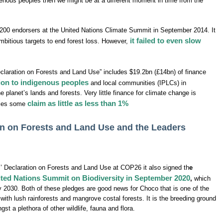
enous peoples then we might be at a different moment in time from the
200 endorsers at the United Nations Climate Summit in September 2014. It
it failed to even slow
ambitious targets to end forest loss. However,
laration on Forests and Land Use” includes $19.2bn (£14bn) of finance
ation to indigenous peoples
and local communities (IPLCs) in
the planet’s lands and forests. Very little finance for climate change is
claim as little as less than 1%
ties some
n on Forests and Land Use and the Leaders
 Declaration on Forests and Land Use at COP26 it also signed th
e
nited Nations Summit on Biodiversity in September 2020
,
which
y 2030. Both of these pledges are good news for Choco that is one of the
 with lush rainforests and mangrove costal forests. It is the breeding ground
t a plethora of other wildlife, fauna and flora.