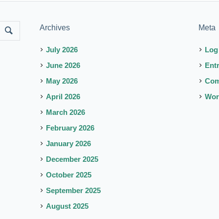
Archives
Meta
July 2026
Log
June 2026
Ent
May 2026
Co
April 2026
Wor
March 2026
February 2026
January 2026
December 2025
October 2025
September 2025
August 2025