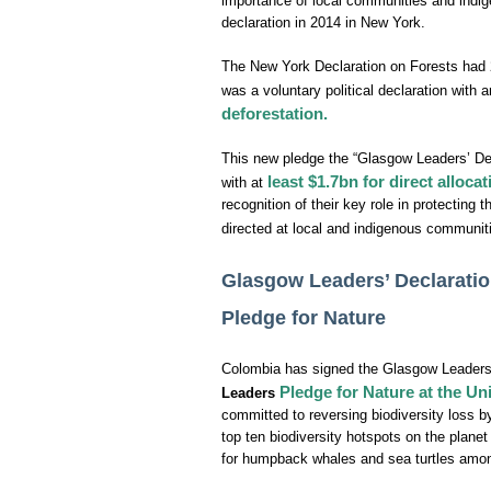
importance of local communities and indig
declaration in 2014 in New York.
The New York Declaration on Forests had 
was a voluntary political declaration with 
deforestation.
This new pledge the “Glasgow Leaders’ Dec
least $1.7bn for direct alloc
with at
recognition of their key role in protecting 
directed at local and indigenous communi
Glasgow Leaders’ Declaratio
Pledge for Nature
Colombia has signed the Glasgow Leaders’
Pledge for Nature at the U
Leaders
committed to reversing biodiversity loss b
top ten biodiversity hotspots on the planet
for humpback whales and sea turtles amongs