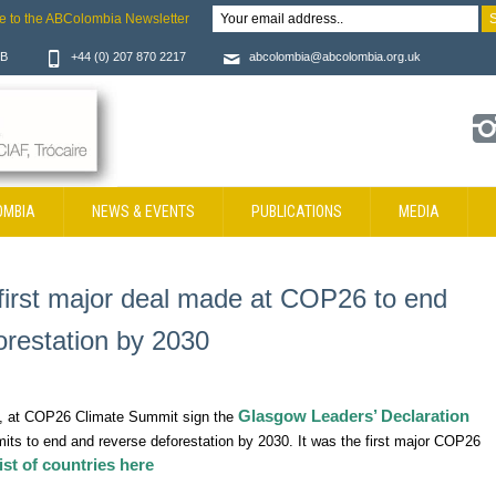
e to the ABColombia Newsletter
JB
+44 (0) 207 870 2217
abcolombia@abcolombia.org.uk
OMBIA
NEWS & EVENTS
PUBLICATIONS
MEDIA
first major deal made at COP26 to end
orestation by 2030
Glasgow Leaders’ Declaration
a, at COP26 Climate Summit sign the
ts to end and reverse deforestation by 2030. It was the first major COP26
ist of countries here