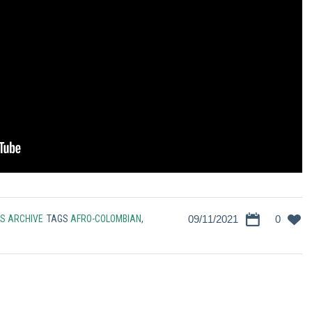
S ARCHIVE
TAGS
AFRO-COLOMBIAN
,
09/11/2021
0