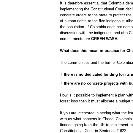
It is therefore essential that Colombia de
implementing the Constitutional Court decis
concrete orders to the state to protect the 
of human rights to the five indigenous tr
the population. If Colombia does not demon
discussion with the indigenous and afro-C
commitments are
GREEN WASH.
What does this mean in practice for C
The communities and the former Colombia
there is no dedicated funding for its
there are no concrete projects with b
How is it possible to implement a plan wi
forest loss then it must allocate a budget 
If you are interested in seeing what the l
with us what happens in Choco, Colombia. 
finance going from the UK to implement t
Constitutional Court in Sentence T-622.