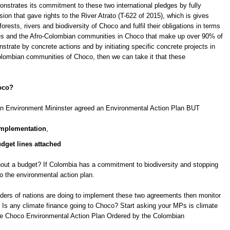
monstrates its commitment to these two international pledges by fully
ion that gave rights to the River Atrato (T-622 of 2015), which is gives
forests, rivers and biodiversity of Choco and fulfil their obligations in terms
ibes and the Afro-Colombian communities in Choco that make up over 90% of
strate by concrete actions and by initiating specific concrete projects in
olombian communities of Choco, then we can take it that these
hoco?
n Environment Mininster agreed an Environmental Action Plan BUT
 implementation
,
udget lines attached
thout a budget? If Colombia has a commitment to biodiversity and stopping
to the environmental action plan.
eaders of nations are doing to implement these two agreements then monitor
Is any climate finance going to Choco? Start asking your MPs is climate
he Choco Environmental Action Plan Ordered by the Colombian