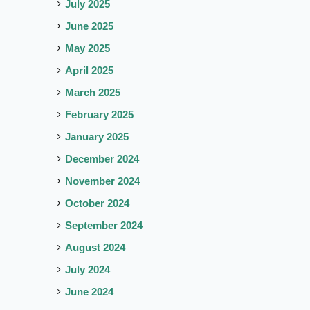
July 2025
June 2025
May 2025
April 2025
March 2025
February 2025
January 2025
December 2024
November 2024
October 2024
September 2024
August 2024
July 2024
June 2024