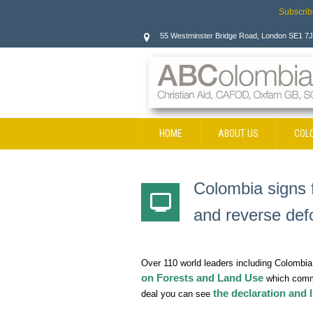
Subscrib
55 Westminster Bridge Road, London SE1 7
HOME
ABOUT US
COL
CONTACT
Colombia signs 
and reverse def
Over 110 world leaders including Colombi
on Forests and Land Use
which commi
the declaration and l
deal you can see