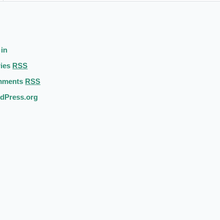
 in
ries
RSS
mments
RSS
dPress.org