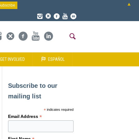
▲
GET INVOLVED
ESPAÑOL
Subscribe to our
mailing list
*
indicates required
*
Email Address
First Name