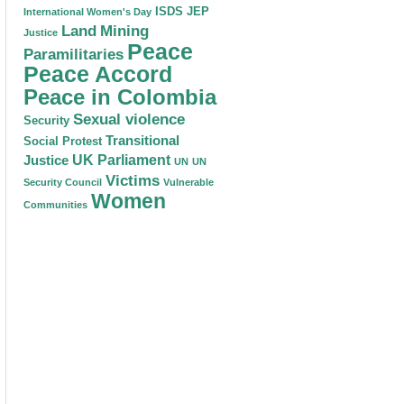
ISDS
JEP
International Women's Day
Land
Mining
Justice
Peace
Paramilitaries
Peace Accord
Peace in Colombia
Sexual violence
Security
Transitional
Social Protest
Justice
UK Parliament
UN
UN
Victims
Security Council
Vulnerable
Women
Communities