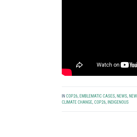
IN
COP26
,
EMBLEMATIC CASES
,
NEWS
,
NEW
CLIMATE CHANGE
,
COP26
,
INDIGENOUS