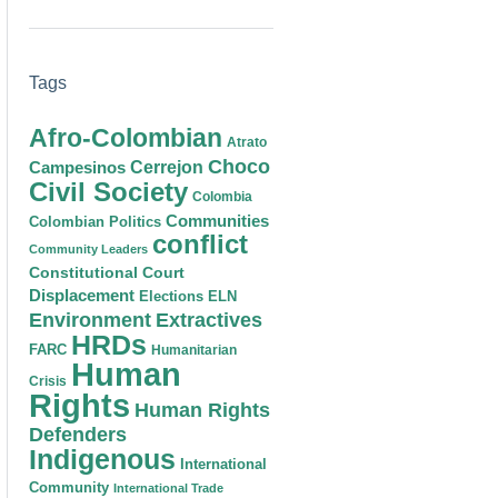
Tags
Afro-Colombian
Atrato
Choco
Cerrejon
Campesinos
Civil Society
Colombia
Communities
Colombian Politics
conflict
Community Leaders
Constitutional Court
Displacement
Elections
ELN
Environment
Extractives
HRDs
FARC
Humanitarian
Human
Crisis
Rights
Human Rights
Defenders
Indigenous
International
Community
International Trade