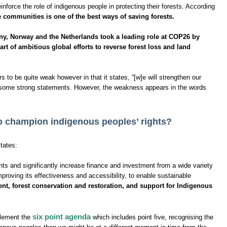
nforce the role of indigenous people in protecting their forests. According
ve communities is one of the best ways of saving forests.
y, Norway and the Netherlands took a leading role at COP26 by
rt of ambitious global efforts to reverse forest loss and land
 to be quite weak however in that it states, “[w]e will strengthen our
st some strong statements. However, the weakness appears in the words
to champion indigenous peoples’ rights?
tates:
nts and significantly increase finance and investment from a wide variety
mproving its effectiveness and accessibility, to enable sustainable
t, forest conservation and restoration, and support for Indigenous
six point agenda
plement the
which includes point five, recognising the