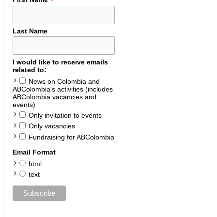
*
Last Name
I would like to receive emails
related to:
News on Colombia and
ABColombia's activities (includes
ABColombia vacancies and
events)
Only invitation to events
Only vacancies
Fundraising for ABColombia
Email Format
html
text