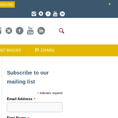
▲
GET INVOLVED
ESPAÑOL
Subscribe to our
mailing list
*
indicates required
*
Email Address
First Name