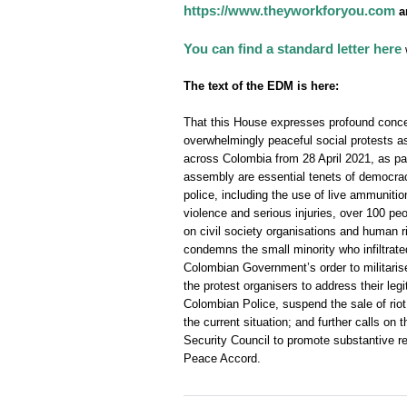
https://www.theyworkforyou.com
a
You can find a standard letter here
w
The text of the EDM is here:
That this House expresses profound concer
overwhelmingly peaceful social protests 
across Colombia from 28 April 2021, as part
assembly are essential tenets of democrac
police, including the use of live ammuniti
violence and serious injuries, over 100 peo
on civil society organisations and human r
condemns the small minority who infiltrate
Colombian Government’s order to militarise
the protest organisers to address their leg
Colombian Police, suspend the sale of riot 
the current situation; and further calls 
Security Council to promote substantive re
Peace Accord.