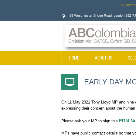
Subscrib
55 Westminster Bridge Road, London SE1 7
HOME
ABOUT US
COL
CONTACT
EARLY DAY MO
On 11 May 2021 Tony Lloyd MP and nine ot
expressing their concern about the human r
EDM Nu
Please ask your MP to sign this
MPs have public contact details so that you