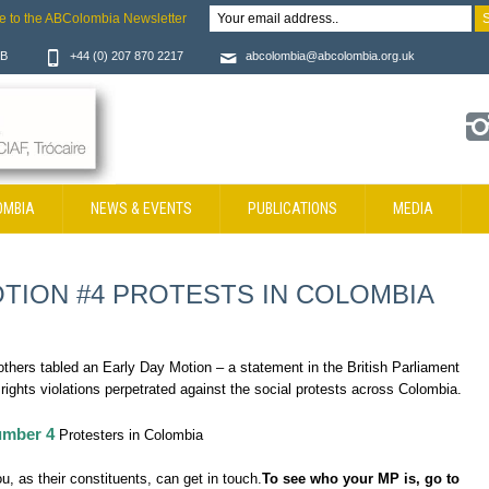
e to the ABColombia Newsletter
JB
+44 (0) 207 870 2217
abcolombia@abcolombia.org.uk
OMBIA
NEWS & EVENTS
PUBLICATIONS
MEDIA
TION #4 PROTESTS IN COLOMBIA
hers tabled an Early Day Motion – a statement in the British Parliament
ights violations perpetrated against the social protests across Colombia.
mber 4
Protesters in Colombia
, as their constituents, can get in touch.
To see who your MP is, go to