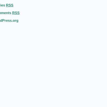
ries
RSS
mments
RSS
dPress.org