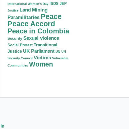
ISDS
JEP
International Women's Day
Land
Mining
Justice
Peace
Paramilitaries
Peace Accord
Peace in Colombia
Sexual violence
Security
Transitional
Social Protest
Justice
UK Parliament
UN
UN
Victims
Security Council
Vulnerable
Women
Communities
 in