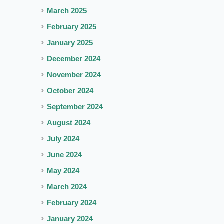
March 2025
February 2025
January 2025
December 2024
November 2024
October 2024
September 2024
August 2024
July 2024
June 2024
May 2024
March 2024
February 2024
January 2024