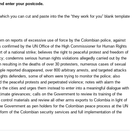
nd enter your postcode.
hich you can cut and paste into the the “they work for you” blank template
n on reports of excessive use of force by the Colombian police, against
as confirmed by the UN Office of the High Commissioner for Human Rights
 of a national strike; believes the right to peaceful protest and freedom of
y; condemns serious human rights violations allegedly carried out by the
on resulting in the deaths of over 30 protesters, numerous cases of sexual
ple reported disappeared, over 800 arbitrary arrests, and targeted attacks
ights defenders, some of whom were trying to monitor the police; also
d the peaceful protests and perpetrated violence; notes with alarm the
 the cities and urges them instead to enter into a meaningful dialogue with
itimate grievances; calls on the Government to review its training of the
control materials and review all other arms exports to Colombia in light of
on the Government as pen holders for the Colombian peace process at the UN
form of the Colombian security services and full implementation of the