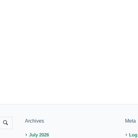
Archives
Meta
July 2026
Log