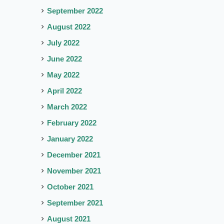
September 2022
August 2022
July 2022
June 2022
May 2022
April 2022
March 2022
February 2022
January 2022
December 2021
November 2021
October 2021
September 2021
August 2021