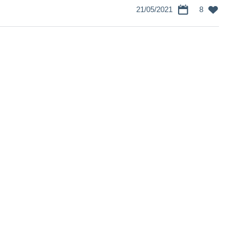
21/05/2021
8