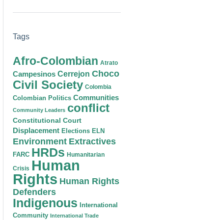
Tags
Afro-Colombian
Atrato
Choco
Cerrejon
Campesinos
Civil Society
Colombia
Communities
Colombian Politics
conflict
Community Leaders
Constitutional Court
Displacement
Elections
ELN
Environment
Extractives
HRDs
FARC
Humanitarian
Human
Crisis
Rights
Human Rights
Defenders
Indigenous
International
Community
International Trade