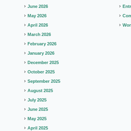
June 2026
Ent
May 2026
Co
April 2026
Wor
March 2026
February 2026
January 2026
December 2025
October 2025
September 2025
August 2025
July 2025
June 2025
May 2025
April 2025