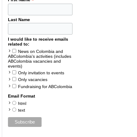
*
Last Name
I would like to receive emails
related to:
News on Colombia and
ABColombia's activities (includes
ABColombia vacancies and
events)
Only invitation to events
Only vacancies
Fundraising for ABColombia
Email Format
html
text