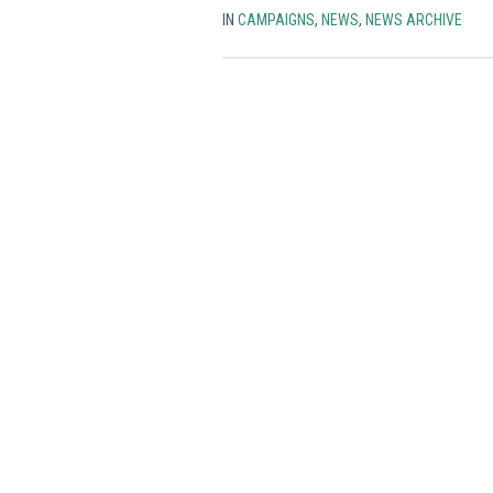
IN
CAMPAIGNS
,
NEWS
,
NEWS ARCHIVE