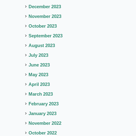
December 2023
November 2023
October 2023
September 2023
August 2023
July 2023
June 2023
May 2023
April 2023
March 2023
February 2023
January 2023
November 2022
October 2022