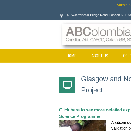
Subscrib
55 Westminster Bridge Road, London SE1 7
HOME
ABOUT US
COL
CONTACT
Glasgow and Not
Project
Click here to see more detailed ex
Science Programme
A citizen s
validation 