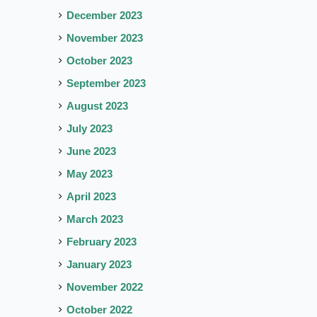
December 2023
November 2023
October 2023
September 2023
August 2023
July 2023
June 2023
May 2023
April 2023
March 2023
February 2023
January 2023
November 2022
October 2022