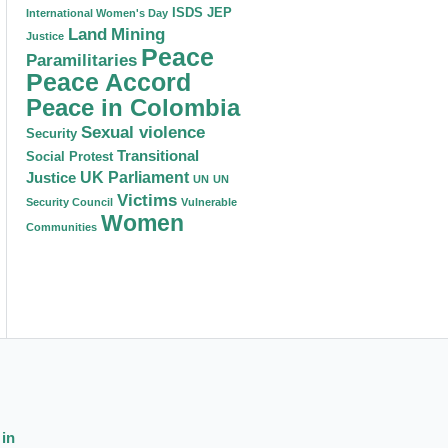
ISDS
JEP
International Women's Day
Land
Mining
Justice
Peace
Paramilitaries
Peace Accord
Peace in Colombia
Sexual violence
Security
Transitional
Social Protest
Justice
UK Parliament
UN
UN
Victims
Security Council
Vulnerable
Women
Communities
 in