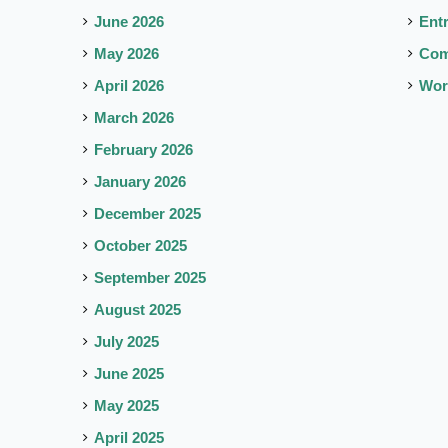
June 2026
Ent
May 2026
Co
April 2026
Wor
March 2026
February 2026
January 2026
December 2025
October 2025
September 2025
August 2025
July 2025
June 2025
May 2025
April 2025