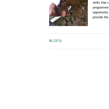
skills that
programme i
opportunity 
provide the
IN
COP26