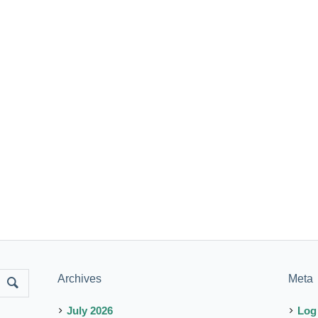
Archives
Meta
July 2026
Log