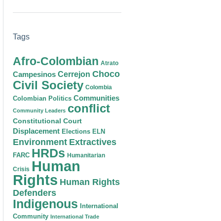
Tags
Afro-Colombian
Atrato
Choco
Cerrejon
Campesinos
Civil Society
Colombia
Communities
Colombian Politics
conflict
Community Leaders
Constitutional Court
Displacement
Elections
ELN
Environment
Extractives
HRDs
FARC
Humanitarian
Human
Crisis
Rights
Human Rights
Defenders
Indigenous
International
Community
International Trade