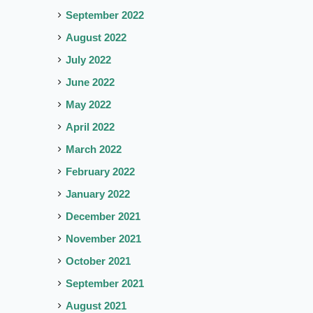
September 2022
August 2022
July 2022
June 2022
May 2022
April 2022
March 2022
February 2022
January 2022
December 2021
November 2021
October 2021
September 2021
August 2021