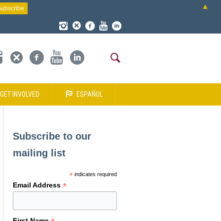
▲
GET INVOLVED
ESPAÑOL
Subscribe to our
mailing list
*
indicates required
*
Email Address
First Name