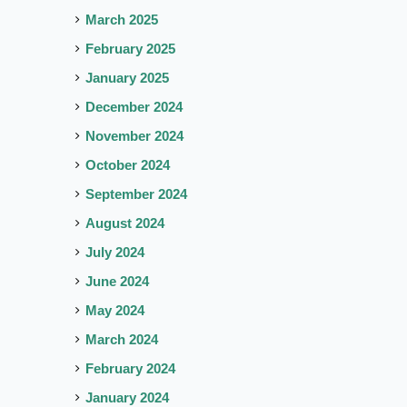
March 2025
February 2025
January 2025
December 2024
November 2024
October 2024
September 2024
August 2024
July 2024
June 2024
May 2024
March 2024
February 2024
January 2024