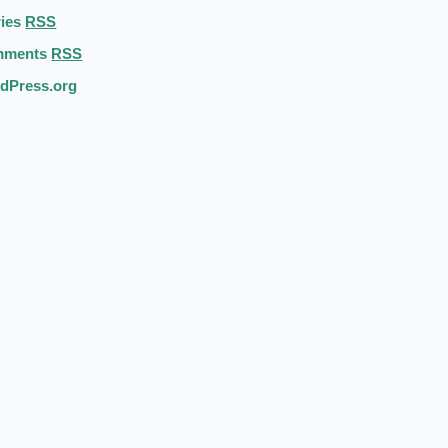
ries
RSS
mments
RSS
dPress.org