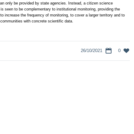
 can only be provided by state agencies.
Instead, a citizen science
s seen to be complementary to institutional monitoring, providing the
to increase the frequency of monitoring, to cover a larger territory and to
 communities with concrete scientific data.
26/10/2021
0