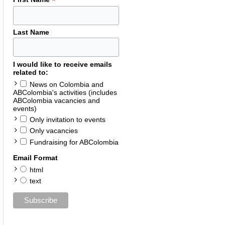
*
Last Name
I would like to receive emails
related to:
News on Colombia and
ABColombia's activities (includes
ABColombia vacancies and
events)
Only invitation to events
Only vacancies
Fundraising for ABColombia
Email Format
html
text