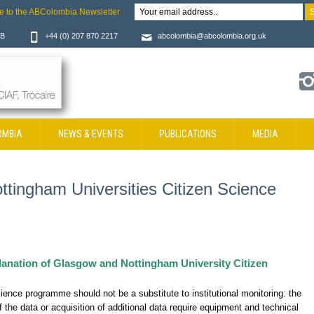
e to the ABColombia Newsletter
JB
+44 (0) 207 870 2217
abcolombia@abcolombia.org.uk
OMBIA
NEWS & EVENTS
PUBLICATIONS
MEDIA
tingham Universities Citizen Science
planation of Glasgow and Nottingham University Citizen
cience programme should not be a substitute to institutional monitoring: the
of the data or acquisition of additional data require equipment and technical