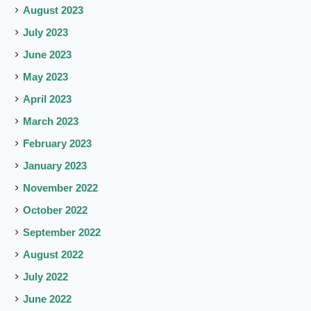
August 2023
July 2023
June 2023
May 2023
April 2023
March 2023
February 2023
January 2023
November 2022
October 2022
September 2022
August 2022
July 2022
June 2022