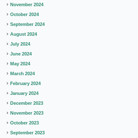
November 2024
October 2024
September 2024
August 2024
July 2024
June 2024
May 2024
March 2024
February 2024
January 2024
December 2023
November 2023
October 2023
September 2023