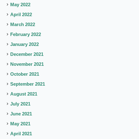
May 2022
April 2022
March 2022
February 2022
January 2022
December 2021
November 2021
October 2021
September 2021
August 2021
July 2021
June 2021
May 2021
April 2021