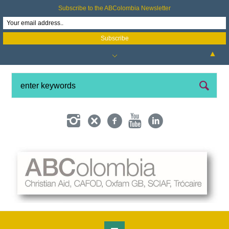
Subscribe to the ABColombia Newsletter
▲