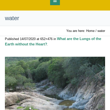
water
You are here:
Home
/
water
What are the Lungs of the
Published
14/07/2020
at 652×476 in
Earth without the Heart?
.