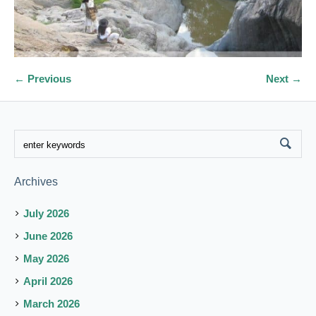
← Previous
Next →
Archives
July 2026
June 2026
May 2026
April 2026
March 2026