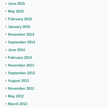
June 2015
May 2015
February 2015
January 2015
November 2014
September 2014
June 2014
February 2014
November 2013
September 2013
August 2013
November 2012
May 2012
March 2012