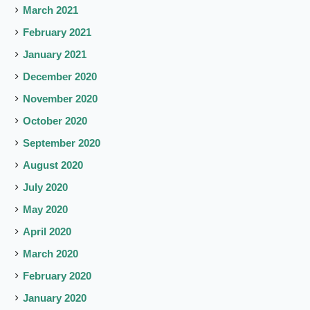
March 2021
February 2021
January 2021
December 2020
November 2020
October 2020
September 2020
August 2020
July 2020
May 2020
April 2020
March 2020
February 2020
January 2020