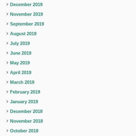
December 2019
November 2019
September 2019
August 2019
July 2019
June 2019
May 2019
April 2019
March 2019
February 2019
January 2019
December 2018
November 2018
October 2018