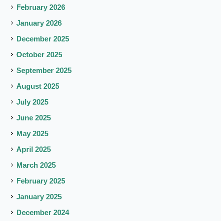
February 2026
January 2026
December 2025
October 2025
September 2025
August 2025
July 2025
June 2025
May 2025
April 2025
March 2025
February 2025
January 2025
December 2024