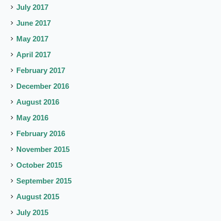
July 2017
June 2017
May 2017
April 2017
February 2017
December 2016
August 2016
May 2016
February 2016
November 2015
October 2015
September 2015
August 2015
July 2015