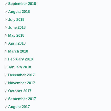
September 2018
August 2018
July 2018
June 2018
May 2018
April 2018
March 2018
February 2018
January 2018
December 2017
November 2017
October 2017
September 2017
August 2017