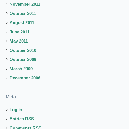
November 2011
October 2011
August 2011
June 2011
May 2011
October 2010
October 2009
March 2009
December 2006
Meta
Log in
Entries
RSS
Comments
RSS