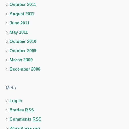
October 2011
August 2011
June 2011
May 2011
October 2010
October 2009
March 2009
December 2006
Meta
Log in
Entries
RSS
Comments
RSS
WordPress.org