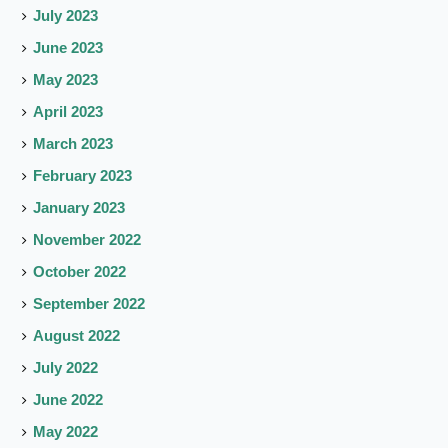
July 2023
June 2023
May 2023
April 2023
March 2023
February 2023
January 2023
November 2022
October 2022
September 2022
August 2022
July 2022
June 2022
May 2022