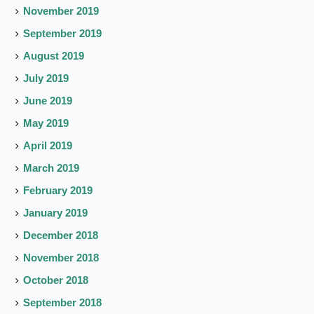
November 2019
September 2019
August 2019
July 2019
June 2019
May 2019
April 2019
March 2019
February 2019
January 2019
December 2018
November 2018
October 2018
September 2018