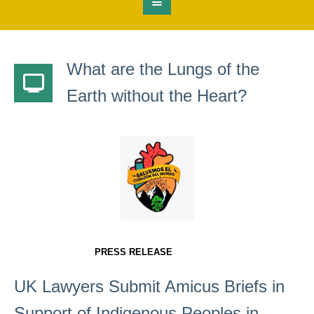
What are the Lungs of the
Earth without the Heart?
PRESS RELEASE
UK Lawyers Submit Amicus Briefs in
Support of Indigenous Peoples in