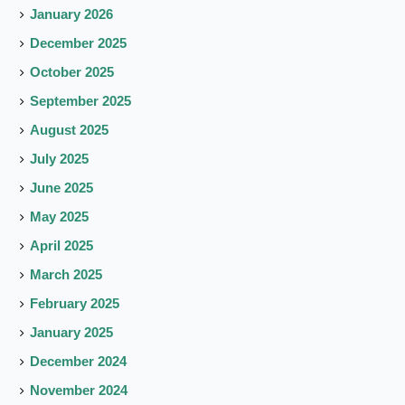
January 2026
December 2025
October 2025
September 2025
August 2025
July 2025
June 2025
May 2025
April 2025
March 2025
February 2025
January 2025
December 2024
November 2024