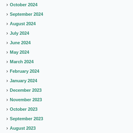
October 2024
September 2024
August 2024
July 2024
June 2024
May 2024
March 2024
February 2024
January 2024
December 2023
November 2023
October 2023
September 2023
August 2023