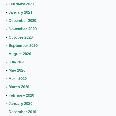
February 2021
January 2021
December 2020
November 2020
October 2020
September 2020
August 2020
July 2020
May 2020
April 2020
March 2020
February 2020
January 2020
December 2019