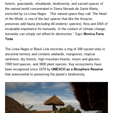
forests, grasslands, shrublands, biodiversity, and sacred spaces of
the natural world concentrated in Sierra Nevada de Santa Marta,
encircled by La Línea Negra. This natural space they call, The Heart
of the World, is one of the last spaces that like the Amazon,
preserves wild fauna (including 44 endemic species), flora and DNA of
invaluable importance for humanity. In the context of climate change,
humanity can simply not afford its destruction.” Says
Monica Feria
Tinta
The Linea Negra or Black Line encircles a ring of 348 sacred sites in
ancestral territory and contains wetlands, mangroves, tropical
rainforest, dry forests, high mountain forests, moors and glaciers,
7000 bird species, and 3000 plant species. Key ecosystems have
been recognised since 1979 by
UNESCO as a Biosphere Reserve
that areessential to preserving the planet’s biodiversity.