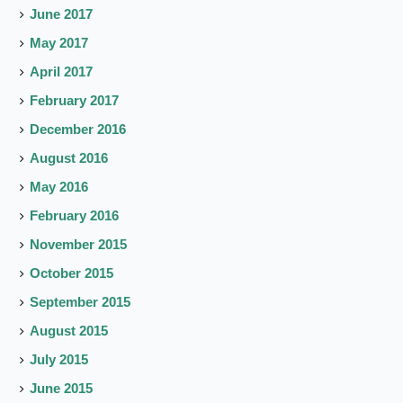
June 2017
May 2017
April 2017
February 2017
December 2016
August 2016
May 2016
February 2016
November 2015
October 2015
September 2015
August 2015
July 2015
June 2015