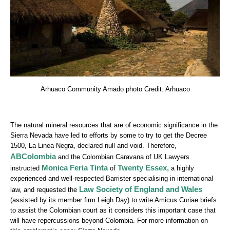
Arhuaco Community Amado photo Credit: Arhuaco
The natural mineral resources that are of economic significance in the
Sierra Nevada have led to efforts by some to try to get the Decree
1500, La Linea Negra, declared null and void. Therefore,
ABColombia
and the Colombian Caravana of UK Lawyers
Monica Feria Tinta
Twenty Essex
,
instructed
of
a highly
experienced and well-respected Barrister specialising in international
Law Society of England and Wales
law, and requested the
(assisted by its member firm Leigh Day) to write Amicus Curiae briefs
to assist the Colombian court as it considers this important case that
will have repercussions beyond Colombia. For more information on