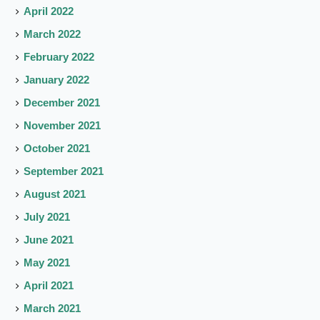
April 2022
March 2022
February 2022
January 2022
December 2021
November 2021
October 2021
September 2021
August 2021
July 2021
June 2021
May 2021
April 2021
March 2021