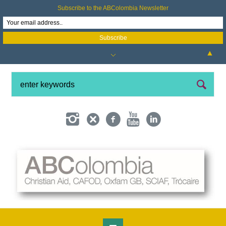
Subscribe to the ABColombia Newsletter
▲