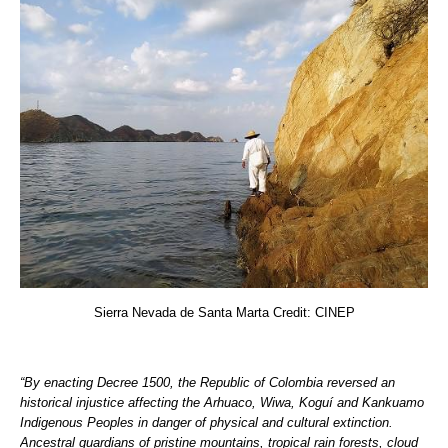
Sierra Nevada de Santa Marta Credit: CINEP
“By enacting Decree 1500, the Republic of Colombia reversed an
historical injustice affecting the Arhuaco, Wiwa, Koguí and Kankuamo
Indigenous Peoples in danger of physical and cultural extinction.
Ancestral guardians of pristine mountains, tropical rain forests, cloud