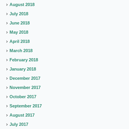
August 2018
July 2018
June 2018
May 2018
April 2018
March 2018
February 2018
January 2018
December 2017
November 2017
October 2017
September 2017
August 2017
July 2017