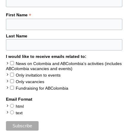
*
First Name
Last Name
I would like to receive emails related to:
News on Colombia and ABColombia's activities (includes
ABColombia vacancies and events)
Only invitation to events
Only vacancies
Fundraising for ABColombia
Email Format
html
text