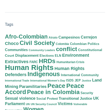
Tags
Afro-Colombian
Cerrejon
Campesinos
Atrato
Civil Society
Choco
Colombian Politics
Colombia
conflict
Communities
Constitutional
Community Leaders
Environment
Court
Displacement
Elections
ELN
HRDs
Extractives
FARC
Humanitarian Crisis
Human Rights
Human Rights
Indigenous
Defenders
International Community
Land
ISDS
JEP
International Trade
International Women's Day
Justice
Peace
Peace
Mining
Paramilitaries
Accord
Peace in Colombia
Security
Sexual violence
Transitional Justice
UK
Social Protest
Victims
Parliament
UN
UN Security Council
Vulnerable
Women