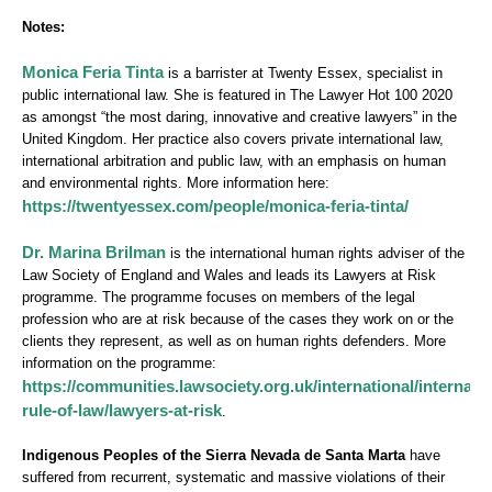
Notes:
Monica Feria Tinta
is a barrister at Twenty Essex, specialist in
public international law. She is featured in The Lawyer Hot 100 2020
as amongst “the most daring, innovative and creative lawyers” in the
United Kingdom. Her practice also covers private international law,
international arbitration and public law, with an emphasis on human
and environmental rights. More information here:
https://twentyessex.com/people/monica-feria-tinta/
Dr. Marina Brilman
is the international human rights adviser of the
Law Society of England and Wales and leads its Lawyers at Risk
programme. The programme focuses on members of the legal
profession who are at risk because of the cases they work on or the
clients they represent, as well as on human rights defenders. More
information on the programme:
https://communities.lawsociety.org.uk/international/internatio
rule-of-law/lawyers-at-risk
.
Indigenous Peoples of the Sierra Nevada de Santa Marta
have
suffered from recurrent, systematic and massive violations of their