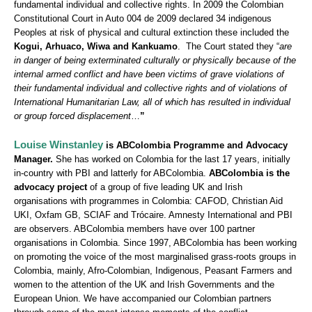
fundamental individual and collective rights. In 2009 the Colombian
Constitutional Court in Auto 004 de 2009 declared 34 indigenous
Peoples at risk of physical and cultural extinction these included the
Kogui, Arhuaco, Wiwa and Kankuamo
. The Court stated they “
are
in danger of being exterminated culturally or physically because of the
internal armed conflict and have been victims of grave violations of
their fundamental individual and collective rights and of violations of
International Humanitarian Law, all of which has resulted in individual
or group forced displacement
…
”
Louise Winstanley
is ABColombia Programme and Advocacy
Manager.
She has worked on Colombia for the last 17 years, initially
in-country with PBI and latterly for ABColombia.
ABColombia is the
advocacy project
of a group of five leading UK and Irish
organisations with programmes in Colombia: CAFOD, Christian Aid
UKI, Oxfam GB, SCIAF and Trócaire. Amnesty International and PBI
are observers. ABColombia members have over 100 partner
organisations in Colombia. Since 1997, ABColombia has been working
on promoting the voice of the most marginalised grass-roots groups in
Colombia, mainly, Afro-Colombian, Indigenous, Peasant Farmers and
women to the attention of the UK and Irish Governments and the
European Union. We have accompanied our Colombian partners