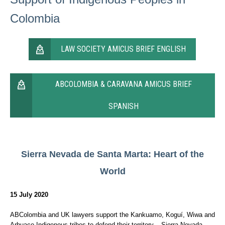
Colombia
LAW SOCIETY AMICUS BRIEF ENGLISH
ABCOLOMBIA & CARAVANA AMICUS BRIEF
SPANISH
Sierra Nevada de Santa Marta:
Heart of the
World
15 July 2020
ABColombia and UK lawyers support the Kankuamo, Koguí, Wiwa and
Arhuaco Indigenous tribes to defend their territory – Sierra Nevada –