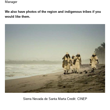
Manager
We also have photos of the region and indigenous tribes if you
would like them.
Sierra Nevada de Santa Marta Credit: CINEP