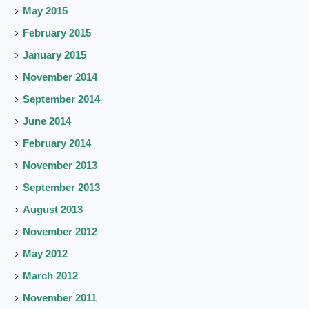
May 2015
February 2015
January 2015
November 2014
September 2014
June 2014
February 2014
November 2013
September 2013
August 2013
November 2012
May 2012
March 2012
November 2011