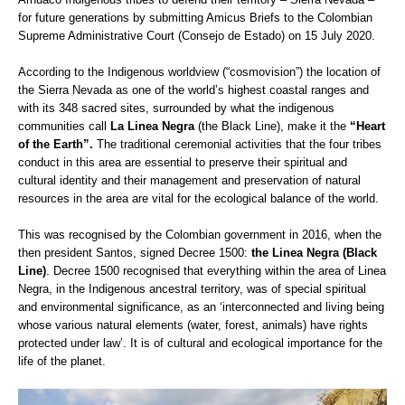
for future generations by submitting Amicus Briefs to the Colombian
Supreme Administrative Court (Consejo de Estado) on 15 July 2020.
According to the Indigenous worldview (“cosmovision”) the location of
the Sierra Nevada as one of the world’s highest coastal ranges and
with its 348 sacred sites, surrounded by what the indigenous
communities call
La Linea Negra
(the Black Line), make it the
“Heart
of the Earth”.
The traditional ceremonial activities that the four tribes
conduct in this area are essential to preserve their spiritual and
cultural identity and their management and preservation of natural
resources in the area are vital for the ecological balance of the world.
This was recognised by the Colombian government in 2016, when the
then president Santos, signed Decree 1500:
the Linea Negra (Black
Line)
. Decree 1500 recognised that everything within the area of Linea
Negra, in the Indigenous ancestral territory, was of special spiritual
and environmental significance, as an ‘interconnected and living being
whose various natural elements (water, forest, animals) have rights
protected under law’. It is of cultural and ecological importance for the
life of the planet.