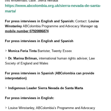
this emblematic case: Sierra Nevada
https://www.abcolombia.org.uk/sierra-nevada-de-santa-
marta/
For press interviews in English and Spanish:
Contact:
Louise
Winstanley
ABColombia Programme and Advocacy Manager o
n
mobile number 07920886874
For press interviews in English and Spanish
Monica Feria Tinta
Barrister, Twenty Essex
Dr. Marina Brilman,
international human rights adviser, Law
Society of England and Wales
For press interviews in Spanish
(
ABColombia can provide
interpretation)
.
Indigenous Leader Sierra Nevada de Santa Marta
For press interviews in English:
Louise Winstanley, ABColombia’s Programme and Advocacy