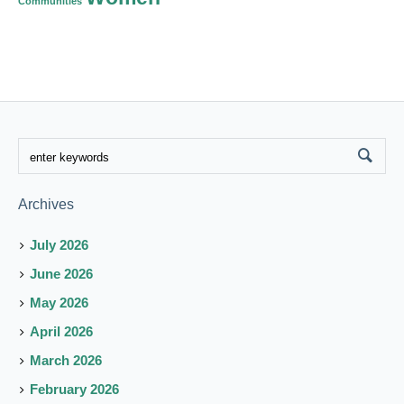
Communities
Archives
July 2026
June 2026
May 2026
April 2026
March 2026
February 2026