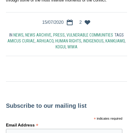
through some of the most intense moments of the conflict.
15/07/2020
2
IN
NEWS
,
NEWS ARCHIVE
,
PRESS
,
VULNERABLE COMMUNITIES
TAGS
AMICUS CURIAE
,
ARHUACO
,
HUMAN RIGHTS
,
INDIGENOUS
,
KANKUAMO
,
KOGUI
,
WIWA
Subscribe to our mailing list
*
indicates required
*
Email Address