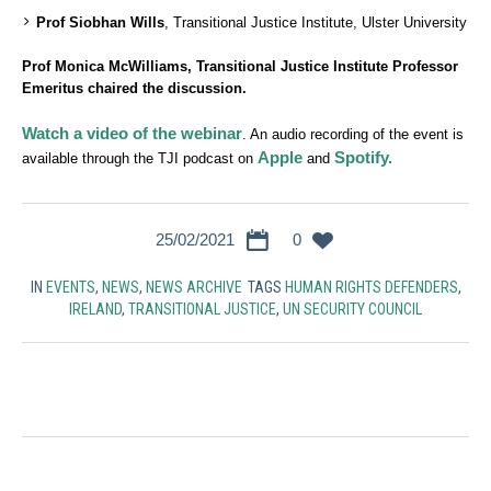
Prof Siobhan Wills
, Transitional Justice Institute, Ulster University
Prof Monica McWilliams, Transitional Justice Institute Professor
Emeritus chaired the discussion.
Watch a video of the webinar
. An audio recording of the event is
Apple
Spotify.
available through the TJI podcast on
and
25/02/2021
0
IN
EVENTS
,
NEWS
,
NEWS ARCHIVE
TAGS
HUMAN RIGHTS DEFENDERS
,
IRELAND
,
TRANSITIONAL JUSTICE
,
UN SECURITY COUNCIL