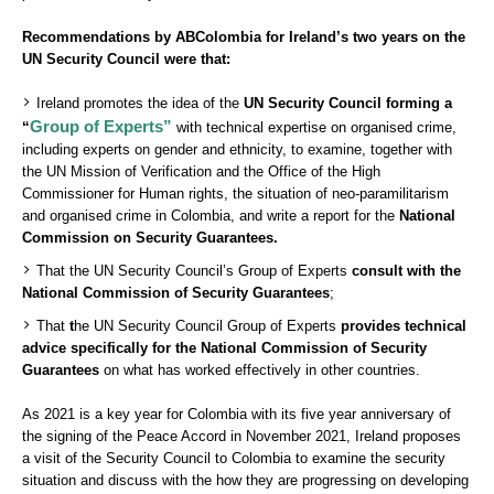
Recommendations by ABColombia for Ireland’s two years on the
UN Security Council were that:
Ireland promotes the idea of the
UN Security Council forming a
Group of Experts”
“
with technical expertise on organised crime,
including experts on gender and ethnicity, to examine, together with
the UN Mission of Verification and the Office of the High
Commissioner for Human rights, the situation of neo-paramilitarism
and organised crime in Colombia, and write a report for the
National
Commission on Security Guarantees.
That the UN Security Council’s Group of Experts
consult with the
National Commission of Security Guarantees
;
That
t
he UN Security Council Group of Experts
provides technical
advice specifically for the National Commission of Security
Guarantees
on what has worked effectively in other countries.
As 2021 is a key year for Colombia with its five year anniversary of
the signing of the Peace Accord in November 2021, Ireland proposes
a visit of the Security Council to Colombia to examine the security
situation and discuss with the how they are progressing on developing