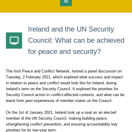
Ireland and the UN Security
Council: What can be achieved
for peace and security?
The Irish Peace and Conflict Network, hosted a panel discussion on
Tuesday, 2 February 2021, which explored what success and impact
in relation to peace and conflict would look like for Ireland, during
Ireland’s term on the Security Council. It explored the priorities for
Security Council action in conflict-affected contexts, and what can be
learnt from past experiences of member states on the Council.
On the 1st of January 2021, Ireland took up a seat as an elected
member of the UN Security Council, making building peace,
strengthening conflict prevention, and ensuring accountability key
priorities for its two-year term.