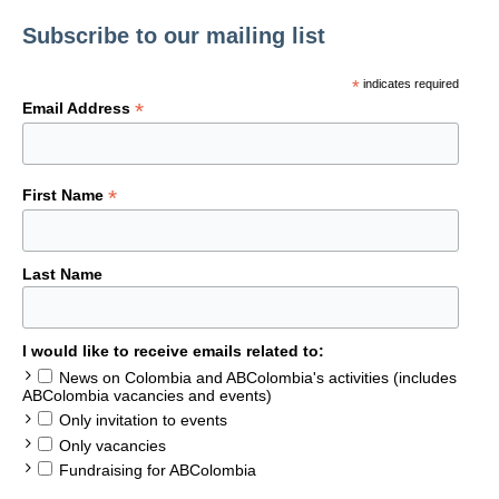
Subscribe to our mailing list
*
indicates required
*
Email Address
*
First Name
Last Name
I would like to receive emails related to:
News on Colombia and ABColombia's activities (includes
ABColombia vacancies and events)
Only invitation to events
Only vacancies
Fundraising for ABColombia