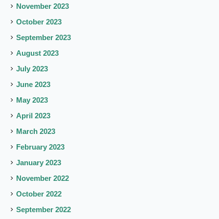
November 2023
October 2023
September 2023
August 2023
July 2023
June 2023
May 2023
April 2023
March 2023
February 2023
January 2023
November 2022
October 2022
September 2022