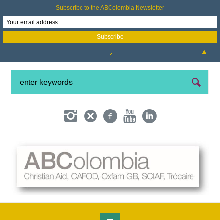
Subscribe to the ABColombia Newsletter
▲