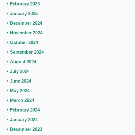
February 2025
January 2025
December 2024
November 2024
October 2024
September 2024
August 2024
July 2024
June 2024
May 2024
March 2024
February 2024
January 2024
December 2023