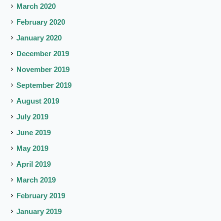
March 2020
February 2020
January 2020
December 2019
November 2019
September 2019
August 2019
July 2019
June 2019
May 2019
April 2019
March 2019
February 2019
January 2019