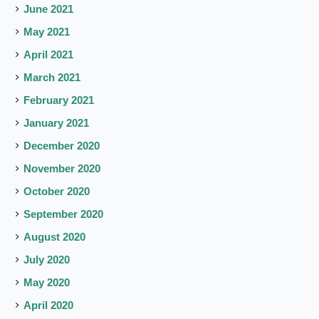
June 2021
May 2021
April 2021
March 2021
February 2021
January 2021
December 2020
November 2020
October 2020
September 2020
August 2020
July 2020
May 2020
April 2020