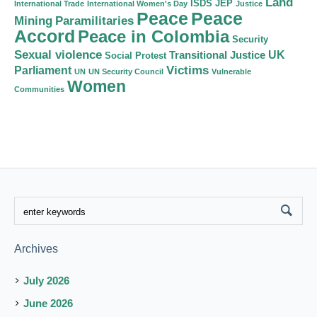
Land
ISDS
JEP
International Trade
International Women's Day
Justice
Peace
Peace
Mining
Paramilitaries
Accord
Peace in Colombia
Security
Sexual violence
Transitional Justice
UK
Social Protest
Victims
Parliament
UN
UN Security Council
Vulnerable
Women
Communities
Archives
July 2026
June 2026