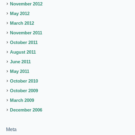
November 2012
May 2012
March 2012
November 2011
October 2011
August 2011
June 2011
May 2011
October 2010
October 2009
March 2009
December 2006
Meta