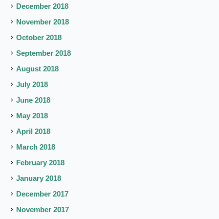
December 2018
November 2018
October 2018
September 2018
August 2018
July 2018
June 2018
May 2018
April 2018
March 2018
February 2018
January 2018
December 2017
November 2017