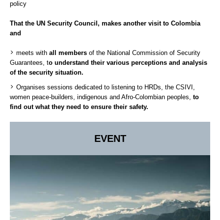
policy
That the UN Security Council, makes another visit to Colombia
and
meets with
all members
of the National Commission of Security
Guarantees, t
o understand their various perceptions and analysis
of the security situation.
Organises sessions dedicated to listening to HRDs, the CSIVI,
women peace-builders, indigenous and Afro-Colombian peoples,
to
find out what they need to ensure their safety.
EVENT