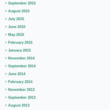
September 2015
August 2015
July 2015
June 2015
May 2015
February 2015
January 2015
November 2014
September 2014
June 2014
February 2014
November 2013
September 2013
August 2013