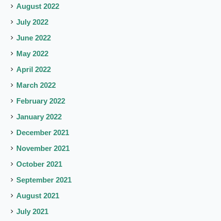
August 2022
July 2022
June 2022
May 2022
April 2022
March 2022
February 2022
January 2022
December 2021
November 2021
October 2021
September 2021
August 2021
July 2021