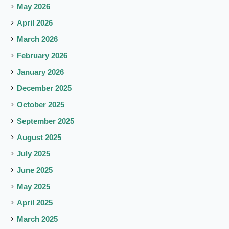
May 2026
April 2026
March 2026
February 2026
January 2026
December 2025
October 2025
September 2025
August 2025
July 2025
June 2025
May 2025
April 2025
March 2025