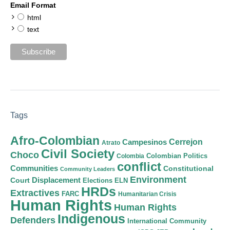
Email Format
html
text
Tags
Afro-Colombian
Cerrejon
Campesinos
Atrato
Civil Society
Choco
Colombian Politics
Colombia
conflict
Communities
Constitutional
Community Leaders
Environment
Court
Displacement
Elections
ELN
HRDs
Extractives
FARC
Humanitarian Crisis
Human Rights
Human Rights
Indigenous
Defenders
International Community