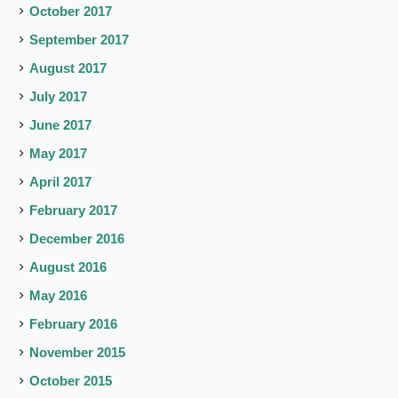
October 2017
September 2017
August 2017
July 2017
June 2017
May 2017
April 2017
February 2017
December 2016
August 2016
May 2016
February 2016
November 2015
October 2015