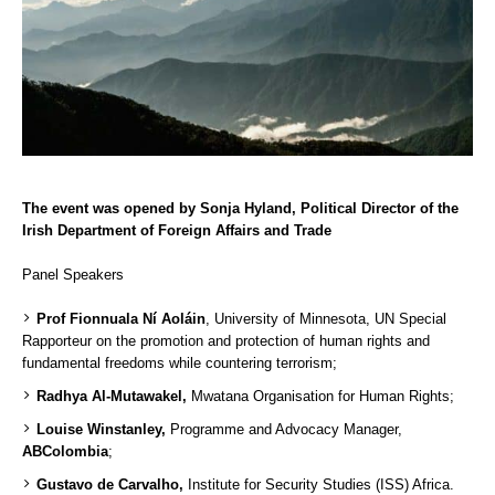
The event was opened by Sonja Hyland, Political Director of the
Irish Department of Foreign Affairs and Trade
Panel Speakers
Prof Fionnuala Ní Aoláin
, University of Minnesota, UN Special
Rapporteur on the promotion and protection of human rights and
fundamental freedoms while countering terrorism;
Radhya Al-Mutawakel,
Mwatana Organisation for Human Rights;
Louise Winstanley,
Programme and Advocacy Manager,
ABColombia
;
Gustavo de Carvalho,
Institute for Security Studies (ISS) Africa.