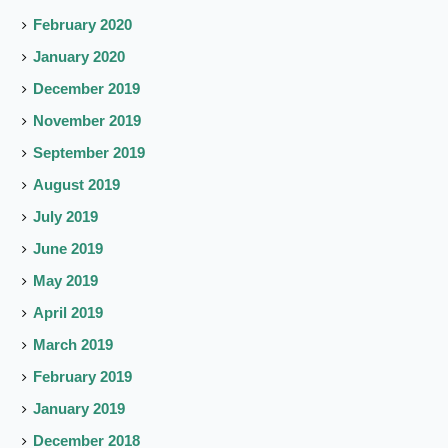
February 2020
January 2020
December 2019
November 2019
September 2019
August 2019
July 2019
June 2019
May 2019
April 2019
March 2019
February 2019
January 2019
December 2018