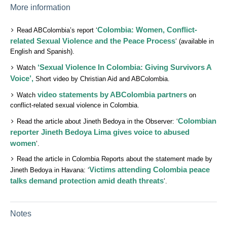
More information
Colombia: Women, Conflict-
Read ABColombia’s report ‘
related Sexual Violence and the Peace Process
’ (available in
English and Spanish).
‘Sexual Violence In Colombia: Giving Survivors A
Watch
Voice’,
Short video by Christian Aid and ABColombia.
video statements by ABColombia partners
Watch
on
conflict-related sexual violence in Colombia.
Colombian
Read the article about Jineth Bedoya in the Observer: ‘
reporter Jineth Bedoya Lima gives voice to abused
women
’.
Read the article in Colombia Reports about the statement made by
Victims attending Colombia peace
Jineth Bedoya in Havana: ‘
talks demand protection amid death threats
’.
Notes