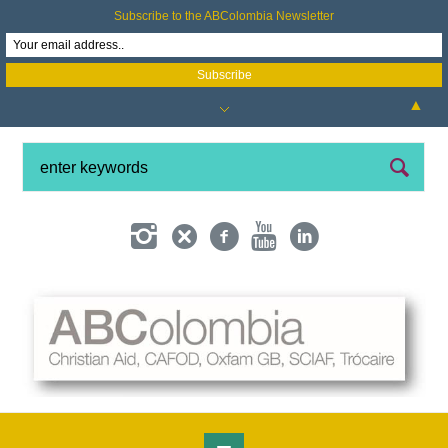
Subscribe to the ABColombia Newsletter
▲