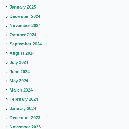
January 2025
December 2024
November 2024
October 2024
September 2024
August 2024
July 2024
June 2024
May 2024
March 2024
February 2024
January 2024
December 2023
November 2023