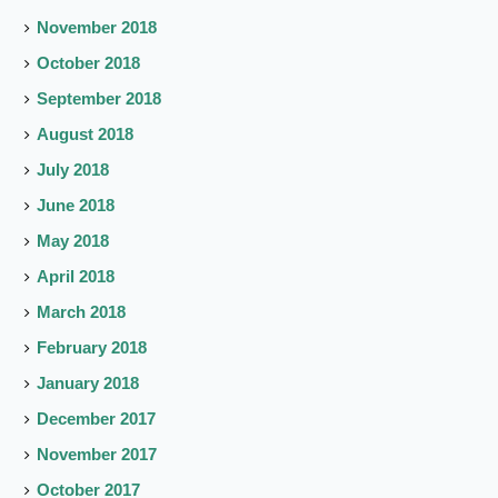
November 2018
October 2018
September 2018
August 2018
July 2018
June 2018
May 2018
April 2018
March 2018
February 2018
January 2018
December 2017
November 2017
October 2017