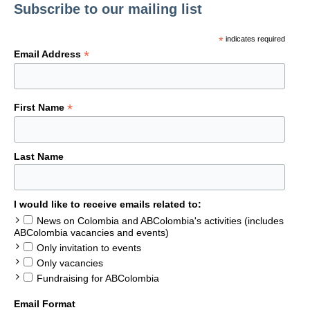
Subscribe to our mailing list
*
indicates required
*
Email Address
*
First Name
Last Name
I would like to receive emails related to:
News on Colombia and ABColombia's activities (includes
ABColombia vacancies and events)
Only invitation to events
Only vacancies
Fundraising for ABColombia
Email Format