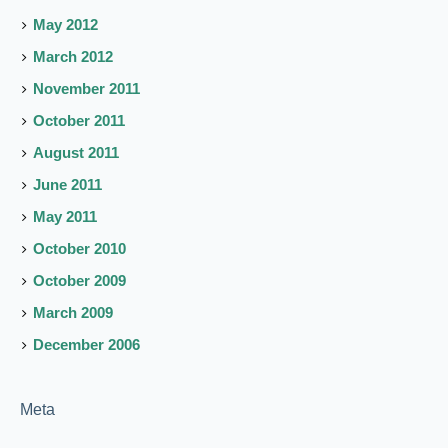
May 2012
March 2012
November 2011
October 2011
August 2011
June 2011
May 2011
October 2010
October 2009
March 2009
December 2006
Meta