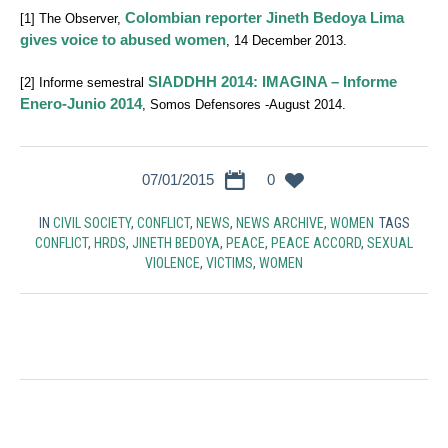
Colombian reporter Jineth Bedoya Lima
[1] The Observer,
gives voice to abused women
, 14 December 2013.
SIADDHH 2014: IMAGINA – Informe
[2] Informe semestral
Enero-Junio 2014
, Somos Defensores -August 2014.
07/01/2015
0
IN
CIVIL SOCIETY
,
CONFLICT
,
NEWS
,
NEWS ARCHIVE
,
WOMEN
TAGS
CONFLICT
,
HRDS
,
JINETH BEDOYA
,
PEACE
,
PEACE ACCORD
,
SEXUAL
VIOLENCE
,
VICTIMS
,
WOMEN