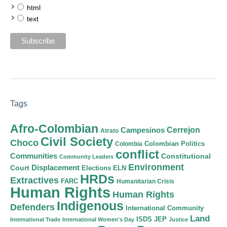
html
text
Tags
Afro-Colombian
Cerrejon
Campesinos
Atrato
Civil Society
Choco
Colombian Politics
Colombia
conflict
Communities
Constitutional
Community Leaders
Environment
Court
Displacement
Elections
ELN
HRDs
Extractives
FARC
Humanitarian Crisis
Human Rights
Human Rights
Indigenous
Defenders
International Community
Land
ISDS
JEP
International Trade
International Women's Day
Justice