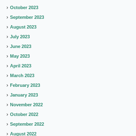
October 2023
September 2023
August 2023
July 2023
June 2023
May 2023
April 2023
March 2023
February 2023
January 2023
November 2022
October 2022
September 2022
August 2022