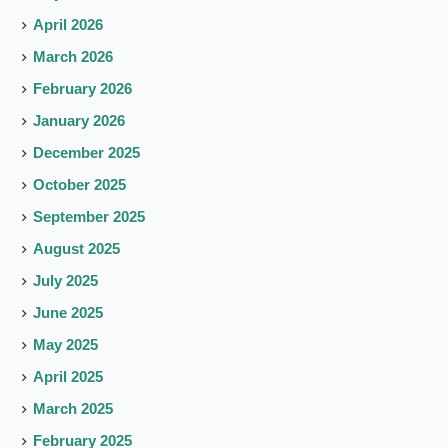
April 2026
March 2026
February 2026
January 2026
December 2025
October 2025
September 2025
August 2025
July 2025
June 2025
May 2025
April 2025
March 2025
February 2025