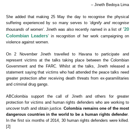
– Jineth Bedoya Lima
She added that making 25 May the day to recognise the physical
suffering experienced by so many serves to
‘dignify and recognise
’20
thousands of women’
. Jineth was also recently named in a list of
Colombian Leaders
’ in recognition of her work campaigning on
violence against women.
On 2 November Jineth travelled to Havana to participate and
represent victims at the talks taking place between the Colombian
Government and the FARC. Whilst at the talks, Jineth released a
statement saying that victims who had attended the peace talks need
greater protection after receiving death threats from ex-paramilitaries
and criminal drug gangs.
ABColombia support the call of Jineth and others for greater
protection for victims and human rights defenders who are working to
uncover truth and obtain justice.
Colombia remains one of the most
dangerous
countries in the world to be a human rights defender
.
In the first six months of 2014, 30 human rights defenders were killed.
[2]