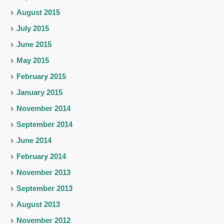
August 2015
July 2015
June 2015
May 2015
February 2015
January 2015
November 2014
September 2014
June 2014
February 2014
November 2013
September 2013
August 2013
November 2012