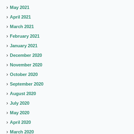
May 2021
April 2021
March 2021
February 2021
January 2021
December 2020
November 2020
October 2020
September 2020
August 2020
July 2020
May 2020
April 2020
March 2020