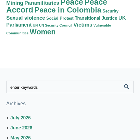
Peace
Peace
Mining
Paramilitaries
Accord
Peace in Colombia
Security
Sexual violence
Transitional Justice
UK
Social Protest
Victims
Parliament
UN
UN Security Council
Vulnerable
Women
Communities
Archives
July 2026
June 2026
May 2026