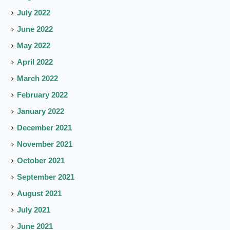
July 2022
June 2022
May 2022
April 2022
March 2022
February 2022
January 2022
December 2021
November 2021
October 2021
September 2021
August 2021
July 2021
June 2021