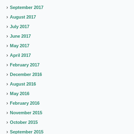
September 2017
August 2017
July 2017
June 2017
May 2017
April 2017
February 2017
December 2016
August 2016
May 2016
February 2016
November 2015
October 2015
September 2015