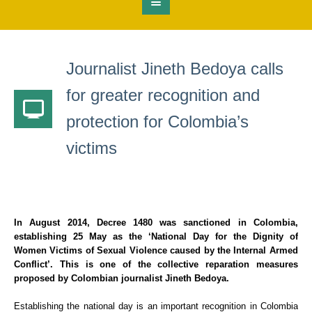
Journalist Jineth Bedoya calls
for greater recognition and
protection for Colombia’s
victims
In August 2014,
Decree 1480
was sanctioned in Colombia,
establishing 25 May as the
‘National Day for the Dignity of
Women Victims of Sexual Violence caused by the Internal Armed
Conflict’
. This is one of the collective reparation measures
proposed by Colombian journalist Jineth Bedoya.
Establishing the national day is an important recognition in Colombia