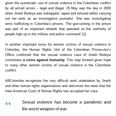
given the systematic use of sexual violence in the Colombian conflict
by all armed actors – legal and illegal. 25 May was the day in 2000
when Jineth Bedoya was kidnapped, raped and tortured whilst carrying
out her work as an investigative journalist. She was investigating
arms trafficking in Colombia’s prisons. The gun-running in the prison
was part of an important network that operated on the ‘authority of
people high up in the military and police command’.[1]
In another important move for women victims of sexual violence in
Colombia, the Human Rights Unit of the Colombian Prosecutor’s
Office confirmed that the sexual violence case of Jineth Bedoya
constitutes
a crime against humanity.
This step forward gives hope
to many other women victims of sexual violence in the Colombian
conflict.
ABColombia recognises the very difficult work undertaken by Jineth
and other human rights organisations and welcomes the news that the
Inter-American Court of Human Rights has accepted her case.
Sexual violence has become a pandemic and
the worst weapon of war.