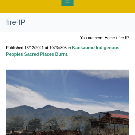
fire-IP
You are here:
Home
/
fire-IP
Kankaumo Indigenous
Published
13/12/2021
at 1073×805 in
Peoples Sacred Places Burnt
.