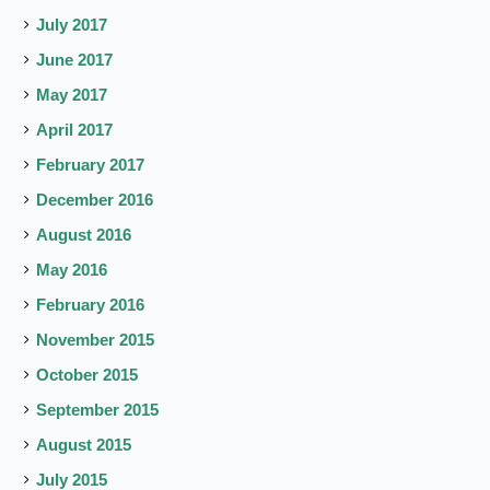
July 2017
June 2017
May 2017
April 2017
February 2017
December 2016
August 2016
May 2016
February 2016
November 2015
October 2015
September 2015
August 2015
July 2015