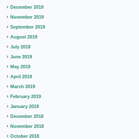
December 2019
November 2019
September 2019
August 2019
July 2019
June 2019
May 2019
April 2019
March 2019
February 2019
January 2019
December 2018
November 2018
October 2018