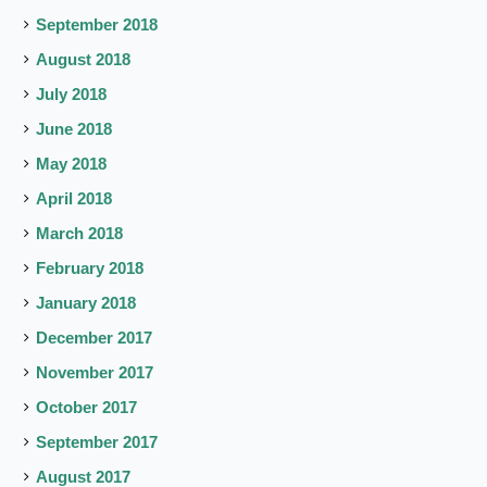
September 2018
August 2018
July 2018
June 2018
May 2018
April 2018
March 2018
February 2018
January 2018
December 2017
November 2017
October 2017
September 2017
August 2017