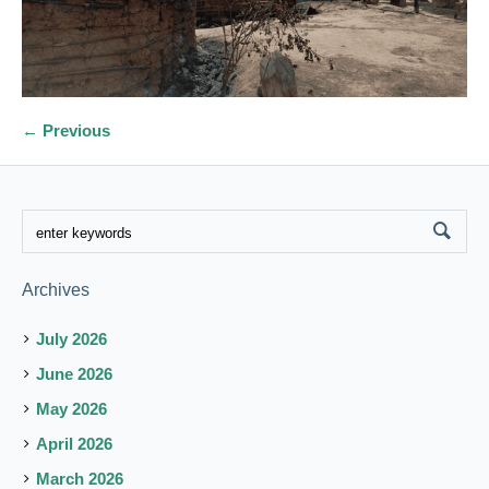
← Previous
Archives
July 2026
June 2026
May 2026
April 2026
March 2026