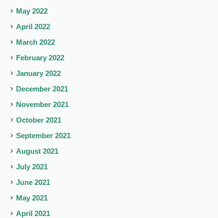
May 2022
April 2022
March 2022
February 2022
January 2022
December 2021
November 2021
October 2021
September 2021
August 2021
July 2021
June 2021
May 2021
April 2021