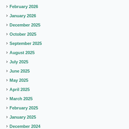
February 2026
January 2026
December 2025
October 2025
September 2025
August 2025
July 2025
June 2025
May 2025
April 2025
March 2025
February 2025
January 2025
December 2024