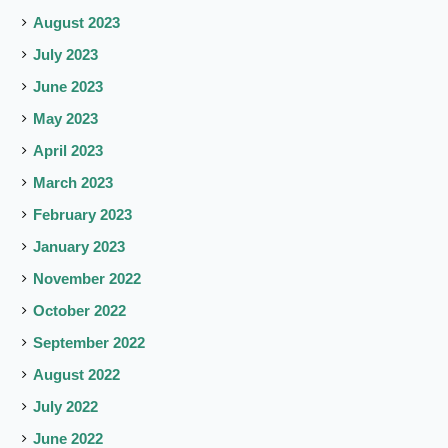
August 2023
July 2023
June 2023
May 2023
April 2023
March 2023
February 2023
January 2023
November 2022
October 2022
September 2022
August 2022
July 2022
June 2022