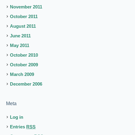
November 2011
October 2011
August 2011
June 2011
May 2011
October 2010
October 2009
March 2009
December 2006
Meta
Log in
Entries
RSS