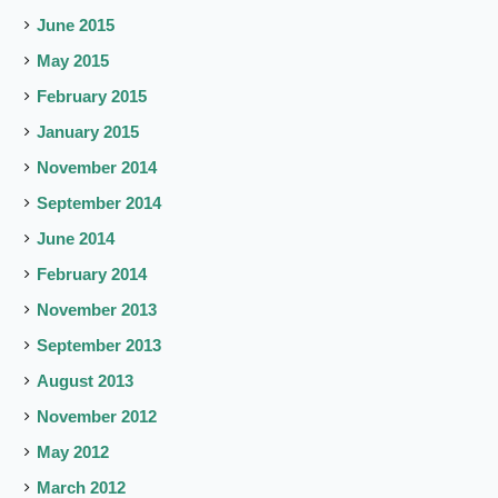
June 2015
May 2015
February 2015
January 2015
November 2014
September 2014
June 2014
February 2014
November 2013
September 2013
August 2013
November 2012
May 2012
March 2012