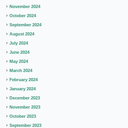
November 2024
October 2024
September 2024
August 2024
July 2024
June 2024
May 2024
March 2024
February 2024
January 2024
December 2023
November 2023
October 2023
September 2023