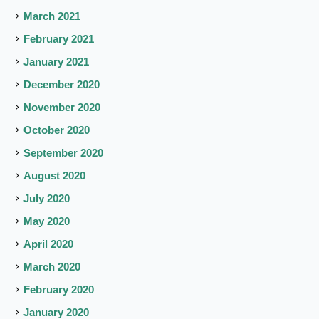
March 2021
February 2021
January 2021
December 2020
November 2020
October 2020
September 2020
August 2020
July 2020
May 2020
April 2020
March 2020
February 2020
January 2020