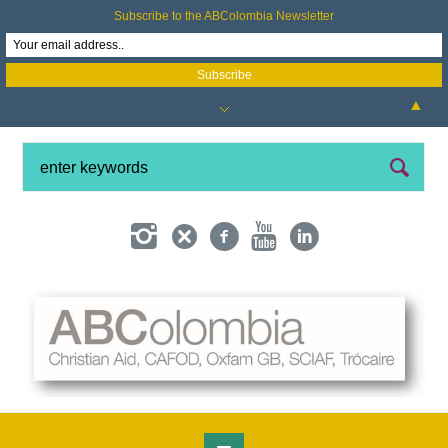
Subscribe to the ABColombia Newsletter
▲