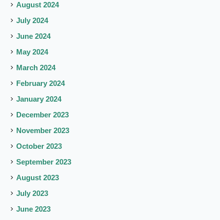
August 2024
July 2024
June 2024
May 2024
March 2024
February 2024
January 2024
December 2023
November 2023
October 2023
September 2023
August 2023
July 2023
June 2023