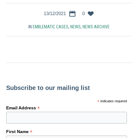
13/12/2021
0
IN
EMBLEMATIC CASES
,
NEWS
,
NEWS ARCHIVE
Subscribe to our mailing list
*
indicates required
*
Email Address
*
First Name