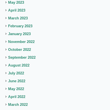
May 2023
April 2023
March 2023
February 2023
January 2023
November 2022
October 2022
September 2022
August 2022
July 2022
June 2022
May 2022
April 2022
March 2022