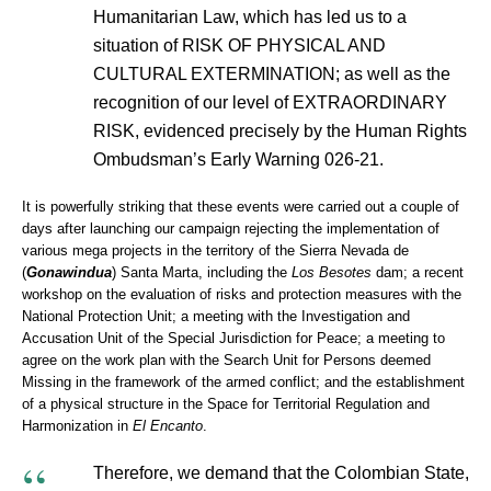
Humanitarian Law, which has led us to a
situation of RISK OF PHYSICAL AND
CULTURAL EXTERMINATION; as well as the
recognition of our level of EXTRAORDINARY
RISK, evidenced precisely by the Human Rights
Ombudsman’s Early Warning 026-21.
It is powerfully striking that these events were carried out a couple of
days after launching our campaign rejecting the implementation of
various mega projects in the territory of the Sierra Nevada de
(
Gonawindua
) Santa Marta, including the
Los Besotes
dam; a recent
workshop on the evaluation of risks and protection measures with the
National Protection Unit; a meeting with the Investigation and
Accusation Unit of the Special Jurisdiction for Peace; a meeting to
agree on the work plan with the Search Unit for Persons deemed
Missing in the framework of the armed conflict; and the establishment
of a physical structure in the Space for Territorial Regulation and
Harmonization in
El Encanto
.
Therefore, we demand that the Colombian State,