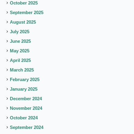
October 2025
September 2025
August 2025
July 2025
June 2025
May 2025
April 2025
March 2025
February 2025
January 2025
December 2024
November 2024
October 2024
September 2024