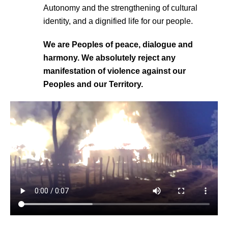
Autonomy and the strengthening of cultural
identity, and a dignified life for our people.
We are Peoples of peace, dialogue and
harmony. We absolutely reject any
manifestation of violence against our
Peoples and our Territory.