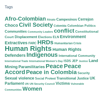
Tags
Afro-Colombian
Cerrejon
Campesinos
Atrato
Civil Society
Choco
Colombian Politics
Colombia
conflict
Communities
Constitutional
Community Leaders
Environment
Court
Displacement
Elections
ELN
HRDs
Extractives
FARC
Humanitarian Crisis
Human Rights
Human Rights
Indigenous
Defenders
International Community
Land
ISDS
JEP
International Trade
International Women's Day
Justice
Peace
Peace
Mining
Paramilitaries
Accord
Peace in Colombia
Security
Sexual violence
Transitional Justice
UK
Social Protest
Victims
Parliament
UN
UN Security Council
Vulnerable
Women
Communities