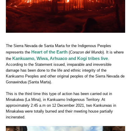
The Sierra Nevada de Santa Marta for the Indigenous Peoples
Heart of the Earth
represents the
(
Corazon del Mundo
). It is where
Kankuamo, Wiwa, Arhuaco and Kogi tribes live
the
.
According to the Statement issued, irreparable and irreversible
damage has been done to the life and ethnic integrity of the
Kankuamo Peoples and other original peoples of the Sierra Nevada de
Gonawindua (Santa Marta).
This is the third time this type of action has been carried out in
Minakalwa (La Mina), in Kankuamo Indigenous Territory. At
approximately 2:45 a.m on 12 December 2021, two Kankurwas in
Minakalwa were totally burned and their meeting house partially
incinerated.