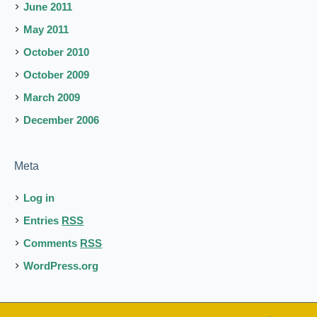
June 2011
May 2011
October 2010
October 2009
March 2009
December 2006
Meta
Log in
Entries
RSS
Comments
RSS
WordPress.org