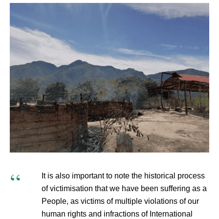
It is also important to note the historical process
of victimisation that we have been suffering as a
People, as victims of multiple violations of our
human rights and infractions of International