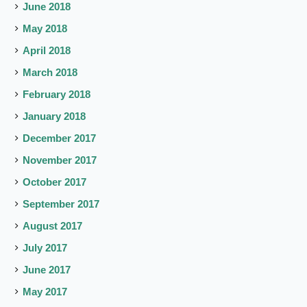
June 2018
May 2018
April 2018
March 2018
February 2018
January 2018
December 2017
November 2017
October 2017
September 2017
August 2017
July 2017
June 2017
May 2017