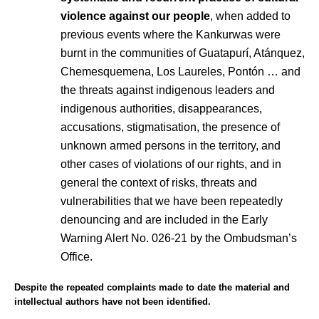
violence against our people
, when added to
previous events where the Kankurwas were
burnt in the communities of Guatapurí, Atánquez,
Chemesquemena, Los Laureles, Pontón … and
the threats against indigenous leaders and
indigenous authorities, disappearances,
accusations, stigmatisation, the presence of
unknown armed persons in the territory, and
other cases of violations of our rights, and in
general the context of risks, threats and
vulnerabilities that we have been repeatedly
denouncing and are included in the Early
Warning Alert No. 026-21 by the Ombudsman’s
Office.
Despite the repeated complaints made to date the material and
intellectual authors have not been identified.