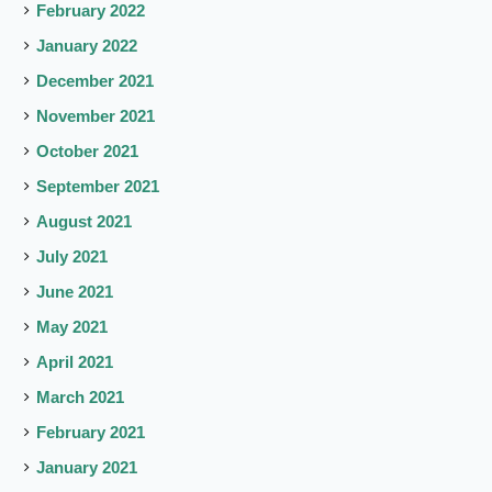
February 2022
January 2022
December 2021
November 2021
October 2021
September 2021
August 2021
July 2021
June 2021
May 2021
April 2021
March 2021
February 2021
January 2021