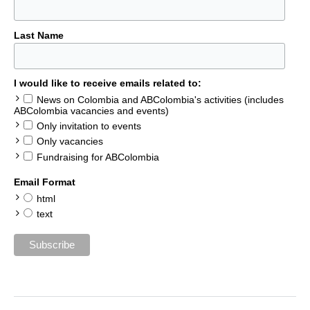
Last Name
I would like to receive emails related to:
News on Colombia and ABColombia's activities (includes
ABColombia vacancies and events)
Only invitation to events
Only vacancies
Fundraising for ABColombia
Email Format
html
text