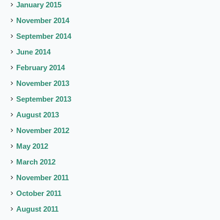
January 2015
November 2014
September 2014
June 2014
February 2014
November 2013
September 2013
August 2013
November 2012
May 2012
March 2012
November 2011
October 2011
August 2011