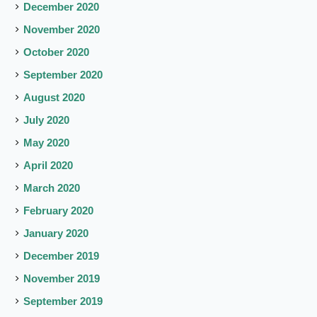
December 2020
November 2020
October 2020
September 2020
August 2020
July 2020
May 2020
April 2020
March 2020
February 2020
January 2020
December 2019
November 2019
September 2019