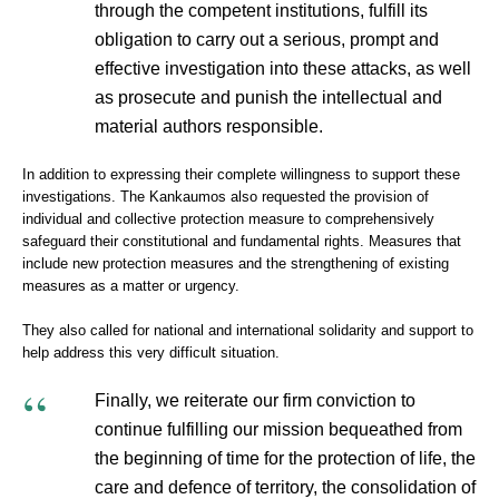
through the competent institutions, fulfill its
obligation to carry out a serious, prompt and
effective investigation into these attacks, as well
as prosecute and punish the intellectual and
material authors responsible.
In addition to expressing their complete willingness to support these
investigations. The Kankaumos also requested the provision of
individual and collective protection measure to comprehensively
safeguard their constitutional and fundamental rights. Measures that
include new protection measures and the strengthening of existing
measures as a matter or urgency.
They also called for national and international solidarity and support to
help address this very difficult situation.
Finally, we reiterate our firm conviction to
continue fulfilling our mission bequeathed from
the beginning of time for the protection of life, the
care and defence of territory, the consolidation of