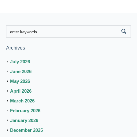
Archives
July 2026
June 2026
May 2026
April 2026
March 2026
February 2026
January 2026
December 2025