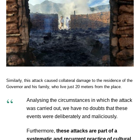
Similarly, this attack caused collateral damage to the residence of the
Governor and his family, who live just 20 meters from the place.
Analysing the circumstances in which the attack
was carried out, we have no doubts that these
events were deliberately and maliciously.
Furthermore,
these attacks are part of a
systematic and recurrent practice of cultural