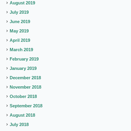
August 2019
July 2019
June 2019
May 2019
April 2019
March 2019
February 2019
January 2019
December 2018
November 2018
October 2018
September 2018
August 2018
July 2018