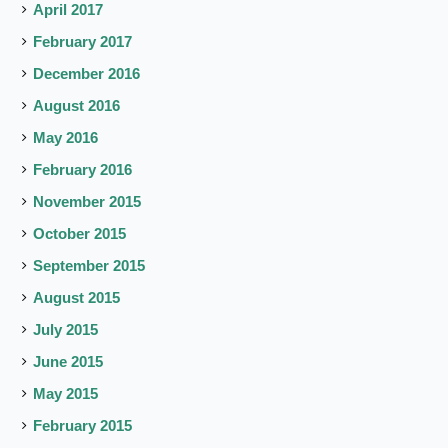
April 2017
February 2017
December 2016
August 2016
May 2016
February 2016
November 2015
October 2015
September 2015
August 2015
July 2015
June 2015
May 2015
February 2015