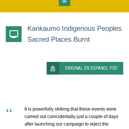
Kankaumo Indigenous Peoples
Sacred Places Burnt
ORIGINAL EN ESPANOL PDF
It is powerfully striking that these events were
carried out coincidentally just a couple of days
after launching our campaign to reject the