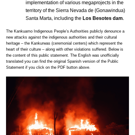
implementation of various megaprojects in the
territory of the Sierra Nevada de (Gonawindua)
Santa Marta, including the
Los Besotes dam
.
The Kankuamo Indigenous People’s Authorities publicly denounce a
new attacks against the indigenous authorities and their cultural
heritage – the Kankurwas (ceremonial centers) which represent the
heart of their culture – along with other violations suffered. Below is
the content of this public statement. The English was unofficially
translated you can find the original Spanish version of the Public
Statement if you click on the PDF button above.