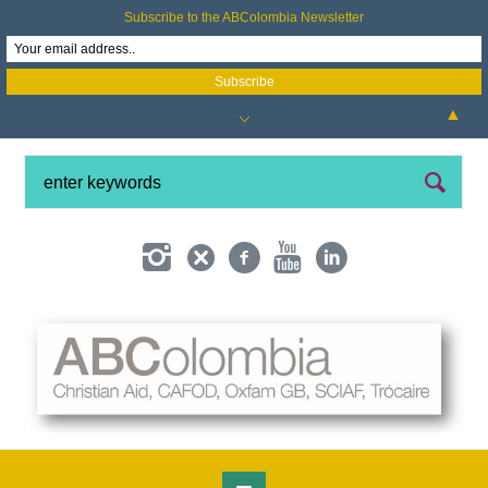
Subscribe to the ABColombia Newsletter
▲