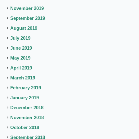
November 2019
September 2019
August 2019
July 2019
June 2019
May 2019
April 2019
March 2019
February 2019
January 2019
December 2018
November 2018
October 2018
September 2018