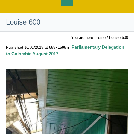
Louise 600
You are here:
Home
/
Louise 600
Parliamentary Delegation
Published
16/01/2019
at 899×1599 in
to Colombia August 2017
.