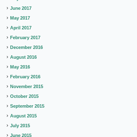
June 2017
May 2017
April 2017
February 2017
December 2016
August 2016
May 2016
February 2016
November 2015
October 2015
September 2015
August 2015
July 2015
June 2015