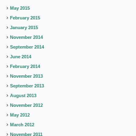
May 2015
February 2015
January 2015
November 2014
September 2014
June 2014
February 2014
November 2013
September 2013
August 2013
November 2012
May 2012
March 2012
November 2011