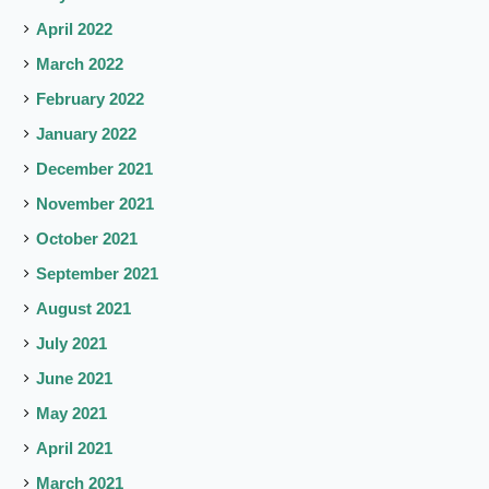
April 2022
March 2022
February 2022
January 2022
December 2021
November 2021
October 2021
September 2021
August 2021
July 2021
June 2021
May 2021
April 2021
March 2021