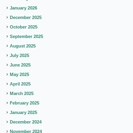
January 2026
December 2025
October 2025
September 2025
August 2025
July 2025
June 2025
May 2025
April 2025
March 2025
February 2025
January 2025
December 2024
November 2024