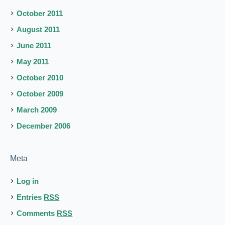
October 2011
August 2011
June 2011
May 2011
October 2010
October 2009
March 2009
December 2006
Meta
Log in
Entries
RSS
Comments
RSS