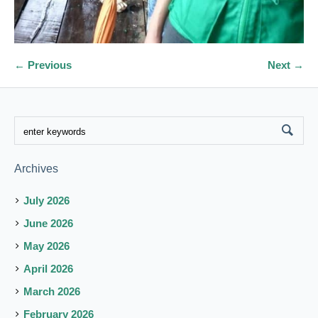
← Previous
Next →
Archives
July 2026
June 2026
May 2026
April 2026
March 2026
February 2026