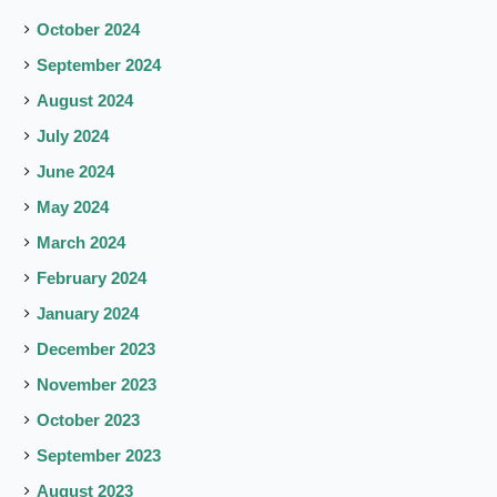
October 2024
September 2024
August 2024
July 2024
June 2024
May 2024
March 2024
February 2024
January 2024
December 2023
November 2023
October 2023
September 2023
August 2023