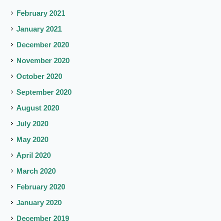
February 2021
January 2021
December 2020
November 2020
October 2020
September 2020
August 2020
July 2020
May 2020
April 2020
March 2020
February 2020
January 2020
December 2019