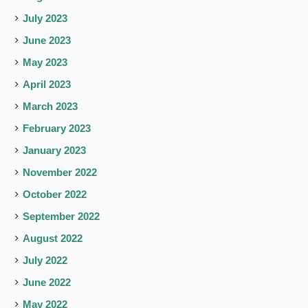
July 2023
June 2023
May 2023
April 2023
March 2023
February 2023
January 2023
November 2022
October 2022
September 2022
August 2022
July 2022
June 2022
May 2022