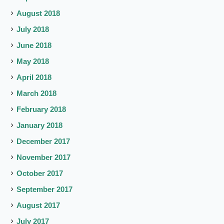
August 2018
July 2018
June 2018
May 2018
April 2018
March 2018
February 2018
January 2018
December 2017
November 2017
October 2017
September 2017
August 2017
July 2017