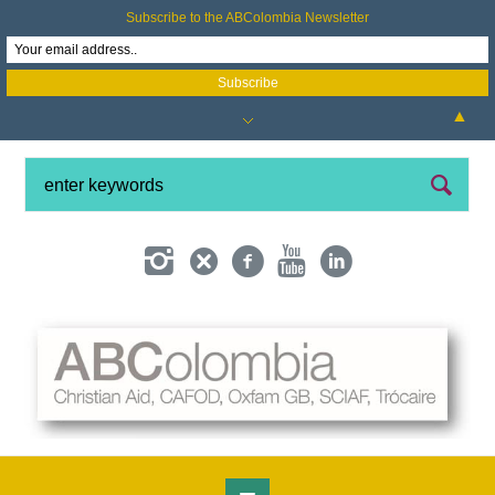
Subscribe to the ABColombia Newsletter
▲