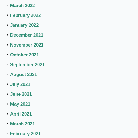
March 2022
February 2022
January 2022
December 2021
November 2021
October 2021
September 2021
August 2021
July 2021
June 2021
May 2021
April 2021
March 2021
February 2021