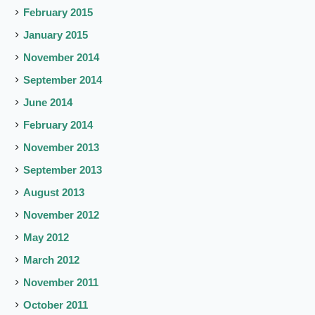
February 2015
January 2015
November 2014
September 2014
June 2014
February 2014
November 2013
September 2013
August 2013
November 2012
May 2012
March 2012
November 2011
October 2011