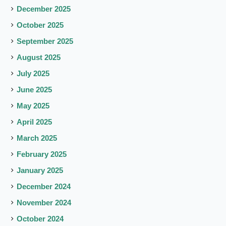
December 2025
October 2025
September 2025
August 2025
July 2025
June 2025
May 2025
April 2025
March 2025
February 2025
January 2025
December 2024
November 2024
October 2024