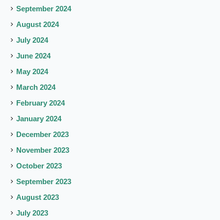
September 2024
August 2024
July 2024
June 2024
May 2024
March 2024
February 2024
January 2024
December 2023
November 2023
October 2023
September 2023
August 2023
July 2023