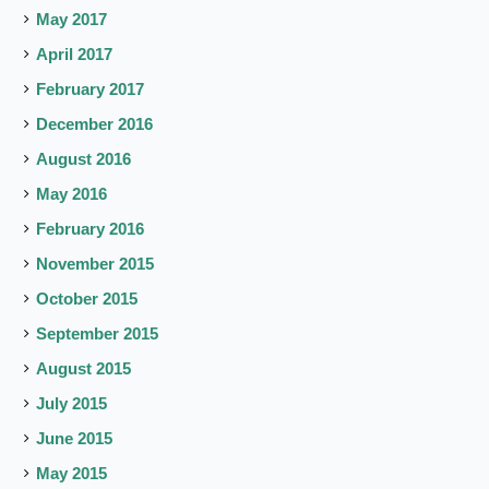
May 2017
April 2017
February 2017
December 2016
August 2016
May 2016
February 2016
November 2015
October 2015
September 2015
August 2015
July 2015
June 2015
May 2015