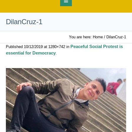
DilanCruz-1
You are here:
Home
/
DilanCruz-1
Peaceful Social Protest is
Published
10/12/2019
at 1280×742 in
essential for Democracy
.