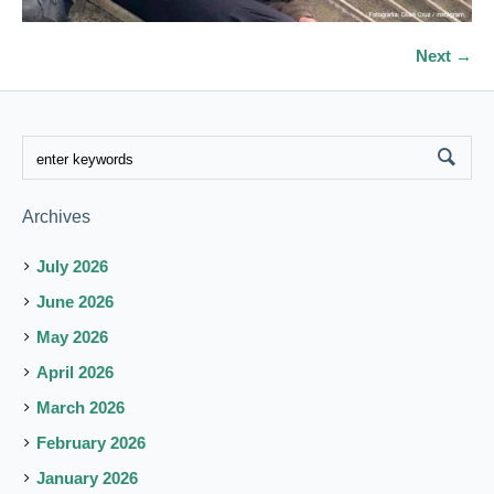
Next →
Archives
July 2026
June 2026
May 2026
April 2026
March 2026
February 2026
January 2026