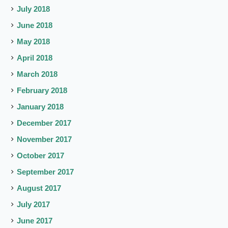
July 2018
June 2018
May 2018
April 2018
March 2018
February 2018
January 2018
December 2017
November 2017
October 2017
September 2017
August 2017
July 2017
June 2017