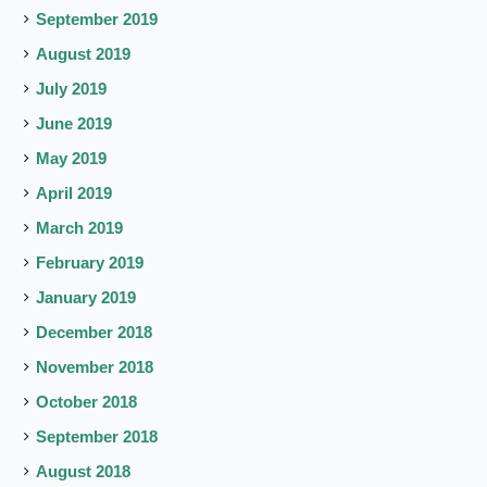
September 2019
August 2019
July 2019
June 2019
May 2019
April 2019
March 2019
February 2019
January 2019
December 2018
November 2018
October 2018
September 2018
August 2018