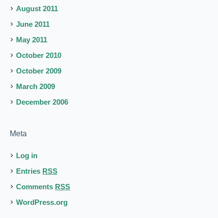
August 2011
June 2011
May 2011
October 2010
October 2009
March 2009
December 2006
Meta
Log in
Entries
RSS
Comments
RSS
WordPress.org