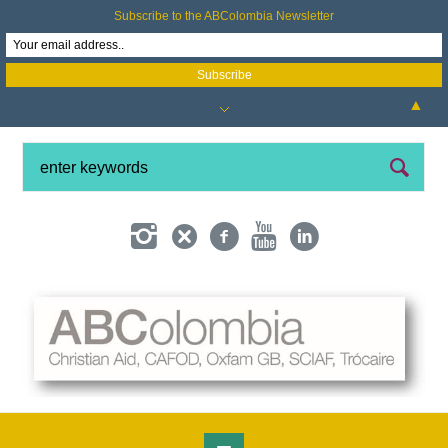
Subscribe to the ABColombia Newsletter
▲