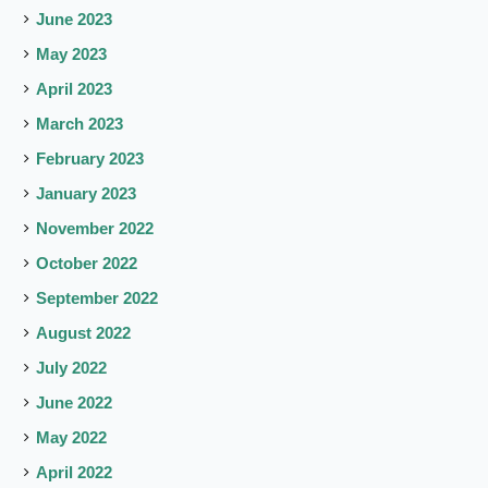
June 2023
May 2023
April 2023
March 2023
February 2023
January 2023
November 2022
October 2022
September 2022
August 2022
July 2022
June 2022
May 2022
April 2022