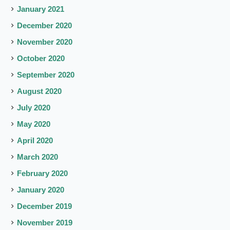
January 2021
December 2020
November 2020
October 2020
September 2020
August 2020
July 2020
May 2020
April 2020
March 2020
February 2020
January 2020
December 2019
November 2019