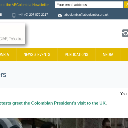
e to the ABColombia Newsletter
JB
+44 (0) 207 870 2217
abcolombia@abcolombia.org.uk
OMBIA
NEWS & EVENTS
PUBLICATIONS
MEDIA
rs
You 
otests greet the Colombian President’s visit to the UK
.