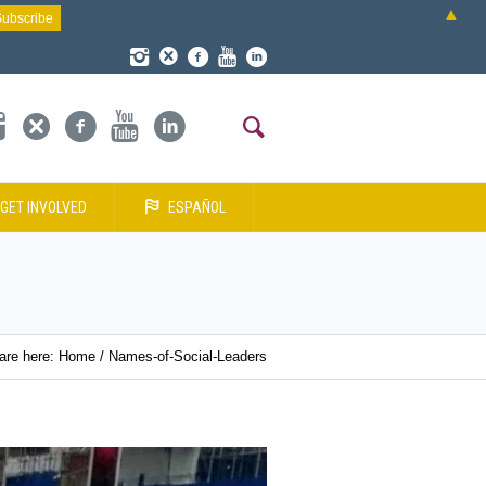
▲
GET INVOLVED
ESPAÑOL
are here:
Home
/
Names-of-Social-Leaders