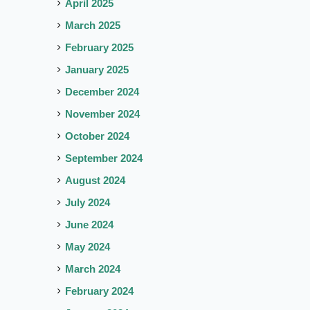
April 2025
March 2025
February 2025
January 2025
December 2024
November 2024
October 2024
September 2024
August 2024
July 2024
June 2024
May 2024
March 2024
February 2024