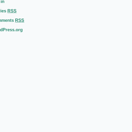
 in
ries
RSS
mments
RSS
dPress.org