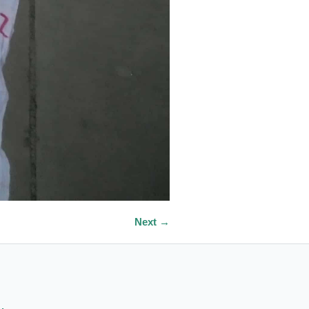
Next →