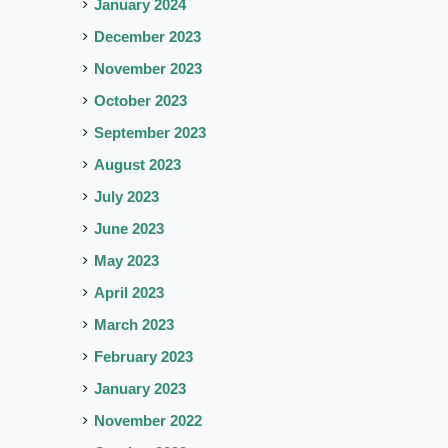
January 2024
December 2023
November 2023
October 2023
September 2023
August 2023
July 2023
June 2023
May 2023
April 2023
March 2023
February 2023
January 2023
November 2022