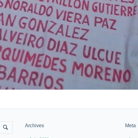
Archives
Meta