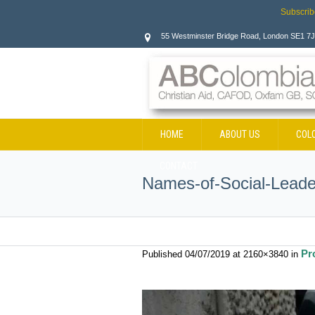
Subscrib
55 Westminster Bridge Road, London SE1 7
HOME
ABOUT US
COL
CONTACT
Names-of-Social-Leade
Pr
Published
04/07/2019
at 2160×3840 in