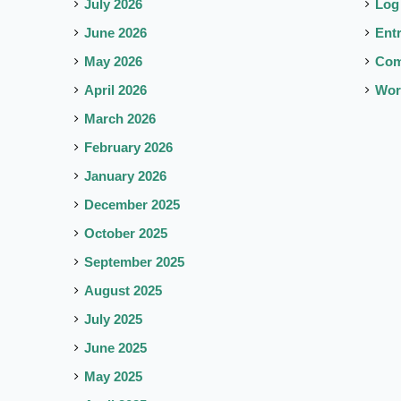
July 2026
Log
June 2026
Ent
May 2026
Co
April 2026
Wor
March 2026
February 2026
January 2026
December 2025
October 2025
September 2025
August 2025
July 2025
June 2025
May 2025