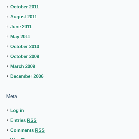
October 2011
August 2011
June 2011
May 2011
October 2010
October 2009
March 2009
December 2006
Meta
Log in
Entries
RSS
Comments
RSS