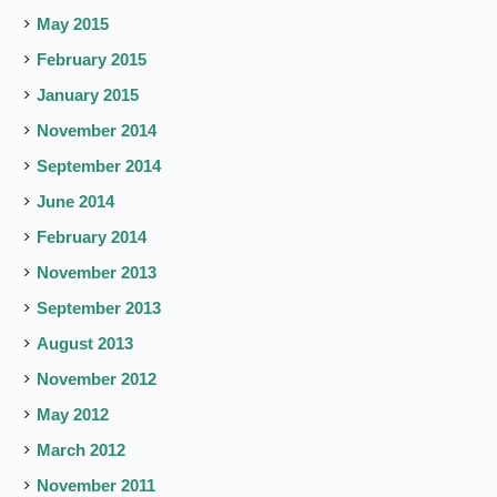
May 2015
February 2015
January 2015
November 2014
September 2014
June 2014
February 2014
November 2013
September 2013
August 2013
November 2012
May 2012
March 2012
November 2011