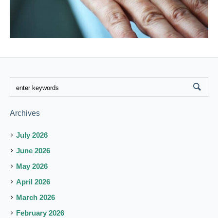
Archives
July 2026
June 2026
May 2026
April 2026
March 2026
February 2026