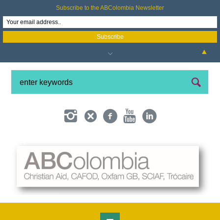
Subscribe to the ABColombia Newsletter
▲