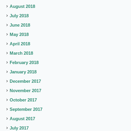
August 2018
July 2018
June 2018
May 2018
April 2018
March 2018
February 2018
January 2018
December 2017
November 2017
October 2017
September 2017
August 2017
July 2017