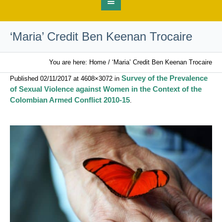
‘Maria’ Credit Ben Keenan Trocaire
You are here:
Home
/
‘Maria’ Credit Ben Keenan Trocaire
Survey of the Prevalence
Published
02/11/2017
at 4608×3072 in
of Sexual Violence against Women in the Context of the
Colombian Armed Conflict 2010-15
.