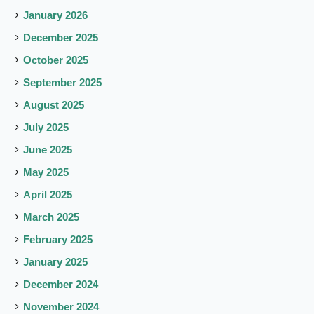
January 2026
December 2025
October 2025
September 2025
August 2025
July 2025
June 2025
May 2025
April 2025
March 2025
February 2025
January 2025
December 2024
November 2024