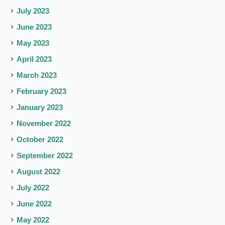
July 2023
June 2023
May 2023
April 2023
March 2023
February 2023
January 2023
November 2022
October 2022
September 2022
August 2022
July 2022
June 2022
May 2022