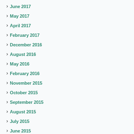
June 2017
May 2017
April 2017
February 2017
December 2016
August 2016
May 2016
February 2016
November 2015
October 2015
September 2015
August 2015
July 2015
June 2015