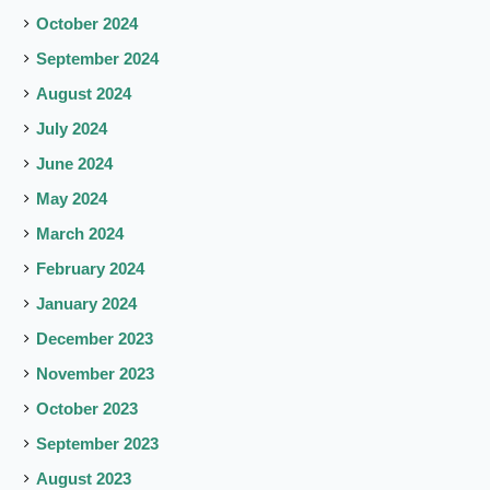
October 2024
September 2024
August 2024
July 2024
June 2024
May 2024
March 2024
February 2024
January 2024
December 2023
November 2023
October 2023
September 2023
August 2023