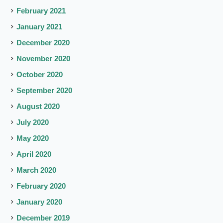
February 2021
January 2021
December 2020
November 2020
October 2020
September 2020
August 2020
July 2020
May 2020
April 2020
March 2020
February 2020
January 2020
December 2019