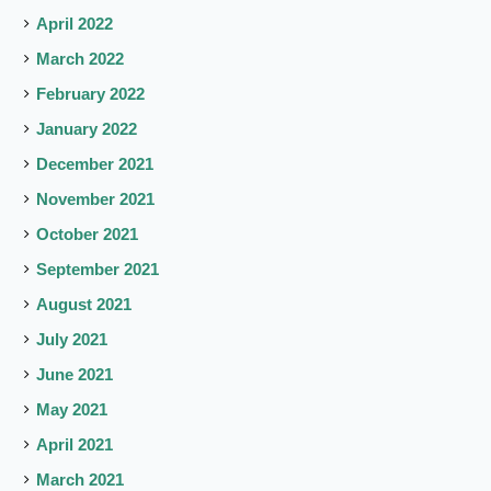
April 2022
March 2022
February 2022
January 2022
December 2021
November 2021
October 2021
September 2021
August 2021
July 2021
June 2021
May 2021
April 2021
March 2021