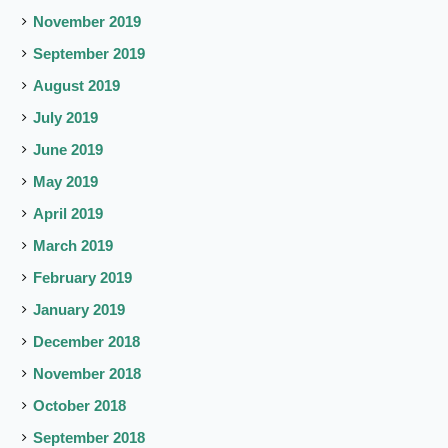
November 2019
September 2019
August 2019
July 2019
June 2019
May 2019
April 2019
March 2019
February 2019
January 2019
December 2018
November 2018
October 2018
September 2018