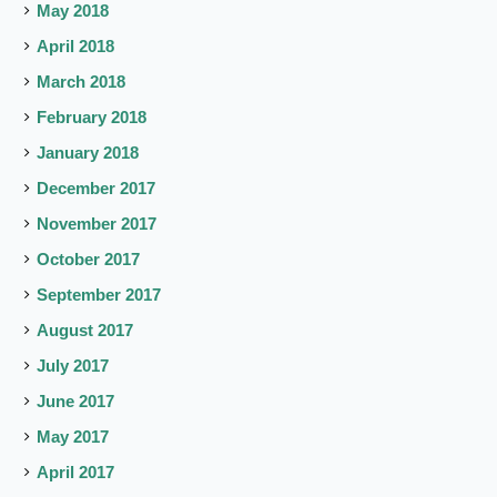
May 2018
April 2018
March 2018
February 2018
January 2018
December 2017
November 2017
October 2017
September 2017
August 2017
July 2017
June 2017
May 2017
April 2017