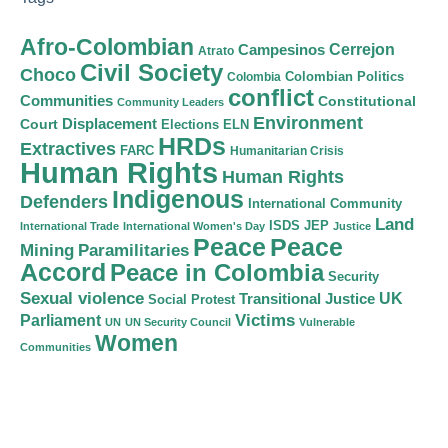
Afro-Colombian
Cerrejon
Campesinos
Atrato
Civil Society
Choco
Colombian Politics
Colombia
conflict
Communities
Constitutional
Community Leaders
Environment
Court
Displacement
Elections
ELN
HRDs
Extractives
FARC
Humanitarian Crisis
Human Rights
Human Rights
Indigenous
Defenders
International Community
Land
ISDS
JEP
International Trade
International Women's Day
Justice
Peace
Peace
Mining
Paramilitaries
Accord
Peace in Colombia
Security
Sexual violence
Transitional Justice
UK
Social Protest
Victims
Parliament
UN
UN Security Council
Vulnerable
Women
Communities