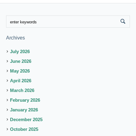
Archives
July 2026
June 2026
May 2026
April 2026
March 2026
February 2026
January 2026
December 2025
October 2025