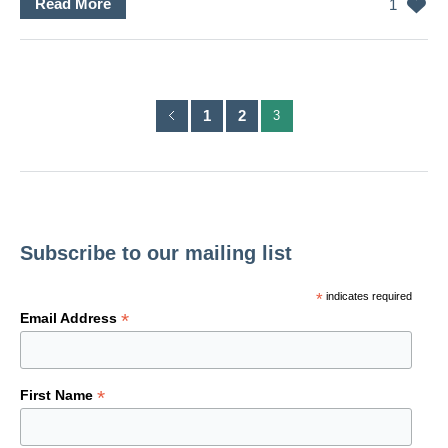
Read More
1
1
2
3
Subscribe to our mailing list
*
indicates required
*
Email Address
*
First Name