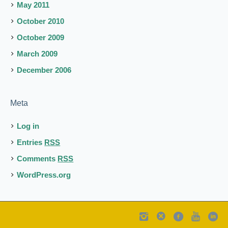
May 2011
October 2010
October 2009
March 2009
December 2006
Meta
Log in
Entries
RSS
Comments
RSS
WordPress.org