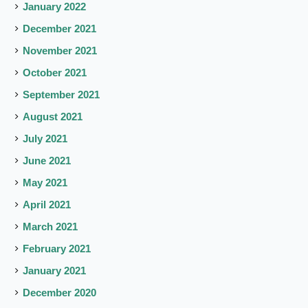
January 2022
December 2021
November 2021
October 2021
September 2021
August 2021
July 2021
June 2021
May 2021
April 2021
March 2021
February 2021
January 2021
December 2020