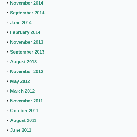
November 2014
September 2014
June 2014
February 2014
November 2013
September 2013
August 2013
November 2012
May 2012
March 2012
November 2011
October 2011
August 2011
June 2011