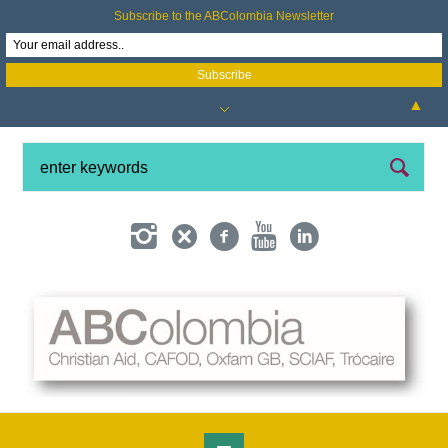
Subscribe to the ABColombia Newsletter
▲