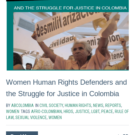
Women Human Rights Defenders and
the Struggle for Justice in Colombia
BY
ABCOLOMBIA
IN
CIVIL SOCIETY
,
HUMAN RIGHTS
,
NEWS
,
REPORTS
,
WOMEN
TAGS
AFRO-COLOMBIAN
,
HRDS
,
JUSTICE
,
LGBT
,
PEACE
,
RULE OF
LAW
,
SEXUAL VIOLENCE
,
WOMEN