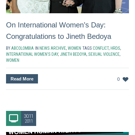
On International Women’s Day:
Congratulations to Jineth Bedoya
BY
ABCOLOMBIA
IN
NEWS ARCHIVE
,
WOMEN
TAGS
CONFLICT
,
HRDS
,
INTERNATIONAL WOMEN'S DAY
,
JINETH BEDOYA
,
SEXUAL VIOLENCE
,
WOMEN
Read More
0
30.11
2011