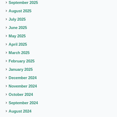
September 2025
August 2025
July 2025
June 2025
May 2025
April 2025
March 2025
February 2025
January 2025
December 2024
November 2024
October 2024
September 2024
August 2024