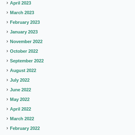
April 2023
March 2023
February 2023
January 2023
November 2022
October 2022
September 2022
August 2022
July 2022
June 2022
May 2022
April 2022
March 2022
February 2022