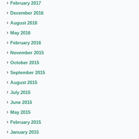
February 2017
December 2016
August 2016
May 2016
February 2016
November 2015
October 2015
September 2015
August 2015
July 2015
June 2015
May 2015
February 2015
January 2015