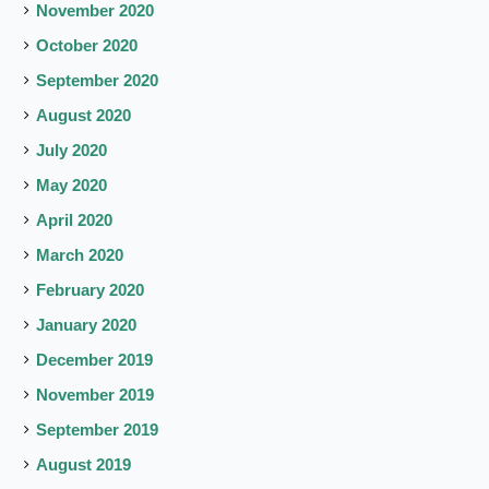
November 2020
October 2020
September 2020
August 2020
July 2020
May 2020
April 2020
March 2020
February 2020
January 2020
December 2019
November 2019
September 2019
August 2019