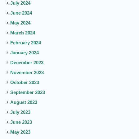
July 2024
June 2024
May 2024
March 2024
February 2024
January 2024
December 2023
November 2023
October 2023
September 2023
August 2023
July 2023
June 2023
May 2023