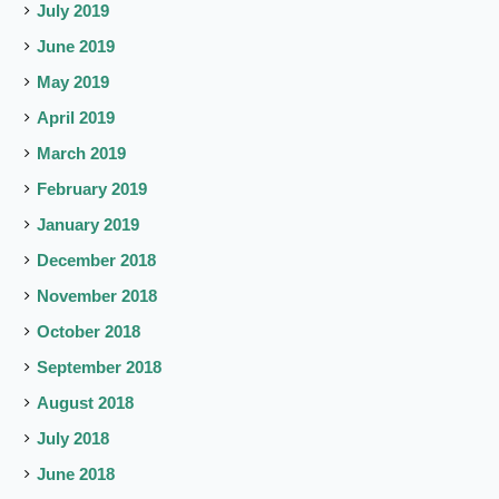
July 2019
June 2019
May 2019
April 2019
March 2019
February 2019
January 2019
December 2018
November 2018
October 2018
September 2018
August 2018
July 2018
June 2018