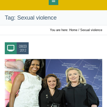
Tag:
Sexual violence
You are here:
Home
/
Sexual violence
08.03
2012