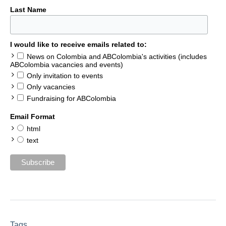
Last Name
I would like to receive emails related to:
News on Colombia and ABColombia's activities (includes
ABColombia vacancies and events)
Only invitation to events
Only vacancies
Fundraising for ABColombia
Email Format
html
text
Tags