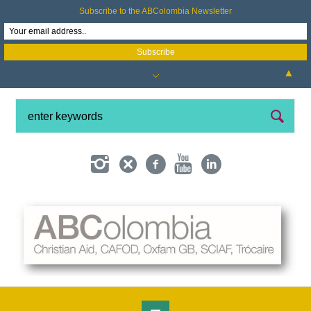
Subscribe to the ABColombia Newsletter
▲