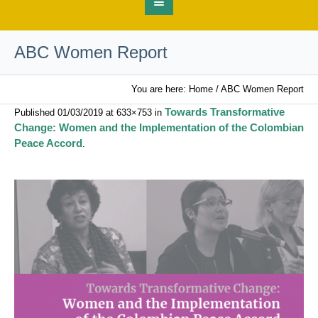
ABC Women Report
You are here:
Home
/
ABC Women Report
Towards Transformative
Published
01/03/2019
at 633×753 in
Change: Women and the Implementation of the Colombian
Peace Accord
.