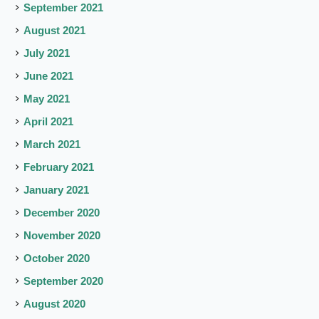
September 2021
August 2021
July 2021
June 2021
May 2021
April 2021
March 2021
February 2021
January 2021
December 2020
November 2020
October 2020
September 2020
August 2020