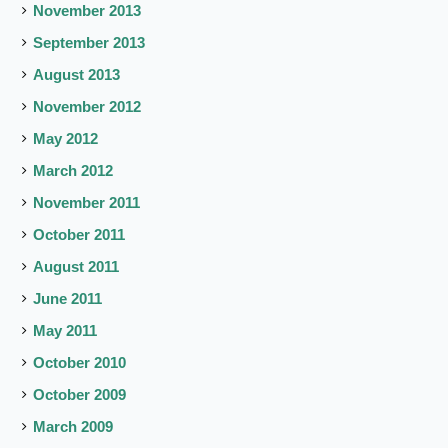
November 2013
September 2013
August 2013
November 2012
May 2012
March 2012
November 2011
October 2011
August 2011
June 2011
May 2011
October 2010
October 2009
March 2009