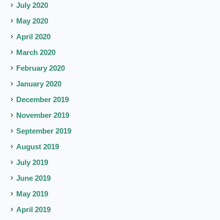
July 2020
May 2020
April 2020
March 2020
February 2020
January 2020
December 2019
November 2019
September 2019
August 2019
July 2019
June 2019
May 2019
April 2019