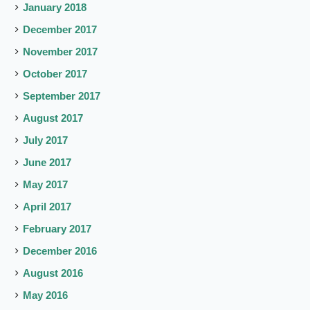
January 2018
December 2017
November 2017
October 2017
September 2017
August 2017
July 2017
June 2017
May 2017
April 2017
February 2017
December 2016
August 2016
May 2016