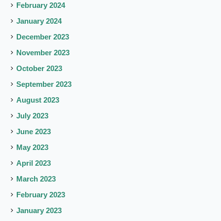
February 2024
January 2024
December 2023
November 2023
October 2023
September 2023
August 2023
July 2023
June 2023
May 2023
April 2023
March 2023
February 2023
January 2023