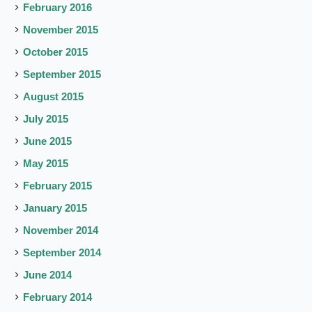
February 2016
November 2015
October 2015
September 2015
August 2015
July 2015
June 2015
May 2015
February 2015
January 2015
November 2014
September 2014
June 2014
February 2014