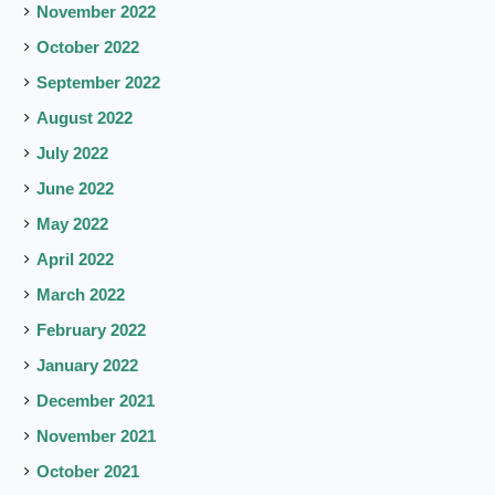
November 2022
October 2022
September 2022
August 2022
July 2022
June 2022
May 2022
April 2022
March 2022
February 2022
January 2022
December 2021
November 2021
October 2021