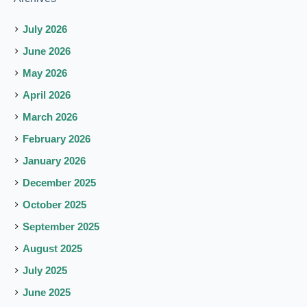
July 2026
June 2026
May 2026
April 2026
March 2026
February 2026
January 2026
December 2025
October 2025
September 2025
August 2025
July 2025
June 2025