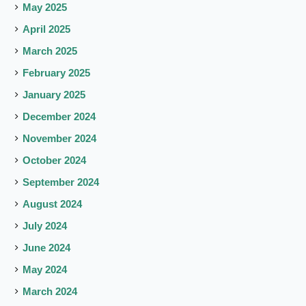
May 2025
April 2025
March 2025
February 2025
January 2025
December 2024
November 2024
October 2024
September 2024
August 2024
July 2024
June 2024
May 2024
March 2024