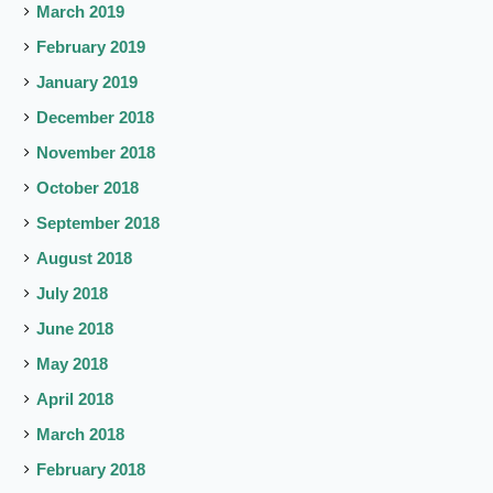
March 2019
February 2019
January 2019
December 2018
November 2018
October 2018
September 2018
August 2018
July 2018
June 2018
May 2018
April 2018
March 2018
February 2018