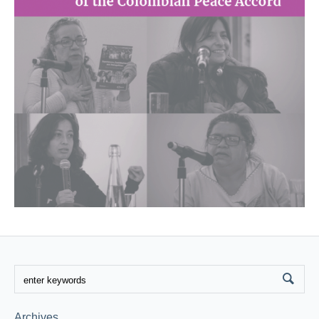
Archives