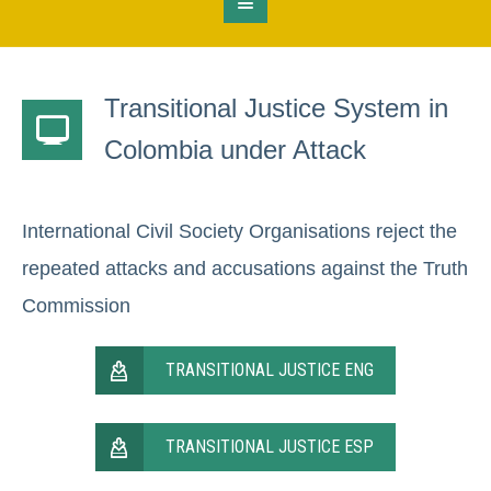
Transitional Justice System in
Colombia under Attack
International Civil Society Organisations reject the
repeated attacks and accusations against the Truth
Commission
TRANSITIONAL JUSTICE ENG
TRANSITIONAL JUSTICE ESP