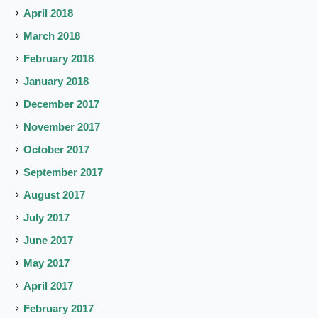
April 2018
March 2018
February 2018
January 2018
December 2017
November 2017
October 2017
September 2017
August 2017
July 2017
June 2017
May 2017
April 2017
February 2017