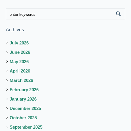
Archives
July 2026
June 2026
May 2026
April 2026
March 2026
February 2026
January 2026
December 2025
October 2025
September 2025