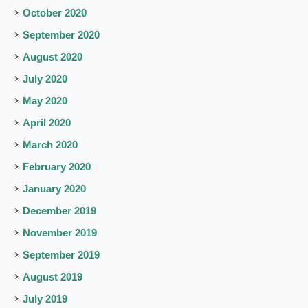
October 2020
September 2020
August 2020
July 2020
May 2020
April 2020
March 2020
February 2020
January 2020
December 2019
November 2019
September 2019
August 2019
July 2019