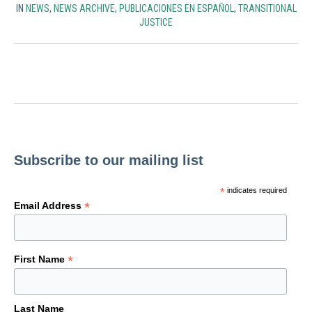
IN
NEWS
,
NEWS ARCHIVE
,
PUBLICACIONES EN ESPAÑOL
,
TRANSITIONAL
JUSTICE
Subscribe to our mailing list
*
indicates required
*
Email Address
*
First Name
Last Name