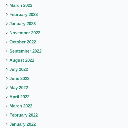
March 2023
February 2023
January 2023
November 2022
October 2022
September 2022
August 2022
July 2022
June 2022
May 2022
April 2022
March 2022
February 2022
January 2022