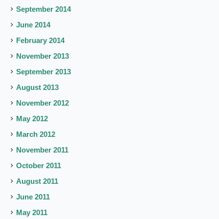
September 2014
June 2014
February 2014
November 2013
September 2013
August 2013
November 2012
May 2012
March 2012
November 2011
October 2011
August 2011
June 2011
May 2011