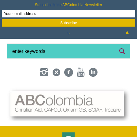
Subscribe to the ABColombia Newsletter
▲