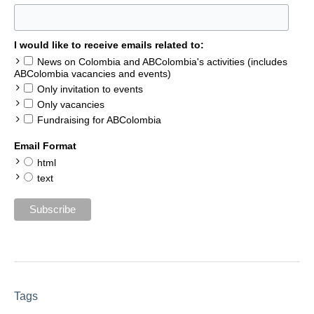
I would like to receive emails related to:
News on Colombia and ABColombia's activities (includes
ABColombia vacancies and events)
Only invitation to events
Only vacancies
Fundraising for ABColombia
Email Format
html
text
Tags