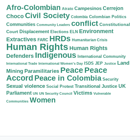
Afro-Colombian
Cerrejon
Campesinos
Atrato
Civil Society
Choco
Colombian Politics
Colombia
conflict
Communities
Constitutional
Community Leaders
Environment
Court
Displacement
Elections
ELN
HRDs
Extractives
FARC
Humanitarian Crisis
Human Rights
Human Rights
Indigenous
Defenders
International Community
Land
ISDS
JEP
International Trade
International Women's Day
Justice
Peace
Peace
Mining
Paramilitaries
Accord
Peace in Colombia
Security
Sexual violence
Transitional Justice
UK
Social Protest
Victims
Parliament
UN
UN Security Council
Vulnerable
Women
Communities