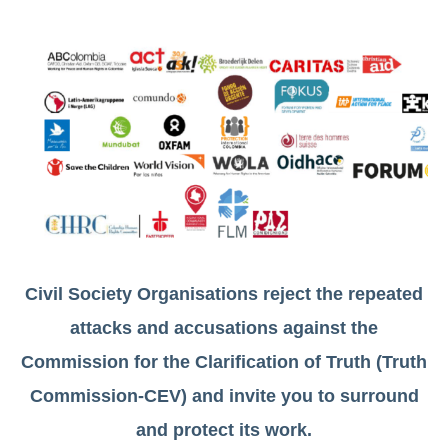
Civil Society Organisations reject the repeated
attacks and accusations against the
Commission for the Clarification of Truth (Truth
Commission-CEV) and invite you to surround
and protect its work.