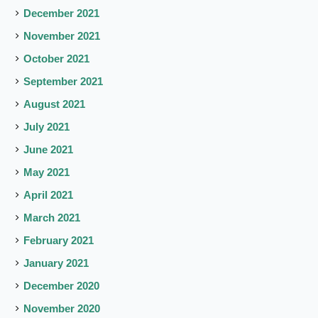
December 2021
November 2021
October 2021
September 2021
August 2021
July 2021
June 2021
May 2021
April 2021
March 2021
February 2021
January 2021
December 2020
November 2020