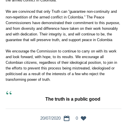
the armed conflict in Colombia.
We are convinced that only Truth can “guarantee non-continuity and
non-repetition of the armed conflict in Colombia.” The Peace
Commissioners have demonstrated their commitment to this purpose,
and from diversity and difference have taken on their work honorably
and with dedication. Their integrity is, and will continue to be, the
guarantee that will preserve truth, and support peace in Colombia
We encourage the Commission to continue to carry on with its work
and look forward, with hope, to its results. We encourage all
Colombian citizens, regardless of their ideological position, to join in
the efforts to prevent this process being mistreated, ideologised or
politicised as a result of the interests of a few who reject the
transforming power of truth.
The truth is a public good
20/07/2020
0