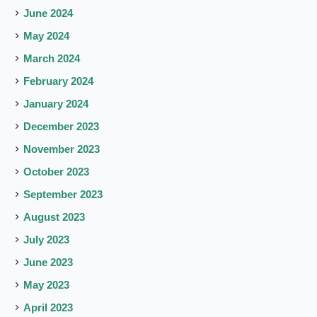
June 2024
May 2024
March 2024
February 2024
January 2024
December 2023
November 2023
October 2023
September 2023
August 2023
July 2023
June 2023
May 2023
April 2023