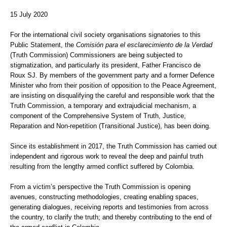
15 July 2020
For the international civil society organisations signatories to this
Public Statement, the
Comisión para el esclarecimiento de la Verdad
(Truth Commission) Commissioners are being subjected to
stigmatization, and particularly its president, Father Francisco de
Roux SJ. By members of the government party and a former Defence
Minister who from their position of opposition to the Peace Agreement,
are insisting on disqualifying the careful and responsible work that the
Truth Commission, a temporary and extrajudicial mechanism, a
component of the Comprehensive System of Truth, Justice,
Reparation and Non-repetition (Transitional Justice), has been doing.
Since its establishment in 2017, the Truth Commission has carried out
independent and rigorous work to reveal the deep and painful truth
resulting from the lengthy armed conflict suffered by Colombia.
From a victim’s perspective the Truth Commission is opening
avenues, constructing methodologies, creating enabling spaces,
generating dialogues, receiving reports and testimonies from across
the country, to clarify the truth; and thereby contributing to the end of