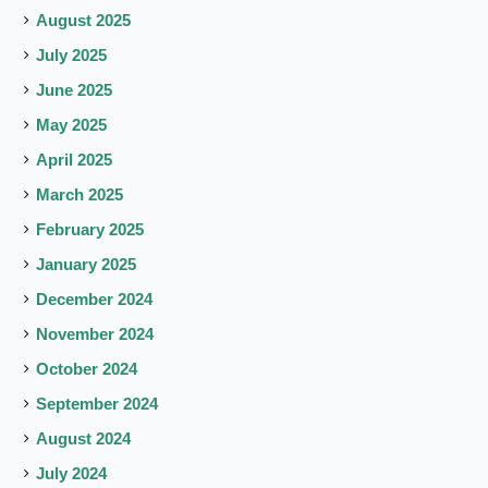
August 2025
July 2025
June 2025
May 2025
April 2025
March 2025
February 2025
January 2025
December 2024
November 2024
October 2024
September 2024
August 2024
July 2024