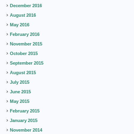
December 2016
August 2016
May 2016
February 2016
November 2015
October 2015
September 2015
August 2015
July 2015
June 2015
May 2015
February 2015
January 2015
November 2014