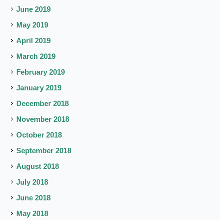
June 2019
May 2019
April 2019
March 2019
February 2019
January 2019
December 2018
November 2018
October 2018
September 2018
August 2018
July 2018
June 2018
May 2018