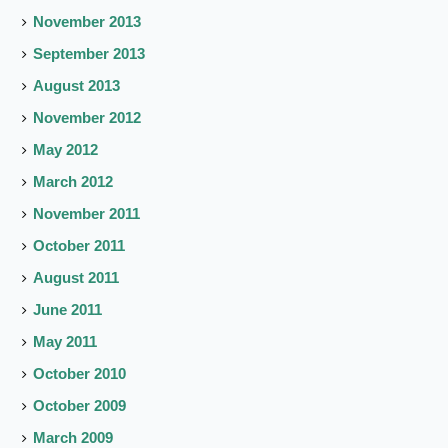
November 2013
September 2013
August 2013
November 2012
May 2012
March 2012
November 2011
October 2011
August 2011
June 2011
May 2011
October 2010
October 2009
March 2009