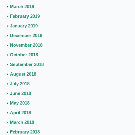
March 2019
February 2019
January 2019
December 2018
November 2018
October 2018
September 2018
August 2018
July 2018
June 2018
May 2018
April 2018
March 2018
February 2018