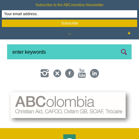
Subscribe to the ABColombia Newsletter
▲