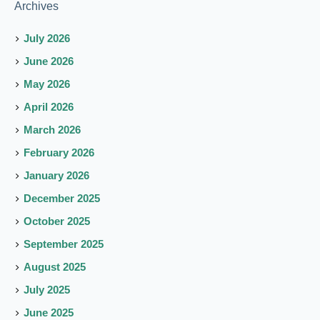
Archives
July 2026
June 2026
May 2026
April 2026
March 2026
February 2026
January 2026
December 2025
October 2025
September 2025
August 2025
July 2025
June 2025