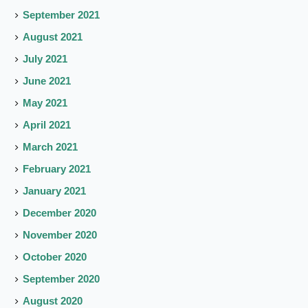
September 2021
August 2021
July 2021
June 2021
May 2021
April 2021
March 2021
February 2021
January 2021
December 2020
November 2020
October 2020
September 2020
August 2020