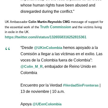
whose human rights have been abused and
disregarded during the conflict.”
UK Ambassador
Colin Martin-Reynolds CMG
message of support for
Truth Commission
the essential work of the
and the victims living
in exile in the UK.
https://twitter.com/i/status/1326558316252815361
“Desde
@UKinColombia
hemos apoyado a la
Comisión a llegar a las víctimas en el exilio. Las
voces de la Colombia fuera de Colombia”:
@Colin_M_R
, embajador de Reino Unido en
Colombia
Encuentro por la Verdad
#VerdadSinFronteras
|
13 de noviembre | 10 a.m.
Apoya
@UEenColombia