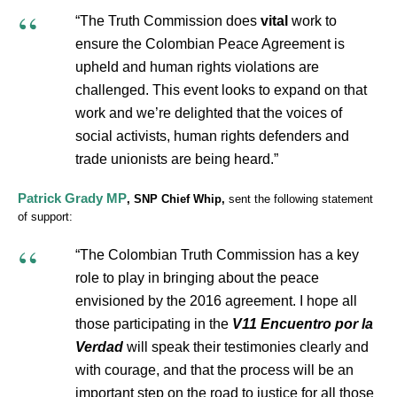
“The Truth Commission does
vital
work to
ensure the Colombian Peace Agreement is
upheld and human rights violations are
challenged. This event looks to expand on that
work and we’re delighted that the voices of
social activists, human rights defenders and
trade unionists are being heard.”
Patrick Grady MP
, SNP Chief Whip,
sent the following statement
of support:
“The Colombian Truth Commission has a key
role to play in bringing about the peace
envisioned by the 2016 agreement. I hope all
those participating in the
V11 Encuentro por la
Verdad
will speak their testimonies clearly and
with courage, and that the process will be an
important step on the road to justice for all those