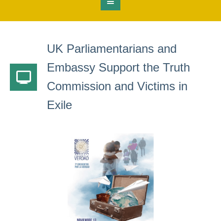
UK Parliamentarians and
Embassy Support the Truth
Commission and Victims in
Exile