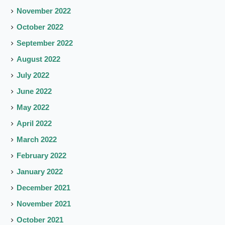
November 2022
October 2022
September 2022
August 2022
July 2022
June 2022
May 2022
April 2022
March 2022
February 2022
January 2022
December 2021
November 2021
October 2021