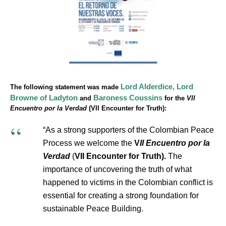
Lord Alderdice,
Lord
The following statement was made
Browne of Ladyton
Baroness Coussins
and
for the
VII
Encuentro por la Verdad
(VII Encounter for Truth):
“As a strong supporters of the Colombian Peace
Process we welcome the
V
II Encuentro por la
Verdad
(
VII Encounter for Truth).
The
importance of uncovering the truth of what
happened to victims in the Colombian conflict is
essential for creating a strong foundation for
sustainable Peace Building.