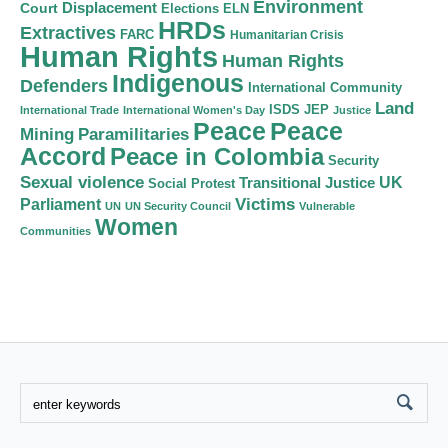
Environment
Court
Displacement
Elections
ELN
HRDs
Extractives
FARC
Humanitarian Crisis
Human Rights
Human Rights
Indigenous
Defenders
International Community
Land
ISDS
JEP
International Trade
International Women's Day
Justice
Peace
Peace
Mining
Paramilitaries
Accord
Peace in Colombia
Security
Sexual violence
Transitional Justice
UK
Social Protest
Victims
Parliament
UN
UN Security Council
Vulnerable
Women
Communities