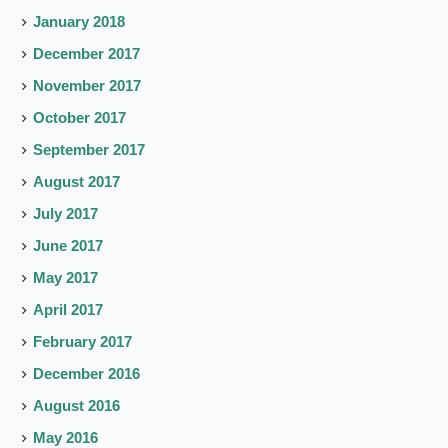
January 2018
December 2017
November 2017
October 2017
September 2017
August 2017
July 2017
June 2017
May 2017
April 2017
February 2017
December 2016
August 2016
May 2016