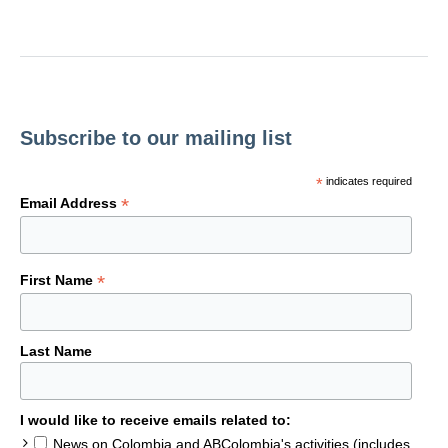
Subscribe to our mailing list
*
indicates required
*
Email Address
*
First Name
Last Name
I would like to receive emails related to:
News on Colombia and ABColombia's activities (includes