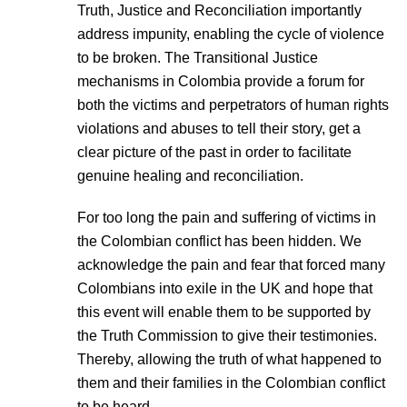
Truth, Justice and Reconciliation importantly
address impunity, enabling the cycle of violence
to be broken. The Transitional Justice
mechanisms in Colombia provide a forum for
both the victims and perpetrators of human rights
violations and abuses to tell their story, get a
clear picture of the past in order to facilitate
genuine healing and reconciliation.
For too long the pain and suffering of victims in
the Colombian conflict has been hidden. We
acknowledge the pain and fear that forced many
Colombians into exile in the UK and hope that
this event will enable them to be supported by
the Truth Commission to give their testimonies.
Thereby, allowing the truth of what happened to
them and their families in the Colombian conflict
to be heard.