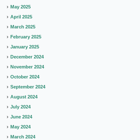
May 2025
April 2025
March 2025
February 2025
January 2025
December 2024
November 2024
October 2024
September 2024
August 2024
July 2024
June 2024
May 2024
March 2024