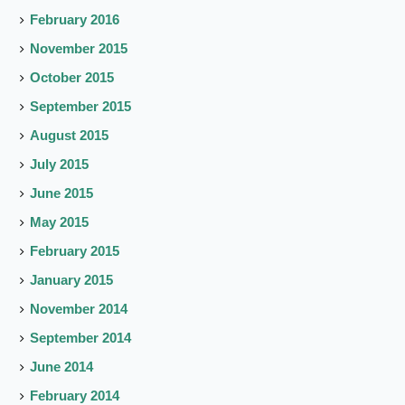
February 2016
November 2015
October 2015
September 2015
August 2015
July 2015
June 2015
May 2015
February 2015
January 2015
November 2014
September 2014
June 2014
February 2014