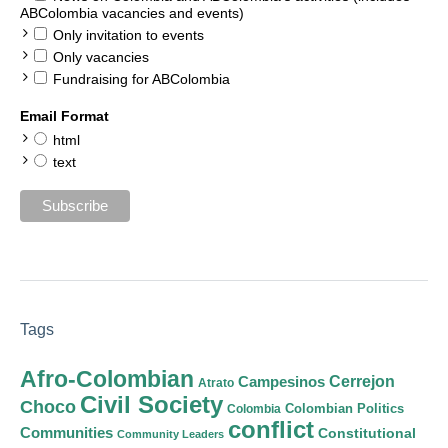
ABColombia vacancies and events)
Only invitation to events
Only vacancies
Fundraising for ABColombia
Email Format
html
text
Tags
Afro-Colombian
Cerrejon
Campesinos
Atrato
Civil Society
Choco
Colombian Politics
Colombia
conflict
Communities
Constitutional
Community Leaders