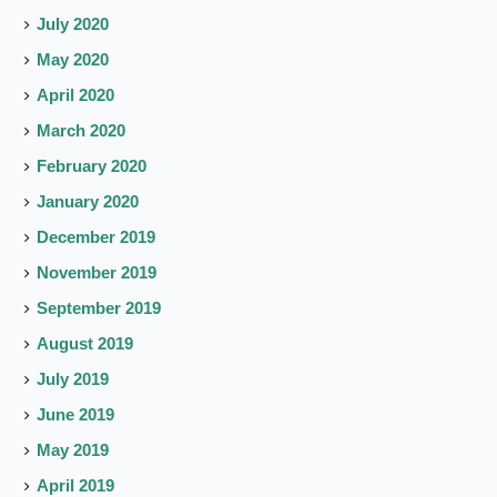
July 2020
May 2020
April 2020
March 2020
February 2020
January 2020
December 2019
November 2019
September 2019
August 2019
July 2019
June 2019
May 2019
April 2019