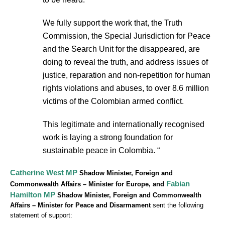
We fully support the work that, the Truth
Commission, the Special Jurisdiction for Peace
and the Search Unit for the disappeared, are
doing to reveal the truth, and address issues of
justice, reparation and non-repetition for human
rights violations and abuses, to over 8.6 million
victims of the Colombian armed conflict.
This legitimate and internationally recognised
work is laying a strong foundation for
sustainable peace in Colombia. “
Catherine West MP
Shadow Minister, Foreign and
Fabian
Commonwealth Affairs – Minister for Europe, and
Hamilton MP
Shadow Minister, Foreign and Commonwealth
Affairs – Minister for Peace and Disarmament
sent the following
statement of support: