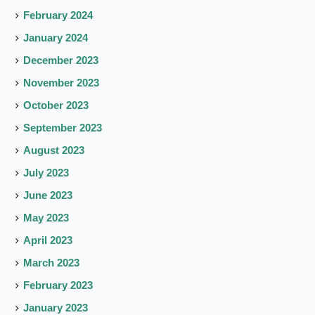
February 2024
January 2024
December 2023
November 2023
October 2023
September 2023
August 2023
July 2023
June 2023
May 2023
April 2023
March 2023
February 2023
January 2023