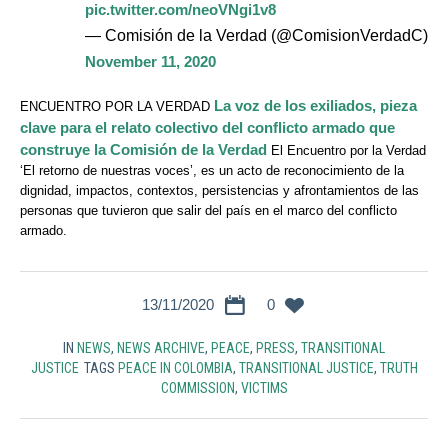
pic.twitter.com/neoVNgi1v8
— Comisión de la Verdad (@ComisionVerdadC)
November 11, 2020
La voz de los exiliados, pieza
ENCUENTRO POR LA VERDAD
clave para el relato colectivo del conflicto armado que
construye la Comisión de la Verdad
El Encuentro por la Verdad
‘El retorno de nuestras voces’, es un acto de reconocimiento de la
dignidad, impactos, contextos, persistencias y afrontamientos de las
personas que tuvieron que salir del país en el marco del conflicto
armado.
13/11/2020
0
IN
NEWS
,
NEWS ARCHIVE
,
PEACE
,
PRESS
,
TRANSITIONAL
JUSTICE
TAGS
PEACE IN COLOMBIA
,
TRANSITIONAL JUSTICE
,
TRUTH
COMMISSION
,
VICTIMS