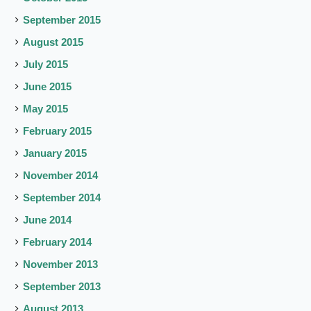
September 2015
August 2015
July 2015
June 2015
May 2015
February 2015
January 2015
November 2014
September 2014
June 2014
February 2014
November 2013
September 2013
August 2013