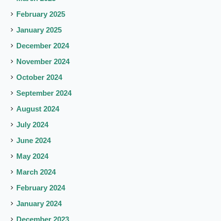
February 2025
January 2025
December 2024
November 2024
October 2024
September 2024
August 2024
July 2024
June 2024
May 2024
March 2024
February 2024
January 2024
December 2023