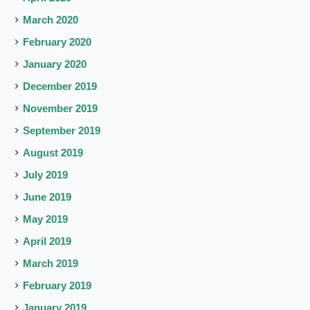
March 2020
February 2020
January 2020
December 2019
November 2019
September 2019
August 2019
July 2019
June 2019
May 2019
April 2019
March 2019
February 2019
January 2019