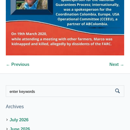
← Previous
Next →
Archives
July 2026
June 2026