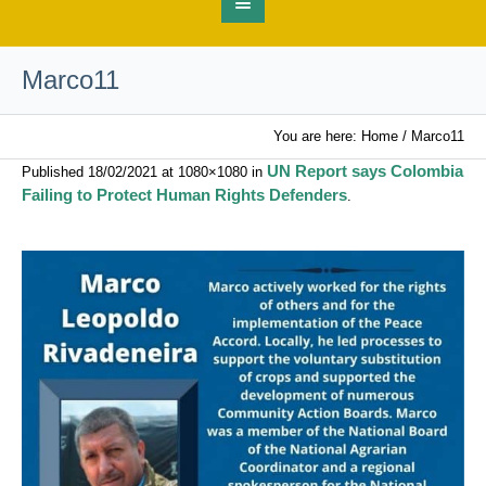
Marco11
You are here:
Home
/
Marco11
UN Report says Colombia
Published
18/02/2021
at 1080×1080 in
Failing to Protect Human Rights Defenders
.