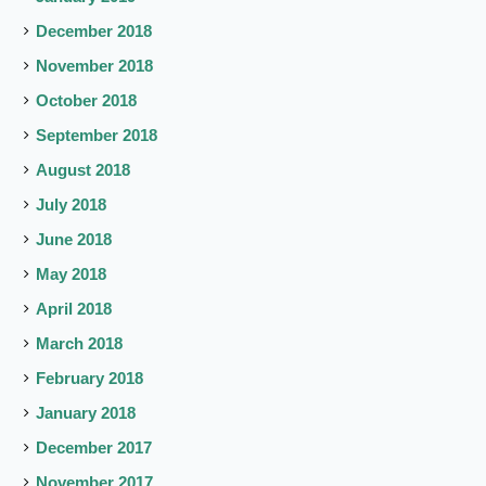
December 2018
November 2018
October 2018
September 2018
August 2018
July 2018
June 2018
May 2018
April 2018
March 2018
February 2018
January 2018
December 2017
November 2017