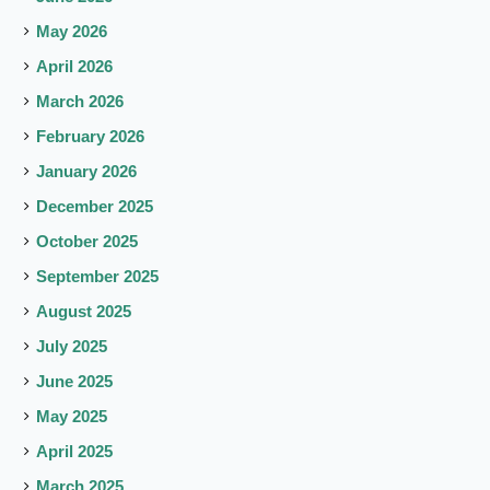
May 2026
April 2026
March 2026
February 2026
January 2026
December 2025
October 2025
September 2025
August 2025
July 2025
June 2025
May 2025
April 2025
March 2025