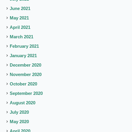
June 2021
May 2021
April 2021
March 2021
February 2021
January 2021
December 2020
November 2020
October 2020
September 2020
August 2020
July 2020
May 2020
April 2020