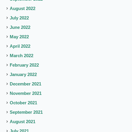
August 2022
July 2022
June 2022
May 2022
April 2022
March 2022
February 2022
January 2022
December 2021
November 2021
October 2021
September 2021
August 2021
July 2021