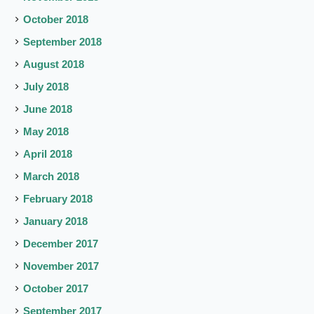
October 2018
September 2018
August 2018
July 2018
June 2018
May 2018
April 2018
March 2018
February 2018
January 2018
December 2017
November 2017
October 2017
September 2017