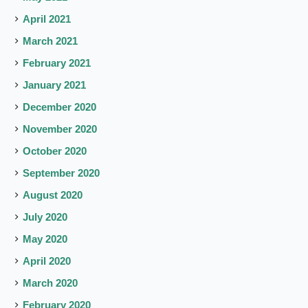
April 2021
March 2021
February 2021
January 2021
December 2020
November 2020
October 2020
September 2020
August 2020
July 2020
May 2020
April 2020
March 2020
February 2020