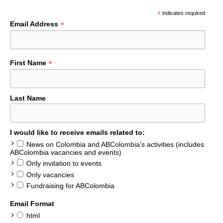
*
indicates required
*
Email Address
*
First Name
Last Name
I would like to receive emails related to:
News on Colombia and ABColombia's activities (includes
ABColombia vacancies and events)
Only invitation to events
Only vacancies
Fundraising for ABColombia
Email Format
html