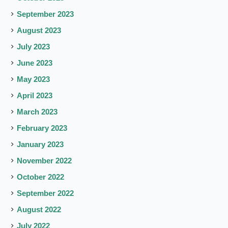
September 2023
August 2023
July 2023
June 2023
May 2023
April 2023
March 2023
February 2023
January 2023
November 2022
October 2022
September 2022
August 2022
July 2022