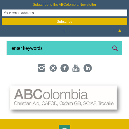
Subscribe to the ABColombia Newsletter
▲