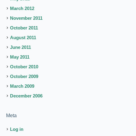
March 2012
November 2011
October 2011
August 2011
June 2011
May 2011
October 2010
October 2009
March 2009
December 2006
Meta
Log in