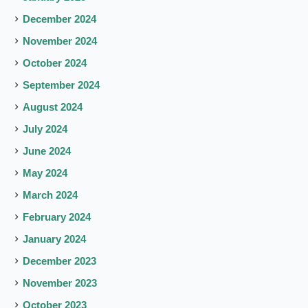
December 2024
November 2024
October 2024
September 2024
August 2024
July 2024
June 2024
May 2024
March 2024
February 2024
January 2024
December 2023
November 2023
October 2023