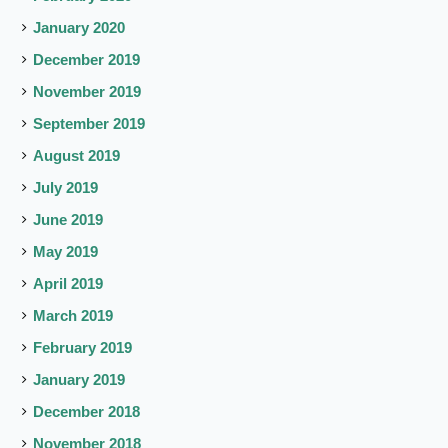
January 2020
December 2019
November 2019
September 2019
August 2019
July 2019
June 2019
May 2019
April 2019
March 2019
February 2019
January 2019
December 2018
November 2018