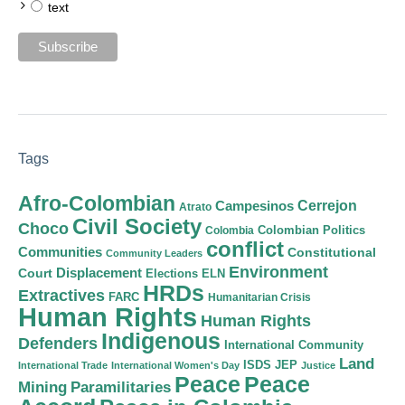
text
Tags
Afro-Colombian
Cerrejon
Campesinos
Atrato
Civil Society
Choco
Colombian Politics
Colombia
conflict
Communities
Constitutional
Community Leaders
Environment
Court
Displacement
Elections
ELN
HRDs
Extractives
FARC
Humanitarian Crisis
Human Rights
Human Rights
Indigenous
Defenders
International Community
Land
ISDS
JEP
International Trade
International Women's Day
Justice
Peace
Peace
Mining
Paramilitaries