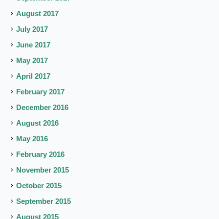
August 2017
July 2017
June 2017
May 2017
April 2017
February 2017
December 2016
August 2016
May 2016
February 2016
November 2015
October 2015
September 2015
August 2015