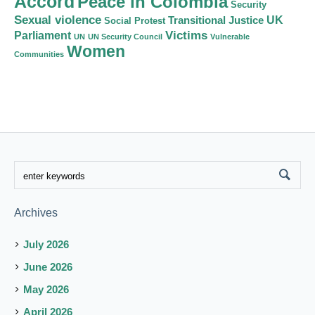
Accord
Peace in Colombia
Security
Sexual violence
Transitional Justice
UK
Social Protest
Victims
Parliament
UN
UN Security Council
Vulnerable
Women
Communities
Archives
July 2026
June 2026
May 2026
April 2026