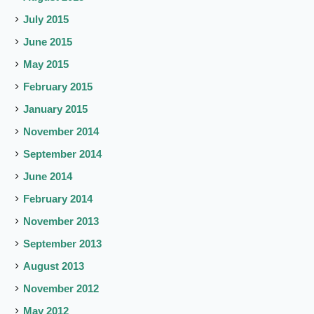
July 2015
June 2015
May 2015
February 2015
January 2015
November 2014
September 2014
June 2014
February 2014
November 2013
September 2013
August 2013
November 2012
May 2012