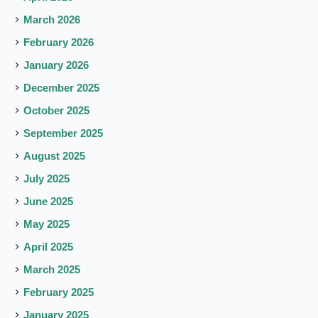
March 2026
February 2026
January 2026
December 2025
October 2025
September 2025
August 2025
July 2025
June 2025
May 2025
April 2025
March 2025
February 2025
January 2025