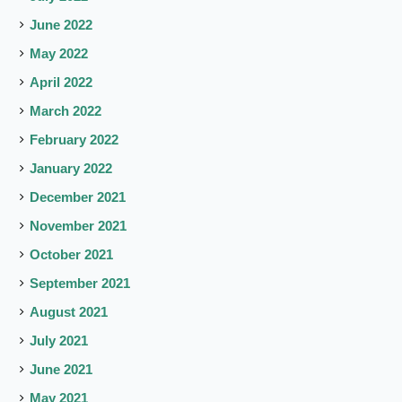
June 2022
May 2022
April 2022
March 2022
February 2022
January 2022
December 2021
November 2021
October 2021
September 2021
August 2021
July 2021
June 2021
May 2021