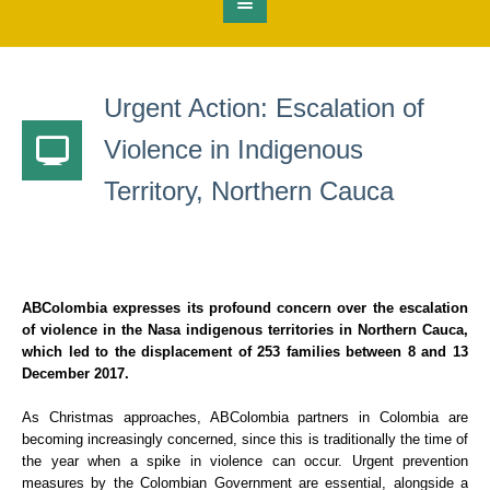
Urgent Action: Escalation of
Violence in Indigenous
Territory, Northern Cauca
ABColombia expresses its profound concern over the escalation
of violence in the Nasa indigenous territories in Northern Cauca,
which led to the displacement of 253 families between 8 and 13
December 2017.
As Christmas approaches, ABColombia partners in Colombia are
becoming increasingly concerned, since this is traditionally the time of
the year when a spike in violence can occur. Urgent prevention
measures by the Colombian Government are essential, alongside a