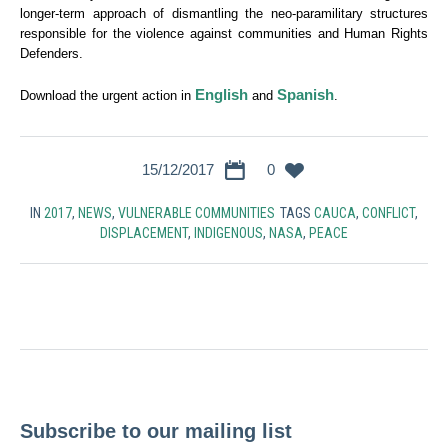
longer-term approach of dismantling the neo-paramilitary structures
responsible for the violence against communities and Human Rights
Defenders.
English
Spanish
Download the urgent action in
and
.
15/12/2017
0
IN
2017
,
NEWS
,
VULNERABLE COMMUNITIES
TAGS
CAUCA
,
CONFLICT
,
DISPLACEMENT
,
INDIGENOUS
,
NASA
,
PEACE
Subscribe to our mailing list