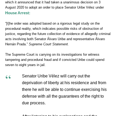
which it announced that it had taken a unanimous decision on 3
August 2020 to adopt an order to place Senator Uribe Vélez under
House Arrest:
“[t]he order was adopted based on a rigorous legal study on the
procedural reality, which indicates possible risks of obstruction of
justice, regarding the future collection of evidence of allegedly criminal
acts involving both Senator Álvaro Uribe and representative Álvaro
Hernán Prada.”
Supreme Court Statement.
The Supreme Court is carrying on its investigations for witness
tampering and procedural fraud and if convicted Uribe could spend
seven to eight years in jail.
Senator Uribe Vélez will carry out the
deprivation of liberty at his residence and from
there he will be able to continue exercising his
defense with all the guarantees of the right to
due process.