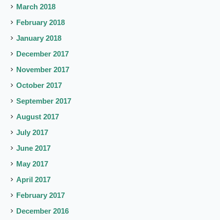
March 2018
February 2018
January 2018
December 2017
November 2017
October 2017
September 2017
August 2017
July 2017
June 2017
May 2017
April 2017
February 2017
December 2016