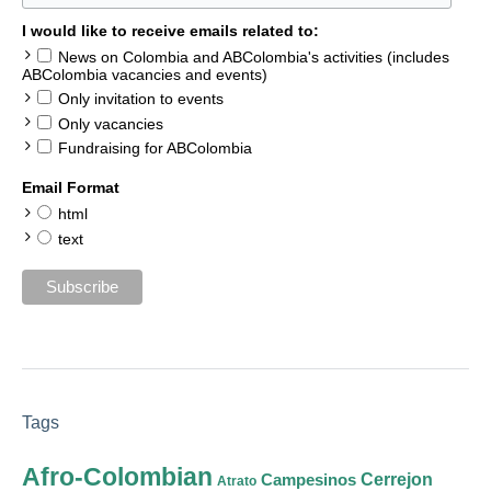
I would like to receive emails related to:
News on Colombia and ABColombia's activities (includes
ABColombia vacancies and events)
Only invitation to events
Only vacancies
Fundraising for ABColombia
Email Format
html
text
Tags
Afro-Colombian
Cerrejon
Campesinos
Atrato