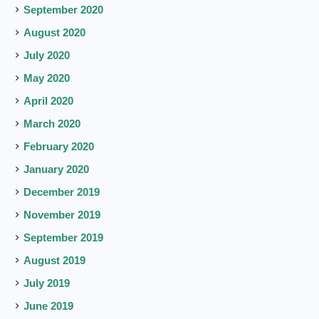
September 2020
August 2020
July 2020
May 2020
April 2020
March 2020
February 2020
January 2020
December 2019
November 2019
September 2019
August 2019
July 2019
June 2019