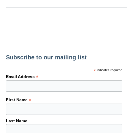
Subscribe to our mailing list
*
indicates required
*
Email Address
*
First Name
Last Name