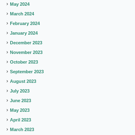
May 2024
March 2024
February 2024
January 2024
December 2023
November 2023
October 2023
September 2023
August 2023
July 2023
June 2023
May 2023
April 2023
March 2023