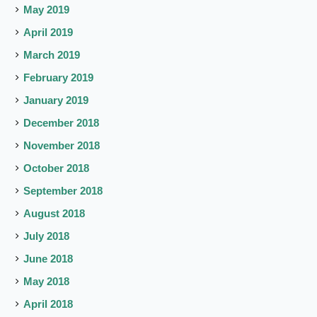
May 2019
April 2019
March 2019
February 2019
January 2019
December 2018
November 2018
October 2018
September 2018
August 2018
July 2018
June 2018
May 2018
April 2018