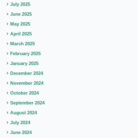
July 2025
June 2025
May 2025
April 2025
March 2025
February 2025
January 2025
December 2024
November 2024
October 2024
September 2024
August 2024
July 2024
June 2024