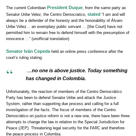
President Duque
The current Colombian
, from the same party as
stated
Senator Uribe Velez, the Centro Democratico,
“I am and will
always be a defender of the honesty and the honorability of Álvaro
Uribe Vélez… an exemplary public servant … [the Court} have not
permitted him to remain free to defend himself with the presumption of
innocence …” (unofficial translation)
Senator Iván Cepeda
held an online press conference after the
court’s ruling stating:
…no one is above justice. Today something
has changed in Colombia.
Unfortunately, the reaction of members of the Centro Democrático
Party has been to defend Senator Uribe and attack the Justice
System, rather than supporting due process and calling for a full
investigation of the facts. The focus of members of the Centro
Democrático on justice reform is not a new one, there have been three
attempts to change the law in relation to the Special Jurisdiction for
Peace (JEP). Threatening legal security for the FARC and therefore
the peace process in Colombia.