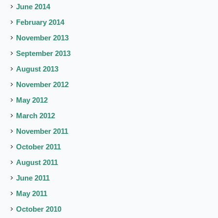
June 2014
February 2014
November 2013
September 2013
August 2013
November 2012
May 2012
March 2012
November 2011
October 2011
August 2011
June 2011
May 2011
October 2010