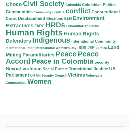
Civil Society
Choco
Colombian Politics
Colombia
conflict
Communities
Constitutional
Community Leaders
Environment
Court
Displacement
Elections
ELN
HRDs
Extractives
FARC
Humanitarian Crisis
Human Rights
Human Rights
Indigenous
Defenders
International Community
Land
ISDS
JEP
International Trade
International Women's Day
Justice
Peace
Peace
Mining
Paramilitaries
Accord
Peace in Colombia
Security
Sexual violence
Transitional Justice
UK
Social Protest
Victims
Parliament
UN
UN Security Council
Vulnerable
Women
Communities