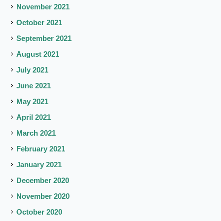
November 2021
October 2021
September 2021
August 2021
July 2021
June 2021
May 2021
April 2021
March 2021
February 2021
January 2021
December 2020
November 2020
October 2020