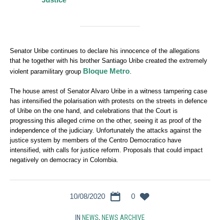
Senator Uribe continues to declare his innocence of the allegations
that he together with his brother Santiago Uribe created the extremely
Bloque Metro
violent paramilitary group
.
The house arrest of Senator Alvaro Uribe in a witness tampering case
has intensified the polarisation with protests on the streets in defence
of Uribe on the one hand, and celebrations that the Court is
progressing this alleged crime on the other, seeing it as proof of the
independence of the judiciary. Unfortunately the attacks against the
justice system by members of the Centro Democratico have
intensified, with calls for justice reform. Proposals that could impact
negatively on democracy in Colombia.
10/08/2020
0
IN
NEWS
,
NEWS ARCHIVE