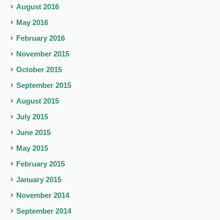
August 2016
May 2016
February 2016
November 2015
October 2015
September 2015
August 2015
July 2015
June 2015
May 2015
February 2015
January 2015
November 2014
September 2014