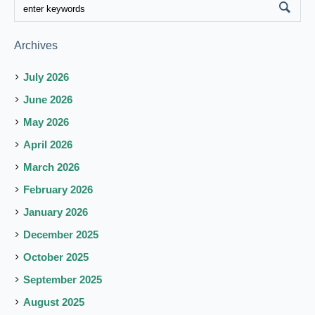
Archives
July 2026
June 2026
May 2026
April 2026
March 2026
February 2026
January 2026
December 2025
October 2025
September 2025
August 2025