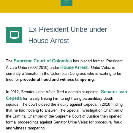
Ex-President Uribe under
House Arrest
Supreme Court of Colombia
The
has placed former President
House Arrest.
Álvaro Uribe (2002-2010) under
. Uribe Vélez is
currently a Senator in the Colombian Congress who is waiting to be
tried for
procedural fraud and witness tampering
.
Senator Iván
In 2012, Senator Uribe Vélez filed a complaint against
Cepeda
for falsely linking him to right wing paramilitary death
squads. The court closed the inquiry against Cepeda in 2018 finding
that he had nothing to answer. The Special Investigation Chamber of
the Criminal Chamber of the Supreme Court of Justice then opened
formal proceedings against Senator Uribe Vélez for procedural fraud
and witness tampering.