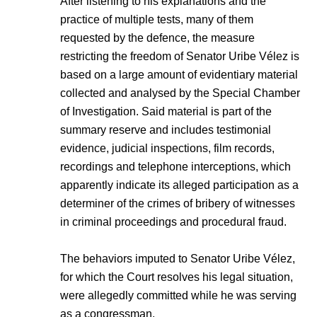
After listening to his explanations and the
practice of multiple tests, many of them
requested by the defence, the measure
restricting the freedom of Senator Uribe Vélez is
based on a large amount of evidentiary material
collected and analysed by the Special Chamber
of Investigation. Said material is part of the
summary reserve and includes testimonial
evidence, judicial inspections, film records,
recordings and telephone interceptions, which
apparently indicate its alleged participation as a
determiner of the crimes of bribery of witnesses
in criminal proceedings and procedural fraud.
The behaviors imputed to Senator Uribe Vélez,
for which the Court resolves his legal situation,
were allegedly committed while he was serving
as a congressman.