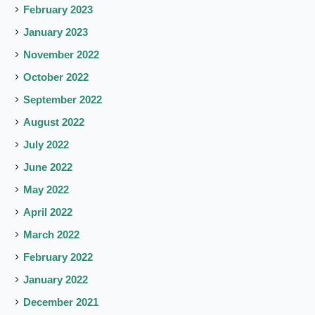
February 2023
January 2023
November 2022
October 2022
September 2022
August 2022
July 2022
June 2022
May 2022
April 2022
March 2022
February 2022
January 2022
December 2021