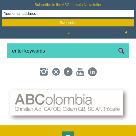
Subscribe to the ABColombia Newsletter
▲