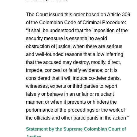
The Court issued this order based on Article 309
of the Colombian Code of Criminal Procedure:
“it shall be understood that the imposition of the
security measure is essential to avoid
obstruction of justice, when there are serious
and well-founded reasons that allow inferring
that the accused may destroy, modify, direct,
impede, conceal or falsify evidence; or it is
considered that it will induce co-defendants,
witnesses, experts or third parties to report
falsely or behave in an unfair or reluctant
manner; or when it prevents or hinders the
performance of the proceedings or the work of
the officials and other participants in the action “
Statement by the Supreme Colombian Court of
Justice