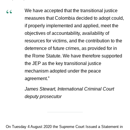
We have accepted that the transitional justice
measures that Colombia decided to adopt could,
if properly implemented and applied, meet the
objectives of accountability, availability of
resources for victims, and the contribution to the
deterrence of future crimes, as provided for in
the Rome Statute. We have therefore supported
the JEP as the key transitional justice
mechanism adopted under the peace
agreement.”
James Stewart, International Criminal Court
deputy prosecutor
On Tuesday 4 August 2020 the Supreme Court Issued a Statement in