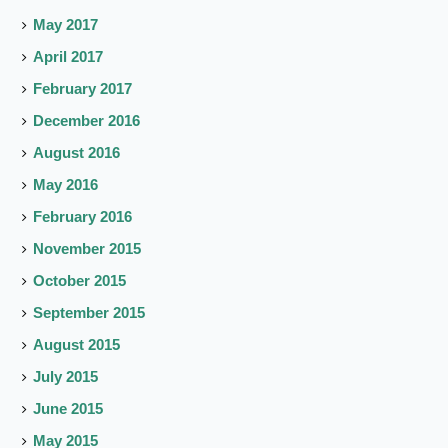
May 2017
April 2017
February 2017
December 2016
August 2016
May 2016
February 2016
November 2015
October 2015
September 2015
August 2015
July 2015
June 2015
May 2015