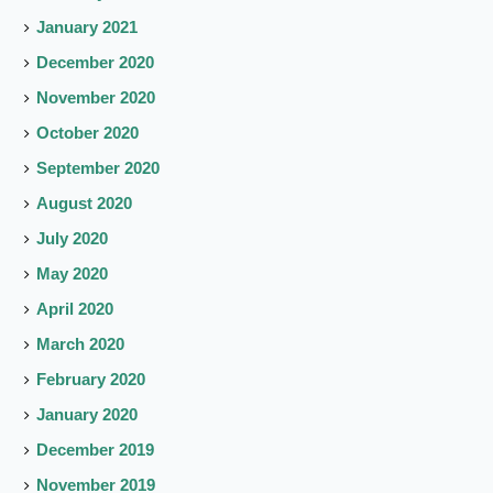
January 2021
December 2020
November 2020
October 2020
September 2020
August 2020
July 2020
May 2020
April 2020
March 2020
February 2020
January 2020
December 2019
November 2019