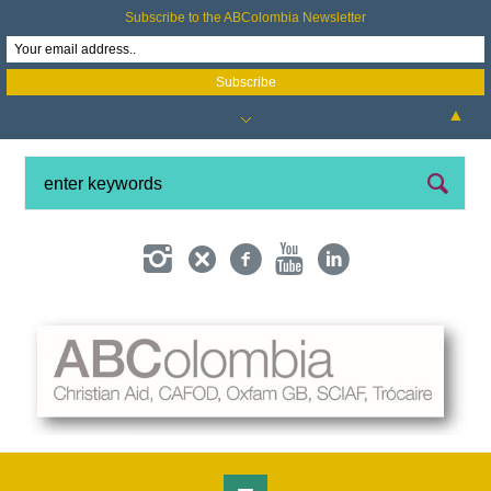
Subscribe to the ABColombia Newsletter
▲