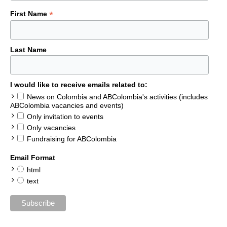
*
First Name
Last Name
I would like to receive emails related to:
News on Colombia and ABColombia's activities (includes
ABColombia vacancies and events)
Only invitation to events
Only vacancies
Fundraising for ABColombia
Email Format
html
text