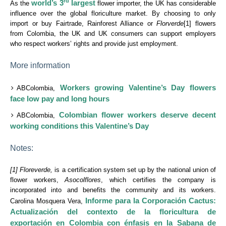
rd
world’s 3
largest
As the
flower importer, the UK has considerable
influence over the global floriculture market. By choosing to only
import or buy Fairtrade, Rainforest Alliance or
Florverde
[1] flowers
from Colombia, the UK and UK consumers can support employers
who respect workers’ rights and provide just employment.
More information
Workers growing Valentine’s Day flowers
ABColombia,
face low pay and long hours
Colombian flower workers deserve decent
ABColombia,
working conditions this Valentine’s Day
Notes:
[1] Floreverde,
is a certification system set up by the national union of
flower workers,
Asocolflores
, which certifies the company is
incorporated into and benefits the community and its workers.
Informe para la Corporación Cactus:
Carolina Mosquera Vera,
Actualización del contexto de la floricultura de
exportación en Colombia con énfasis en la Sabana de