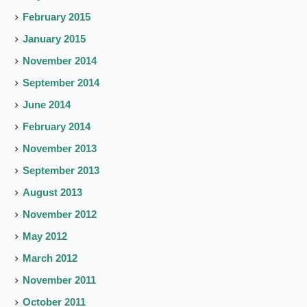
February 2015
January 2015
November 2014
September 2014
June 2014
February 2014
November 2013
September 2013
August 2013
November 2012
May 2012
March 2012
November 2011
October 2011