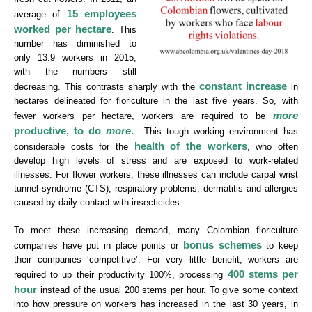
15 employees
average of
worked per hectare
. This
number has diminished to
only 13.9 workers in 2015,
with the numbers still
constant increase
decreasing. This contrasts sharply with the
in
hectares delineated for floriculture in the last five years. So, with
more
fewer workers per hectare, workers are required to be
productive, to do
more
.
This tough working environment has
health of the workers
considerable costs for the
, who often
develop high levels of stress and are exposed to work-related
illnesses. For flower workers, these illnesses can include carpal wrist
tunnel syndrome (CTS), respiratory problems, dermatitis and allergies
caused by daily contact with insecticides.
To meet these increasing demand, many Colombian floriculture
bonus schemes
companies have put in place points or
to keep
their companies ‘competitive’. For very little benefit, workers are
400 stems per
required to up their productivity 100%, processing
hour
instead of the usual 200 stems per hour. To give some context
into how pressure on workers has increased in the last 30 years, in