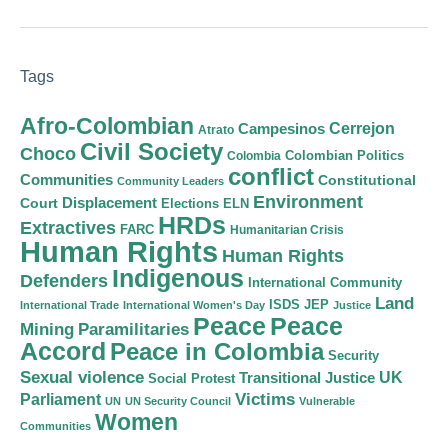
Tags
Afro-Colombian
Cerrejon
Campesinos
Atrato
Civil Society
Choco
Colombian Politics
Colombia
conflict
Communities
Constitutional
Community Leaders
Environment
Court
Displacement
Elections
ELN
HRDs
Extractives
FARC
Humanitarian Crisis
Human Rights
Human Rights
Indigenous
Defenders
International Community
Land
ISDS
JEP
International Trade
International Women's Day
Justice
Peace
Peace
Mining
Paramilitaries
Accord
Peace in Colombia
Security
Sexual violence
Transitional Justice
UK
Social Protest
Victims
Parliament
UN
UN Security Council
Vulnerable
Women
Communities