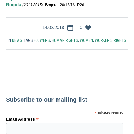
Bogota
(2013-2015),
Bogota, 20/12/16. P26.
14/02/2018
0
IN
NEWS
TAGS
FLOWERS
,
HUMAN RIGHTS
,
WOMEN
,
WORKER'S RIGHTS
Subscribe to our mailing list
*
indicates required
*
Email Address