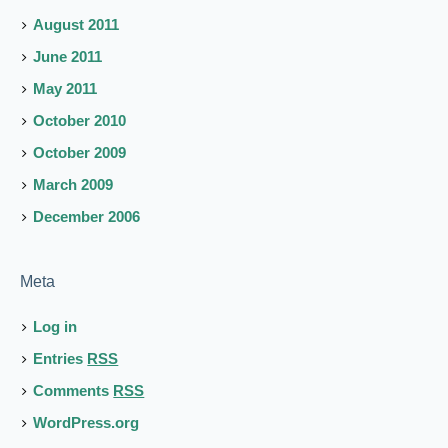
August 2011
June 2011
May 2011
October 2010
October 2009
March 2009
December 2006
Meta
Log in
Entries
RSS
Comments
RSS
WordPress.org