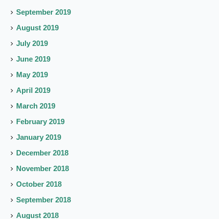
September 2019
August 2019
July 2019
June 2019
May 2019
April 2019
March 2019
February 2019
January 2019
December 2018
November 2018
October 2018
September 2018
August 2018