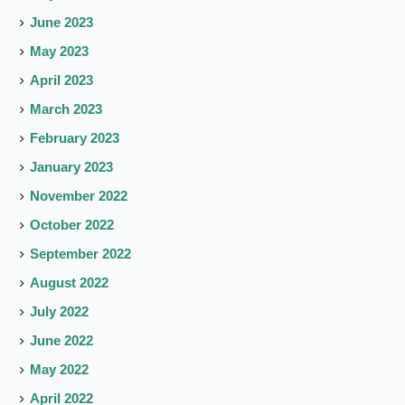
June 2023
May 2023
April 2023
March 2023
February 2023
January 2023
November 2022
October 2022
September 2022
August 2022
July 2022
June 2022
May 2022
April 2022