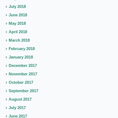
July 2018
June 2018
May 2018
April 2018
March 2018
February 2018
January 2018
December 2017
November 2017
October 2017
September 2017
August 2017
July 2017
June 2017