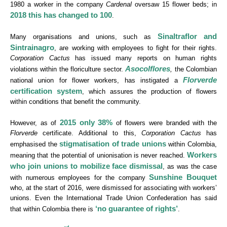
1980 a worker in the company
Cardenal
oversaw 15 flower beds; in
2018 this has changed to 100
.
Sinaltraflor and
Many organisations and unions, such as
Sintrainagro
, are working with employees to fight for their rights.
Corporation Cactus
has issued many reports on human rights
Asocolflores
violations within the floriculture sector.
,
the Colombian
Florverde
national union for flower workers, has instigated a
certification system
, which assures the production of flowers
within conditions that benefit the community.
2015 only 38%
However, as of
of flowers were branded with the
Florverde
certificate. Additional to this,
Corporation Cactus
has
stigmatisation of trade unions
emphasised the
within Colombia,
Workers
meaning that the potential of unionisation is never reached.
who join unions to mobilize face dismissal
, as was the case
Sunshine Bouquet
with numerous employees for the company
who, at the start of 2016, were dismissed for associating with workers’
unions. Even the International Trade Union Confederation has said
‘no guarantee of rights’
that within Colombia there is
.