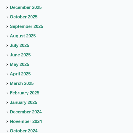
December 2025
October 2025
September 2025
August 2025
July 2025
June 2025
May 2025
April 2025
March 2025
February 2025
January 2025
December 2024
November 2024
October 2024