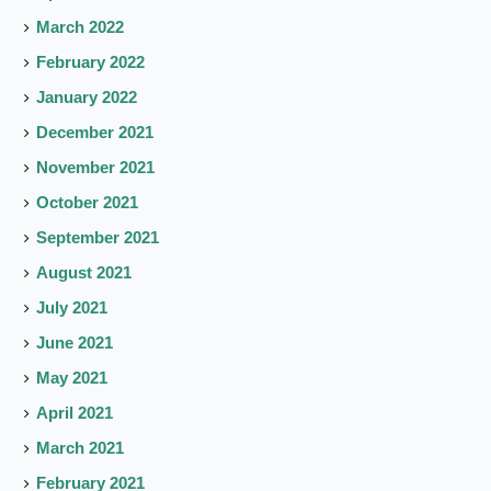
March 2022
February 2022
January 2022
December 2021
November 2021
October 2021
September 2021
August 2021
July 2021
June 2021
May 2021
April 2021
March 2021
February 2021