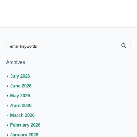
Archives
July 2026
June 2026
May 2026
April 2026
March 2026
February 2026
January 2026