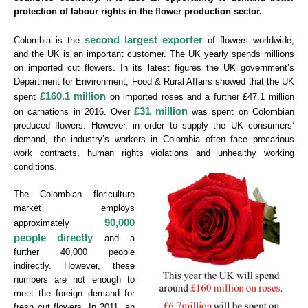
protection of labour rights in the flower production sector.
second largest exporter
Colombia is the
of flowers worldwide,
and the UK is an important customer. The UK yearly spends millions
on imported cut flowers. In its latest figures the UK government’s
Department for Environment, Food & Rural Affairs showed that the UK
£160.1 million
spent
on imported roses and a further £47.1 million
£31 million
on carnations in 2016. Over
was spent on Colombian
produced flowers. However, in order to supply the UK consumers’
demand, the industry’s workers in Colombia often face precarious
work contracts, human rights violations and unhealthy working
conditions.
The Colombian floriculture
market employs
90,000
approximately
people directly
and a
further 40,000 people
indirectly. However, these
numbers are not enough to
meet the foreign demand for
fresh cut flowers. In 2011, an