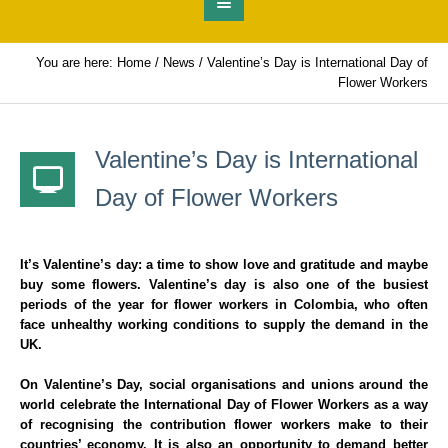
You are here:
Home
/
News
/
Valentine’s Day is International Day of
Flower Workers
Valentine’s Day is International
Day of Flower Workers
It’s Valentine’s day: a time to show love and gratitude and maybe
buy some flowers. Valentine’s day is also one of the busiest
periods of the year for flower workers in Colombia, who often
face unhealthy working conditions to supply the demand in the
UK.
On Valentine’s Day, social organisations and unions around the
world celebrate the International Day of Flower Workers as a way
of recognising the contribution flower workers make to their
countries’ economy. It is also an opportunity to demand better