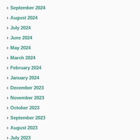
September 2024
August 2024
July 2024
June 2024
May 2024
March 2024
February 2024
January 2024
December 2023
November 2023
October 2023
September 2023
August 2023
July 2023