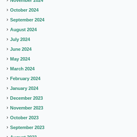
November 2024
October 2024
September 2024
August 2024
July 2024
June 2024
May 2024
March 2024
February 2024
January 2024
December 2023
November 2023
October 2023
September 2023