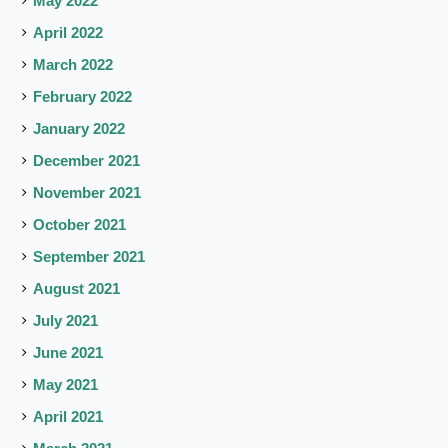
May 2022
April 2022
March 2022
February 2022
January 2022
December 2021
November 2021
October 2021
September 2021
August 2021
July 2021
June 2021
May 2021
April 2021