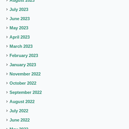
August 2023
July 2023
June 2023
May 2023
April 2023
March 2023
February 2023
January 2023
November 2022
October 2022
September 2022
August 2022
July 2022
June 2022