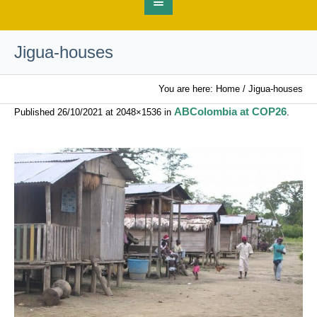
Jigua-houses
You are here:
Home
/
Jigua-houses
ABColombia at COP26
Published
26/10/2021
at 2048×1536 in
.