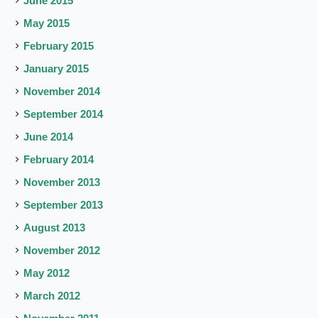
June 2015
May 2015
February 2015
January 2015
November 2014
September 2014
June 2014
February 2014
November 2013
September 2013
August 2013
November 2012
May 2012
March 2012