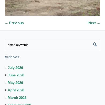
← Previous
Next →
Archives
July 2026
June 2026
May 2026
April 2026
March 2026