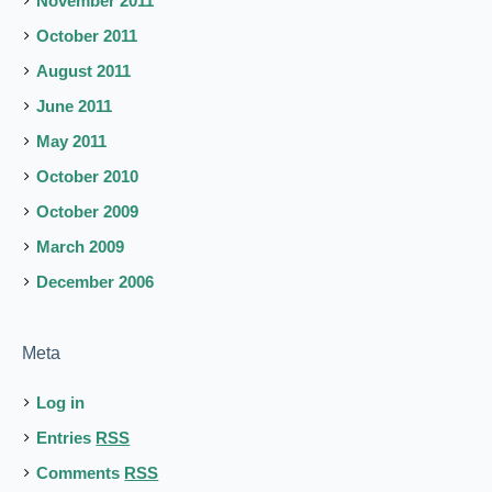
November 2011
October 2011
August 2011
June 2011
May 2011
October 2010
October 2009
March 2009
December 2006
Meta
Log in
Entries
RSS
Comments
RSS