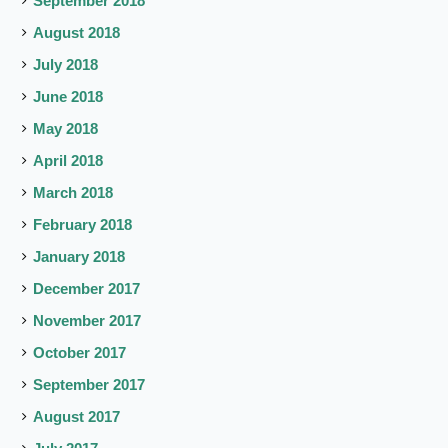
September 2018
August 2018
July 2018
June 2018
May 2018
April 2018
March 2018
February 2018
January 2018
December 2017
November 2017
October 2017
September 2017
August 2017