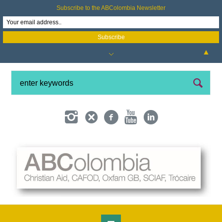
Subscribe to the ABColombia Newsletter
▲