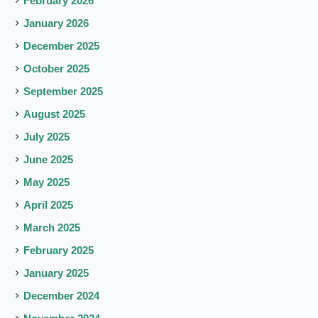
February 2026
January 2026
December 2025
October 2025
September 2025
August 2025
July 2025
June 2025
May 2025
April 2025
March 2025
February 2025
January 2025
December 2024