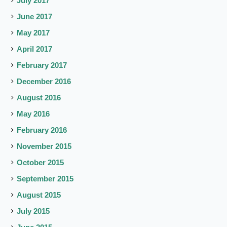
July 2017
June 2017
May 2017
April 2017
February 2017
December 2016
August 2016
May 2016
February 2016
November 2015
October 2015
September 2015
August 2015
July 2015