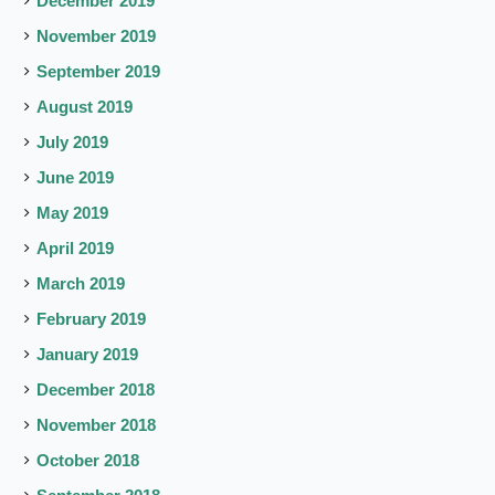
December 2019
November 2019
September 2019
August 2019
July 2019
June 2019
May 2019
April 2019
March 2019
February 2019
January 2019
December 2018
November 2018
October 2018