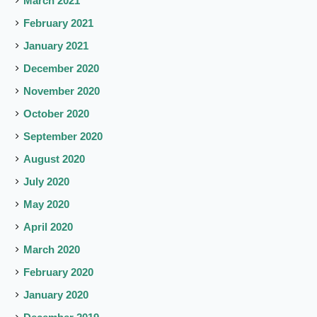
March 2021
February 2021
January 2021
December 2020
November 2020
October 2020
September 2020
August 2020
July 2020
May 2020
April 2020
March 2020
February 2020
January 2020