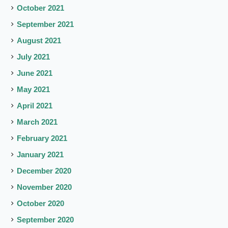
October 2021
September 2021
August 2021
July 2021
June 2021
May 2021
April 2021
March 2021
February 2021
January 2021
December 2020
November 2020
October 2020
September 2020