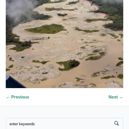
← Previous
Next →