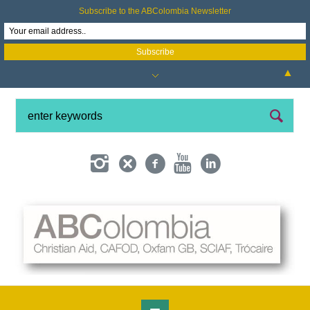
Subscribe to the ABColombia Newsletter
▲