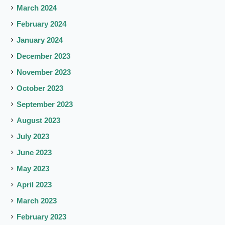
March 2024
February 2024
January 2024
December 2023
November 2023
October 2023
September 2023
August 2023
July 2023
June 2023
May 2023
April 2023
March 2023
February 2023