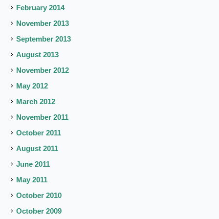
February 2014
November 2013
September 2013
August 2013
November 2012
May 2012
March 2012
November 2011
October 2011
August 2011
June 2011
May 2011
October 2010
October 2009