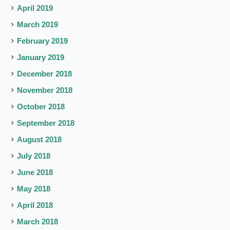
April 2019
March 2019
February 2019
January 2019
December 2018
November 2018
October 2018
September 2018
August 2018
July 2018
June 2018
May 2018
April 2018
March 2018