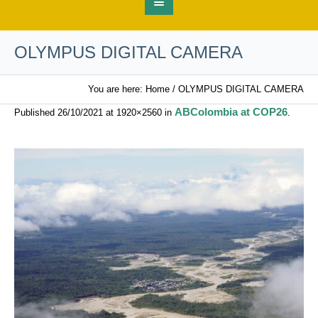
OLYMPUS DIGITAL CAMERA
You are here:
Home
/
OLYMPUS DIGITAL CAMERA
ABColombia at COP26
Published
26/10/2021
at 1920×2560 in
.