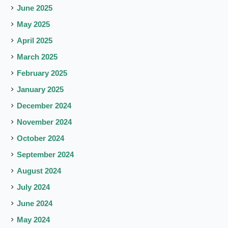
June 2025
May 2025
April 2025
March 2025
February 2025
January 2025
December 2024
November 2024
October 2024
September 2024
August 2024
July 2024
June 2024
May 2024