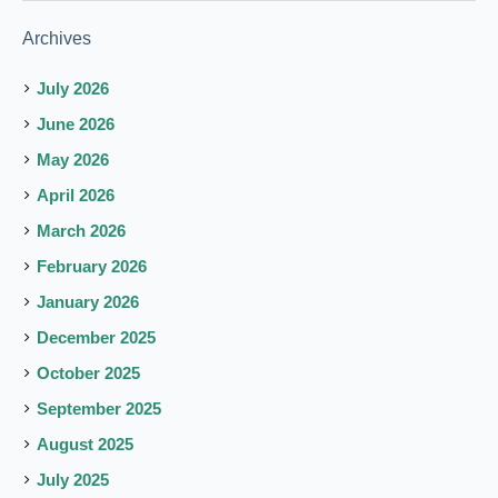
Archives
July 2026
June 2026
May 2026
April 2026
March 2026
February 2026
January 2026
December 2025
October 2025
September 2025
August 2025
July 2025