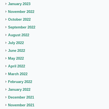
January 2023
November 2022
October 2022
September 2022
August 2022
July 2022
June 2022
May 2022
April 2022
March 2022
February 2022
January 2022
December 2021
November 2021