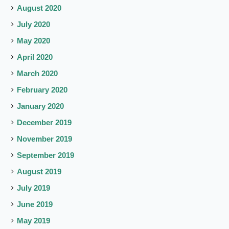
August 2020
July 2020
May 2020
April 2020
March 2020
February 2020
January 2020
December 2019
November 2019
September 2019
August 2019
July 2019
June 2019
May 2019