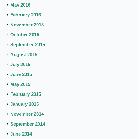
May 2016
February 2016
November 2015
October 2015
September 2015
August 2015
July 2015
June 2015
May 2015
February 2015
January 2015
November 2014
September 2014
June 2014