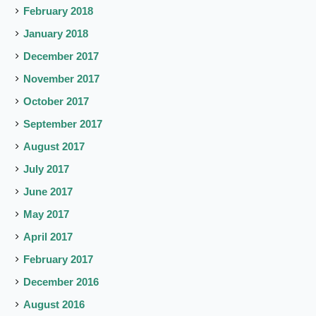
February 2018
January 2018
December 2017
November 2017
October 2017
September 2017
August 2017
July 2017
June 2017
May 2017
April 2017
February 2017
December 2016
August 2016