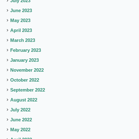
July 2023
June 2023
May 2023
April 2023
March 2023
February 2023
January 2023
November 2022
October 2022
September 2022
August 2022
July 2022
June 2022
May 2022