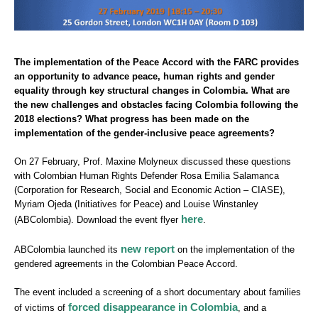
The implementation of the Peace Accord with the FARC provides
an opportunity to advance peace, human rights and gender
equality through key structural changes in Colombia. What are
the new challenges and obstacles facing Colombia following the
2018 elections? What progress has been made on the
implementation of the gender-inclusive peace agreements?
On 27 February, Prof. Maxine Molyneux discussed these questions
with Colombian Human Rights Defender Rosa Emilia Salamanca
(Corporation for Research, Social and Economic Action – CIASE),
Myriam Ojeda (Initiatives for Peace) and Louise Winstanley
here
(ABColombia). Download the event flyer
.
new report
ABColombia launched its
on the implementation of the
gendered agreements in the Colombian Peace Accord.
The event included a screening of a short documentary about families
forced disappearance in Colombia
of victims of
, and a