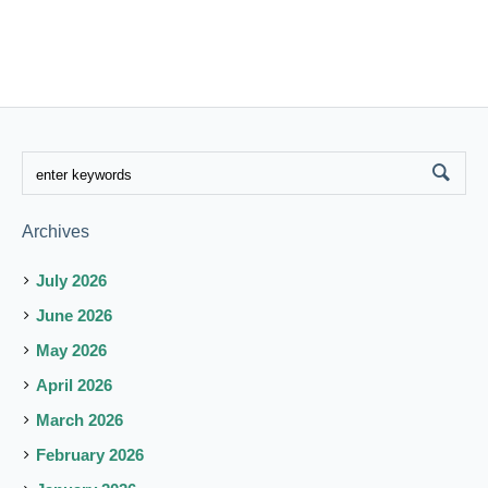
Archives
July 2026
June 2026
May 2026
April 2026
March 2026
February 2026