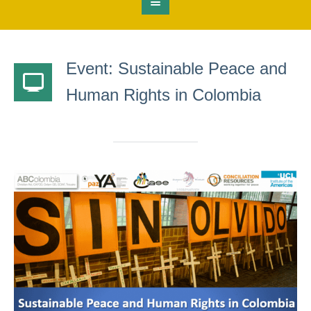
Event: Sustainable Peace and
Human Rights in Colombia