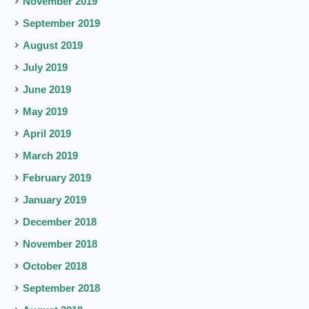
November 2019
September 2019
August 2019
July 2019
June 2019
May 2019
April 2019
March 2019
February 2019
January 2019
December 2018
November 2018
October 2018
September 2018