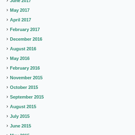
June 2017
May 2017
April 2017
February 2017
December 2016
August 2016
May 2016
February 2016
November 2015
October 2015
September 2015
August 2015
July 2015
June 2015