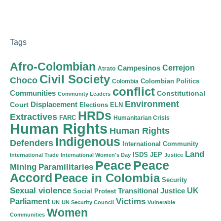
Tags
Afro-Colombian
Cerrejon
Campesinos
Atrato
Civil Society
Choco
Colombian Politics
Colombia
conflict
Communities
Constitutional
Community Leaders
Environment
Court
Displacement
Elections
ELN
HRDs
Extractives
FARC
Humanitarian Crisis
Human Rights
Human Rights
Indigenous
Defenders
International Community
Land
ISDS
JEP
International Trade
International Women's Day
Justice
Peace
Peace
Mining
Paramilitaries
Accord
Peace in Colombia
Security
Sexual violence
Transitional Justice
UK
Social Protest
Victims
Parliament
UN
UN Security Council
Vulnerable
Women
Communities