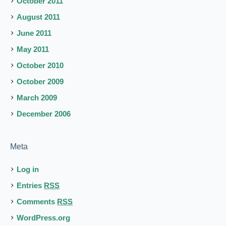
October 2011
August 2011
June 2011
May 2011
October 2010
October 2009
March 2009
December 2006
Meta
Log in
Entries
RSS
Comments
RSS
WordPress.org