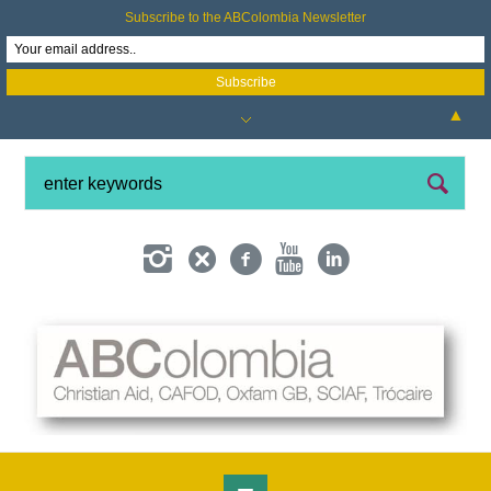
Subscribe to the ABColombia Newsletter
▲