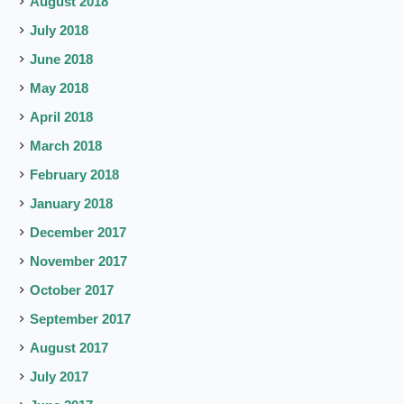
August 2018
July 2018
June 2018
May 2018
April 2018
March 2018
February 2018
January 2018
December 2017
November 2017
October 2017
September 2017
August 2017
July 2017