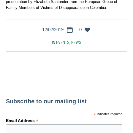
presentation by Elizabeth Santander from the European Group of
Family Members of Victims of Disappearance in Colombia.
12/02/2019
0
IN
EVENTS
,
NEWS
Subscribe to our mailing list
*
indicates required
*
Email Address