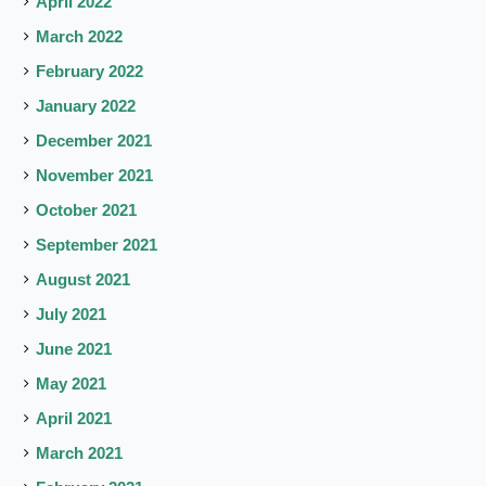
April 2022
March 2022
February 2022
January 2022
December 2021
November 2021
October 2021
September 2021
August 2021
July 2021
June 2021
May 2021
April 2021
March 2021