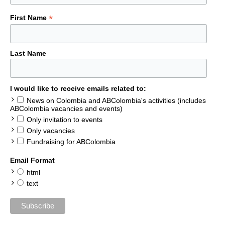
*
First Name
Last Name
I would like to receive emails related to:
News on Colombia and ABColombia's activities (includes
ABColombia vacancies and events)
Only invitation to events
Only vacancies
Fundraising for ABColombia
Email Format
html
text