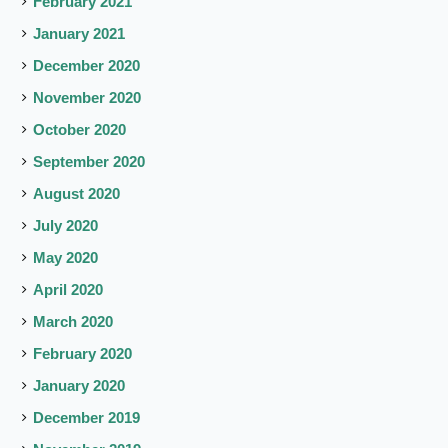
February 2021
January 2021
December 2020
November 2020
October 2020
September 2020
August 2020
July 2020
May 2020
April 2020
March 2020
February 2020
January 2020
December 2019