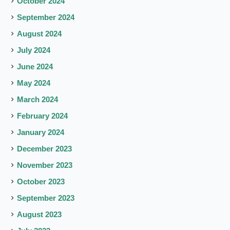
October 2024
September 2024
August 2024
July 2024
June 2024
May 2024
March 2024
February 2024
January 2024
December 2023
November 2023
October 2023
September 2023
August 2023