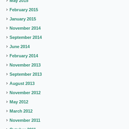
May 2015
February 2015
January 2015
November 2014
September 2014
June 2014
February 2014
November 2013
September 2013
August 2013
November 2012
May 2012
March 2012
November 2011