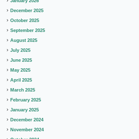
January 2026
December 2025
October 2025
September 2025
August 2025
July 2025
June 2025
May 2025
April 2025
March 2025
February 2025
January 2025
December 2024
November 2024