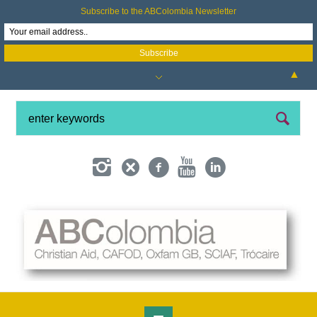
Subscribe to the ABColombia Newsletter
▲