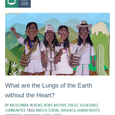
2020
What are the Lungs of the Earth
without the Heart?
BY
ABCOLOMBIA
IN
NEWS
,
NEWS ARCHIVE
,
PRESS
,
VULNERABLE
COMMUNITIES
TAGS
AMICUS CURIAE
,
ARHUACO
,
HUMAN RIGHTS
,