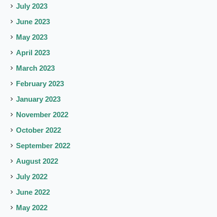
July 2023
June 2023
May 2023
April 2023
March 2023
February 2023
January 2023
November 2022
October 2022
September 2022
August 2022
July 2022
June 2022
May 2022