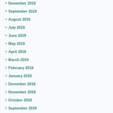
November 2019
September 2019
August 2019
July 2019
June 2019
May 2019
April 2019
March 2019
February 2019
January 2019
December 2018
November 2018
October 2018
September 2018