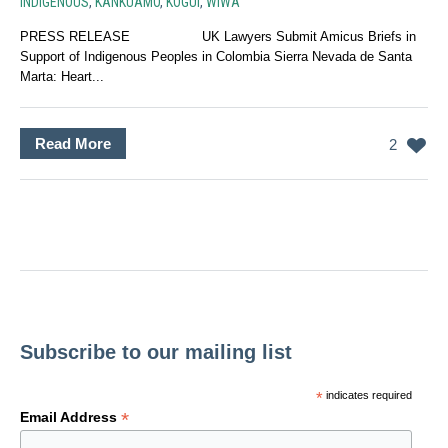
INDIGENOUS
,
KANKUAMO
,
KOGUI
,
WIWA
PRESS RELEASE UK Lawyers Submit Amicus Briefs in
Support of Indigenous Peoples in Colombia Sierra Nevada de Santa
Marta: Heart...
Read More
2
Subscribe to our mailing list
*
indicates required
*
Email Address