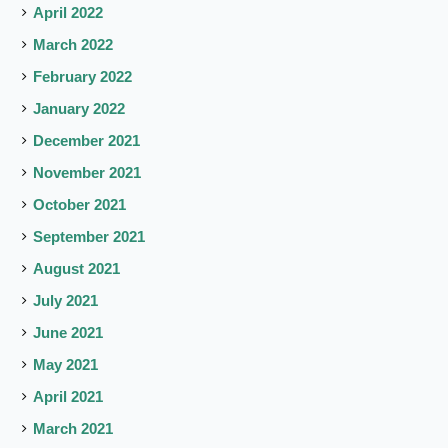
April 2022
March 2022
February 2022
January 2022
December 2021
November 2021
October 2021
September 2021
August 2021
July 2021
June 2021
May 2021
April 2021
March 2021