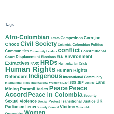
Tags
Afro-Colombian
Cerrejon
Campesinos
Atrato
Civil Society
Choco
Colombian Politics
Colombia
conflict
Communities
Constitutional
Community Leaders
Environment
Court
Displacement
Elections
ELN
HRDs
Extractives
FARC
Humanitarian Crisis
Human Rights
Human Rights
Indigenous
Defenders
International Community
Land
ISDS
JEP
International Trade
International Women's Day
Justice
Peace
Peace
Mining
Paramilitaries
Accord
Peace in Colombia
Security
Sexual violence
Transitional Justice
UK
Social Protest
Victims
Parliament
UN
UN Security Council
Vulnerable
Women
Communities