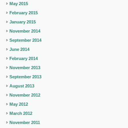
May 2015
February 2015
January 2015
November 2014
September 2014
June 2014
February 2014
November 2013
September 2013
August 2013
November 2012
May 2012
March 2012
November 2011