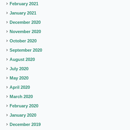
February 2021
January 2021
December 2020
November 2020
October 2020
September 2020
August 2020
July 2020
May 2020
April 2020
March 2020
February 2020
January 2020
December 2019