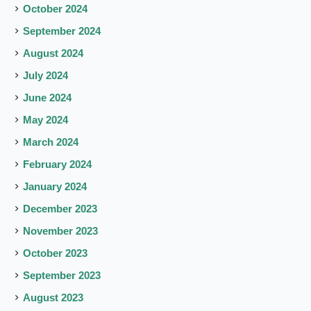
October 2024
September 2024
August 2024
July 2024
June 2024
May 2024
March 2024
February 2024
January 2024
December 2023
November 2023
October 2023
September 2023
August 2023