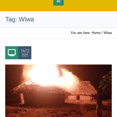
Tag:
Wiwa
You are here:
Home
/
Wiwa
16.12
2021