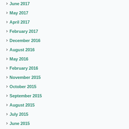
June 2017
May 2017
April 2017
February 2017
December 2016
August 2016
May 2016
February 2016
November 2015
October 2015
September 2015
August 2015
July 2015
June 2015