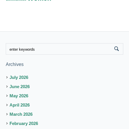
Archives
July 2026
June 2026
May 2026
April 2026
March 2026
February 2026