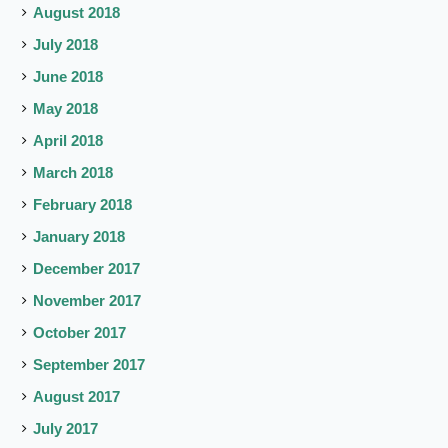
August 2018
July 2018
June 2018
May 2018
April 2018
March 2018
February 2018
January 2018
December 2017
November 2017
October 2017
September 2017
August 2017
July 2017