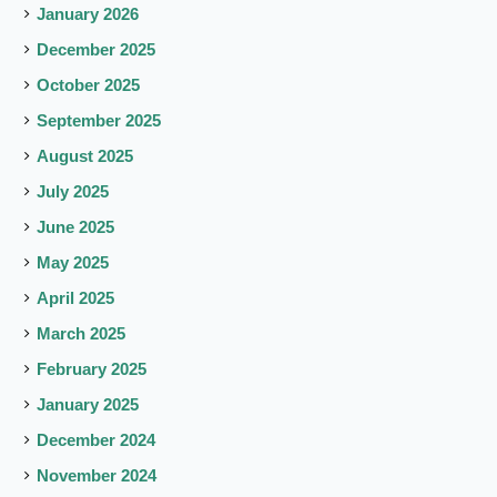
January 2026
December 2025
October 2025
September 2025
August 2025
July 2025
June 2025
May 2025
April 2025
March 2025
February 2025
January 2025
December 2024
November 2024