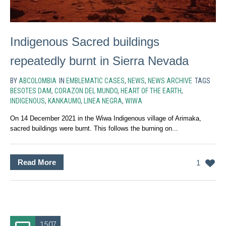
Indigenous Sacred buildings
repeatedly burnt in Sierra Nevada
BY
ABCOLOMBIA
IN
EMBLEMATIC CASES
,
NEWS
,
NEWS ARCHIVE
TAGS
BESOTES DAM
,
CORAZON DEL MUNDO
,
HEART OF THE EARTH
,
INDIGENOUS
,
KANKAUMO
,
LINEA NEGRA
,
WIWA
On 14 December 2021 in the Wiwa Indigenous village of Arimaka,
sacred buildings were burnt. This follows the burning on...
Read More
1
15.07