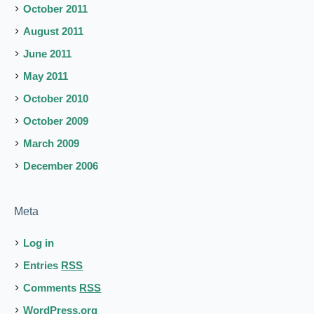
October 2011
August 2011
June 2011
May 2011
October 2010
October 2009
March 2009
December 2006
Meta
Log in
Entries
RSS
Comments
RSS
WordPress.org