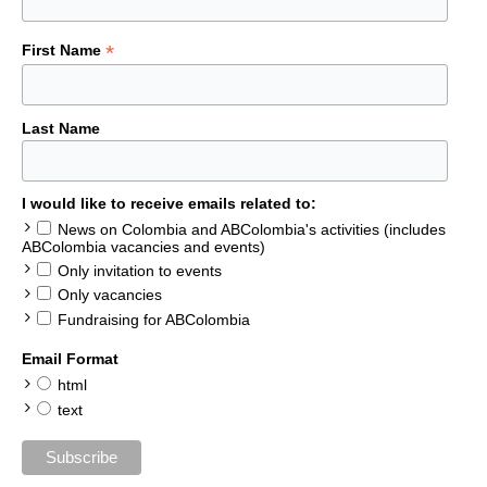
*
First Name
Last Name
I would like to receive emails related to:
News on Colombia and ABColombia's activities (includes
ABColombia vacancies and events)
Only invitation to events
Only vacancies
Fundraising for ABColombia
Email Format
html
text