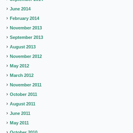
June 2014
February 2014
November 2013
September 2013
August 2013
November 2012
May 2012
March 2012
November 2011
October 2011
August 2011
June 2011
May 2011
October 2010