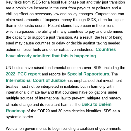
Key risks from ISDS for a fossil fuel phase out and truly just transition
are a prohibitive increase in the cost from payouts to polluters and a
chilling effect on necessary law and policy changes. Corporations can
claim vast amounts of taxpayer money through ISDS, often far higher
than in domestic courts. Recent claims have been in the billions,
which surpasses the ability of many countries to pay and undermines
the capacity to support a just transition. As a result, the fear of being
sued may cause countries to delay or decide against taking needed
Countries
action on fossil fuels and other extractive industries.
have already admitted that this is happening
.
UN bodies have raised fundamental concerns over ISDS, including the
2022 IPCC report
Special Rapporteurs.
and reports by
The
International Court of Justice
has emphasised that investment
treaties must not be interpreted in isolation, but in harmony with
international climate law and that countries have obligations under
multiple sources of international law to prevent, mitigate and remedy
Baku to Belém
climate change and its resultant harms. The
Roadmap
of the COP29 and 30 presidencies identifies ISDS as a
systemic barrier.
We call on governments to begin building a coalition of governments