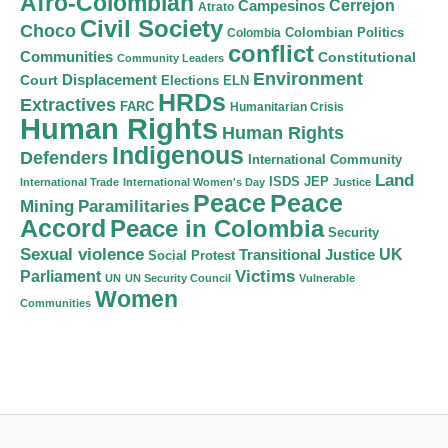
Afro-Colombian
Cerrejon
Campesinos
Atrato
Civil Society
Choco
Colombian Politics
Colombia
conflict
Communities
Constitutional
Community Leaders
Environment
Court
Displacement
Elections
ELN
HRDs
Extractives
FARC
Humanitarian Crisis
Human Rights
Human Rights
Indigenous
Defenders
International Community
Land
ISDS
JEP
International Trade
International Women's Day
Justice
Peace
Peace
Mining
Paramilitaries
Accord
Peace in Colombia
Security
Sexual violence
Transitional Justice
UK
Social Protest
Victims
Parliament
UN
UN Security Council
Vulnerable
Women
Communities