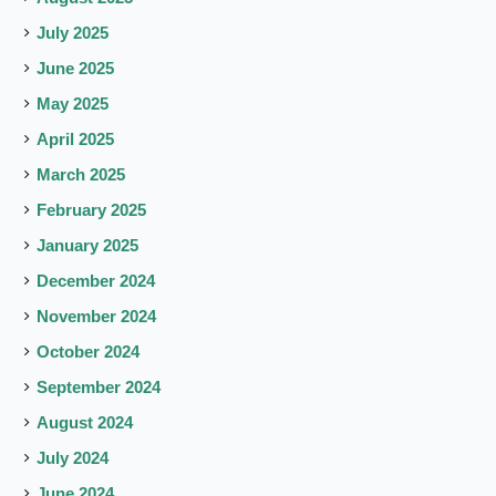
July 2025
June 2025
May 2025
April 2025
March 2025
February 2025
January 2025
December 2024
November 2024
October 2024
September 2024
August 2024
July 2024
June 2024