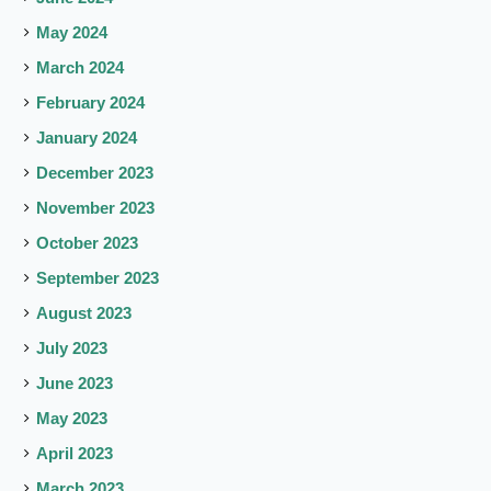
May 2024
March 2024
February 2024
January 2024
December 2023
November 2023
October 2023
September 2023
August 2023
July 2023
June 2023
May 2023
April 2023
March 2023