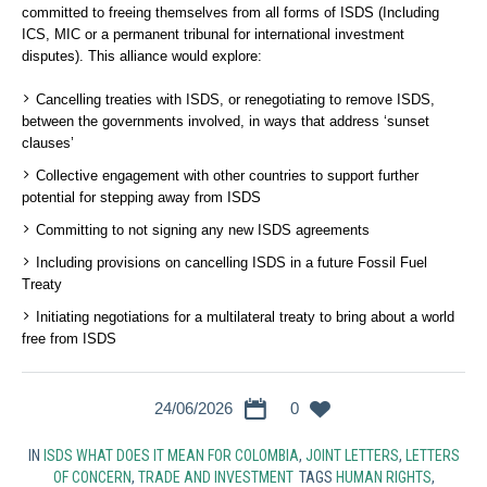
committed to freeing themselves from all forms of ISDS (Including
ICS, MIC or a permanent tribunal for international investment
disputes). This alliance would explore:
Cancelling treaties with ISDS, or renegotiating to remove ISDS,
between the governments involved, in ways that address ‘sunset
clauses’
Collective engagement with other countries to support further
potential for stepping away from ISDS
Committing to not signing any new ISDS agreements
Including provisions on cancelling ISDS in a future Fossil Fuel
Treaty
Initiating negotiations for a multilateral treaty to bring about a world
free from ISDS
24/06/2026
0
IN
ISDS WHAT DOES IT MEAN FOR COLOMBIA
,
JOINT LETTERS
,
LETTERS
OF CONCERN
,
TRADE AND INVESTMENT
TAGS
HUMAN RIGHTS
,