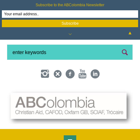
Subscribe to the ABColombia Newsletter
▲