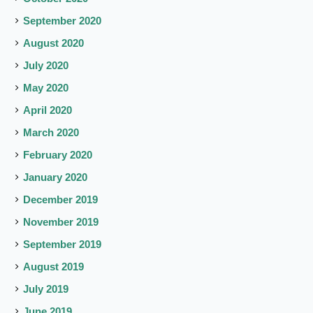
September 2020
August 2020
July 2020
May 2020
April 2020
March 2020
February 2020
January 2020
December 2019
November 2019
September 2019
August 2019
July 2019
June 2019