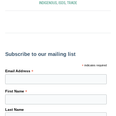
INDIGENOUS
,
ISDS
,
TRADE
Subscribe to our mailing list
*
indicates required
*
Email Address
*
First Name
Last Name