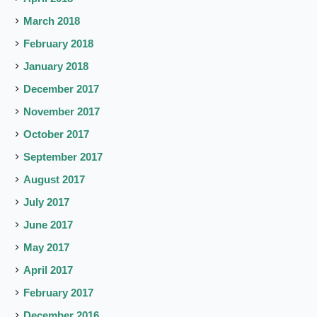
March 2018
February 2018
January 2018
December 2017
November 2017
October 2017
September 2017
August 2017
July 2017
June 2017
May 2017
April 2017
February 2017
December 2016