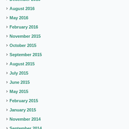
August 2016
May 2016
February 2016
November 2015
October 2015
September 2015
August 2015
July 2015
June 2015
May 2015
February 2015
January 2015
November 2014
September 2014