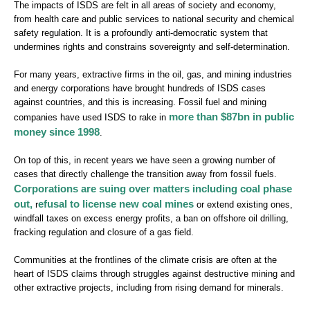
The impacts of ISDS are felt in all areas of society and economy,
from health care and public services to national security and chemical
safety regulation. It is a profoundly anti-democratic system that
undermines rights and constrains sovereignty and self-determination.
For many years, extractive firms in the oil, gas, and mining industries
and energy corporations have brought hundreds of ISDS cases
against countries, and this is increasing. Fossil fuel and mining
more than $87bn in public
companies have used ISDS to rake in
money since 1998
.
On top of this, in recent years we have seen a growing number of
cases that directly challenge the transition away from fossil fuels.
Corporations are suing over matters including coal phase
out,
efusal to license new coal mines
r
or extend existing ones,
windfall taxes on excess energy profits, a ban on offshore oil drilling,
fracking regulation and closure of a gas field.
Communities at the frontlines of the climate crisis are often at the
heart of ISDS claims through struggles against destructive mining and
other extractive projects, including from rising demand for minerals.