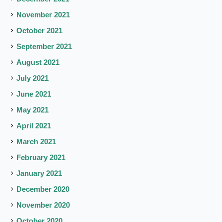
November 2021
October 2021
September 2021
August 2021
July 2021
June 2021
May 2021
April 2021
March 2021
February 2021
January 2021
December 2020
November 2020
October 2020