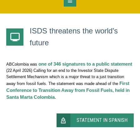
ISDS threatens the world’s
future
one of 346 signatures to a public statement
ABColombia was
(22 April 2026) Calling for an end to the Investor State Dispute
Settlement Mechanism which is a major threat to a just transition
First
away from fossil fuels. The statement was made ahead of the
Conference to Transition Away from Fossil Fuels, held in
Santa Marta Colombia.
STATEMENT IN SPANISH