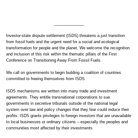
______________
Investor-state dispute settlement (ISDS) threatens a just transition
from fossil fuels and the urgent need for a social and ecological
transformation for people and the planet. We welcome the recognition
and inclusion of this risk within the thematic pillars of the First
Conference on Transitioning Away From Fossil Fuels.
We call on governments to begin building a coalition of countries
committed to freeing themselves from ISDS.
ISDS mechanisms are written into many trade and investment
agreements. They entitle transnational corporations to sue
governments in secretive tribunals outside of the national legal
system over law and policy changes that they fear could reduce their
profits. ISDS grants privileges to foreign investors that are unavailable
to local businesses or ordinary citizens – especially the peoples and
communities most affected by their investments.