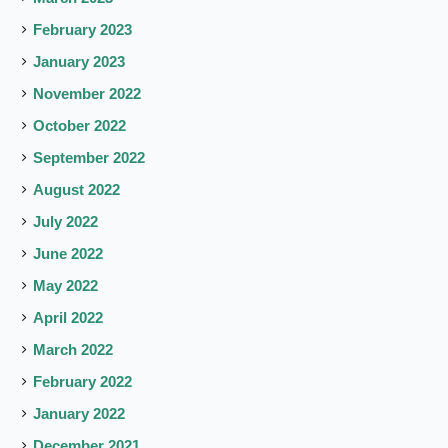
February 2023
January 2023
November 2022
October 2022
September 2022
August 2022
July 2022
June 2022
May 2022
April 2022
March 2022
February 2022
January 2022
December 2021