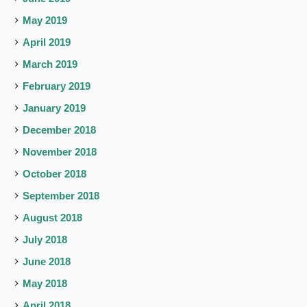
May 2019
April 2019
March 2019
February 2019
January 2019
December 2018
November 2018
October 2018
September 2018
August 2018
July 2018
June 2018
May 2018
April 2018