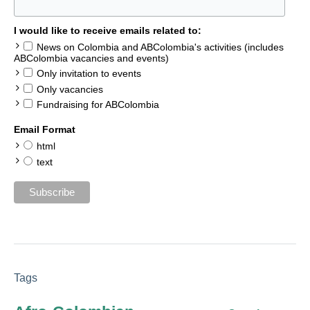
I would like to receive emails related to:
News on Colombia and ABColombia's activities (includes
ABColombia vacancies and events)
Only invitation to events
Only vacancies
Fundraising for ABColombia
Email Format
html
text
Tags