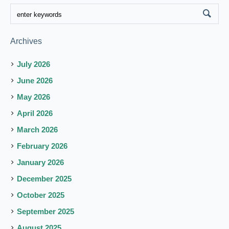
Archives
July 2026
June 2026
May 2026
April 2026
March 2026
February 2026
January 2026
December 2025
October 2025
September 2025
August 2025