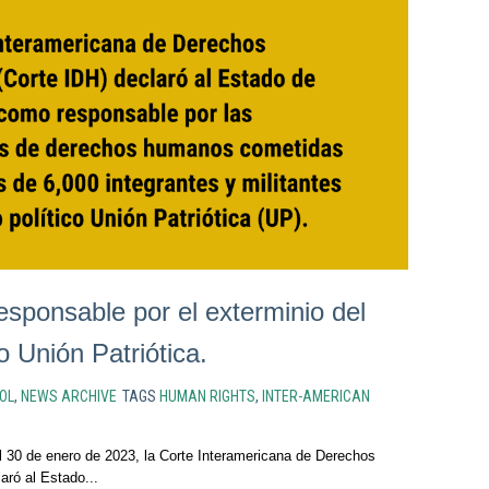
esponsable por el exterminio del
o Unión Patriótica.
OL
,
NEWS ARCHIVE
TAGS
HUMAN RIGHTS
,
INTER-AMERICAN
 30 de enero de 2023, la Corte Interamericana de Derechos
ró al Estado...