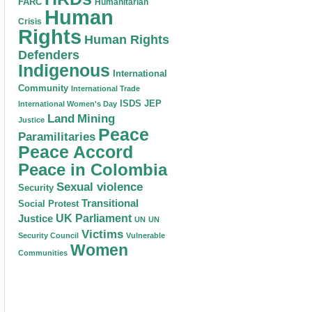
FARC
Humanitarian
Human
Crisis
Rights
Human Rights
Defenders
Indigenous
International
Community
International Trade
ISDS
JEP
International Women's Day
Land
Mining
Justice
Peace
Paramilitaries
Peace Accord
Peace in Colombia
Sexual violence
Security
Transitional
Social Protest
Justice
UK Parliament
UN
UN
Victims
Security Council
Vulnerable
Women
Communities