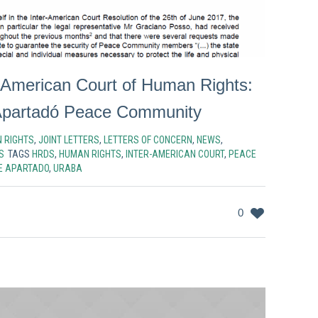
er-American Court of Human Rights:
Apartadó Peace Community
 RIGHTS
,
JOINT LETTERS
,
LETTERS OF CONCERN
,
NEWS
,
S
TAGS
HRDS
,
HUMAN RIGHTS
,
INTER-AMERICAN COURT
,
PEACE
E APARTADO
,
URABA
0