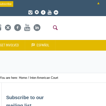
▲
GET INVOLVED
ESPAÑOL
You are here:
Home
/
Inter-American Court
Subscribe to our
mailing list