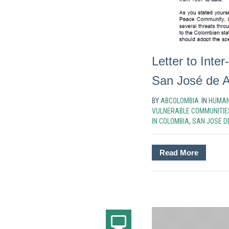
Letter to Int
San José de 
BY
ABCOLOMBIA
IN
HUMAN
VULNERABLE COMMUNITIE
IN COLOMBIA
,
SAN JOSE D
Read More