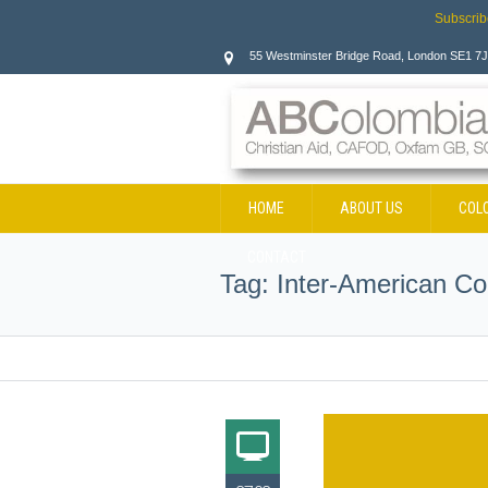
Subscrib
55 Westminster Bridge Road, London SE1 7
HOME
ABOUT US
COL
CONTACT
Tag:
Inter-American Co