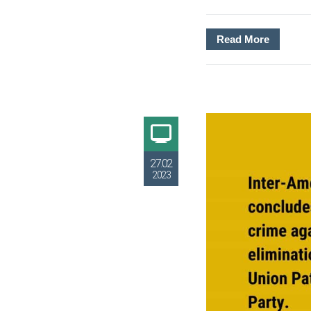
Read More
27.02
2023