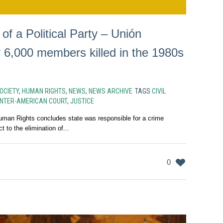
f a Political Party – Unión
r 6,000 members killed in the 1980s
SOCIETY
,
HUMAN RIGHTS
,
NEWS
,
NEWS ARCHIVE
TAGS
CIVIL
INTER-AMERICAN COURT
,
JUSTICE
uman Rights concludes state was responsible for a crime
 to the elimination of...
0