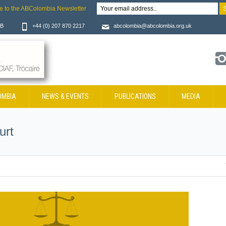
e to the ABColombia Newsletter
JB
+44 (0) 207 870 2217
abcolombia@abcolombia.org.uk
OMBIA
NEWS & EVENTS
PUBLICATIONS
MEDIA
urt