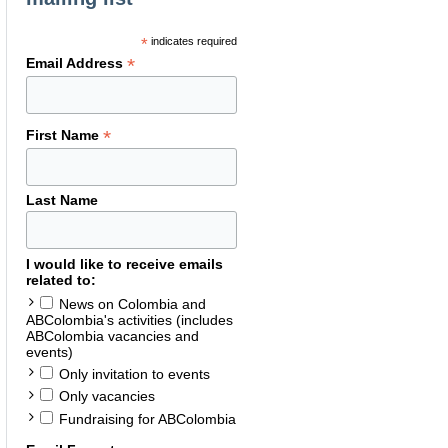
*
indicates required
*
Email Address
*
First Name
Last Name
I would like to receive emails
related to:
News on Colombia and
ABColombia's activities (includes
ABColombia vacancies and
events)
Only invitation to events
Only vacancies
Fundraising for ABColombia