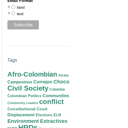
Email Format
html
text
Tags
Afro-Colombian
Atrato
Choco
Cerrejon
Campesinos
Civil Society
Colombia
Communities
Colombian Politics
conflict
Community Leaders
Constitutional Court
Displacement
Elections
ELN
Environment
Extractives
HRDs