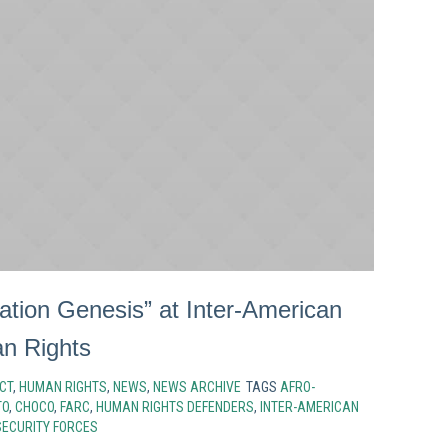
ation Genesis” at Inter-American
n Rights
CT
,
HUMAN RIGHTS
,
NEWS
,
NEWS ARCHIVE
TAGS
AFRO-
TO
,
CHOCO
,
FARC
,
HUMAN RIGHTS DEFENDERS
,
INTER-AMERICAN
SECURITY FORCES