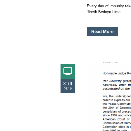
Every day of impunity take
Jineth Bedoya Lima...
Read More
31.01
2018