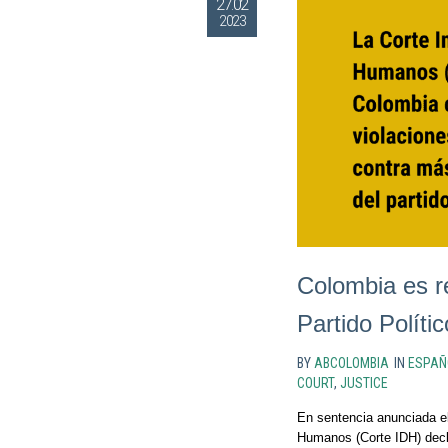
27.02
2023
Colombia es r
Partido Polític
BY
ABCOLOMBIA
IN
ESPAÑ
COURT
,
JUSTICE
En sentencia anunciada el
Humanos (Corte IDH) decla