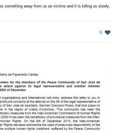
s something away from us as victims and it is killing us slowly.
0