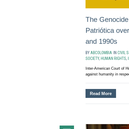
The Genocide o
Patriótica ove
and 1990s
BY
ABCOLOMBIA
IN
CIVIL 
SOCIETY
,
HUMAN RIGHTS
,
Inter-American Court of H
against humanity in respect
Read More