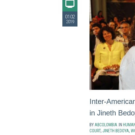
01.02
2019
Inter-America
in Jineth Bed
BY
ABCOLOMBIA
IN
HUMAN
COURT
,
JINETH BEDOYA
,
W