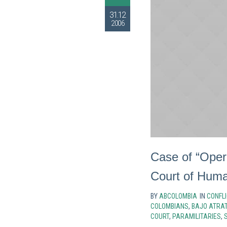
31.12
2006
Case of “Oper
Court of Huma
BY
ABCOLOMBIA
IN
CONFLI
COLOMBIANS
,
BAJO ATRA
COURT
,
PARAMILITARIES
,