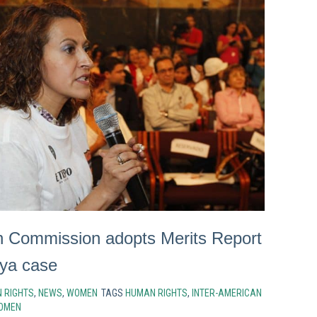
n Commission adopts Merits Report
oya case
 RIGHTS
,
NEWS
,
WOMEN
TAGS
HUMAN RIGHTS
,
INTER-AMERICAN
OMEN