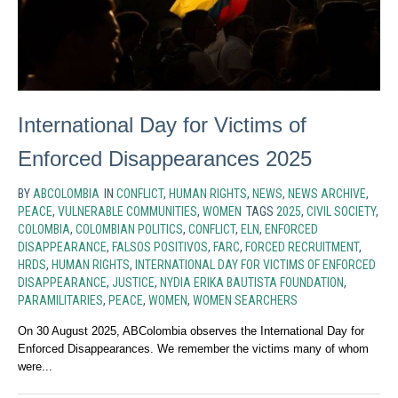
International Day for Victims of
Enforced Disappearances 2025
BY
ABCOLOMBIA
IN
CONFLICT
,
HUMAN RIGHTS
,
NEWS
,
NEWS ARCHIVE
,
PEACE
,
VULNERABLE COMMUNITIES
,
WOMEN
TAGS
2025
,
CIVIL SOCIETY
,
COLOMBIA
,
COLOMBIAN POLITICS
,
CONFLICT
,
ELN
,
ENFORCED
DISAPPEARANCE
,
FALSOS POSITIVOS
,
FARC
,
FORCED RECRUITMENT
,
HRDS
,
HUMAN RIGHTS
,
INTERNATIONAL DAY FOR VICTIMS OF ENFORCED
DISAPPEARANCE
,
JUSTICE
,
NYDIA ERIKA BAUTISTA FOUNDATION
,
PARAMILITARIES
,
PEACE
,
WOMEN
,
WOMEN SEARCHERS
On 30 August 2025, ABColombia observes the International Day for
Enforced Disappearances. We remember the victims many of whom
were...