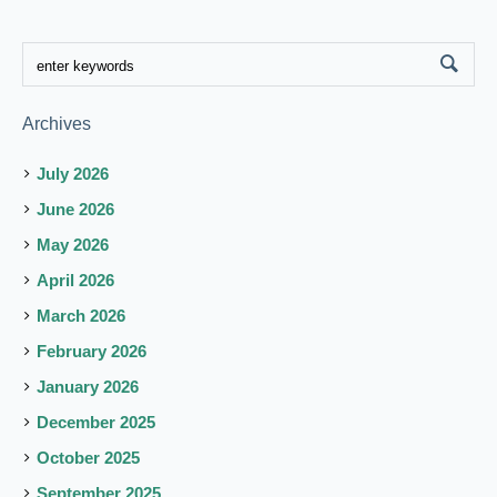
Archives
July 2026
June 2026
May 2026
April 2026
March 2026
February 2026
January 2026
December 2025
October 2025
September 2025