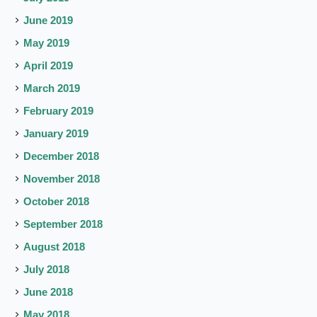
June 2019
May 2019
April 2019
March 2019
February 2019
January 2019
December 2018
November 2018
October 2018
September 2018
August 2018
July 2018
June 2018
May 2018