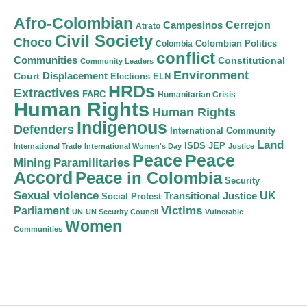
Afro-Colombian
Cerrejon
Campesinos
Atrato
Civil Society
Choco
Colombian Politics
Colombia
conflict
Communities
Constitutional
Community Leaders
Environment
Court
Displacement
Elections
ELN
HRDs
Extractives
FARC
Humanitarian Crisis
Human Rights
Human Rights
Indigenous
Defenders
International Community
Land
ISDS
JEP
International Trade
International Women's Day
Justice
Peace
Peace
Mining
Paramilitaries
Accord
Peace in Colombia
Security
Sexual violence
Transitional Justice
UK
Social Protest
Victims
Parliament
UN
UN Security Council
Vulnerable
Women
Communities