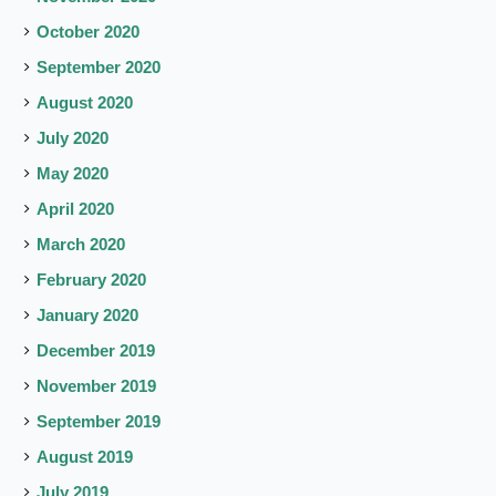
October 2020
September 2020
August 2020
July 2020
May 2020
April 2020
March 2020
February 2020
January 2020
December 2019
November 2019
September 2019
August 2019
July 2019