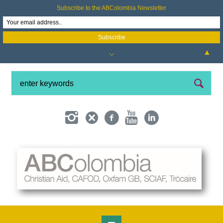
Subscribe to the ABColombia Newsletter
▲