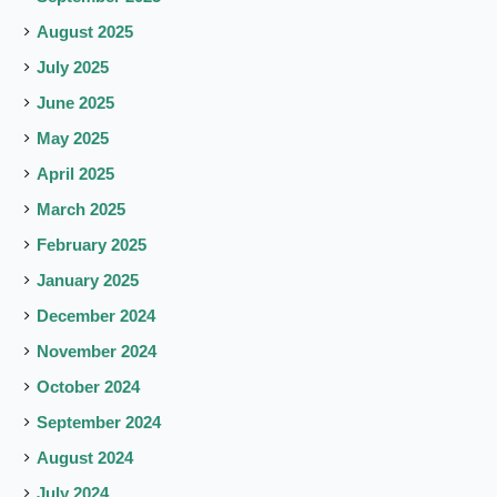
August 2025
July 2025
June 2025
May 2025
April 2025
March 2025
February 2025
January 2025
December 2024
November 2024
October 2024
September 2024
August 2024
July 2024