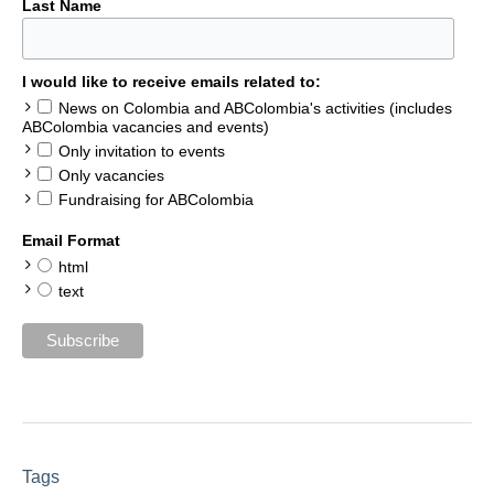
Last Name
I would like to receive emails related to:
News on Colombia and ABColombia's activities (includes
ABColombia vacancies and events)
Only invitation to events
Only vacancies
Fundraising for ABColombia
Email Format
html
text
Tags