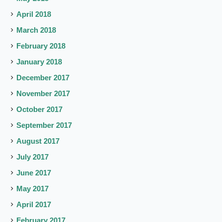
April 2018
March 2018
February 2018
January 2018
December 2017
November 2017
October 2017
September 2017
August 2017
July 2017
June 2017
May 2017
April 2017
February 2017