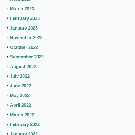
March 2023
February 2023
January 2023
November 2022
October 2022
September 2022
August 2022
July 2022
June 2022
May 2022
April 2022
March 2022
February 2022
January 2022