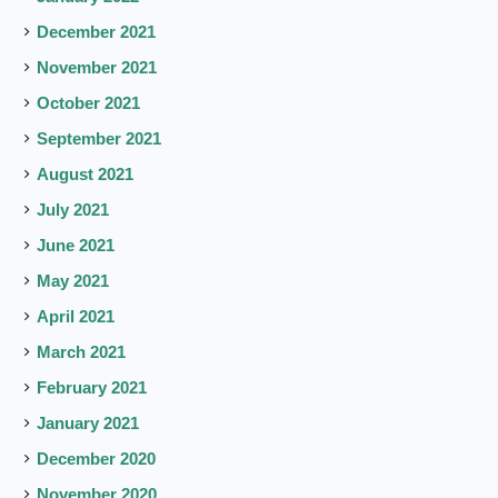
December 2021
November 2021
October 2021
September 2021
August 2021
July 2021
June 2021
May 2021
April 2021
March 2021
February 2021
January 2021
December 2020
November 2020