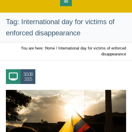
Tag:
International day for victims of
enforced disappearance
You are here:
Home
/
International day for victims of enforced
disappearance
30.08
2025