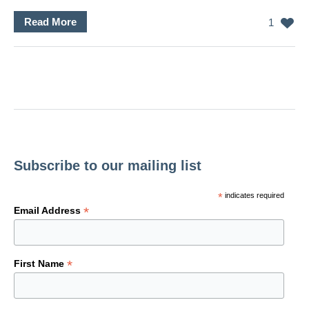
Read More
1
Subscribe to our mailing list
*
indicates required
*
Email Address
*
First Name