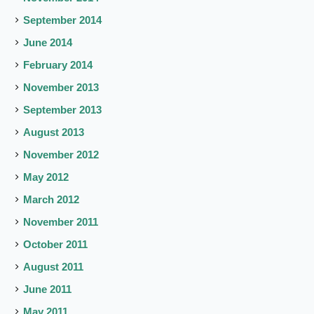
September 2014
June 2014
February 2014
November 2013
September 2013
August 2013
November 2012
May 2012
March 2012
November 2011
October 2011
August 2011
June 2011
May 2011