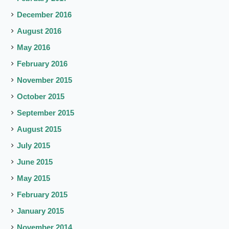
December 2016
August 2016
May 2016
February 2016
November 2015
October 2015
September 2015
August 2015
July 2015
June 2015
May 2015
February 2015
January 2015
November 2014