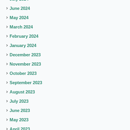
June 2024
May 2024
March 2024
February 2024
January 2024
December 2023
November 2023
October 2023
September 2023
August 2023
July 2023
June 2023
May 2023
April 2023