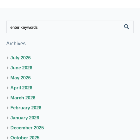
Archives
July 2026
June 2026
May 2026
April 2026
March 2026
February 2026
January 2026
December 2025
October 2025