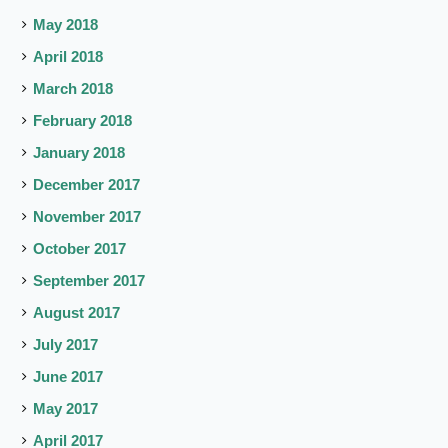
May 2018
April 2018
March 2018
February 2018
January 2018
December 2017
November 2017
October 2017
September 2017
August 2017
July 2017
June 2017
May 2017
April 2017