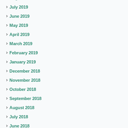
July 2019
June 2019
May 2019
April 2019
March 2019
February 2019
January 2019
December 2018
November 2018
October 2018
September 2018
August 2018
July 2018
June 2018