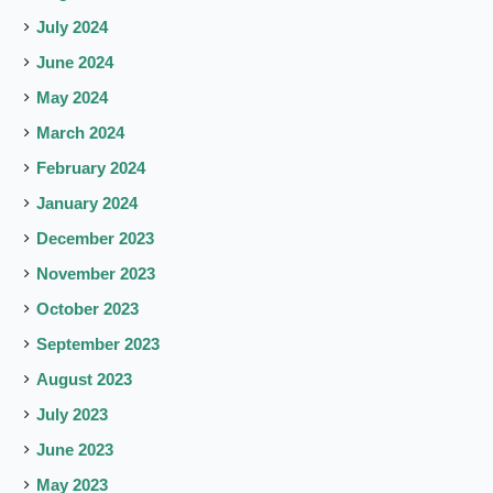
July 2024
June 2024
May 2024
March 2024
February 2024
January 2024
December 2023
November 2023
October 2023
September 2023
August 2023
July 2023
June 2023
May 2023