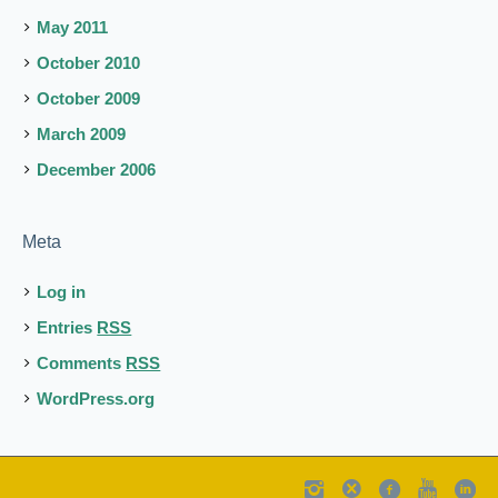
May 2011
October 2010
October 2009
March 2009
December 2006
Meta
Log in
Entries
RSS
Comments
RSS
WordPress.org