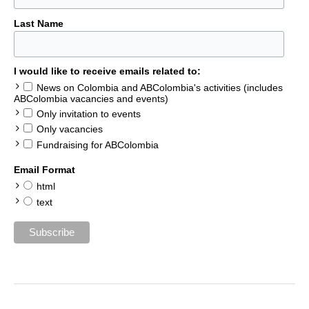
Last Name
I would like to receive emails related to:
News on Colombia and ABColombia's activities (includes
ABColombia vacancies and events)
Only invitation to events
Only vacancies
Fundraising for ABColombia
Email Format
html
text