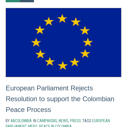
European Parliament Rejects
Resolution to support the Colombian
Peace Process
BY
ABCOLOMBIA
IN
CAMPAIGNS
,
NEWS
,
PRESS
TAGS
EUROPEAN
PARLIAMENT
,
MEPS
,
PEACE IN COLOMBIA