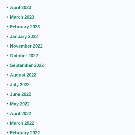
April 2023
March 2023
February 2023
January 2023
November 2022
October 2022
September 2022
August 2022
July 2022
June 2022
May 2022
April 2022
March 2022
February 2022