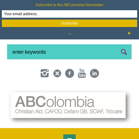
Subscribe to the ABColombia Newsletter
▲