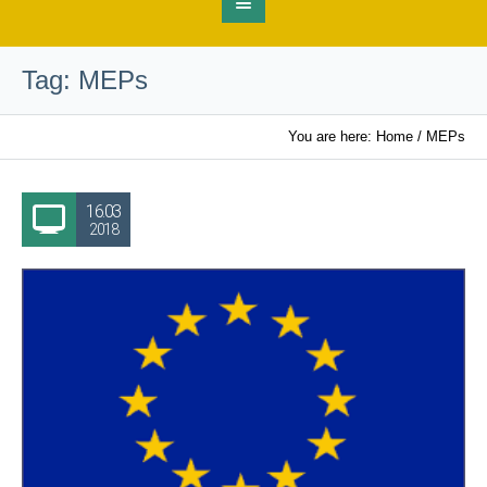
Tag:
MEPs
You are here:
Home
/
MEPs
16.03
2018