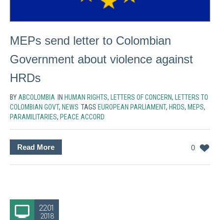
MEPs send letter to Colombian
Government about violence against
HRDs
BY
ABCOLOMBIA
IN
HUMAN RIGHTS
,
LETTERS OF CONCERN
,
LETTERS TO
COLOMBIAN GOVT
,
NEWS
TAGS
EUROPEAN PARLIAMENT
,
HRDS
,
MEPS
,
PARAMILITARIES
,
PEACE ACCORD
Read More
0
22.01
2018