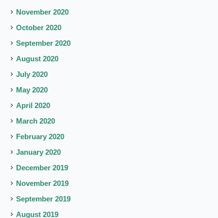
November 2020
October 2020
September 2020
August 2020
July 2020
May 2020
April 2020
March 2020
February 2020
January 2020
December 2019
November 2019
September 2019
August 2019