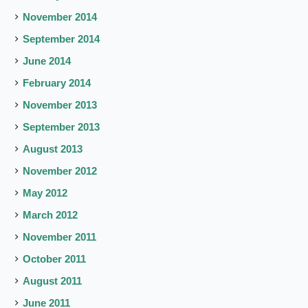
November 2014
September 2014
June 2014
February 2014
November 2013
September 2013
August 2013
November 2012
May 2012
March 2012
November 2011
October 2011
August 2011
June 2011