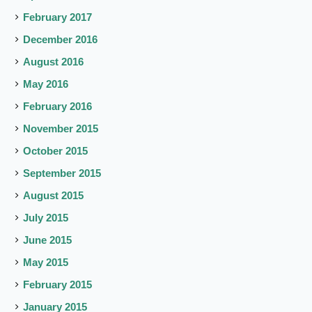
February 2017
December 2016
August 2016
May 2016
February 2016
November 2015
October 2015
September 2015
August 2015
July 2015
June 2015
May 2015
February 2015
January 2015