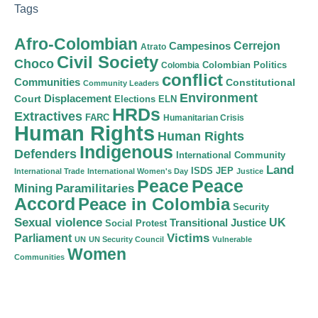
Tags
Afro-Colombian
Cerrejon
Campesinos
Atrato
Civil Society
Choco
Colombian Politics
Colombia
conflict
Communities
Constitutional
Community Leaders
Environment
Court
Displacement
Elections
ELN
HRDs
Extractives
FARC
Humanitarian Crisis
Human Rights
Human Rights
Indigenous
Defenders
International Community
Land
ISDS
JEP
International Trade
International Women's Day
Justice
Peace
Peace
Mining
Paramilitaries
Accord
Peace in Colombia
Security
Sexual violence
Transitional Justice
UK
Social Protest
Victims
Parliament
UN
UN Security Council
Vulnerable
Women
Communities