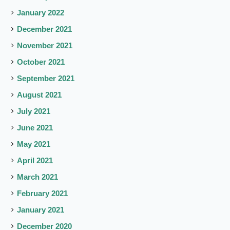
January 2022
December 2021
November 2021
October 2021
September 2021
August 2021
July 2021
June 2021
May 2021
April 2021
March 2021
February 2021
January 2021
December 2020