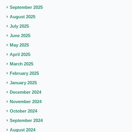
September 2025
August 2025
July 2025
June 2025
May 2025
April 2025
March 2025
February 2025
January 2025
December 2024
November 2024
October 2024
September 2024
August 2024