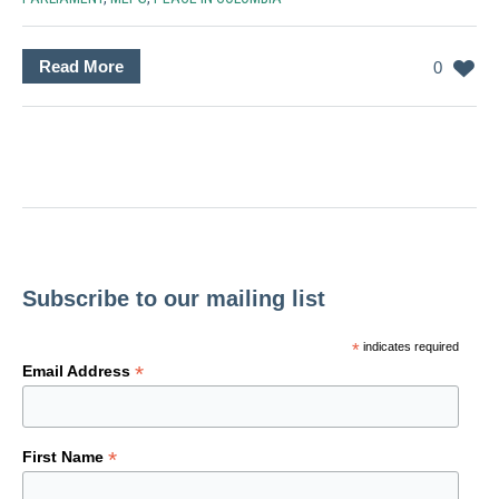
Read More
0
Subscribe to our mailing list
*
indicates required
*
Email Address
*
First Name