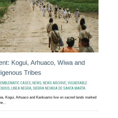
ent: Kogui, Arhuaco, Wiwa and
igenous Tribes
N
EMBLEMATIC CASES
,
NEWS
,
NEWS ARCHIVE
,
VULNERABLE
GENOUS
,
LINEA NEGRA
,
SIERRA NEVADA DE SANTA MARTA
iwa, Kogui, Arhuaco and Kankuamo live on sacred lands marked
he...