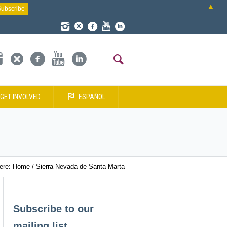
▲
GET INVOLVED
ESPAÑOL
here:
Home
/
Sierra Nevada de Santa Marta
Subscribe to our
mailing list