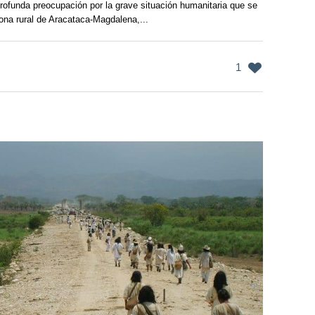
ofunda preocupación por la grave situación humanitaria que se
zona rural de Aracataca-Magdalena,...
1