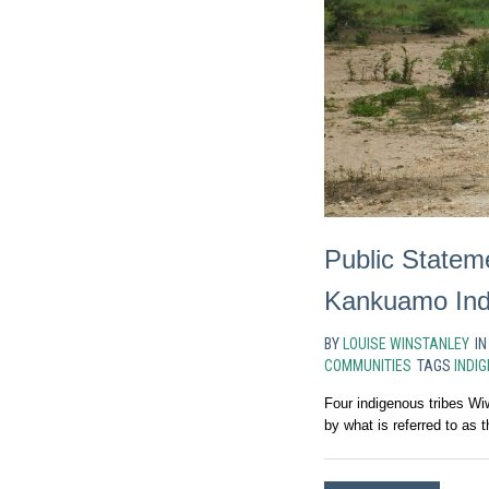
Public Statem
Kankuamo Ind
BY
LOUISE WINSTANLEY
I
COMMUNITIES
TAGS
INDI
Four indigenous tribes W
by what is referred to as t