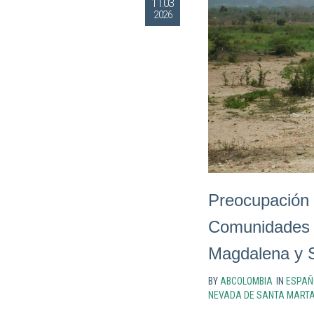
11.03
2026
Preocupación 
Comunidades 
Magdalena y S
BY
ABCOLOMBIA
IN
ESPAÑ
NEVADA DE SANTA MART