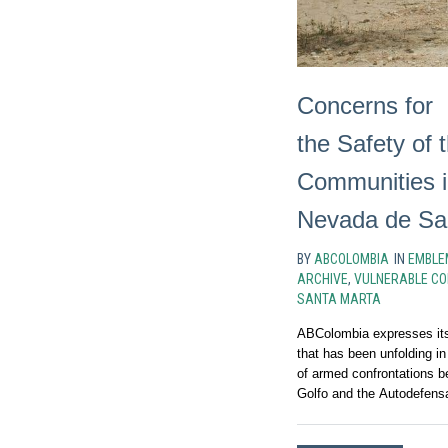
Concerns for
the Safety of
Communities i
Nevada de Sa
BY
ABCOLOMBIA
IN
EMBLE
ARCHIVE
,
VULNERABLE CO
SANTA MARTA
ABColombia expresses its 
that has been unfolding in
of armed confrontations b
Golfo and the Autodefens