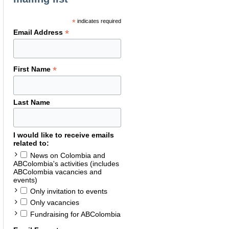
*
indicates required
*
Email Address
*
First Name
Last Name
I would like to receive emails
related to:
News on Colombia and
ABColombia's activities (includes
ABColombia vacancies and
events)
Only invitation to events
Only vacancies
Fundraising for ABColombia