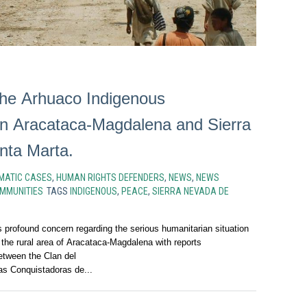
 the Arhuaco Indigenous
n Aracataca-Magdalena and Sierra
nta Marta.
MATIC CASES
,
HUMAN RIGHTS DEFENDERS
,
NEWS
,
NEWS
MMUNITIES
TAGS
INDIGENOUS
,
PEACE
,
SIERRA NEVADA DE
profound concern regarding the serious humanitarian situation
 the rural area of Aracataca-Magdalena with reports
etween the Clan del
as Conquistadoras de...