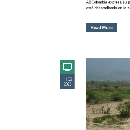
ABColombia expresa su pr
está desarrollando en la 
Read More
11.03
2026