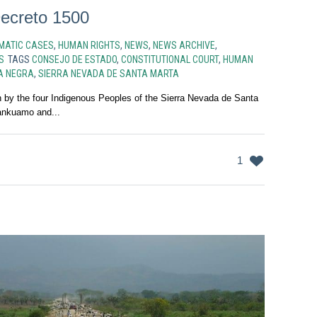
ecreto 1500
MATIC CASES
,
HUMAN RIGHTS
,
NEWS
,
NEWS ARCHIVE
,
S
TAGS
CONSEJO DE ESTADO
,
CONSTITUTIONAL COURT
,
HUMAN
A NEGRA
,
SIERRA NEVADA DE SANTA MARTA
on by the four Indigenous Peoples of the Sierra Nevada de Santa
ankuamo and...
1