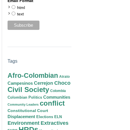
Email Format
html
text
Tags
Afro-Colombian
Atrato
Choco
Cerrejon
Campesinos
Civil Society
Colombia
Communities
Colombian Politics
conflict
Community Leaders
Constitutional Court
Displacement
Elections
ELN
Environment
Extractives
HRDs