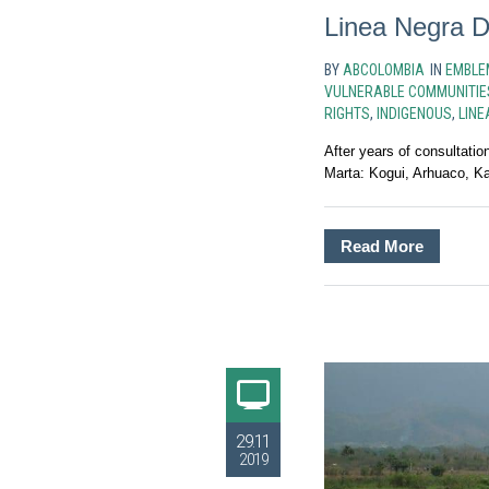
Linea Negra D
BY
ABCOLOMBIA
IN
EMBLE
VULNERABLE COMMUNITIE
RIGHTS
,
INDIGENOUS
,
LINE
After years of consultati
Marta: Kogui, Arhuaco, K
Read More
29.11
2019