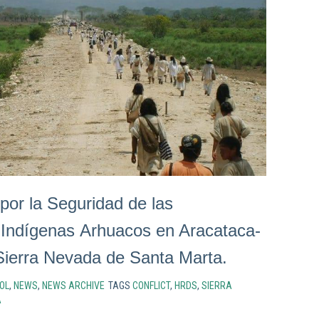
por la Seguridad de las
Indígenas Arhuacos en Aracataca-
ierra Nevada de Santa Marta.
OL
,
NEWS
,
NEWS ARCHIVE
TAGS
CONFLICT
,
HRDS
,
SIERRA
A