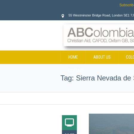
Subscrib
55 Westminster Bridge Road, London SE1 7
HOME
ABOUT US
COL
CONTACT
Tag:
Sierra Nevada de