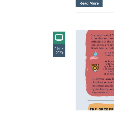
Read More
15.07
2020