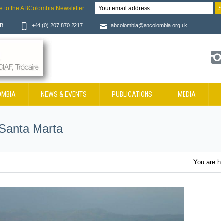
e to the ABColombia Newsletter
JB
+44 (0) 207 870 2217
abcolombia@abcolombia.org.uk
OMBIA
NEWS & EVENTS
PUBLICATIONS
MEDIA
 Santa Marta
You are 