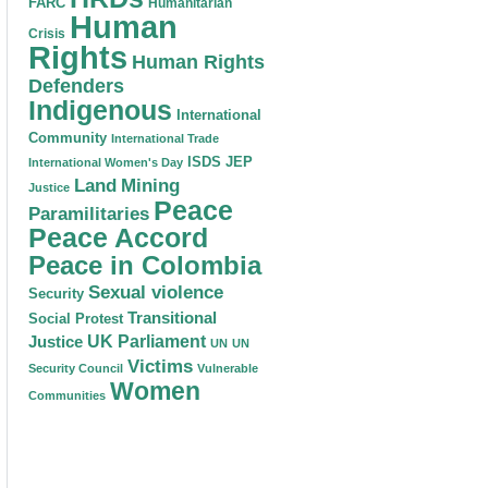
FARC
Humanitarian
Human
Crisis
Rights
Human Rights
Defenders
Indigenous
International
Community
International Trade
ISDS
JEP
International Women's Day
Land
Mining
Justice
Peace
Paramilitaries
Peace Accord
Peace in Colombia
Sexual violence
Security
Transitional
Social Protest
Justice
UK Parliament
UN
UN
Victims
Security Council
Vulnerable
Women
Communities