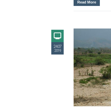
Read More
24.07
2019