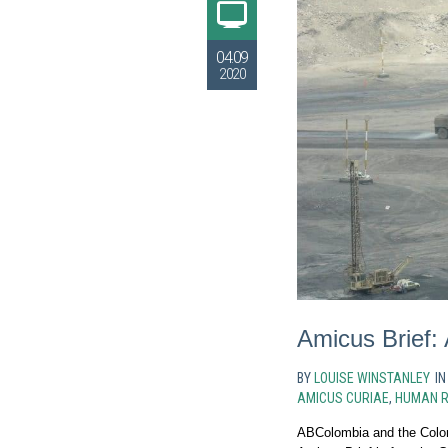
04.09
2020
Amicus Brief:
BY
LOUISE WINSTANLEY
I
AMICUS CURIAE
,
HUMAN R
ABColombia and the Colo