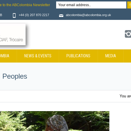
e to the ABColombia Newsletter
JB
+44 (0) 207 870 2217
abcolombia@abcolombia.org.uk
OMBIA
NEWS & EVENTS
PUBLICATIONS
MEDIA
 Peoples
You ar