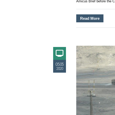
Amicus Brief before the Co
Read More
05.05
2020