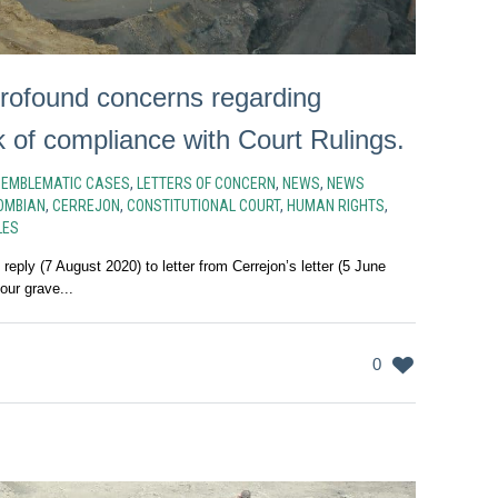
ofound concerns regarding
k of compliance with Court Rulings.
N
EMBLEMATIC CASES
,
LETTERS OF CONCERN
,
NEWS
,
NEWS
OMBIAN
,
CERREJON
,
CONSTITUTIONAL COURT
,
HUMAN RIGHTS
,
LES
ply (7 August 2020) to letter from Cerrejon’s letter (5 June
 our grave...
0