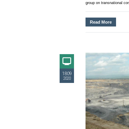
group on transnational cor
Read More
18.09
2020