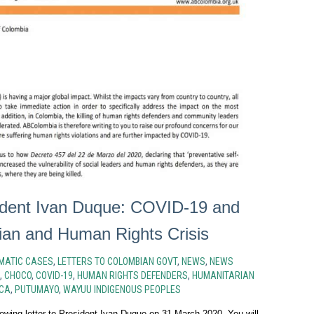
sident Ivan Duque: COVID-19 and
ian and Human Rights Crisis
MATIC CASES
,
LETTERS TO COLOMBIAN GOVT
,
NEWS
,
NEWS
,
CHOCO
,
COVID-19
,
HUMAN RIGHTS DEFENDERS
,
HUMANITARIAN
CA
,
PUTUMAYO
,
WAYUU INDIGENOUS PEOPLES
owing letter to President Ivan Duque on 31 March 2020. You will