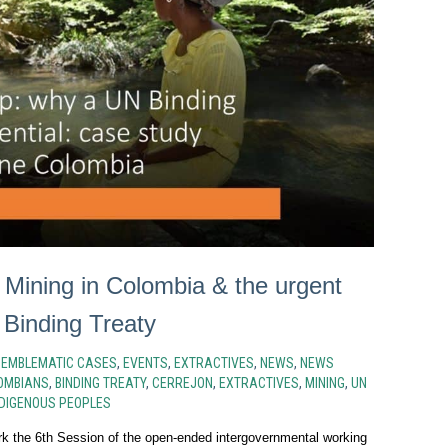
 Mining in Colombia & the urgent
 Binding Treaty
N
EMBLEMATIC CASES
,
EVENTS
,
EXTRACTIVES
,
NEWS
,
NEWS
OMBIANS
,
BINDING TREATY
,
CERREJON
,
EXTRACTIVES
,
MINING
,
UN
DIGENOUS PEOPLES
rk the 6th Session of the open-ended intergovernmental working