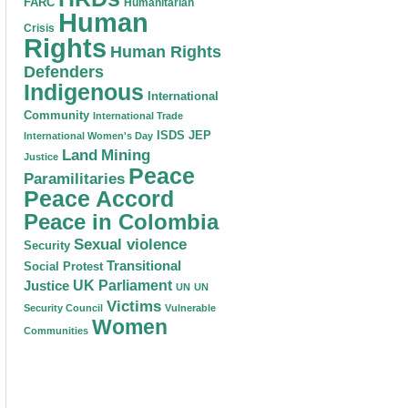
FARC
Humanitarian
Human
Crisis
Rights
Human Rights
Defenders
Indigenous
International
Community
International Trade
ISDS
JEP
International Women's Day
Land
Mining
Justice
Peace
Paramilitaries
Peace Accord
Peace in Colombia
Sexual violence
Security
Transitional
Social Protest
Justice
UK Parliament
UN
UN
Victims
Security Council
Vulnerable
Women
Communities