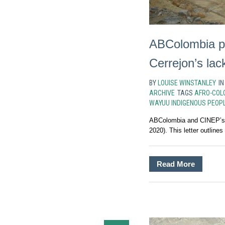
ABColombia pr
Cerrejon’s lac
BY
LOUISE WINSTANLEY
I
ARCHIVE
TAGS
AFRO-COL
WAYUU INDIGENOUS PEOP
ABColombia and CINEP’s re
2020). This letter outlines
Read More