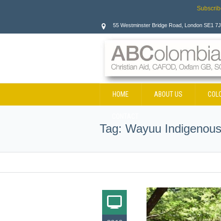
Subscrib
55 Westminster Bridge Road, London SE1 7
HOME
ABOUT US
COL
CONTACT
Tag:
Wayuu Indigenous