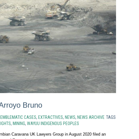
 Arroyo Bruno
N
EMBLEMATIC CASES
,
EXTRACTIVES
,
NEWS
,
NEWS ARCHIVE
TAGS
IGHTS
,
MINING
,
WAYUU INDIGENOUS PEOPLES
mbian Caravana UK Lawyers Group in August 2020 filed an