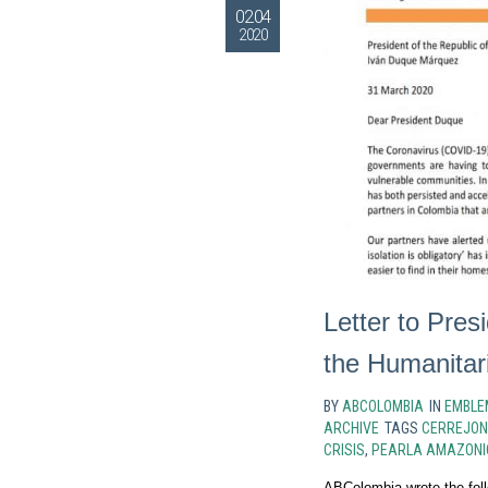
02.04
2020
Letter to Pre
the Humanitar
BY
ABCOLOMBIA
IN
EMBLE
ARCHIVE
TAGS
CERREJON
CRISIS
,
PEARLA AMAZONI
ABColombia wrote the foll