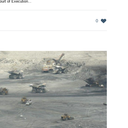
urt of Execution...
0