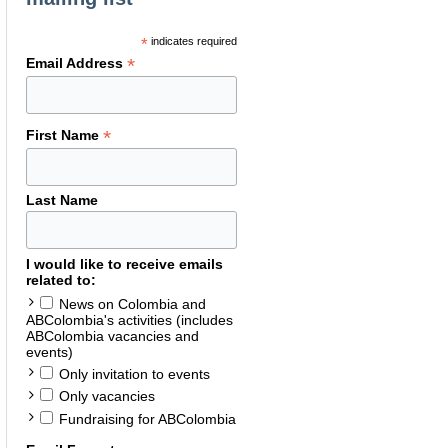
*
indicates required
*
Email Address
*
First Name
Last Name
I would like to receive emails
related to:
News on Colombia and
ABColombia's activities (includes
ABColombia vacancies and
events)
Only invitation to events
Only vacancies
Fundraising for ABColombia