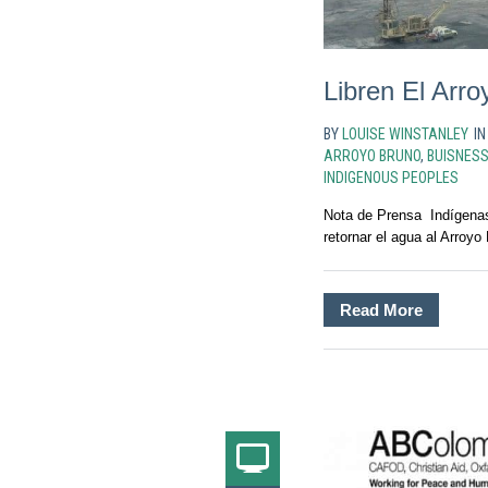
Libren El Arr
BY
LOUISE WINSTANLEY
I
ARROYO BRUNO
,
BUISNES
INDIGENOUS PEOPLES
Nota de Prensa Indígenas
retornar el agua al Arroyo
Read More