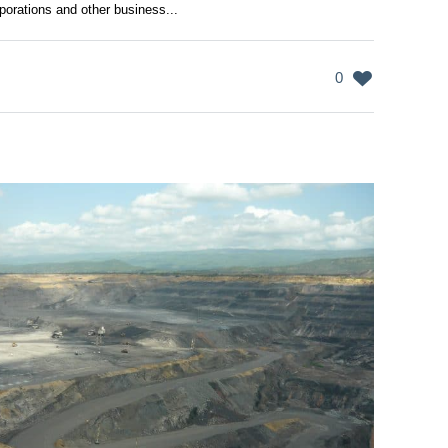
porations and other business...
0