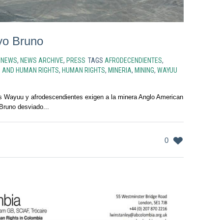
oyo Bruno
N
NEWS
,
NEWS ARCHIVE
,
PRESS
TAGS
AFRODECENDIENTES
,
S AND HUMAN RIGHTS
,
HUMAN RIGHTS
,
MINERIA
,
MINING
,
WAYUU
 Wayuu y afrodescendientes exigen a la minera Anglo American
 Bruno desviado...
0