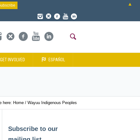
▲
GET INVOLVED
ESPAÑOL
e here:
Home
/
Wayuu Indigenous Peoples
Subscribe to our
mailing list