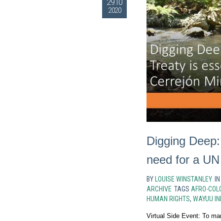
29.10
2020
Digging Deep:
need for a UN
BY
LOUISE WINSTANLEY
I
ARCHIVE
TAGS
AFRO-COL
HUMAN RIGHTS
,
WAYUU IN
Virtual Side Event: To ma