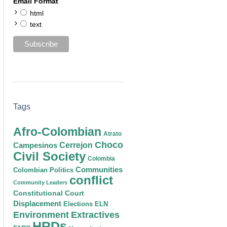
Email Format
html
text
Tags
Afro-Colombian
Atrato
Choco
Cerrejon
Campesinos
Civil Society
Colombia
Communities
Colombian Politics
conflict
Community Leaders
Constitutional Court
Displacement
Elections
ELN
Environment
Extractives
HRDs