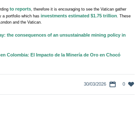
to reports
ording
, therefore it is encouraging to see the Vatican gather
investments estimated $1.75 trillion
y a portfolio which has
. These
 London and the Vatican.
ay: the consequences of an unsustainable mining policy in
 en Colombia: El Impacto de la Minería de Oro en Chocó
30/03/2026
0