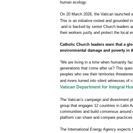
human ecology.
On 20 March 2026, the Vatican launched an
This is an initiative rooted and grounded 
and is backed ‌by senior Church leaders an
their workers justly and protect the local 
Catholic Church leaders warn that a glo
environmental damage and poverty in t
“We are living in a time when humanity fac
generations that come after us? This ques
peoples who see their territories threaten
and rivers turned into silent witnesses of
Vatican Department for Integral 
The Vatican’s campaign and divestment pla
group that engages 12 countries in Latin A
communities and build consensus around div
platform can share and compare practices 
The International Energy Agency expects th