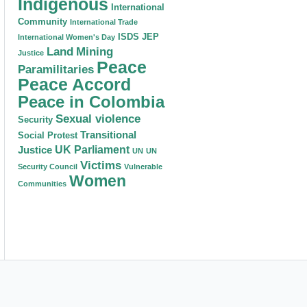
Indigenous
International
Community
International Trade
ISDS
JEP
International Women's Day
Land
Mining
Justice
Peace
Paramilitaries
Peace Accord
Peace in Colombia
Sexual violence
Security
Transitional
Social Protest
Justice
UK Parliament
UN
UN
Victims
Security Council
Vulnerable
Women
Communities