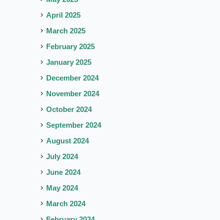
April 2025
March 2025
February 2025
January 2025
December 2024
November 2024
October 2024
September 2024
August 2024
July 2024
June 2024
May 2024
March 2024
February 2024