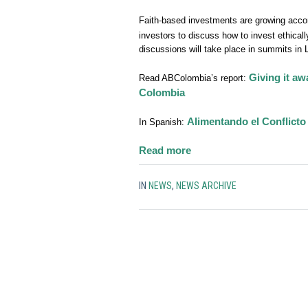
Faith-based investments are growing acc
investors to discuss how to invest ethicall
discussions will take place in summits in
Giving it aw
Read ABColombia’s report:
Colombia
Alimentando el Conflicto
In Spanish:
:
Read more
Vatican
launches
IN
NEWS
,
NEWS ARCHIVE
campaign
encouraging
Catholics
to
divest
from
the
mining