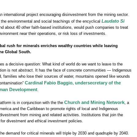
 international project encouraging disinvestment from the mining sector.
Laudato Si
in the environmental and social teachings of the encyclical
d about 40 other faith-based institutions, would push companies to treat
environment near their operations, or risk loss of investments.
bal rush for minerals enriches wealthy countries while leaving
he Global South.
es a decisive question: What kind of world do we want to leave to the
tion is not abstract. It has the face of concrete communities — Indigenous
ed, families who lose their sources of water, mountains opened like wounds
Cardinal Fabio Baggio, undersecretary of the
 contamination”
Human Development
.
Church and Mining Network
tform is in conjunction with the the
, a
merica and the Caribbean to promote rights of local and Indigenous
estment from mining and related activities. Institutions that join the
for divestment and ethical investment policies.
e demand for critical minerals will triple by 2030 and quadruple by 2040.