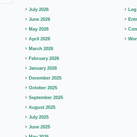
July 2026
Log
June 2026
Ent
May 2026
Co
April 2026
Wor
March 2026
February 2026
January 2026
December 2025
October 2025
September 2025
August 2025
July 2025
June 2025
May 2025