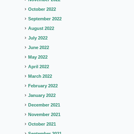
October 2022
September 2022
August 2022
July 2022
June 2022
May 2022
April 2022
March 2022
February 2022
January 2022
December 2021
November 2021
October 2021
September 2021