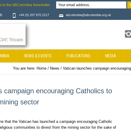
e to the ABColombia Newsletter
JB
+44 (0) 207 870 2217
abcolombia@abcolombia.org.uk
OMBIA
NEWS & EVENTS
PUBLICATIONS
MEDIA
You are here:
Home
/
News
/
Vatican launches campaign encouraging 
s campaign encouraging Catholics to
mining sector
that the Vatican has launched a campaign encouraging Catholic
eligious communities to divest from the mining sector for the sake of