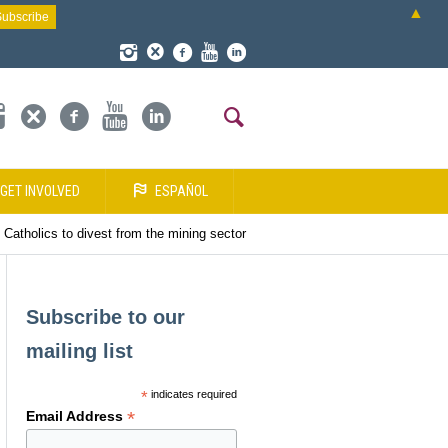
▲
GET INVOLVED
ESPAÑOL
Catholics to divest from the mining sector
Subscribe to our
mailing list
*
indicates required
*
Email Address