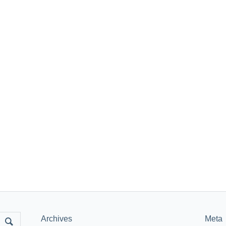
Archives
Meta