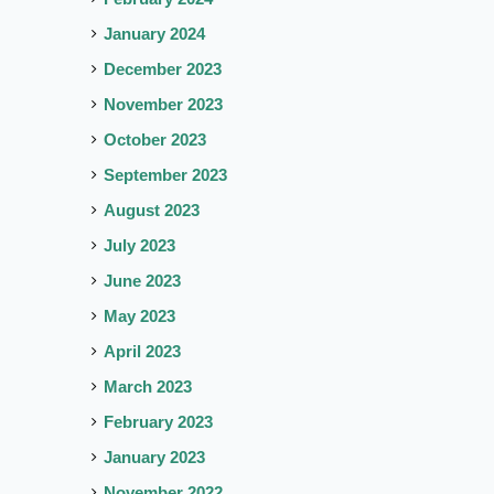
January 2024
December 2023
November 2023
October 2023
September 2023
August 2023
July 2023
June 2023
May 2023
April 2023
March 2023
February 2023
January 2023
November 2022