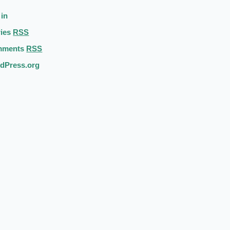
 in
ries
RSS
mments
RSS
dPress.org