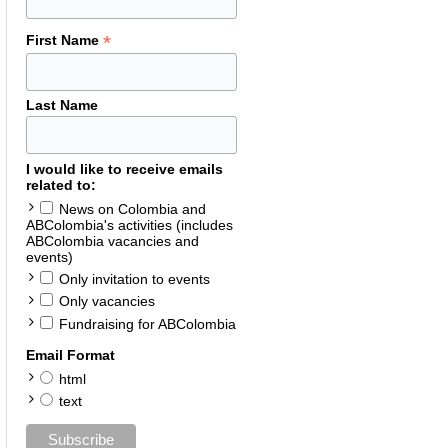
*
First Name
Last Name
I would like to receive emails
related to:
News on Colombia and
ABColombia's activities (includes
ABColombia vacancies and
events)
Only invitation to events
Only vacancies
Fundraising for ABColombia
Email Format
html
text