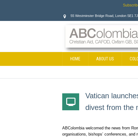
Subscrib
55 Westminster Bridge Road, London SE1 7
HOME
ABOUT US
COL
CONTACT
Vatican launche
divest from the 
ABColombia welcomed the news from Rome 
organisations, bishops’ conferences, and r