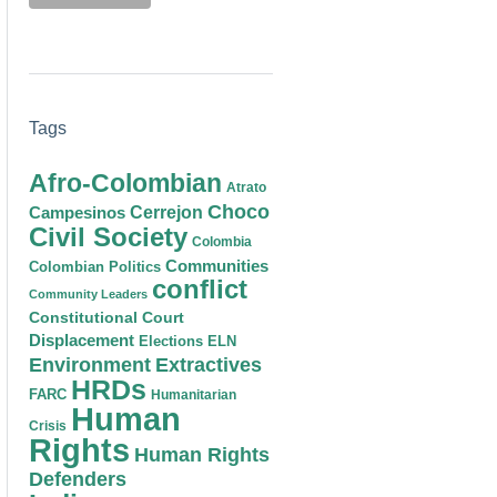
Tags
Afro-Colombian
Atrato
Choco
Cerrejon
Campesinos
Civil Society
Colombia
Communities
Colombian Politics
conflict
Community Leaders
Constitutional Court
Displacement
Elections
ELN
Environment
Extractives
HRDs
FARC
Humanitarian
Human
Crisis
Rights
Human Rights
Defenders