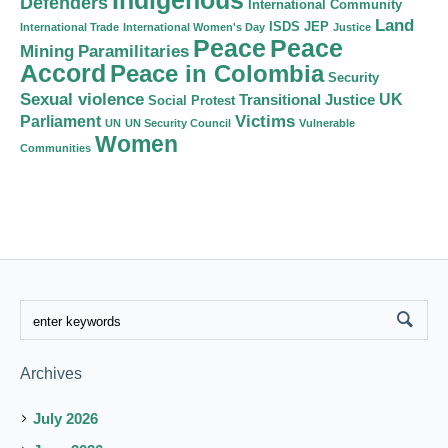
Indigenous
Defenders
International Community
Land
ISDS
JEP
International Trade
International Women's Day
Justice
Peace
Peace
Mining
Paramilitaries
Accord
Peace in Colombia
Security
Sexual violence
Transitional Justice
UK
Social Protest
Victims
Parliament
UN
UN Security Council
Vulnerable
Women
Communities
Archives
July 2026