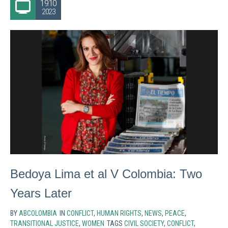
19.10
2023
Bedoya Lima et al V Colombia: Two
Years Later
BY
ABCOLOMBIA
IN
CONFLICT
,
HUMAN RIGHTS
,
NEWS
,
PEACE
,
TRANSITIONAL JUSTICE
,
WOMEN
TAGS
CIVIL SOCIETY
,
CONFLICT
,