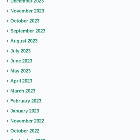
December 2023
November 2023
October 2023
September 2023
August 2023
July 2023
June 2023
May 2023
April 2023
March 2023
February 2023
January 2023
November 2022
October 2022