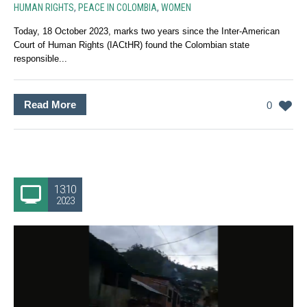
HUMAN RIGHTS
,
PEACE IN COLOMBIA
,
WOMEN
Today, 18 October 2023, marks two years since the Inter-American
Court of Human Rights (IACtHR) found the Colombian state
responsible...
Read More
0
13.10
2023