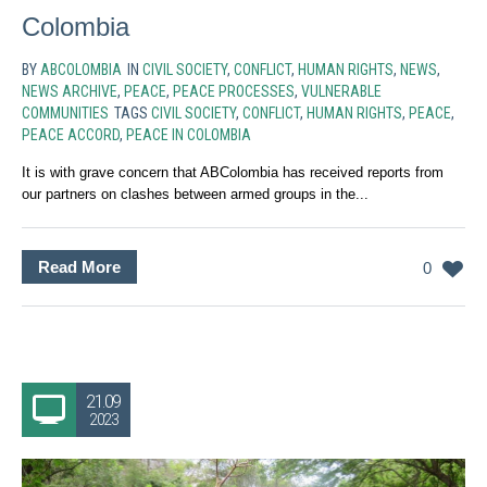
Colombia
BY
ABCOLOMBIA
IN
CIVIL SOCIETY
,
CONFLICT
,
HUMAN RIGHTS
,
NEWS
,
NEWS ARCHIVE
,
PEACE
,
PEACE PROCESSES
,
VULNERABLE
COMMUNITIES
TAGS
CIVIL SOCIETY
,
CONFLICT
,
HUMAN RIGHTS
,
PEACE
,
PEACE ACCORD
,
PEACE IN COLOMBIA
It is with grave concern that ABColombia has received reports from
our partners on clashes between armed groups in the...
Read More
0
21.09
2023