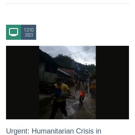
13.10
2023
Urgent: Humanitarian Crisis in