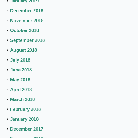
January 2019
December 2018
November 2018
October 2018
September 2018
August 2018
July 2018
June 2018
May 2018
April 2018
March 2018
February 2018
January 2018
December 2017