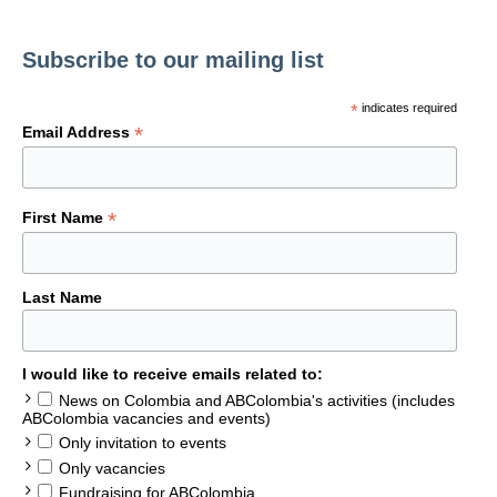
Subscribe to our mailing list
*
indicates required
*
Email Address
*
First Name
Last Name
I would like to receive emails related to:
News on Colombia and ABColombia's activities (includes
ABColombia vacancies and events)
Only invitation to events
Only vacancies
Fundraising for ABColombia