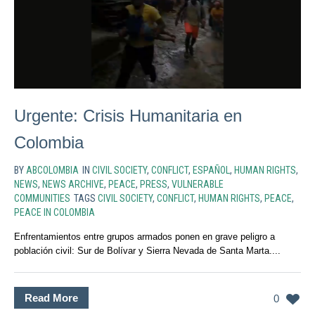
Urgente: Crisis Humanitaria en
Colombia
BY
ABCOLOMBIA
IN
CIVIL SOCIETY
,
CONFLICT
,
ESPAÑOL
,
HUMAN RIGHTS
,
NEWS
,
NEWS ARCHIVE
,
PEACE
,
PRESS
,
VULNERABLE
COMMUNITIES
TAGS
CIVIL SOCIETY
,
CONFLICT
,
HUMAN RIGHTS
,
PEACE
,
PEACE IN COLOMBIA
Enfrentamientos entre grupos armados ponen en grave peligro a
población civil: Sur de Bolívar y Sierra Nevada de Santa Marta....
Read More
0