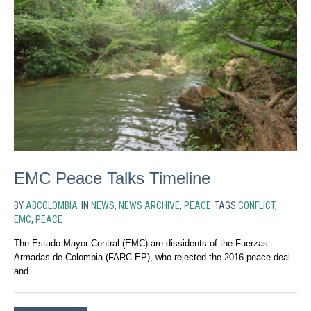
EMC Peace Talks Timeline
BY
ABCOLOMBIA
IN
NEWS
,
NEWS ARCHIVE
,
PEACE
TAGS
CONFLICT
,
EMC
,
PEACE
The Estado Mayor Central (EMC) are dissidents of the Fuerzas
Armadas de Colombia (FARC-EP), who rejected the 2016 peace deal
and...