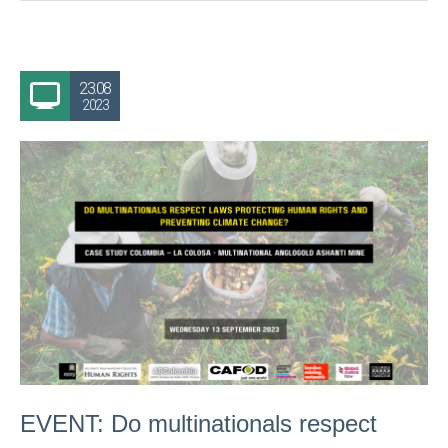
23.08
2023
EVENT: Do multinationals respect