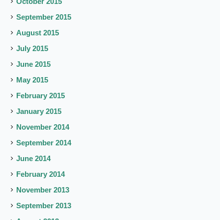
October 2015
September 2015
August 2015
July 2015
June 2015
May 2015
February 2015
January 2015
November 2014
September 2014
June 2014
February 2014
November 2013
September 2013