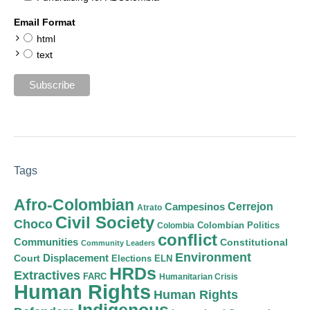
Email Format
html
text
Tags
Afro-Colombian
Cerrejon
Campesinos
Atrato
Civil Society
Choco
Colombian Politics
Colombia
conflict
Communities
Constitutional
Community Leaders
Environment
Court
Displacement
Elections
ELN
HRDs
Extractives
FARC
Humanitarian Crisis
Human Rights
Human Rights