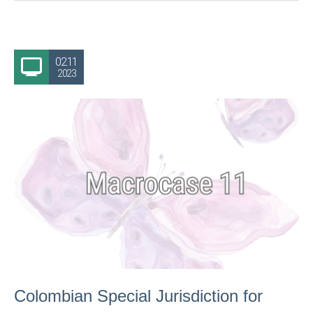
02.11
2023
Colombian Special Jurisdiction for