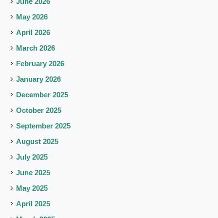
June 2026
May 2026
April 2026
March 2026
February 2026
January 2026
December 2025
October 2025
September 2025
August 2025
July 2025
June 2025
May 2025
April 2025