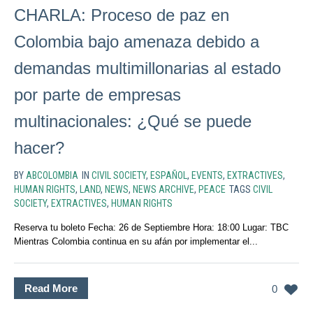
CHARLA: Proceso de paz en
Colombia bajo amenaza debido a
demandas multimillonarias al estado
por parte de empresas
multinacionales: ¿Qué se puede
hacer?
BY
ABCOLOMBIA
IN
CIVIL SOCIETY
,
ESPAÑOL
,
EVENTS
,
EXTRACTIVES
,
HUMAN RIGHTS
,
LAND
,
NEWS
,
NEWS ARCHIVE
,
PEACE
TAGS
CIVIL
SOCIETY
,
EXTRACTIVES
,
HUMAN RIGHTS
Reserva tu boleto Fecha: 26 de Septiembre Hora: 18:00 Lugar: TBC
Mientras Colombia continua en su afán por implementar el...
Read More
0