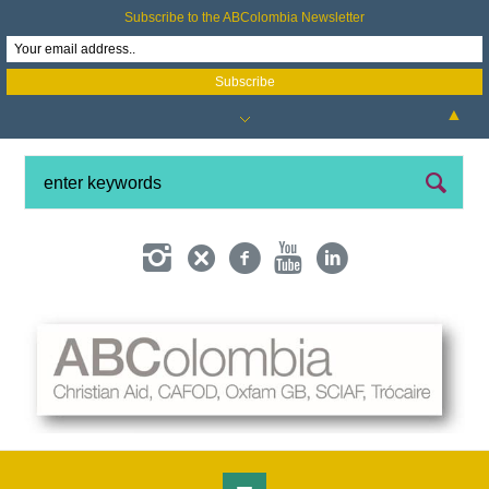
Subscribe to the ABColombia Newsletter
▲