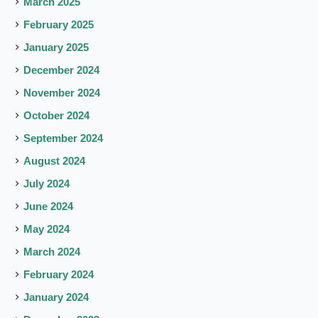
March 2025
February 2025
January 2025
December 2024
November 2024
October 2024
September 2024
August 2024
July 2024
June 2024
May 2024
March 2024
February 2024
January 2024