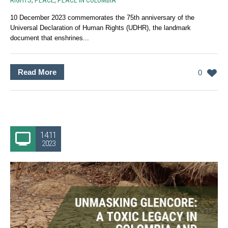
RIGHTS
,
PEACE
,
PEACE IN COLOMBIA
10 December 2023 commemorates the 75th anniversary of the
Universal Declaration of Human Rights (UDHR), the landmark
document that enshrines...
Read More
0
14.11
2023