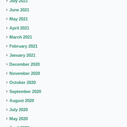
July 2021
June 2021
May 2021
April 2021
March 2021
February 2021
January 2021
December 2020
November 2020
October 2020
September 2020
August 2020
July 2020
May 2020