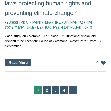
laws protecting human rights and
preventing climate change?
BY
ABCOLOMBIA
IN
EVENTS
,
NEWS
,
NEWS ARCHIVE
TAGS
CIVIL
SOCIETY
,
ENVIRONMENT
,
EXTRACTIVES
,
HRDS
,
HUMAN RIGHTS
Case study on Colombia – La Colosa – multinational AngloGold
Ashanti mine Location: House of Commons, Westminster Date: 13
September....
Read More
0
2
3
4
1