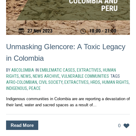
Unmasking Glencore: A Toxic Legacy
in Colombia
BY
ABCOLOMBIA
IN
EMBLEMATIC CASES
,
EXTRACTIVES
,
HUMAN
RIGHTS
,
NEWS
,
NEWS ARCHIVE
,
VULNERABLE COMMUNITIES
TAGS
AFRO-COLOMBIAN
,
CIVIL SOCIETY
,
EXTRACTIVES
,
HRDS
,
HUMAN RIGHTS
,
INDIGENOUS
,
PEACE
Indigenous communities in Colombia are are reporting a devastation of
their land, water and sacred spaces as a result of...
Read More
0