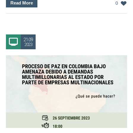
Read More
0
21.09
2023