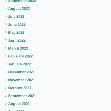
September 2022
August 2022
July 2022
June 2022
May 2022
April 2022
March 2022
February 2022
January 2022
December 2021
November 2021
October 2021
September 2021
August 2021