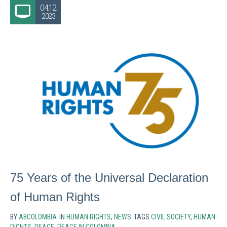
04.12
2023
75 Years of the Universal Declaration
of Human Rights
BY
ABCOLOMBIA
IN
HUMAN RIGHTS
,
NEWS
TAGS
CIVIL SOCIETY
,
HUMAN