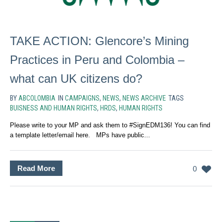
TAKE ACTION: Glencore’s Mining
Practices in Peru and Colombia –
what can UK citizens do?
BY
ABCOLOMBIA
IN
CAMPAIGNS
,
NEWS
,
NEWS ARCHIVE
TAGS
BUISNESS AND HUMAN RIGHTS
,
HRDS
,
HUMAN RIGHTS
Please write to your MP and ask them to #SignEDM136! You can find
a template letter/email here. MPs have public...
Read More
0