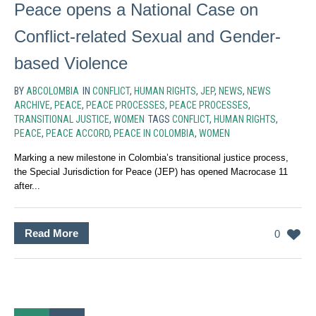
Peace opens a National Case on
Conflict-related Sexual and Gender-
based Violence
BY
ABCOLOMBIA
IN
CONFLICT
,
HUMAN RIGHTS
,
JEP
,
NEWS
,
NEWS
ARCHIVE
,
PEACE
,
PEACE PROCESSES
,
PEACE PROCESSES
,
TRANSITIONAL JUSTICE
,
WOMEN
TAGS
CONFLICT
,
HUMAN RIGHTS
,
PEACE
,
PEACE ACCORD
,
PEACE IN COLOMBIA
,
WOMEN
Marking a new milestone in Colombia’s transitional justice process,
the Special Jurisdiction for Peace (JEP) has opened Macrocase 11
after...
Read More
0