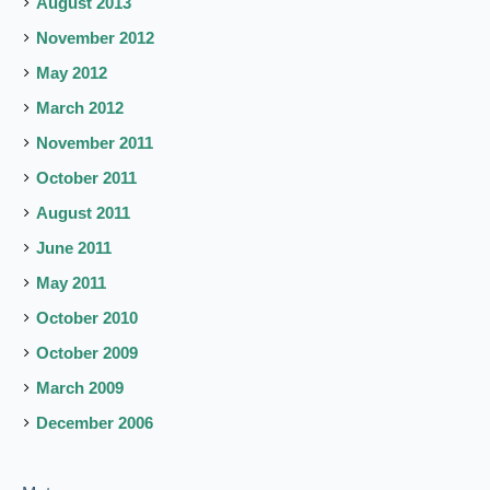
August 2013
November 2012
May 2012
March 2012
November 2011
October 2011
August 2011
June 2011
May 2011
October 2010
October 2009
March 2009
December 2006