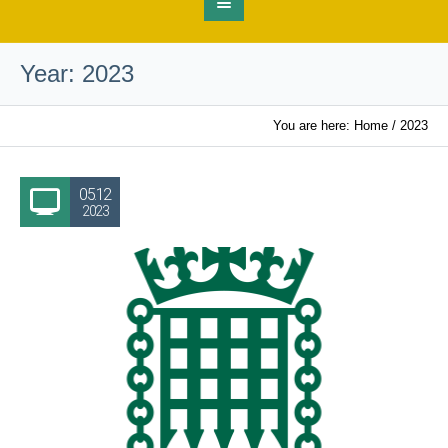
Year:
2023
You are here:
Home
/
2023
05.12
2023