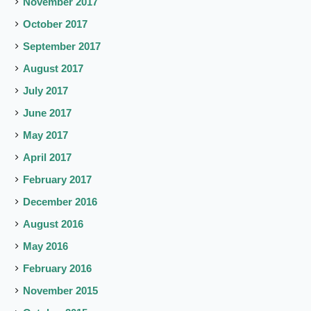
November 2017
October 2017
September 2017
August 2017
July 2017
June 2017
May 2017
April 2017
February 2017
December 2016
August 2016
May 2016
February 2016
November 2015