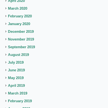
April 2020
March 2020
February 2020
January 2020
December 2019
November 2019
September 2019
August 2019
July 2019
June 2019
May 2019
April 2019
March 2019
February 2019