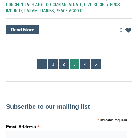
CONCERN
TAGS
AFRO-COLOMBIAN
,
ATRATO
,
CIVIL SOCIETY
,
HRDS
,
IMPUNITY
,
PARAMILITARIES
,
PEACE ACCORD
Read More
0
1
2
4
3
Subscribe to our mailing list
*
indicates required
*
Email Address