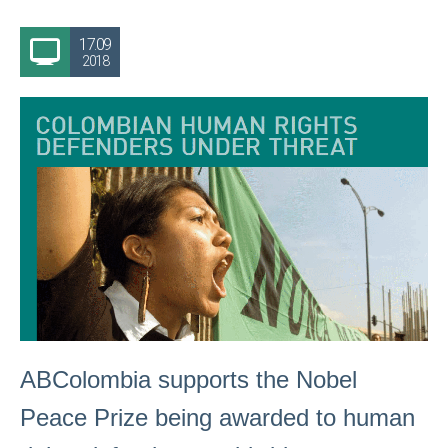
17.09
2018
ABColombia supports the Nobel
Peace Prize being awarded to human