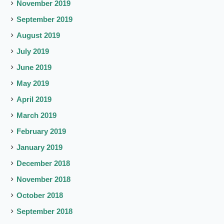
November 2019
September 2019
August 2019
July 2019
June 2019
May 2019
April 2019
March 2019
February 2019
January 2019
December 2018
November 2018
October 2018
September 2018