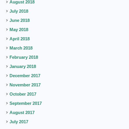
August 2018
July 2018
June 2018
May 2018
April 2018
March 2018
February 2018
January 2018
December 2017
November 2017
October 2017
September 2017
August 2017
July 2017