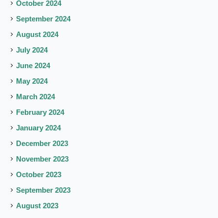
October 2024
September 2024
August 2024
July 2024
June 2024
May 2024
March 2024
February 2024
January 2024
December 2023
November 2023
October 2023
September 2023
August 2023