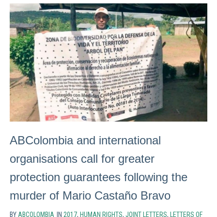
ABColombia and international
organisations call for greater
protection guarantees following the
murder of Mario Castaño Bravo
BY
ABCOLOMBIA
IN
2017
,
HUMAN RIGHTS
,
JOINT LETTERS
,
LETTERS OF