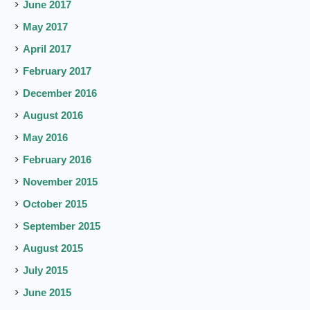
June 2017
May 2017
April 2017
February 2017
December 2016
August 2016
May 2016
February 2016
November 2015
October 2015
September 2015
August 2015
July 2015
June 2015