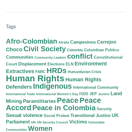
Tags
Afro-Colombian
Cerrejon
Campesinos
Atrato
Civil Society
Choco
Colombian Politics
Colombia
conflict
Communities
Constitutional
Community Leaders
Environment
Court
Displacement
Elections
ELN
HRDs
Extractives
FARC
Humanitarian Crisis
Human Rights
Human Rights
Indigenous
Defenders
International Community
Land
ISDS
JEP
International Trade
International Women's Day
Justice
Peace
Peace
Mining
Paramilitaries
Accord
Peace in Colombia
Security
Sexual violence
Transitional Justice
UK
Social Protest
Victims
Parliament
UN
UN Security Council
Vulnerable
Women
Communities