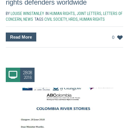
rights defenders worldwide
BY
LOUISE WINSTANLEY
IN
HUMAN RIGHTS
,
JOINT LETTERS
,
LETTERS OF
CONCERN
,
NEWS
TAGS
CIVIL SOCIETY
,
HRDS
,
HUMAN RIGHTS
Read More
0
28.08
2018