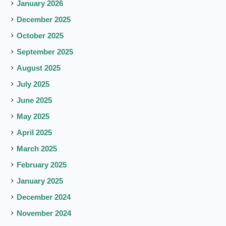
January 2026
December 2025
October 2025
September 2025
August 2025
July 2025
June 2025
May 2025
April 2025
March 2025
February 2025
January 2025
December 2024
November 2024