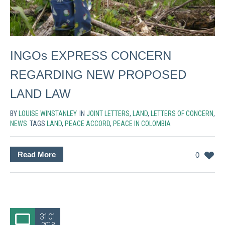
INGOs EXPRESS CONCERN
REGARDING NEW PROPOSED
LAND LAW
BY
LOUISE WINSTANLEY
IN
JOINT LETTERS
,
LAND
,
LETTERS OF CONCERN
,
NEWS
TAGS
LAND
,
PEACE ACCORD
,
PEACE IN COLOMBIA
Read More
0
31.01