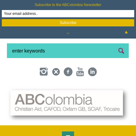
Subscribe to the ABColombia Newsletter
▲