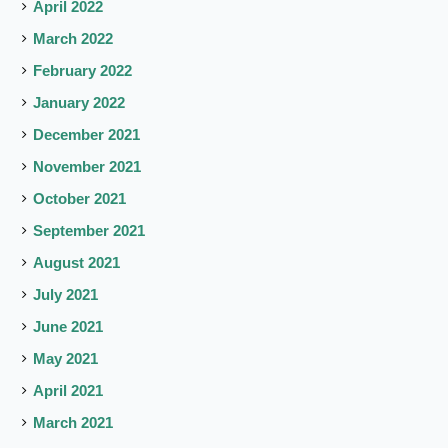
April 2022
March 2022
February 2022
January 2022
December 2021
November 2021
October 2021
September 2021
August 2021
July 2021
June 2021
May 2021
April 2021
March 2021