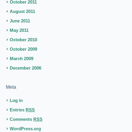
October 2011
August 2011
June 2011
May 2011
October 2010
October 2009
March 2009
December 2006
Meta
Log in
Entries
RSS
Comments
RSS
WordPress.org