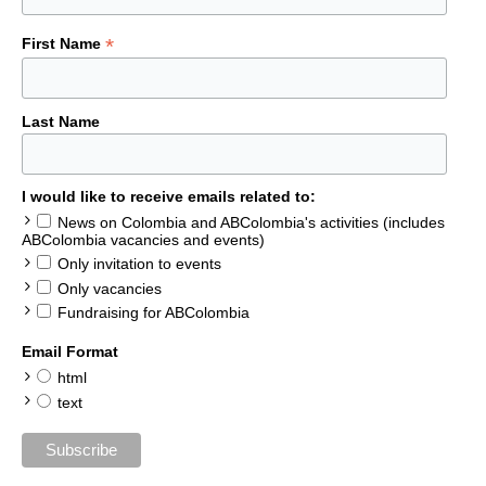
*
First Name
Last Name
I would like to receive emails related to:
News on Colombia and ABColombia's activities (includes
ABColombia vacancies and events)
Only invitation to events
Only vacancies
Fundraising for ABColombia
Email Format
html
text