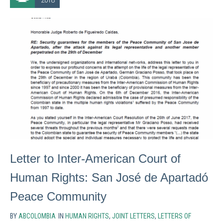
2018
Letter to Inter-American Court of
Human Rights: San José de Apartadó
Peace Community
BY
ABCOLOMBIA
IN
HUMAN RIGHTS
,
JOINT LETTERS
,
LETTERS OF