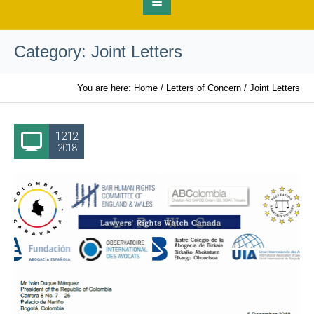
Category:
Joint Letters
You are here:
Home
/
Letters of Concern
/
Joint Letters
12.12
2018