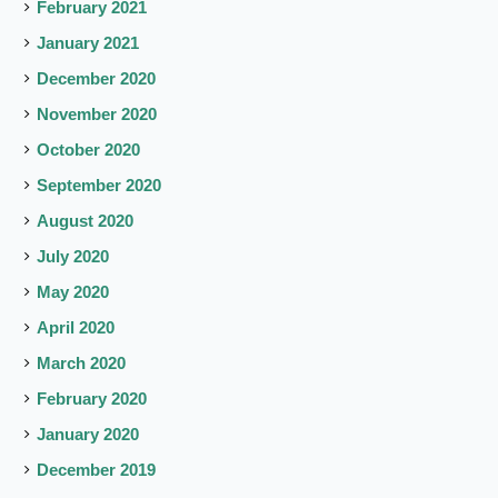
February 2021
January 2021
December 2020
November 2020
October 2020
September 2020
August 2020
July 2020
May 2020
April 2020
March 2020
February 2020
January 2020
December 2019