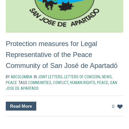
Protection measures for Legal
Representative of the Peace
Community of San José de Apartadó
BY
ABCOLOMBIA
IN
JOINT LETTERS
,
LETTERS OF CONCERN
,
NEWS
,
PEACE
TAGS
COMMUNITIES
,
CONFLICT
,
HUMAN RIGHTS
,
PEACE
,
SAN
JOSE DE APARTADO
Read More
0