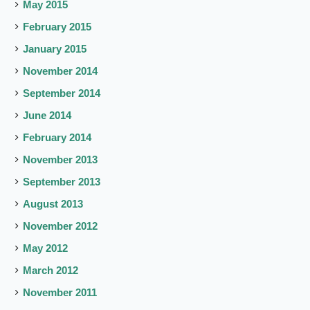
May 2015
February 2015
January 2015
November 2014
September 2014
June 2014
February 2014
November 2013
September 2013
August 2013
November 2012
May 2012
March 2012
November 2011