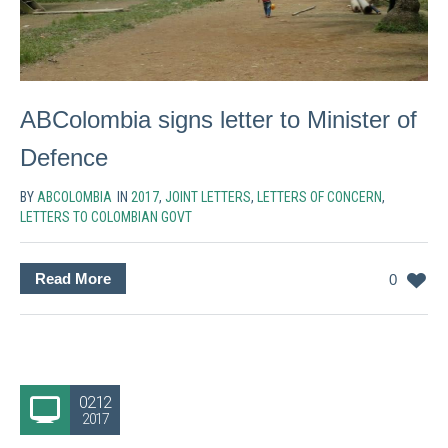
ABColombia signs letter to Minister of
Defence
BY
ABCOLOMBIA
IN
2017
,
JOINT LETTERS
,
LETTERS OF CONCERN
,
LETTERS TO COLOMBIAN GOVT
Read More
0
02.12
2017