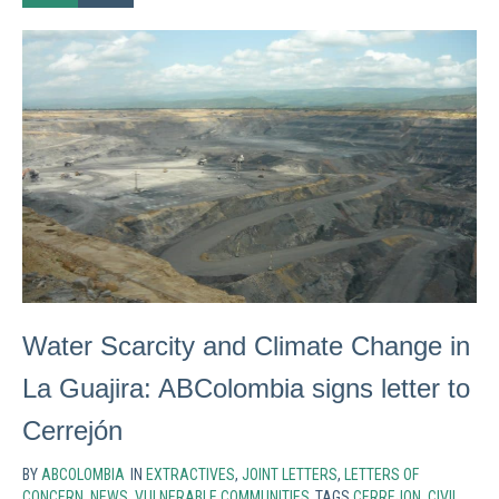
Water Scarcity and Climate Change in
La Guajira: ABColombia signs letter to
Cerrejón
BY
ABCOLOMBIA
IN
EXTRACTIVES
,
JOINT LETTERS
,
LETTERS OF
CONCERN
,
NEWS
,
VULNERABLE COMMUNITIES
TAGS
CERREJON
,
CIVIL