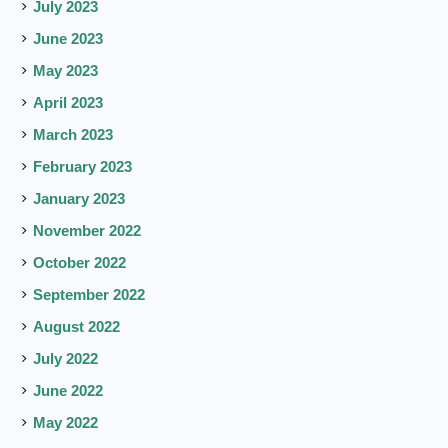
July 2023
June 2023
May 2023
April 2023
March 2023
February 2023
January 2023
November 2022
October 2022
September 2022
August 2022
July 2022
June 2022
May 2022