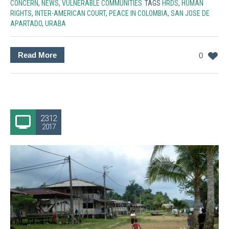
CONCERN
,
NEWS
,
VULNERABLE COMMUNITIES
TAGS
HRDS
,
HUMAN
RIGHTS
,
INTER-AMERICAN COURT
,
PEACE IN COLOMBIA
,
SAN JOSE DE
APARTADO
,
URABA
Read More
0
23.12
2017