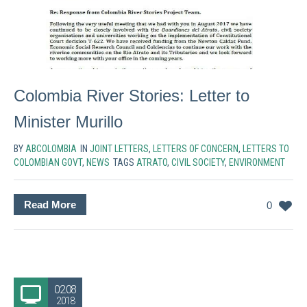
Colombia River Stories: Letter to
Minister Murillo
BY
ABCOLOMBIA
IN
JOINT LETTERS
,
LETTERS OF CONCERN
,
LETTERS TO
COLOMBIAN GOVT
,
NEWS
TAGS
ATRATO
,
CIVIL SOCIETY
,
ENVIRONMENT
Read More
0
02.08
2018