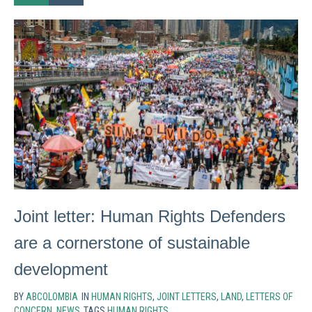
Joint letter: Human Rights Defenders
are a cornerstone of sustainable
development
BY
ABCOLOMBIA
IN
HUMAN RIGHTS
,
JOINT LETTERS
,
LAND
,
LETTERS OF
CONCERN
,
NEWS
TAGS
HUMAN RIGHTS