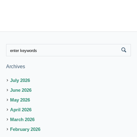
Archives
July 2026
June 2026
May 2026
April 2026
March 2026
February 2026