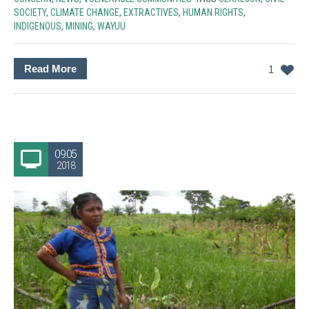
SOCIETY
,
CLIMATE CHANGE
,
EXTRACTIVES
,
HUMAN RIGHTS
,
INDIGENOUS
,
MINING
,
WAYUU
Read More
1
09.05
2018