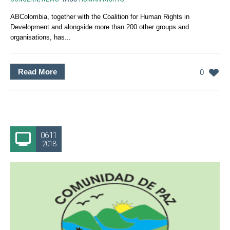
ABColombia, together with the Coalition for Human Rights in
Development and alongside more than 200 other groups and
organisations, has...
Read More
0
06.11
2018