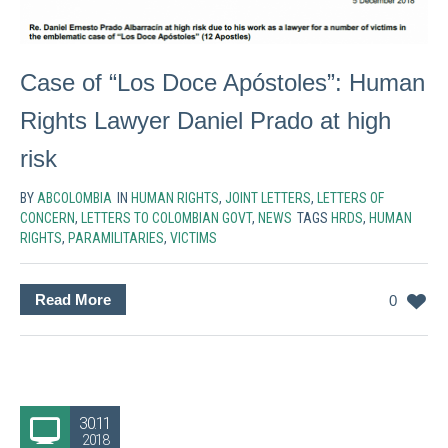
Case of “Los Doce Apóstoles”: Human
Rights Lawyer Daniel Prado at high
risk
BY
ABCOLOMBIA
IN
HUMAN RIGHTS
,
JOINT LETTERS
,
LETTERS OF
CONCERN
,
LETTERS TO COLOMBIAN GOVT
,
NEWS
TAGS
HRDS
,
HUMAN
RIGHTS
,
PARAMILITARIES
,
VICTIMS
Read More
0
30.11
2018