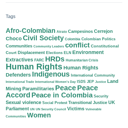
Tags
Afro-Colombian
Cerrejon
Campesinos
Atrato
Civil Society
Choco
Colombian Politics
Colombia
conflict
Communities
Constitutional
Community Leaders
Environment
Court
Displacement
Elections
ELN
HRDs
Extractives
FARC
Humanitarian Crisis
Human Rights
Human Rights
Indigenous
Defenders
International Community
Land
ISDS
JEP
International Trade
International Women's Day
Justice
Peace
Peace
Mining
Paramilitaries
Accord
Peace in Colombia
Security
Sexual violence
Transitional Justice
UK
Social Protest
Victims
Parliament
UN
UN Security Council
Vulnerable
Women
Communities