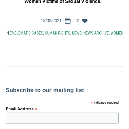
Women Victims of Sexual Violence
.
18/03/2021
0
IN
EMBLEMATIC CASES
,
HUMAN RIGHTS
,
NEWS
,
NEWS ARCHIVE
,
WOMEN
Subscribe to our mailing list
*
indicates required
*
Email Address