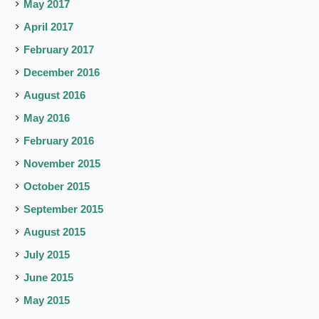
May 2017
April 2017
February 2017
December 2016
August 2016
May 2016
February 2016
November 2015
October 2015
September 2015
August 2015
July 2015
June 2015
May 2015