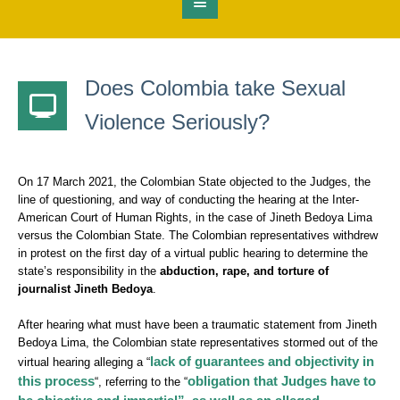
Does Colombia take Sexual
Violence Seriously?
On 17 March 2021, the Colombian State objected to the Judges, the
line of questioning, and way of conducting the hearing at the Inter-
American Court of Human Rights, in the case of Jineth Bedoya Lima
versus the Colombian State. The Colombian representatives withdrew
in protest on the first day of a virtual public hearing to determine the
state’s responsibility in the
abduction, rape, and torture of
journalist Jineth Bedoya
.
After hearing what must have been a traumatic statement from Jineth
Bedoya Lima, the Colombian state representatives stormed out of the
lack of guarantees and objectivity in
virtual hearing alleging a “
this process
obligation that Judges have to
“, referring to the “