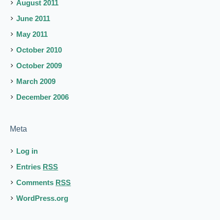
August 2011
June 2011
May 2011
October 2010
October 2009
March 2009
December 2006
Meta
Log in
Entries
RSS
Comments
RSS
WordPress.org