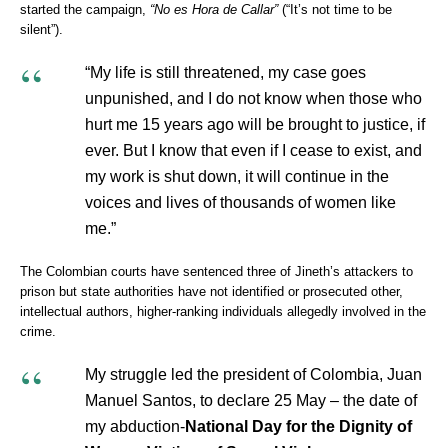
started the campaign,
“No es Hora de Callar”
(“It’s not time to be
silent”).
“My life is still threatened, my case goes
unpunished, and I do not know when those who
hurt me 15 years ago will be brought to justice, if
ever. But I know that even if I cease to exist, and
my work is shut down, it will continue in the
voices and lives of thousands of women like
me.”
The Colombian courts have sentenced three of Jineth’s attackers to
prison but state authorities have not identified or prosecuted other,
intellectual authors, higher-ranking individuals allegedly involved in the
crime.
My struggle led the president of Colombia, Juan
Manuel Santos, to declare 25 May – the date of
my abduction-
National Day for the Dignity of