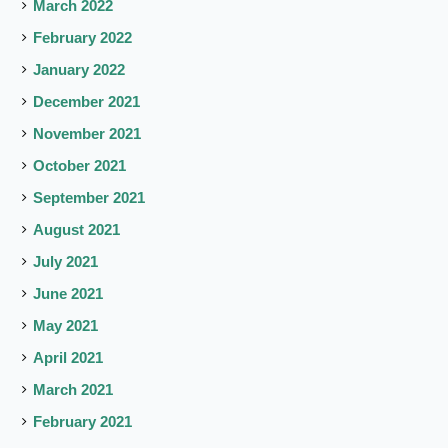
March 2022
February 2022
January 2022
December 2021
November 2021
October 2021
September 2021
August 2021
July 2021
June 2021
May 2021
April 2021
March 2021
February 2021