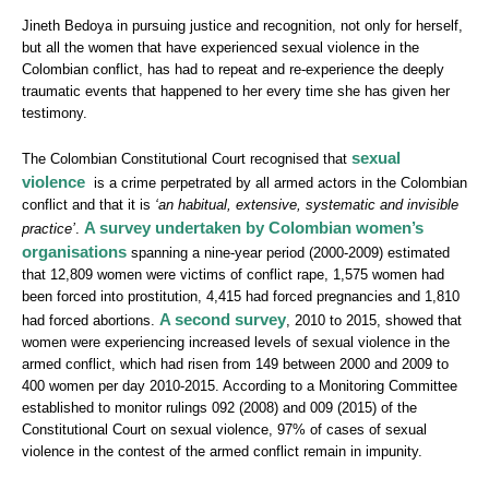
Jineth Bedoya in pursuing justice and recognition, not only for herself,
but all the women that have experienced sexual violence in the
Colombian conflict, has had to repeat and re-experience the deeply
traumatic events that happened to her every time she has given her
testimony.
sexual
The Colombian Constitutional Court recognised that
violence
is a crime perpetrated by all armed actors in the Colombian
conflict and that it is
‘an habitual, extensive, systematic and invisible
A survey undertaken by Colombian women’s
practice’
.
organisations
spanning a nine-year period (2000-2009) estimated
that 12,809 women were victims of conflict rape, 1,575 women had
been forced into prostitution, 4,415 had forced pregnancies and 1,810
A second survey
had forced abortions.
, 2010 to 2015, showed that
women were experiencing increased levels of sexual violence in the
armed conflict, which had risen from 149 between 2000 and 2009 to
400 women per day 2010-2015. According to a Monitoring Committee
established to monitor rulings 092 (2008) and 009 (2015) of the
Constitutional Court on sexual violence, 97% of cases of sexual
violence in the contest of the armed conflict remain in impunity.