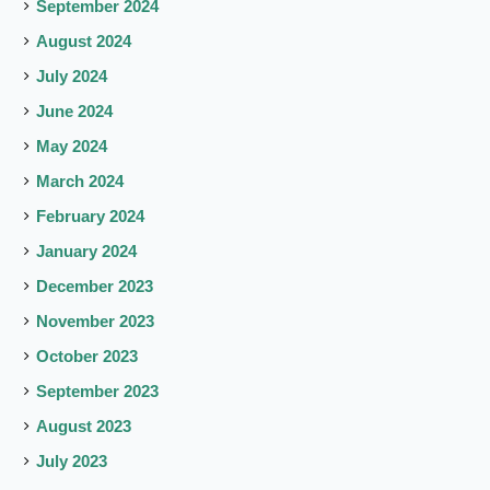
September 2024
August 2024
July 2024
June 2024
May 2024
March 2024
February 2024
January 2024
December 2023
November 2023
October 2023
September 2023
August 2023
July 2023