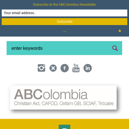
Subscribe to the ABColombia Newsletter
▲