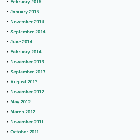
February 2015
January 2015
November 2014
September 2014
June 2014
February 2014
November 2013
September 2013
August 2013
November 2012
May 2012
March 2012
November 2011
October 2011