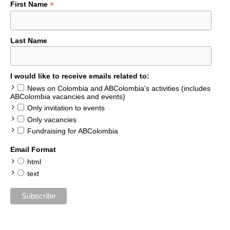
*
First Name
Last Name
I would like to receive emails related to:
News on Colombia and ABColombia's activities (includes
ABColombia vacancies and events)
Only invitation to events
Only vacancies
Fundraising for ABColombia
Email Format
html
text