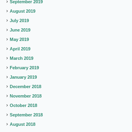
September 2019
August 2019
July 2019
June 2019
May 2019
April 2019
March 2019
February 2019
January 2019
December 2018
November 2018
October 2018
September 2018
August 2018