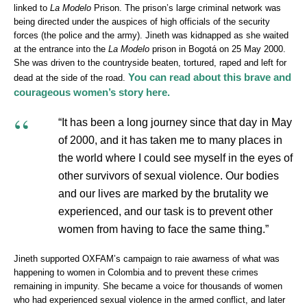
linked to
La Modelo
Prison. The prison’s large criminal network was
being directed under the auspices of high officials of the security
forces (the police and the army). Jineth was kidnapped as she waited
at the entrance into the
La Modelo
prison in Bogotá on 25 May 2000.
She was driven to the countryside beaten, tortured, raped and left for
You can read about this brave and
dead at the side of the road.
courageous women’s story here.
“It has been a long journey since that day in May
of 2000, and it has taken me to many places in
the world where I could see myself in the eyes of
other survivors of sexual violence. Our bodies
and our lives are marked by the brutality we
experienced, and our task is to prevent other
women from having to face the same thing.”
Jineth supported OXFAM’s campaign to raie awarness of what was
happening to women in Colombia and to prevent these crimes
remaining in impunity. She became a voice for thousands of women
who had experienced sexual violence in the armed conflict, and later