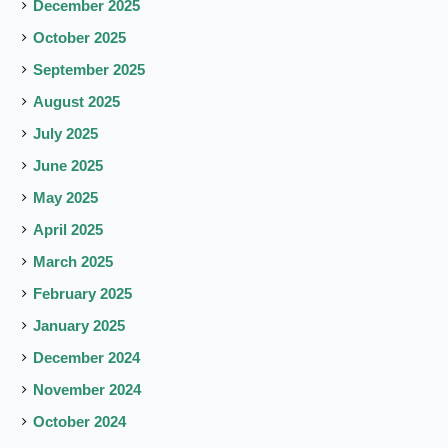
December 2025
October 2025
September 2025
August 2025
July 2025
June 2025
May 2025
April 2025
March 2025
February 2025
January 2025
December 2024
November 2024
October 2024