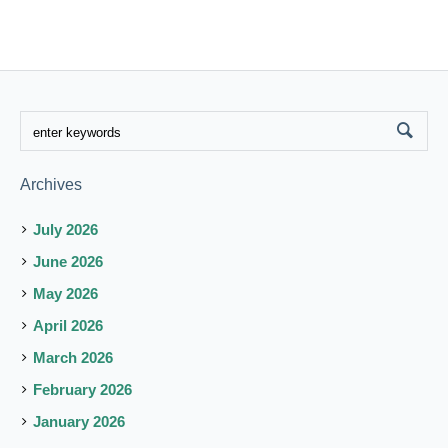
Archives
July 2026
June 2026
May 2026
April 2026
March 2026
February 2026
January 2026