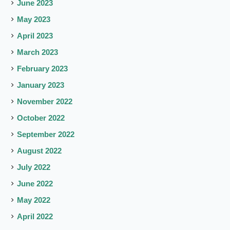
June 2023
May 2023
April 2023
March 2023
February 2023
January 2023
November 2022
October 2022
September 2022
August 2022
July 2022
June 2022
May 2022
April 2022