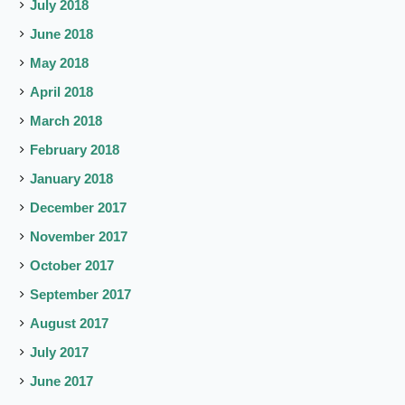
July 2018
June 2018
May 2018
April 2018
March 2018
February 2018
January 2018
December 2017
November 2017
October 2017
September 2017
August 2017
July 2017
June 2017