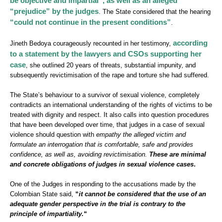
be objective and impartial”, as well as an alleged
“prejudice” by the judges
. The State considered that the hearing
“could not continue in the present conditions”
.
according
Jineth Bedoya courageously recounted in her testimony,
to a statement by the lawyers and CSOs supporting her
case
, she outlined 20 years of threats, substantial impunity, and
subsequently revictimisation of the rape and torture she had suffered.
The State’s behaviour to a survivor of sexual violence, completely
contradicts an international understanding of the rights of victims to be
treated with dignity and respect. It also calls into question procedures
that have been developed over time, that judges in a case of sexual
violence should question with
empathy the alleged victim and
formulate an interrogation that is comfortable, safe and provides
confidence, as well as, avoiding revictimisation.
These are minimal
and concrete obligations of judges in sexual violence cases
.
One of the Judges in responding to the accusations made by the
Colombian State said,
“
it cannot be considered that the use of an
adequate gender perspective in the trial is contrary to the
principle of impartiality.
“