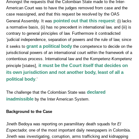
Amongst the requests that the Colombian State made to the Inter-
American Court was to have the judges removed from case and the
case reassigned, and that this request be resolved by the OAS
pointed out that this request
General Assembly. It was
: (i) lacks
a normative basis, (ii) has no precedent in international law, and (iii) is
contrary to general principles of law. Furthermore it contradicted
‘judicial independence, separation of powers and the rule of law, since
grant
a political body
it seeks to
the competence to decide on the
jurisdictional powers of an international court within the framework of a
contentious process. International law and the Kompetenz-Kompetenz
it must be the Court itself that decides on
principle [states],
its own jurisdiction and not another body, least of all a
political body
.’
declared
The challenge that the Colombian State was
inadmissible
by the Inter American System.
Background to the Case
Jineth Bedoya was reporting on paramilitary death squads for
El
Espectador,
one of the most important daily newspapers in Colombia.
Jineth was investigating, corruption, arms trafficking and kidnapping