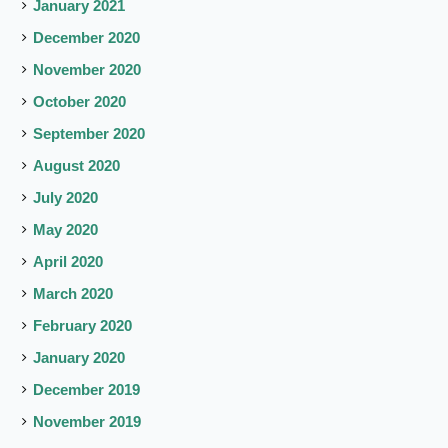
January 2021
December 2020
November 2020
October 2020
September 2020
August 2020
July 2020
May 2020
April 2020
March 2020
February 2020
January 2020
December 2019
November 2019