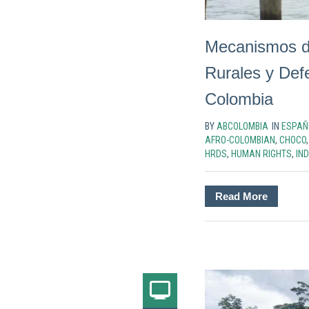
Mecanismos d
Rurales y De
Colombia
BY
ABCOLOMBIA
IN
ESPAÑ
AFRO-COLOMBIAN
,
CHOCO
HRDS
,
HUMAN RIGHTS
,
IN
Read More