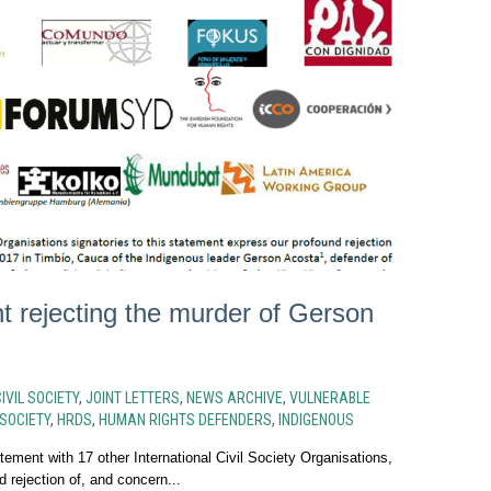
t rejecting the murder of Gerson
IVIL SOCIETY
,
JOINT LETTERS
,
NEWS ARCHIVE
,
VULNERABLE
 SOCIETY
,
HRDS
,
HUMAN RIGHTS DEFENDERS
,
INDIGENOUS
tement with 17 other International Civil Society Organisations,
 rejection of, and concern...