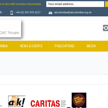
e to the ABColombia Newsletter
JB
+44 (0) 207 870 2217
abcolombia@abcolombia.org.uk
OMBIA
NEWS & EVENTS
PUBLICATIONS
MEDIA