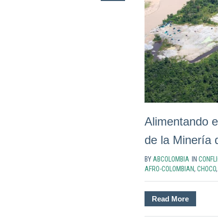
Alimentando e
de la Minería
BY
ABCOLOMBIA
IN
CONFLI
AFRO-COLOMBIAN
,
CHOCO
Read More