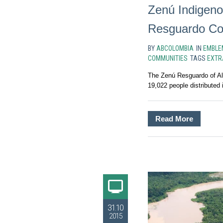
Zenú Indigeno
Resguardo Co
BY
ABCOLOMBIA
IN
EMBLE
COMMUNITIES
TAGS
EXTR
The Zenú Resguardo of Al
19,022 people distributed i
Read More
31.10
2015