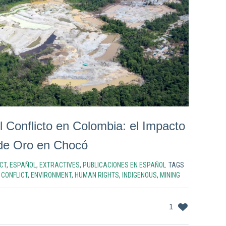
l Conflicto en Colombia: el Impacto
 de Oro en Chocó
CT
,
ESPAÑOL
,
EXTRACTIVES
,
PUBLICACIONES EN ESPAÑOL
TAGS
,
CONFLICT
,
ENVIRONMENT
,
HUMAN RIGHTS
,
INDIGENOUS
,
MINING
1