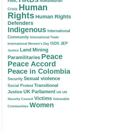
FARC
Humanitarian
Human
Crisis
Rights
Human Rights
Defenders
Indigenous
International
Community
International Trade
ISDS
JEP
International Women's Day
Land
Mining
Justice
Peace
Paramilitaries
Peace Accord
Peace in Colombia
Sexual violence
Security
Transitional
Social Protest
Justice
UK Parliament
UN
UN
Victims
Security Council
Vulnerable
Women
Communities