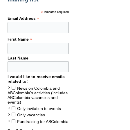
*
indicates required
*
Email Address
*
First Name
Last Name
I would like to receive emails
related to:
News on Colombia and
ABColombia's activities (includes
ABColombia vacancies and
events)
Only invitation to events
Only vacancies
Fundraising for ABColombia