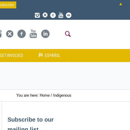
▲
GET INVOLVED
ESPAÑOL
You are here:
Home
/
Indigenous
Subscribe to our
mailing list