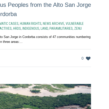
us Peoples from the Alto San Jorge
rdorba
MATIC CASES
,
HUMAN RIGHTS
,
NEWS ARCHIVE
,
VULNERABLE
ACTIVES
,
HRDS
,
INDIGENOUS
,
LAND
,
PARAMILITARIES
,
ZENU
to San Jorge in Cordorba consists of 47 communities numbering
n three areas:...
0