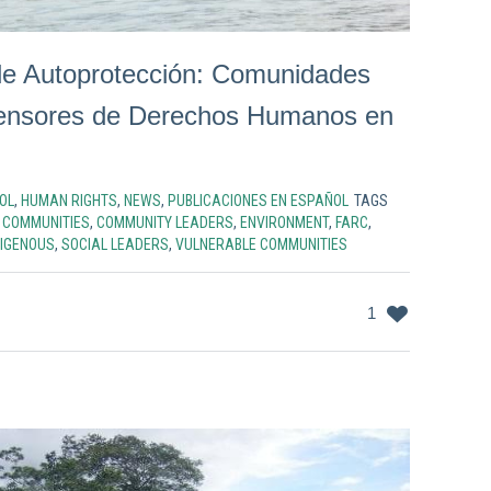
e Autoprotección: Comunidades
fensores de Derechos Humanos en
OL
,
HUMAN RIGHTS
,
NEWS
,
PUBLICACIONES EN ESPAÑOL
TAGS
,
COMMUNITIES
,
COMMUNITY LEADERS
,
ENVIRONMENT
,
FARC
,
DIGENOUS
,
SOCIAL LEADERS
,
VULNERABLE COMMUNITIES
1