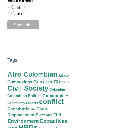
Email Format
html
text
Tags
Afro-Colombian
Atrato
Choco
Cerrejon
Campesinos
Civil Society
Colombia
Communities
Colombian Politics
conflict
Community Leaders
Constitutional Court
Displacement
Elections
ELN
Environment
Extractives
HRDs