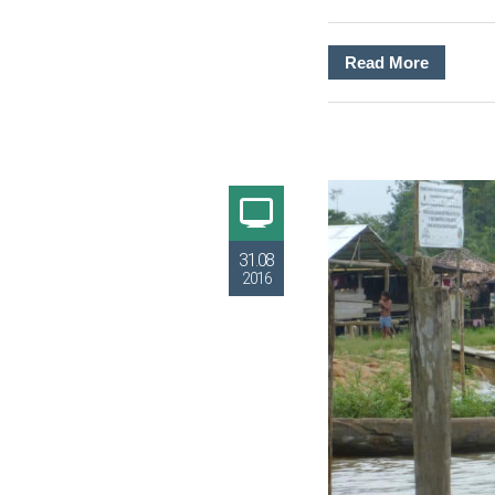
Read More
31.08
2016