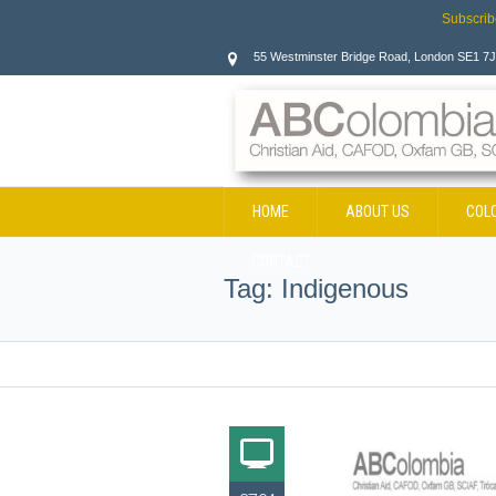
Subscrib
55 Westminster Bridge Road, London SE1 7
HOME
ABOUT US
COL
CONTACT
Tag:
Indigenous