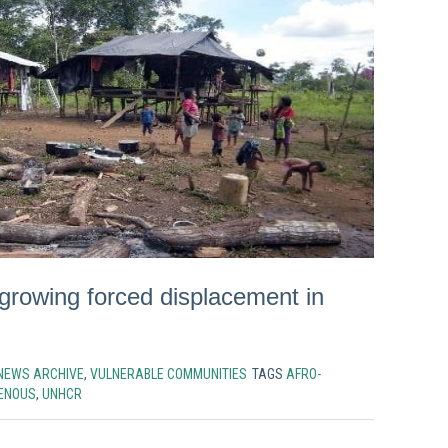
growing forced displacement in
NEWS ARCHIVE
,
VULNERABLE COMMUNITIES
TAGS
AFRO-
GENOUS
,
UNHCR