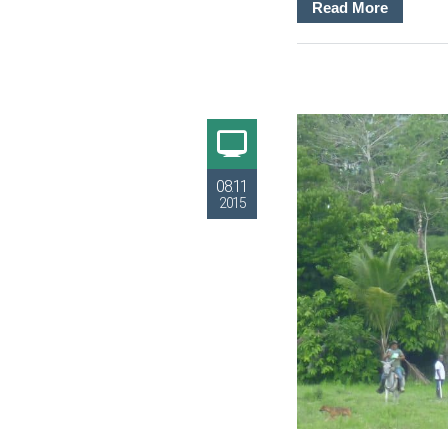
Read More
08.11
2015