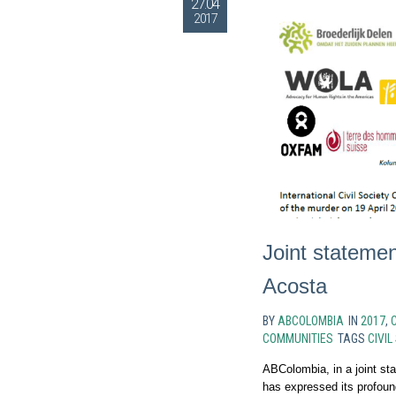
27.04
2017
Joint statemen
Acosta
BY
ABCOLOMBIA
IN
2017
,
C
COMMUNITIES
TAGS
CIVIL
ABColombia, in a joint sta
has expressed its profound