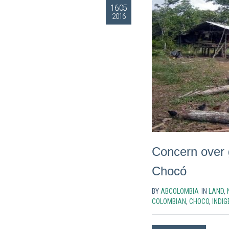
16.05
2016
Concern over 
Chocó
BY
ABCOLOMBIA
IN
LAND
,
COLOMBIAN
,
CHOCO
,
INDI