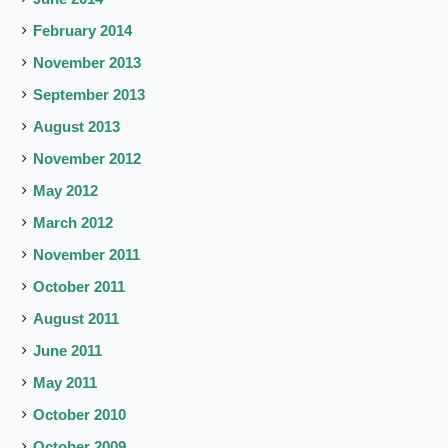
February 2014
November 2013
September 2013
August 2013
November 2012
May 2012
March 2012
November 2011
October 2011
August 2011
June 2011
May 2011
October 2010
October 2009