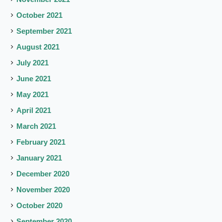
October 2021
September 2021
August 2021
July 2021
June 2021
May 2021
April 2021
March 2021
February 2021
January 2021
December 2020
November 2020
October 2020
September 2020