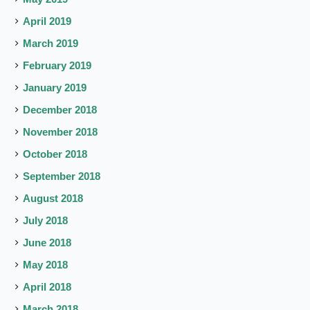
April 2019
March 2019
February 2019
January 2019
December 2018
November 2018
October 2018
September 2018
August 2018
July 2018
June 2018
May 2018
April 2018
March 2018