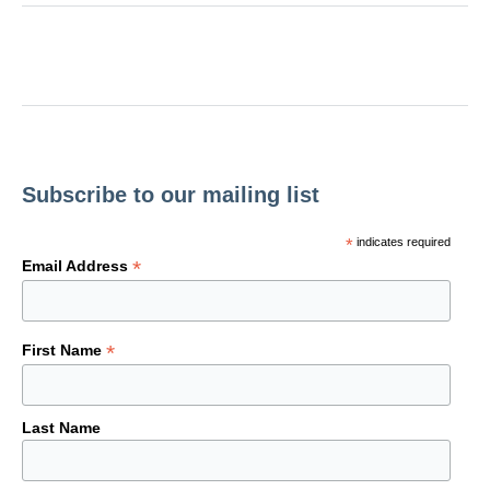
Subscribe to our mailing list
*
indicates required
*
Email Address
*
First Name
Last Name