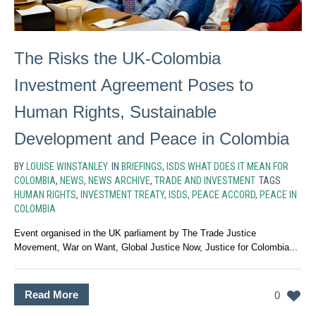
The Risks the UK-Colombia
Investment Agreement Poses to
Human Rights, Sustainable
Development and Peace in Colombia
BY
LOUISE WINSTANLEY
IN
BRIEFINGS
,
ISDS WHAT DOES IT MEAN FOR
COLOMBIA
,
NEWS
,
NEWS ARCHIVE
,
TRADE AND INVESTMENT
TAGS
HUMAN RIGHTS
,
INVESTMENT TREATY
,
ISDS
,
PEACE ACCORD
,
PEACE IN
COLOMBIA
Event organised in the UK parliament by The Trade Justice
Movement, War on Want, Global Justice Now, Justice for Colombia...
Read More
0