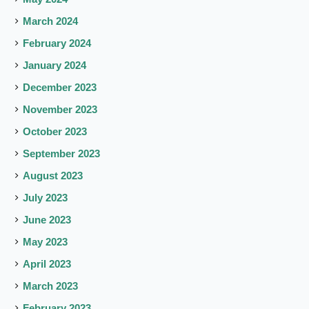
March 2024
February 2024
January 2024
December 2023
November 2023
October 2023
September 2023
August 2023
July 2023
June 2023
May 2023
April 2023
March 2023
February 2023