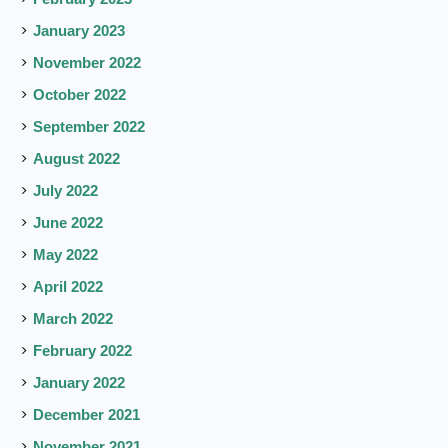
January 2023
November 2022
October 2022
September 2022
August 2022
July 2022
June 2022
May 2022
April 2022
March 2022
February 2022
January 2022
December 2021
November 2021