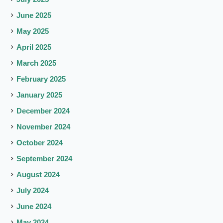
June 2025
May 2025
April 2025
March 2025
February 2025
January 2025
December 2024
November 2024
October 2024
September 2024
August 2024
July 2024
June 2024
May 2024