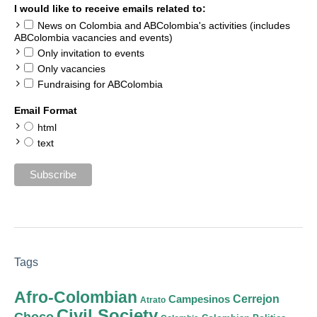
I would like to receive emails related to:
News on Colombia and ABColombia's activities (includes
ABColombia vacancies and events)
Only invitation to events
Only vacancies
Fundraising for ABColombia
Email Format
html
text
Tags
Afro-Colombian
Cerrejon
Campesinos
Atrato
Civil Society
Choco