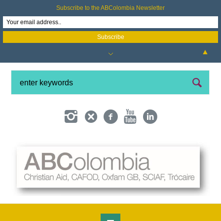
Subscribe to the ABColombia Newsletter
▲