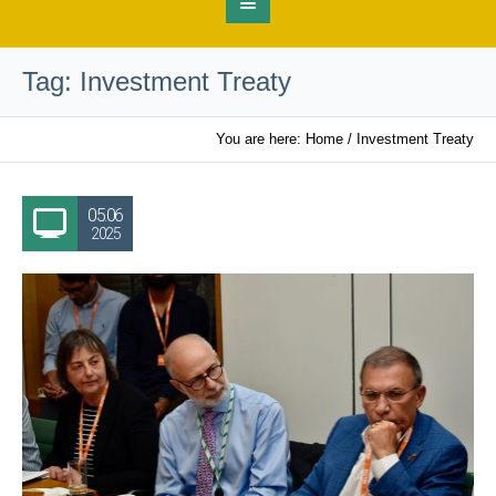
Tag:
Investment Treaty
You are here:
Home
/
Investment Treaty
05.06
2025