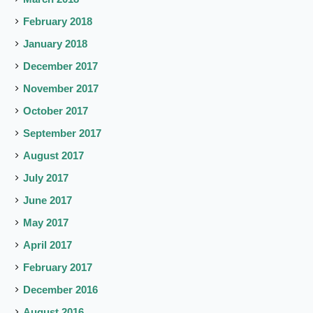
February 2018
January 2018
December 2017
November 2017
October 2017
September 2017
August 2017
July 2017
June 2017
May 2017
April 2017
February 2017
December 2016
August 2016