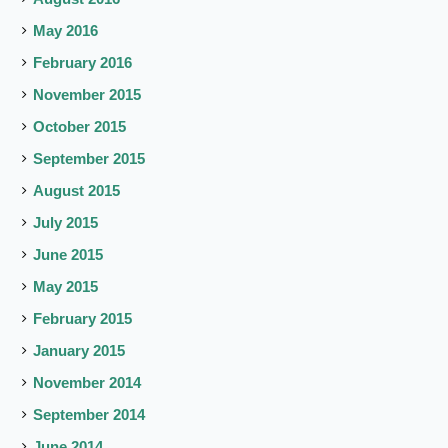
May 2016
February 2016
November 2015
October 2015
September 2015
August 2015
July 2015
June 2015
May 2015
February 2015
January 2015
November 2014
September 2014
June 2014