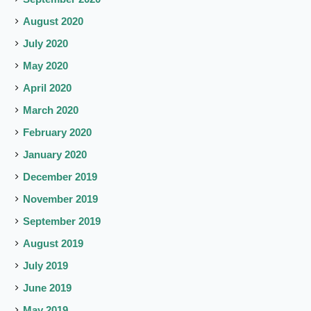
August 2020
July 2020
May 2020
April 2020
March 2020
February 2020
January 2020
December 2019
November 2019
September 2019
August 2019
July 2019
June 2019
May 2019