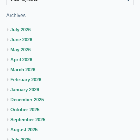
Archives
July 2026
June 2026
May 2026
April 2026
March 2026
February 2026
January 2026
December 2025
October 2025
September 2025
August 2025
July 2025