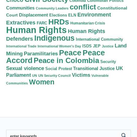
Colombian Politics
Colombia
conflict
Communities
Constitutional
Community Leaders
Environment
Court
Displacement
Elections
ELN
HRDs
Extractives
FARC
Humanitarian Crisis
Human Rights
Human Rights
Indigenous
Defenders
International Community
Land
ISDS
JEP
International Trade
International Women's Day
Justice
Peace
Peace
Mining
Paramilitaries
Accord
Peace in Colombia
Security
Sexual violence
Transitional Justice
UK
Social Protest
Victims
Parliament
UN
UN Security Council
Vulnerable
Women
Communities