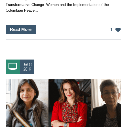
Transformative Change: Women and the Implementation of the
Colombian Peace...
Read More
1
08.03
2019