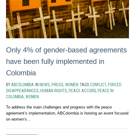
Only 4% of gender-based agreements
have been fully implemented in
Colombia
BY
ABCOLOMBIA
IN
NEWS
,
PRESS
,
WOMEN
TAGS
CONFLICT
,
FORCED
DISAPPEARANCES
,
HUMAN RIGHTS
,
PEACE ACCORD
,
PEACE IN
COLOMBIA
,
WOMEN
To address the main challenges and progress with the peace
agreement’s implementation, ABColombia is hosting an event focused
on women’s...