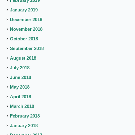
February 2019
January 2019
December 2018
November 2018
October 2018
September 2018
August 2018
July 2018
June 2018
May 2018
April 2018
March 2018
February 2018
January 2018