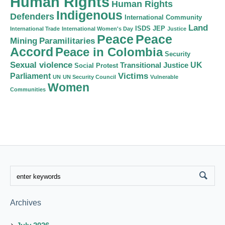
Human Rights
Human Rights
Indigenous
Defenders
International Community
Land
ISDS
JEP
International Trade
International Women's Day
Justice
Peace
Peace
Mining
Paramilitaries
Accord
Peace in Colombia
Security
Sexual violence
Transitional Justice
UK
Social Protest
Victims
Parliament
UN
UN Security Council
Vulnerable
Women
Communities
Archives