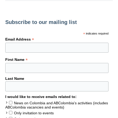
Subscribe to our mailing list
*
indicates required
*
Email Address
*
First Name
Last Name
I would like to receive emails related to:
News on Colombia and ABColombia's activities (includes
ABColombia vacancies and events)
Only invitation to events