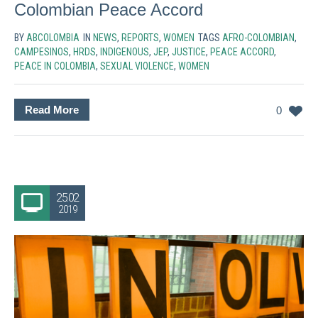
Colombian Peace Accord
BY
ABCOLOMBIA
IN
NEWS
,
REPORTS
,
WOMEN
TAGS
AFRO-COLOMBIAN
,
CAMPESINOS
,
HRDS
,
INDIGENOUS
,
JEP
,
JUSTICE
,
PEACE ACCORD
,
PEACE IN COLOMBIA
,
SEXUAL VIOLENCE
,
WOMEN
Read More
0
25.02
2019