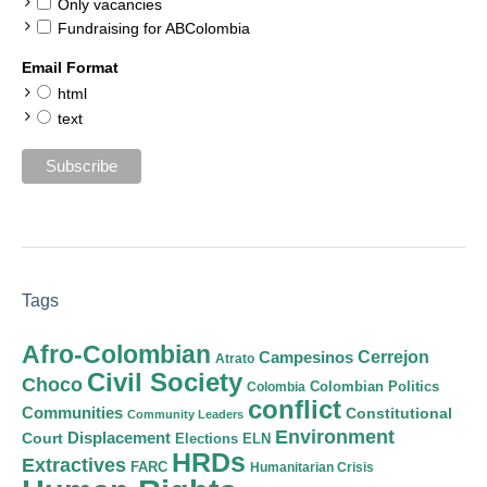
Only vacancies
Fundraising for ABColombia
Email Format
html
text
Tags
Afro-Colombian
Cerrejon
Campesinos
Atrato
Civil Society
Choco
Colombian Politics
Colombia
conflict
Communities
Constitutional
Community Leaders
Environment
Court
Displacement
Elections
ELN
HRDs
Extractives
FARC
Humanitarian Crisis