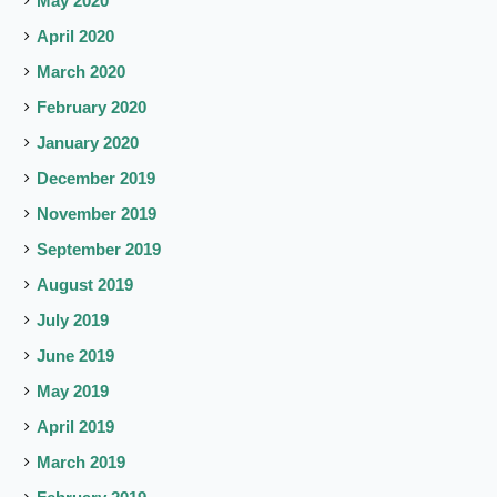
May 2020
April 2020
March 2020
February 2020
January 2020
December 2019
November 2019
September 2019
August 2019
July 2019
June 2019
May 2019
April 2019
March 2019