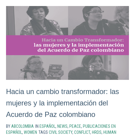
Hacia un cambio transformador: las
mujeres y la implementación del
Acuerdo de Paz colombiano
BY
ABCOLOMBIA
IN
ESPAÑOL
,
NEWS
,
PEACE
,
PUBLICACIONES EN
ESPAÑOL
,
WOMEN
TAGS
CIVIL SOCIETY
,
CONFLICT
,
HRDS
,
HUMAN