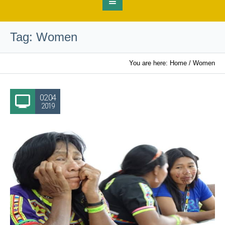
Tag:
Women
You are here:
Home
/
Women
02.04
2019