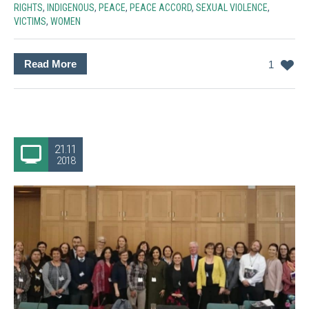
RIGHTS
,
INDIGENOUS
,
PEACE
,
PEACE ACCORD
,
SEXUAL VIOLENCE
,
VICTIMS
,
WOMEN
Read More
1
21.11
2018