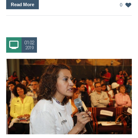
Read More
0
01.02
2019