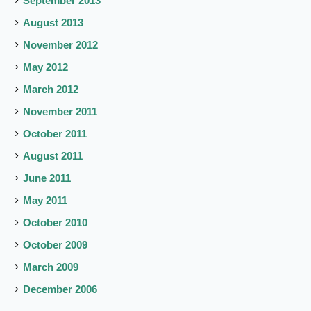
September 2013
August 2013
November 2012
May 2012
March 2012
November 2011
October 2011
August 2011
June 2011
May 2011
October 2010
October 2009
March 2009
December 2006