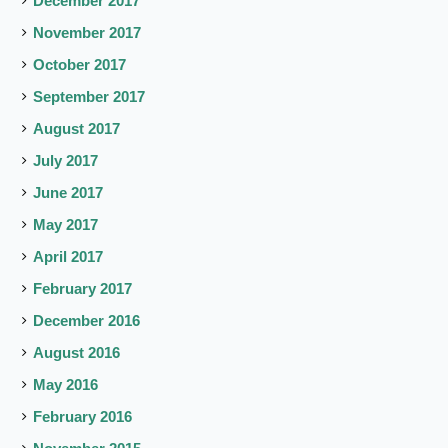
December 2017
November 2017
October 2017
September 2017
August 2017
July 2017
June 2017
May 2017
April 2017
February 2017
December 2016
August 2016
May 2016
February 2016