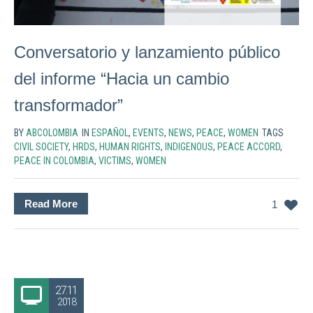
Conversatorio y lanzamiento público
del informe “Hacia un cambio
transformador”
BY
ABCOLOMBIA
IN
ESPAÑOL
,
EVENTS
,
NEWS
,
PEACE
,
WOMEN
TAGS
CIVIL SOCIETY
,
HRDS
,
HUMAN RIGHTS
,
INDIGENOUS
,
PEACE ACCORD
,
PEACE IN COLOMBIA
,
VICTIMS
,
WOMEN
Read More
1
27.11
2018