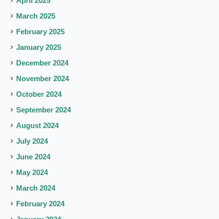
April 2025
March 2025
February 2025
January 2025
December 2024
November 2024
October 2024
September 2024
August 2024
July 2024
June 2024
May 2024
March 2024
February 2024