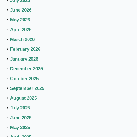
July 2026
June 2026
May 2026
April 2026
March 2026
February 2026
January 2026
December 2025
October 2025
September 2025
August 2025
July 2025
June 2025
May 2025