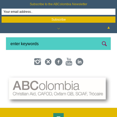
Subscribe to the ABColombia Newsletter
▲