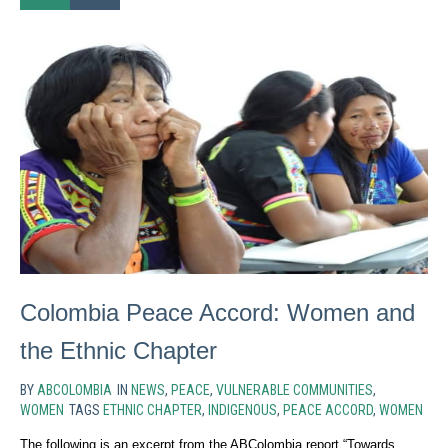
Colombia Peace Accord: Women and
the Ethnic Chapter
BY
ABCOLOMBIA
IN
NEWS
,
PEACE
,
VULNERABLE COMMUNITIES
,
WOMEN
TAGS
ETHNIC CHAPTER
,
INDIGENOUS
,
PEACE ACCORD
,
WOMEN
The following is an excerpt from the ABColombia report “Towards