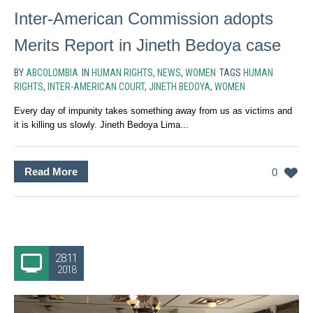
Inter-American Commission adopts
Merits Report in Jineth Bedoya case
BY
ABCOLOMBIA
IN
HUMAN RIGHTS
,
NEWS
,
WOMEN
TAGS
HUMAN
RIGHTS
,
INTER-AMERICAN COURT
,
JINETH BEDOYA
,
WOMEN
Every day of impunity takes something away from us as victims and
it is killing us slowly. Jineth Bedoya Lima...
Read More
0
28.11
2018