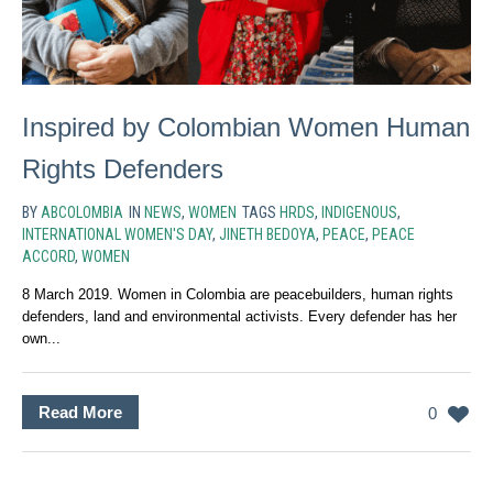
Inspired by Colombian Women Human
Rights Defenders
BY
ABCOLOMBIA
IN
NEWS
,
WOMEN
TAGS
HRDS
,
INDIGENOUS
,
INTERNATIONAL WOMEN'S DAY
,
JINETH BEDOYA
,
PEACE
,
PEACE
ACCORD
,
WOMEN
8 March 2019. Women in Colombia are peacebuilders, human rights
defenders, land and environmental activists. Every defender has her
own...
Read More
0