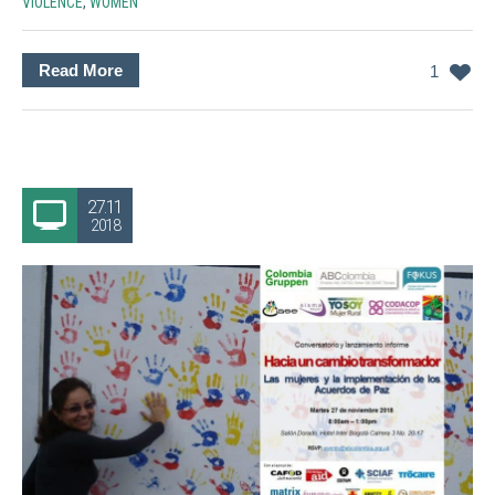
VIOLENCE
,
WOMEN
Read More
1
27.11
2018