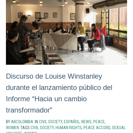
Discurso de Louise Winstanley
durante el lanzamiento público del
Informe “Hacia un cambio
transformador”
BY
ABCOLOMBIA
IN
CIVIL SOCIETY
,
ESPAÑOL
,
NEWS
,
PEACE
,
WOMEN
TAGS
CIVIL SOCIETY
,
HUMAN RIGHTS
,
PEACE ACCORD
,
SEXUAL