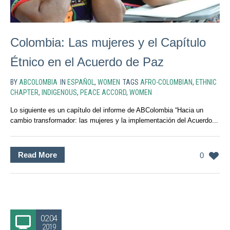
Colombia: Las mujeres y el Capítulo
Étnico en el Acuerdo de Paz
BY
ABCOLOMBIA
IN
ESPAÑOL
,
WOMEN
TAGS
AFRO-COLOMBIAN
,
ETHNIC
CHAPTER
,
INDIGENOUS
,
PEACE ACCORD
,
WOMEN
Lo siguiente es un capítulo del informe de ABColombia “Hacia un
cambio transformador: las mujeres y la implementación del Acuerdo...
Read More
0
02.04
2019