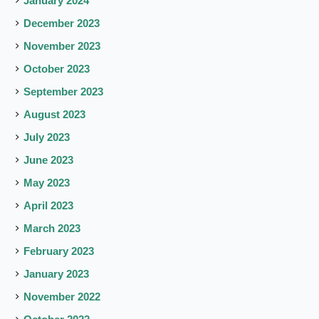
January 2024
December 2023
November 2023
October 2023
September 2023
August 2023
July 2023
June 2023
May 2023
April 2023
March 2023
February 2023
January 2023
November 2022