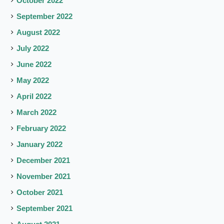
October 2022
September 2022
August 2022
July 2022
June 2022
May 2022
April 2022
March 2022
February 2022
January 2022
December 2021
November 2021
October 2021
September 2021