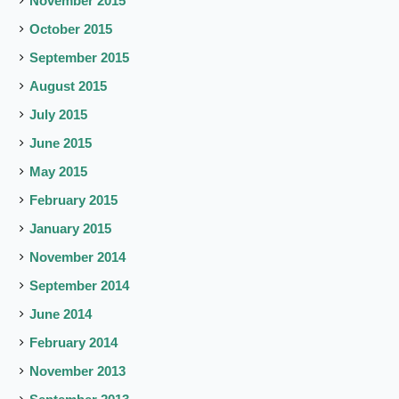
November 2015
October 2015
September 2015
August 2015
July 2015
June 2015
May 2015
February 2015
January 2015
November 2014
September 2014
June 2014
February 2014
November 2013