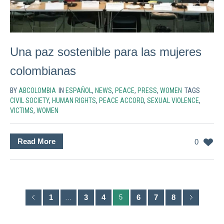
Una paz sostenible para las mujeres
colombianas
BY
ABCOLOMBIA
IN
ESPAÑOL
,
NEWS
,
PEACE
,
PRESS
,
WOMEN
TAGS
CIVIL SOCIETY
,
HUMAN RIGHTS
,
PEACE ACCORD
,
SEXUAL VIOLENCE
,
VICTIMS
,
WOMEN
Read More
0
1
3
4
6
7
8
…
5