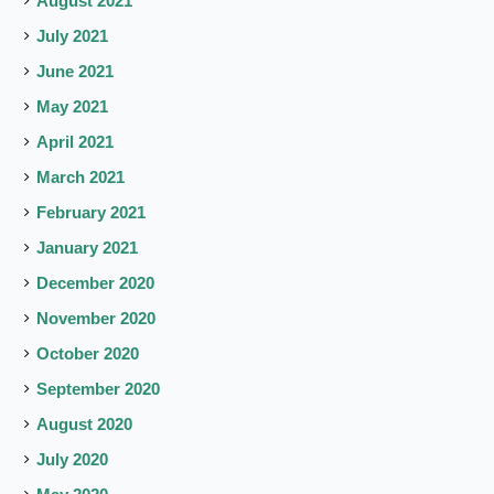
August 2021
July 2021
June 2021
May 2021
April 2021
March 2021
February 2021
January 2021
December 2020
November 2020
October 2020
September 2020
August 2020
July 2020