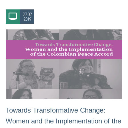
27.02
2019
Towards Transformative Change:
Women and the Implementation of the