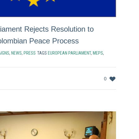
iament Rejects Resolution to
olombian Peace Process
IGNS
,
NEWS
,
PRESS
TAGS
EUROPEAN PARLIAMENT
,
MEPS
,
0