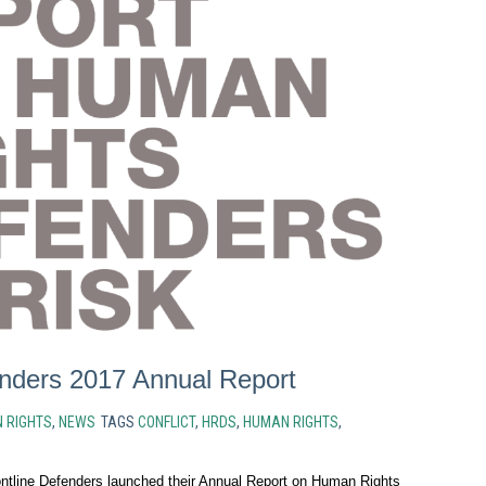
enders 2017 Annual Report
 RIGHTS
,
NEWS
TAGS
CONFLICT
,
HRDS
,
HUMAN RIGHTS
,
tline Defenders launched their Annual Report on Human Rights