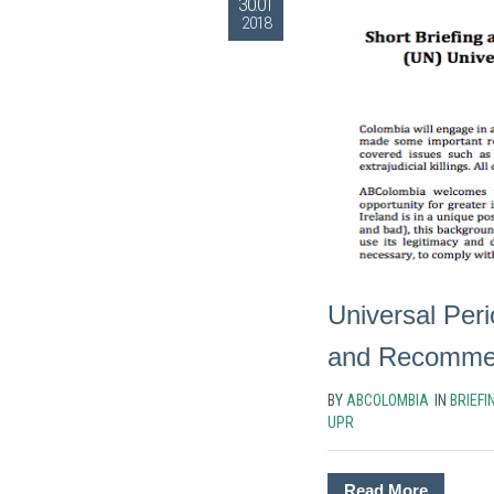
30.01
2018
Universal Per
and Recommend
BY
ABCOLOMBIA
IN
BRIEFI
UPR
Read More