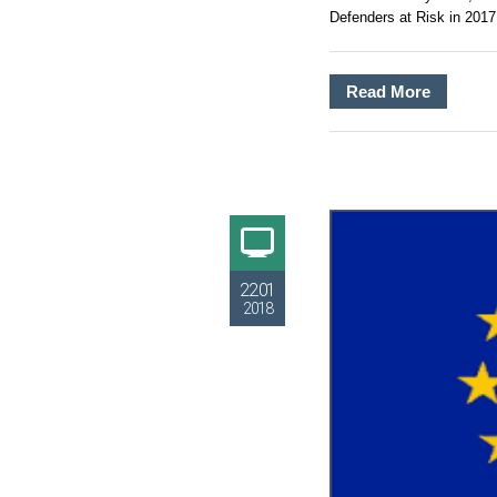
Defenders at Risk in 2017.
Read More
22.01
2018