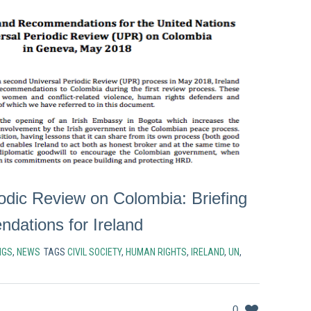
iodic Review on Colombia: Briefing
ations for Ireland
NGS
,
NEWS
TAGS
CIVIL SOCIETY
,
HUMAN RIGHTS
,
IRELAND
,
UN
,
0