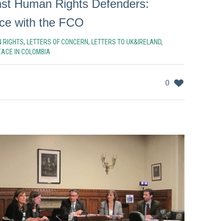
nst Human Rights Defenders:
ce with the FCO
 RIGHTS
,
LETTERS OF CONCERN
,
LETTERS TO UK&IRELAND
,
EACE IN COLOMBIA
0