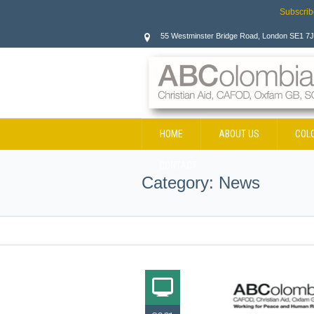
Subscrib
55 Westminster Bridge Road, London SE1 7
HOME
ABOUT US
COL
CONTACT
Category:
News