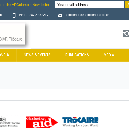
e to the ABColombia Newsletter
JB
+44 (0) 207 870 2217
abcolombia@abcolombia.org.uk
OMBIA
NEWS & EVENTS
PUBLICATIONS
MEDIA