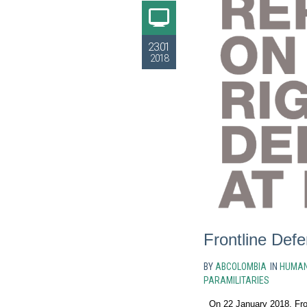
23.01
2018
Frontline Def
BY
ABCOLOMBIA
IN
HUMAN
PARAMILITARIES
On 22 January 2018, Fron