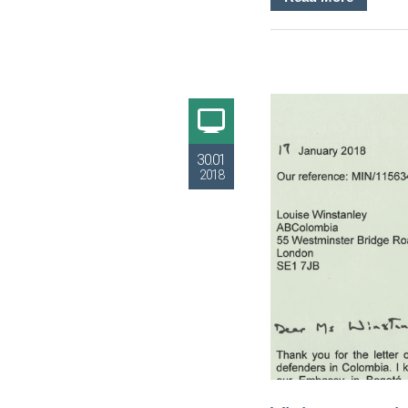
30.01
2018