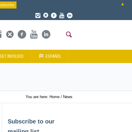
▲
GET INVOLVED
ESPAÑOL
You are here:
Home
/
News
Subscribe to our
mailing list