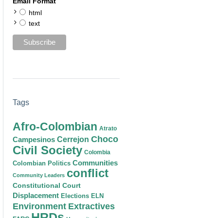
Email Format
html
text
Tags
Afro-Colombian
Atrato
Choco
Cerrejon
Campesinos
Civil Society
Colombia
Communities
Colombian Politics
conflict
Community Leaders
Constitutional Court
Displacement
Elections
ELN
Environment
Extractives
HRDs