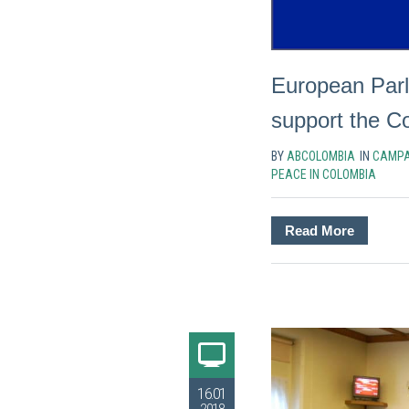
European Parl
support the C
BY
ABCOLOMBIA
IN
CAMPA
PEACE IN COLOMBIA
Read More
16.01