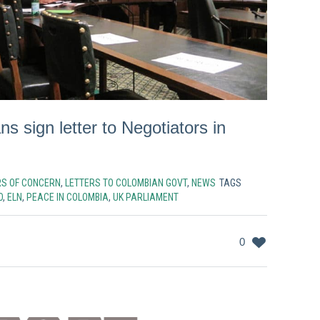
ns sign letter to Negotiators in
RS OF CONCERN
,
LETTERS TO COLOMBIAN GOVT
,
NEWS
TAGS
O
,
ELN
,
PEACE IN COLOMBIA
,
UK PARLIAMENT
0