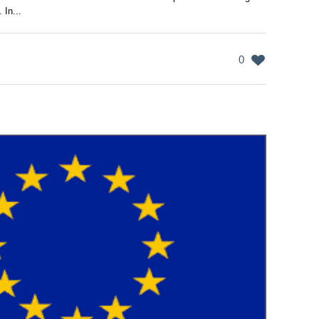
 In...
0