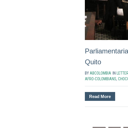
Parliamentaria
Quito
BY
ABCOLOMBIA
IN
LETTE
AFRO-COLOMBIANS
,
CHOC
Read More