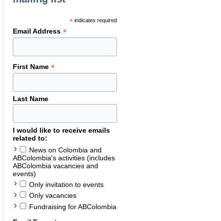
*
indicates required
*
Email Address
*
First Name
Last Name
I would like to receive emails
related to:
News on Colombia and
ABColombia's activities (includes
ABColombia vacancies and
events)
Only invitation to events
Only vacancies
Fundraising for ABColombia