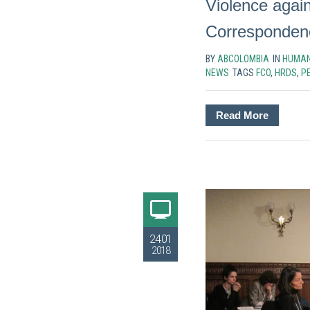
Violence agai
Corresponden
BY
ABCOLOMBIA
IN
HUMAN
NEWS
TAGS
FCO
,
HRDS
,
P
Read More
24.01
2018