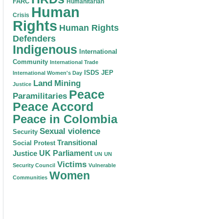
FARC
Humanitarian
Human
Crisis
Rights
Human Rights
Defenders
Indigenous
International
Community
International Trade
ISDS
JEP
International Women's Day
Land
Mining
Justice
Peace
Paramilitaries
Peace Accord
Peace in Colombia
Sexual violence
Security
Transitional
Social Protest
Justice
UK Parliament
UN
UN
Victims
Security Council
Vulnerable
Women
Communities