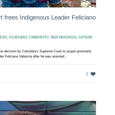
 frees Indigenous Leader Feliciano
NEWS
,
VULNERABLE COMMUNITIES
TAGS
INDIGENOUS
,
SUPREME
 decision by Colombia’s Supreme Court to acquit prominent
er Feliciano Valencia after he was arrested...
2