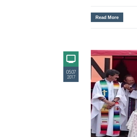
Read More
05.07
2017