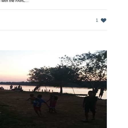
 with the FARC...
1