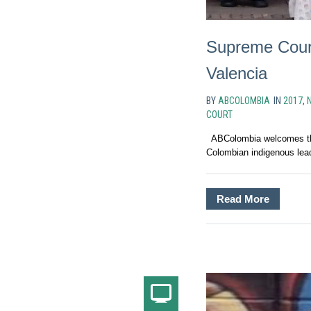
Supreme Court
Valencia
BY
ABCOLOMBIA
IN
2017
,
COURT
ABColombia welcomes the
Colombian indigenous lead
Read More