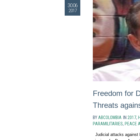
30.06
2017
Freedom for D
Threats again
BY
ABCOLOMBIA
IN
2017
,
PARAMILITARIES
,
PEACE 
Judicial attacks against