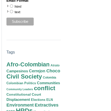
Email Format
html
text
Tags
Afro-Colombian
Atrato
Choco
Cerrejon
Campesinos
Civil Society
Colombia
Communities
Colombian Politics
conflict
Community Leaders
Constitutional Court
Displacement
Elections
ELN
Environment
Extractives
HRDs