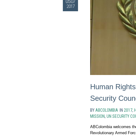
05.07
2017
Human Rights
Security Counc
BY
ABCOLOMBIA
IN
2017
,
MISSION
,
UN SECURITY CO
ABColombia welcomes the 
Revolutionary Armed Forc