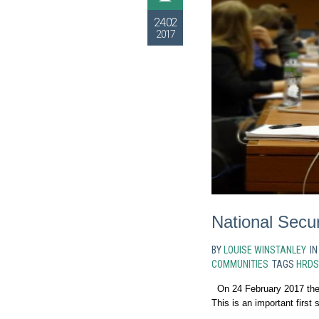
24.02
2017
National Secu
BY
LOUISE WINSTANLEY
I
COMMUNITIES
TAGS
HRDS
On 24 February 2017 the
This is an important first s