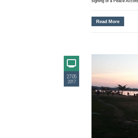
signing of a Peace Accord
Read More
27.05
2017