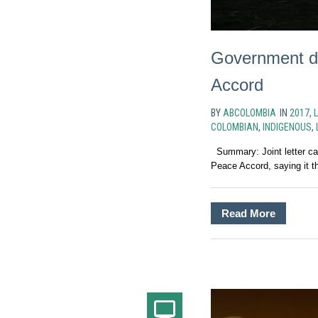
Government dra
Accord
BY
ABCOLOMBIA
IN
2017
,
COLOMBIAN
,
INDIGENOUS
,
Summary: Joint letter call
Peace Accord, saying it th
Read More