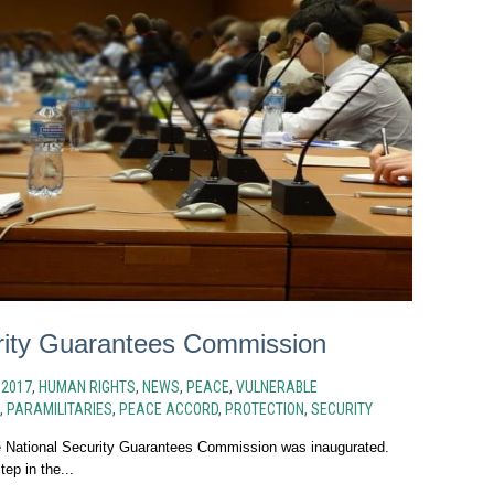
rity Guarantees Commission
N
2017
,
HUMAN RIGHTS
,
NEWS
,
PEACE
,
VULNERABLE
,
PARAMILITARIES
,
PEACE ACCORD
,
PROTECTION
,
SECURITY
 National Security Guarantees Commission was inaugurated.
tep in the...