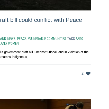
ft bill could conflict with Peace
LAND
,
NEWS
,
PEACE
,
VULNERABLE COMMUNITIES
TAGS
AFRO-
LAND
,
WOMEN
s government draft bill ‘unconstitutional’ and in violation of the
reatens indigenous,...
2