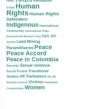
FARC
Humanitarian
Human
Crisis
Rights
Human Rights
Defenders
Indigenous
International
Community
International Trade
ISDS
JEP
International Women's Day
Land
Mining
Justice
Peace
Paramilitaries
Peace Accord
Peace in Colombia
Sexual violence
Security
Transitional
Social Protest
Justice
UK Parliament
UN
UN
Victims
Security Council
Vulnerable
Women
Communities