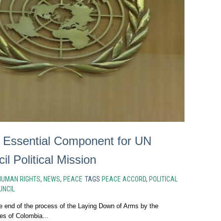
 Essential Component for UN
il Political Mission
HUMAN RIGHTS
,
NEWS
,
PEACE
TAGS
PEACE ACCORD
,
POLITICAL
UNCIL
end of the process of the Laying Down of Arms by the
es of Colombia...