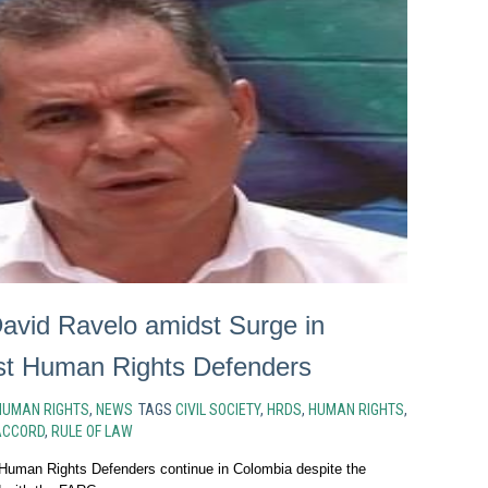
avid Ravelo amidst Surge in
st Human Rights Defenders
HUMAN RIGHTS
,
NEWS
TAGS
CIVIL SOCIETY
,
HRDS
,
HUMAN RIGHTS
,
ACCORD
,
RULE OF LAW
 Human Rights Defenders continue in Colombia despite the