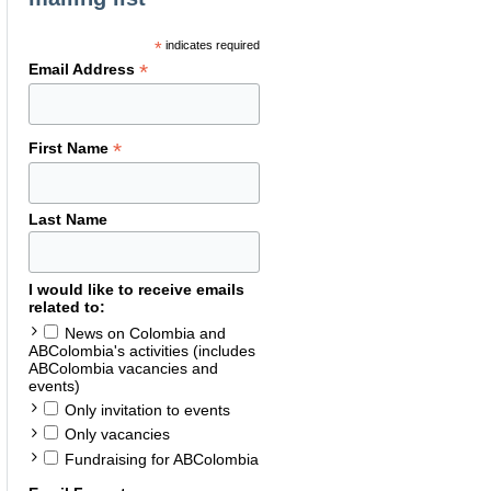
*
indicates required
*
Email Address
*
First Name
Last Name
I would like to receive emails
related to:
News on Colombia and
ABColombia's activities (includes
ABColombia vacancies and
events)
Only invitation to events
Only vacancies
Fundraising for ABColombia