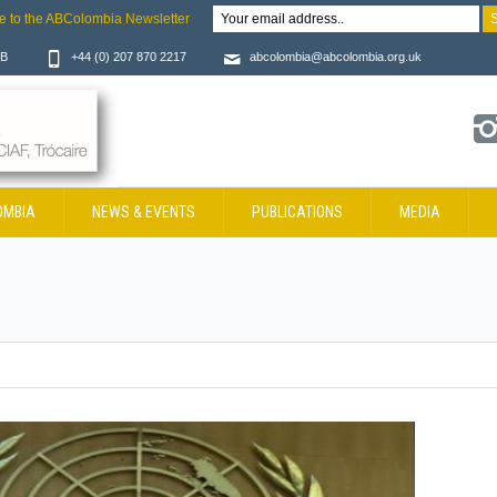
e to the ABColombia Newsletter
JB
+44 (0) 207 870 2217
abcolombia@abcolombia.org.uk
OMBIA
NEWS & EVENTS
PUBLICATIONS
MEDIA