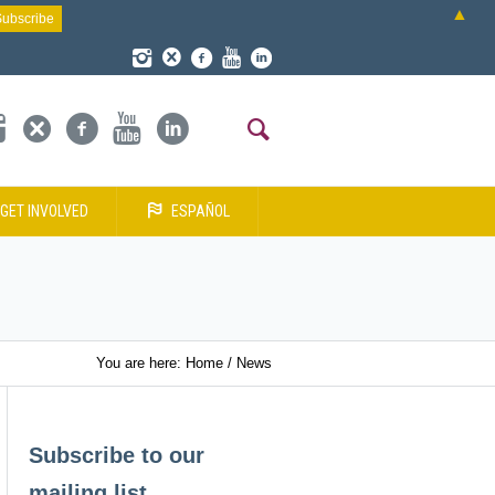
▲
GET INVOLVED
ESPAÑOL
You are here:
Home
/
News
Subscribe to our
mailing list