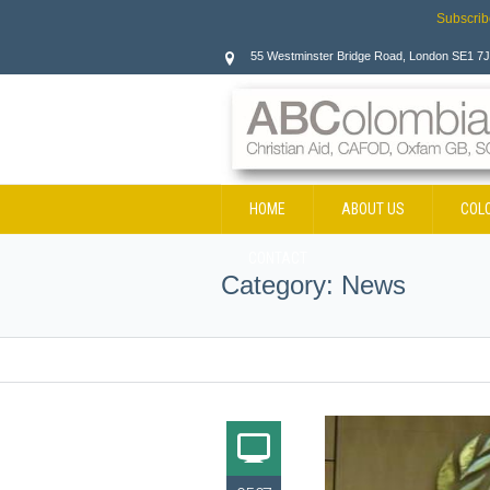
Subscrib
55 Westminster Bridge Road, London SE1 7
HOME
ABOUT US
COL
CONTACT
Category:
News